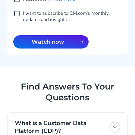
I want to subscribe to CM.com's monthly
updates and insights
Watch now
Find Answers To Your
Questions
What is a Customer Data
Platform (CDP)?