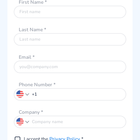
First Name
*
Last Name
*
Email
*
Phone Number
*
Company
*
I accept the
Privacy Policy
*