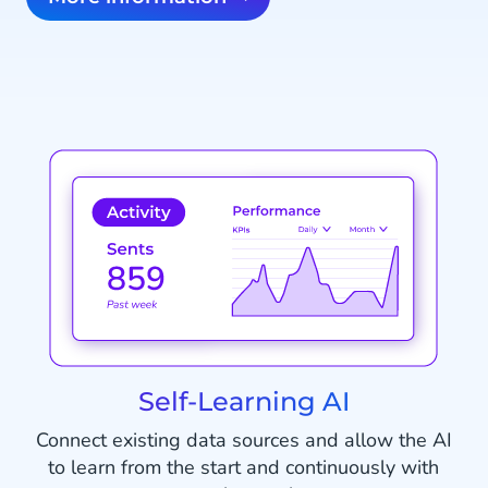
Self-Learning AI
Connect existing data sources and allow the AI
to learn from the start and continuously with