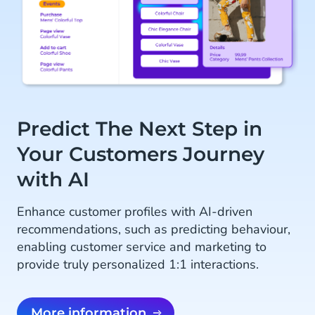
Predict The Next Step in
Your Customers Journey
with AI
Enhance customer profiles with AI-driven
recommendations, such as predicting behaviour,
enabling customer service and marketing to
provide truly personalized 1:1 interactions.
More information