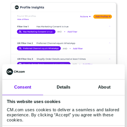
Consent
Details
About
Easily identify and segment customer profiles
based on historical interactions and real-time
This website uses cookies
behavior. With just a few clicks you can easily
CM.com uses cookies to deliver a seamless and tailored
create data-driven audiences for every
experience. By clicking “Accept” you agree with these
campaign.
cookies.