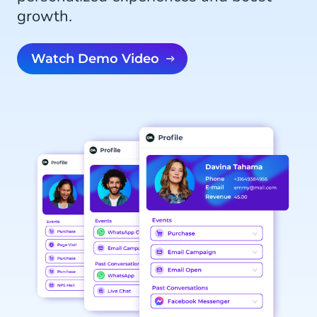
growth.
Watch Demo Video