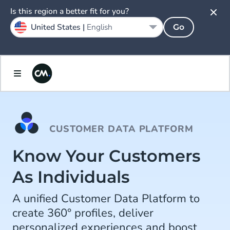
Is this region a better fit for you?
United States |
English
Go
CUSTOMER DATA PLATFORM
Know Your Customers
As Individuals
A unified Customer Data Platform to
create 360° profiles, deliver
personalized experiences and boost