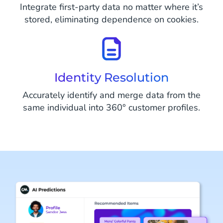
Integrate first-party data no matter where it’s
stored, eliminating dependence on cookies.
Identity Resolution
Accurately identify and merge data from the
same individual into 360° customer profiles.