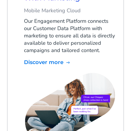
Mobile Marketing Cloud
Our Engagement Platform connects
our Customer Data Platform with
marketing to ensure all data is directly
available to deliver personalized
campaigns and tailored content.
Discover more