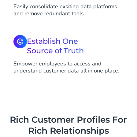
Easily consolidate exsiting data platforms
and remove redundant tools.
Establish One
Source of Truth
Empower employees to access and
understand customer data all in one place.
Rich Customer Profiles For
Rich Relationships