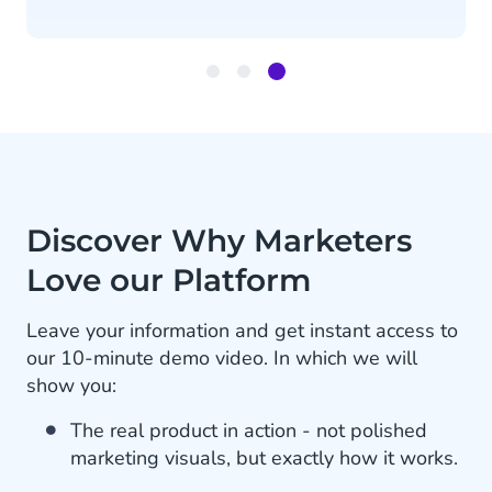
Item
3
of
3
Discover Why Marketers
Love our Platform
Leave your information and get instant access to
our 10-minute demo video. In which we will
show you:
The real product in action - not polished
marketing visuals, but exactly how it works.