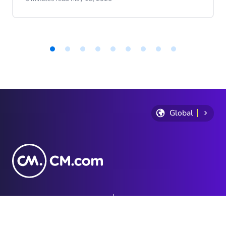
progress.
Item
1
of
9
Global
Privacy Statement
Terms and conditions
Cookie Policy
Sitemap