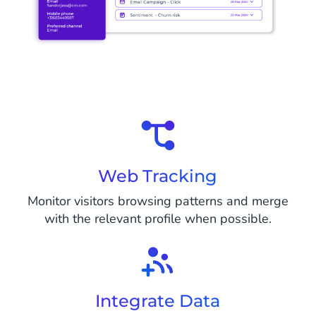
Web Tracking
Monitor visitors browsing patterns and merge
with the relevant profile when possible.
Integrate Data