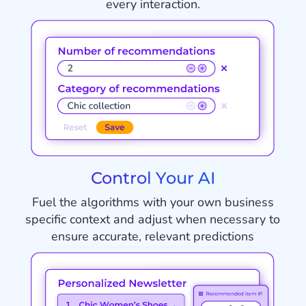
every interaction.
Control Your AI
Fuel the algorithms with your own business
specific context and adjust when necessary to
ensure accurate, relevant predictions