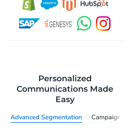
Personalized
Communications Made
Easy
Advanced Segmentation
Campaign Au