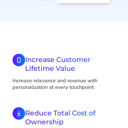
Increase Customer
Lifetime Value
Increase relevance and revenue with
personalization at every touchpoint
Reduce Total Cost of
Ownership