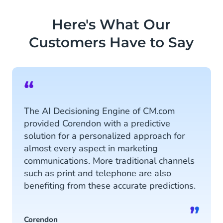
ensure personalized conversations
and vice versa, extracts data from
Here's What Our
chatbots to the Customer Data
Customers Have to Say
Platform.
Discover more
“
The AI Decisioning Engine of CM.com
provided Corendon with a predictive
solution for a personalized approach for
almost every aspect in marketing
communications. More traditional channels
such as print and telephone are also
benefiting from these accurate predictions.
”
Corendon