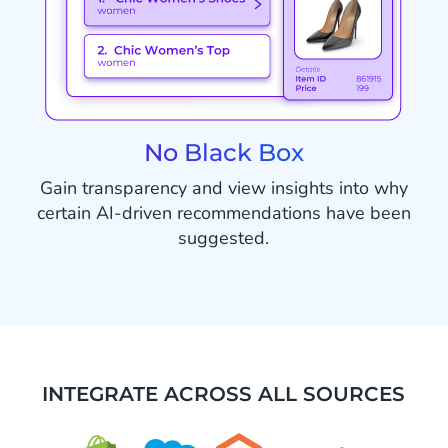
No Black Box
Gain transparency and view insights into why
certain AI-driven recommendations have been
suggested.
INTEGRATE ACROSS ALL SOURCES