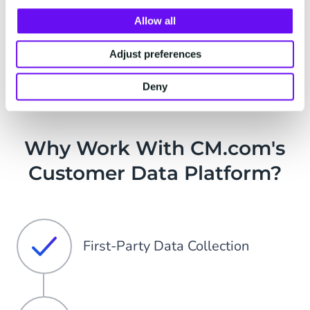
Watch demo video
Allow all
Adjust preferences
Deny
Why Work With CM.com's
Customer Data Platform?
First-Party Data Collection