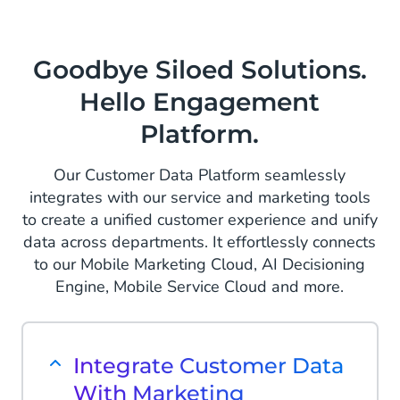
Goodbye Siloed Solutions.
Hello Engagement
Platform.
Our Customer Data Platform seamlessly
integrates with our service and marketing tools
to create a unified customer experience and unify
data across departments. It effortlessly connects
to our Mobile Marketing Cloud, AI Decisioning
Engine, Mobile Service Cloud and more.
Integrate Customer Data
With Marketing