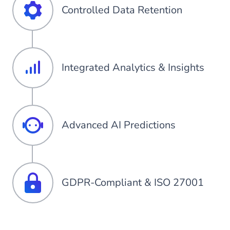
Controlled Data Retention
Integrated Analytics & Insights
Advanced AI Predictions
GDPR-Compliant & ISO 27001