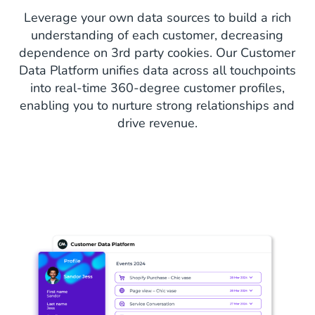
Leverage your own data sources to build a rich
understanding of each customer, decreasing
dependence on 3rd party cookies. Our Customer
Data Platform unifies data across all touchpoints
into real-time 360-degree customer profiles,
enabling you to nurture strong relationships and
drive revenue.