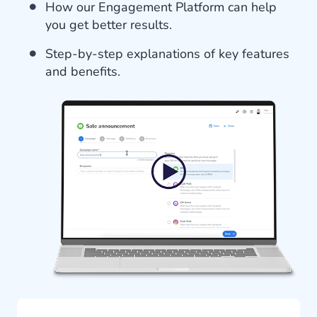
How our Engagement Platform can help
you get better results.
Step-by-step explanations of key features
and benefits.