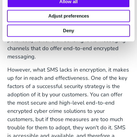
Allow all
Contrary to more modern messaging channels
such as
WhatsApp
and RCS, SMS text
Adjust preferences
messages are not encrypted. This means that
Deny
sending sensitive information via SMS is
potentially riskier than sending it via messaging
channels that do offer end-to-end encrypted
messaging.
However, what SMS lacks in encryption, it makes
up for in reach and effectiveness. One of the key
factors of a successful security strategy is the
adoption of it by your customers. You can offer
the most secure and high-level end-to-end
encrypted cyber crime solutions to your
customers, but if those measures are too much
trouble for them to adopt, they won't do it. SMS
is accessible and available, and therefore a