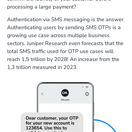
processing a large payment?
Authentication via SMS messaging is the answer.
Authenticating users by sending SMS OTPs is a
growing use case across multiple business
sectors. Juniper Research even forecasts that the
total SMS traffic used for OTP use cases will
reach 1,5 trillion by 2028! An increase from the
1,3 trillion measured in 2023.