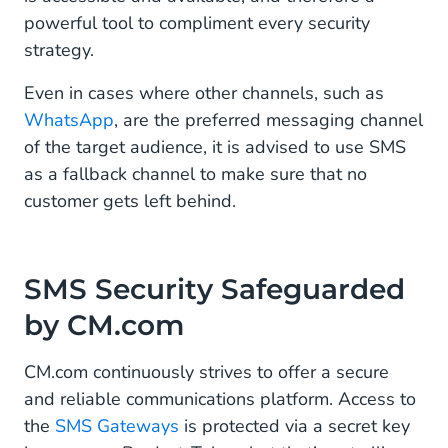
powerful tool to compliment every security
strategy.
Even in cases where other channels, such as
WhatsApp
, are the preferred messaging channel
of the target audience, it is advised to use SMS
as a fallback channel to make sure that no
customer gets left behind.
SMS Security Safeguarded
by CM.com
CM.com continuously strives to offer a secure
and reliable communications platform. Access to
the
SMS Gateways
is protected via a secret key