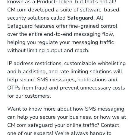
known as a Product-Token, but that’s not all!
CM.com developed a suite of software-based
security solutions called
Safeguard
. All
Safeguard features offer fine-grained control
over the entire end-to-end messaging flow,
helping you regulate your messaging traffic
without limiting output and reach.
IP address restrictions, customizable whitelisting
and blacklisting, and rate limiting solutions will
help secure SMS messages, notifications and
OTPs from fraud and prevent unnecessary costs
for our customers.
Want to know more about how SMS messaging
can help you secure your business, or how we at
CM.com safeguard your online traffic? Contact
one of our experts! We're always happy to