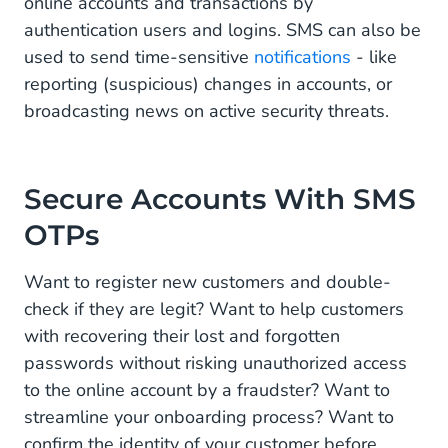
online accounts and transactions by
authentication users and logins. SMS can also be
used to send time-sensitive
notifications
- like
reporting (suspicious) changes in accounts, or
broadcasting news on active security threats.
Secure Accounts With SMS
OTPs
Want to register new customers and double-
check if they are legit? Want to help customers
with recovering their lost and forgotten
passwords without risking unauthorized access
to the online account by a fraudster? Want to
streamline your onboarding process? Want to
confirm the identity of your customer before