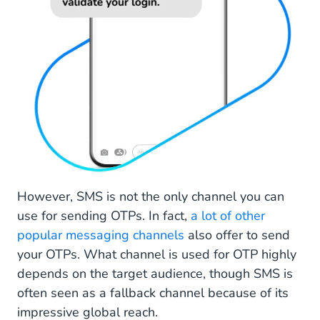
However, SMS is not the only channel you can
use for sending OTPs. In fact,
a lot of other
popular messaging channels
also offer to send
your OTPs. What channel is used for OTP highly
depends on the target audience, though SMS is
often seen as a fallback channel because of its
impressive global reach.