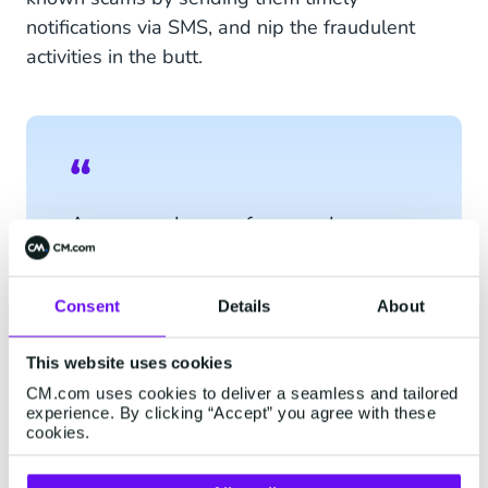
notifications via SMS, and nip the fraudulent
activities in the butt.
An unusual sum of money has
been withdrawn from your bank
account at 14:00. Was this not
you? Please click this
link
.
Consent
Details
About
This website uses cookies
CM.com uses cookies to deliver a seamless and tailored
experience. By clicking “Accept” you agree with these
cookies.
How Secure is SMS?