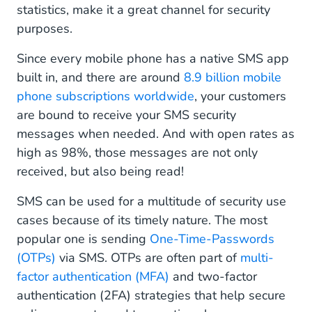
statistics, make it a great channel for security
purposes.
Since every mobile phone has a native SMS app
built in, and there are around
8.9 billion mobile
phone subscriptions worldwide
, your customers
are bound to receive your SMS security
messages when needed. And with open rates as
high as 98%, those messages are not only
received, but also being read!
SMS can be used for a multitude of security use
cases because of its timely nature. The most
popular one is sending
One-Time-Passwords
(OTPs)
via SMS. OTPs are often part of
multi-
factor authentication (MFA)
and two-factor
authentication (2FA) strategies that help secure