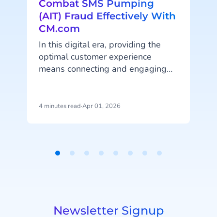
Combat SMS Pumping
(AIT) Fraud Effectively With
CM.com
In this digital era, providing the
optimal customer experience
means connecting and engaging
y
with your customers online on their
e
favorite platforms and channels.
a
Online (automated) customer
4 minutes read
·
Apr 01, 2026
7
W
engagement and A2P (application-
to-person) messaging is bigger
than ever, which unfortunately also
means that messaging fraud is on
Item
the rise. Artificially Inflated Traffic
1
i
(AIT) fraud has become an
of
alarming issue in the
8
telecommunications industry, but
Newsletter Signup
worry not! CM.com has built the