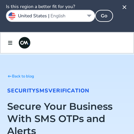
Is this region a better fit for you?
United States |
English
Go
Back to blog
SECURITY
SMS
VERIFICATION
Secure Your Business
With SMS OTPs and
Alerts