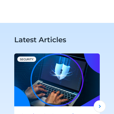
Latest Articles
SECURITY
V