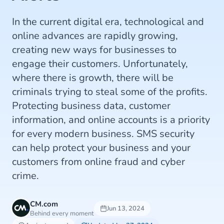
In the current digital era, technological and
online advances are rapidly growing,
creating new ways for businesses to
engage their customers. Unfortunately,
where there is growth, there will be
criminals trying to steal some of the profits.
Protecting business data, customer
information, and online accounts is a priority
for every modern business. SMS security
can help protect your business and your
customers from online fraud and cyber
crime.
CM.com
Jun 13, 2024
Behind every moment