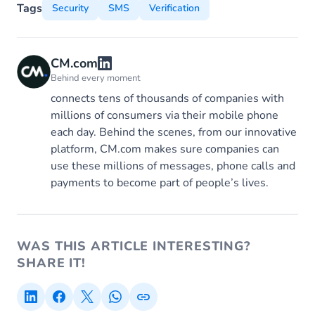
Tags
Security
SMS
Verification
CM.com
Behind every moment
connects tens of thousands of companies with
millions of consumers via their mobile phone
each day. Behind the scenes, from our innovative
platform, CM.com makes sure companies can
use these millions of messages, phone calls and
payments to become part of people’s lives.
WAS THIS ARTICLE INTERESTING?
SHARE IT!