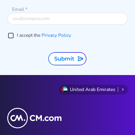
perfect safeguard feature to
Email
*
protect your business endeavors
from AIT fraud.
I accept the
Privacy Policy
Submit
United Arab Emirates