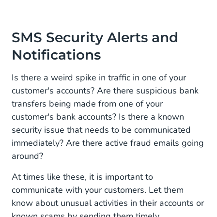
SMS Security Alerts and
Notifications
Is there a weird spike in traffic in one of your
customer's accounts? Are there suspicious bank
transfers being made from one of your
customer's bank accounts? Is there a known
security issue that needs to be communicated
immediately? Are there active fraud emails going
around?
At times like these, it is important to
communicate with your customers. Let them
know about unusual activities in their accounts or
known scams by sending them timely