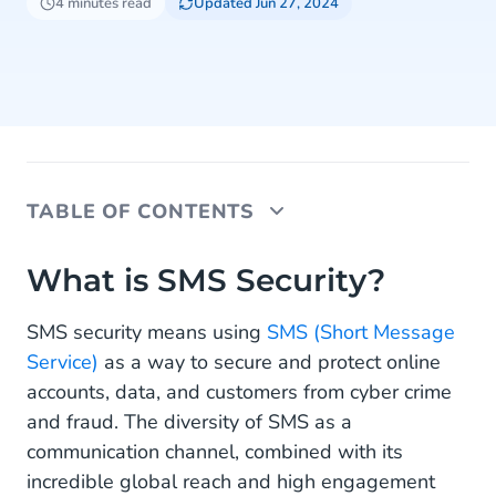
4 minutes read
Updated Jun 27, 2024
TABLE OF CONTENTS
What is SMS Security?
What is SMS Security?
Secure Accounts With SMS OTPs
SMS security means using
SMS (Short Message
Service)
as a way to secure and protect online
SMS Security Alerts and Notifications
accounts, data, and customers from cyber crime
How Secure is SMS?
and fraud. The diversity of SMS as a
communication channel, combined with its
SMS Security Safeguarded by CM.com
incredible global reach and high engagement