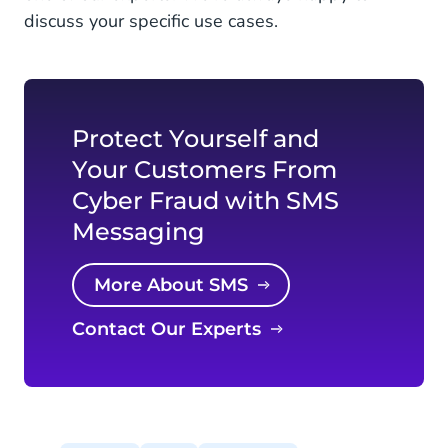
discuss your specific use cases.
Protect Yourself and
Your Customers From
Cyber Fraud with SMS
Messaging
More About SMS
Contact Our Experts