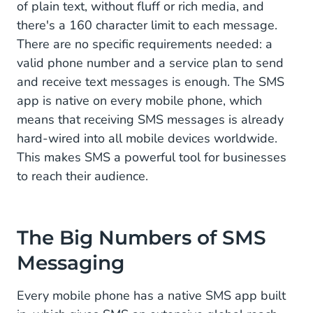
of plain text, without fluff or rich media, and
3. Increase Security With SMS
there's a 160 character limit to each message.
There are no specific requirements needed: a
The Audience of SMS Messaging
valid phone number and a service plan to send
Sweden's Favorite Channel
and receive text messages is enough. The SMS
app is native on every mobile phone, which
SMS Popularity in North America
means that receiving SMS messages is already
SMS Messaging in Asia
hard-wired into all mobile devices worldwide.
This makes SMS a powerful tool for businesses
The Added Value of SMS
to reach their audience.
The Big Numbers of SMS
Messaging
Every mobile phone has a native SMS app built