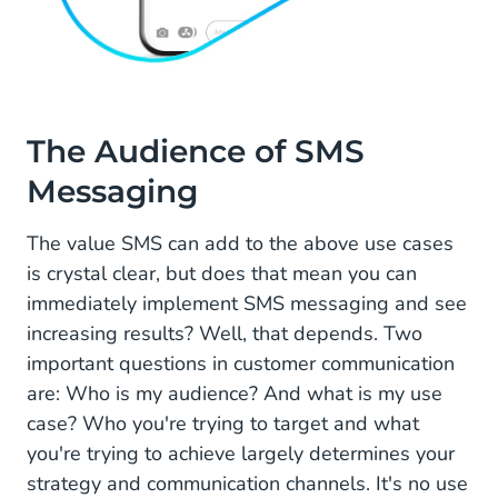
The Audience of SMS
Messaging
The value SMS can add to the above use cases
is crystal clear, but does that mean you can
immediately implement SMS messaging and see
increasing results? Well, that depends. Two
important questions in customer communication
are: Who is my audience? And what is my use
case? Who you're trying to target and what
you're trying to achieve largely determines your
strategy and communication channels. It's no use