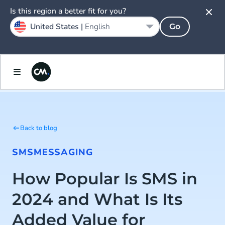
Is this region a better fit for you?
United States |
English
Go
Back to blog
SMS
MESSAGING
How Popular Is SMS in
2024 and What Is Its
Added Value for