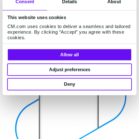
Consent
Details
About
OTP use cases will reach 1,5 trillion by 2028! An
increase from the 1,3 trillion measured in 2023.
This website uses cookies
CM.com uses cookies to deliver a seamless and tailored
experience. By clicking “Accept” you agree with these
cookies.
Allow all
Adjust preferences
Deny