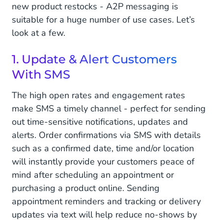
new product restocks - A2P messaging is
suitable for a huge number of use cases. Let’s
look at a few.
1. Update & Alert Customers
With SMS
The high open rates and engagement rates
make SMS a timely channel - perfect for sending
out time-sensitive notifications, updates and
alerts. Order confirmations via SMS with details
such as a confirmed date, time and/or location
will instantly provide your customers peace of
mind after scheduling an appointment or
purchasing a product online. Sending
appointment reminders and tracking or delivery
updates via text will help reduce no-shows by