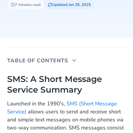
7 minutes read
Updated Jan 28, 2025
TABLE OF CONTENTS
SMS: A Short Message Service Summary
SMS: A Short Message
Service Summary
The Big Numbers of SMS Messaging
SMS Messaging Use Cases
Launched in the 1990's,
SMS (Short Message
Service)
allows users to send and receive short
1. Update & Alert Customers With SMS
and simple text messages on mobile phones via
2. Engage Customers Via SMS
two-way communication. SMS messages consist