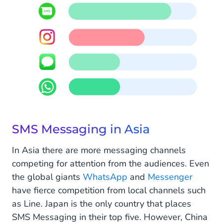
SMS Messaging in Asia
In Asia there are more messaging channels
competing for attention from the audiences. Even
the global giants
WhatsApp
and
Messenger
have fierce competition from local channels such
as Line. Japan is the only country that places
SMS Messaging in their top five. However, China