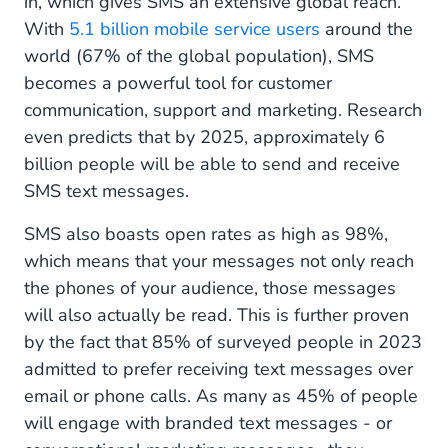
in, which gives SMS an extensive global reach.
With
5.1 billion mobile service users
around the
world (67% of the global population), SMS
becomes a powerful tool for customer
communication, support and marketing. Research
even predicts that by 2025, approximately 6
billion people will be able to send and receive
SMS text messages.
SMS also boasts open rates as high as 98%,
which means that your messages not only reach
the phones of your audience, those messages
will also actually be read. This is further proven
by the fact that 85% of surveyed people in 2023
admitted to prefer receiving text messages over
email or phone calls. As many as 45% of people
will engage with branded text messages - or