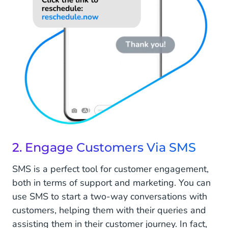
2. Engage Customers Via SMS
SMS is a perfect tool for customer engagement,
both in terms of support and marketing. You can
use SMS to start a two-way conversations with
customers, helping them with their queries and
assisting them in their customer journey. In fact,