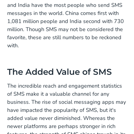
and India have the most people who send SMS
messages in the world. China comes first with
1,081 million people and India second with 730
million. Though SMS may not be considered the
favorite, these are still numbers to be reckoned
with.
The Added Value of SMS
The incredible reach and engagement statistics
of SMS make it a valuable channel for any
business. The rise of social messaging apps may
have impacted the popularity of SMS, but it's
added value never diminished. Whereas the
newer platforms are perhaps stronger in rich