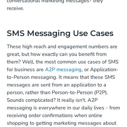
conversational marketing messages- they
receive.
SMS Messaging Use Cases
These high reach and engagement numbers are
great, but how exactly can you benefit from
them? Well, the most common use cases of SMS
for business are
A2P messaging
, or Application-
to-Person messaging. It means that these SMS
messages are sent from an application to a
person, rather than Person-to-Person (P2P).
Sounds complicated? It really isn't. A2P
messaging is everywhere in our daily lives - from
receiving order confirmations when online
shopping to getting marketing messages about