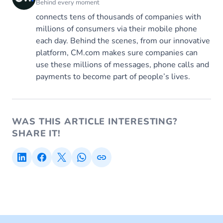
Behind every moment
connects tens of thousands of companies with
millions of consumers via their mobile phone
each day. Behind the scenes, from our innovative
platform, CM.com makes sure companies can
use these millions of messages, phone calls and
payments to become part of people’s lives.
WAS THIS ARTICLE INTERESTING?
SHARE IT!