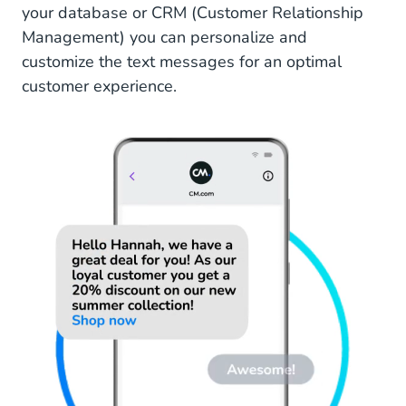
your database or CRM (Customer Relationship
Management) you can personalize and
customize the text messages for an optimal
customer experience.