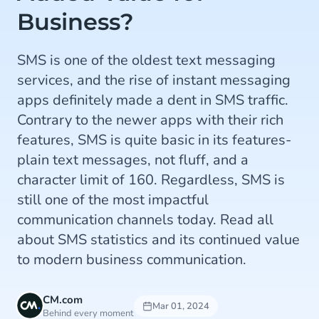
Business?
SMS is one of the oldest text messaging
services, and the rise of instant messaging
apps definitely made a dent in SMS traffic.
Contrary to the newer apps with their rich
features, SMS is quite basic in its features-
plain text messages, not fluff, and a
character limit of 160. Regardless, SMS is
still one of the most impactful
communication channels today. Read all
about SMS statistics and its continued value
to modern business communication.
CM.com
Mar 01, 2024
Behind every moment