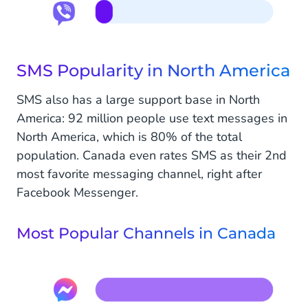
SMS Popularity in North America
SMS also has a large support base in North
America: 92 million people use text messages in
North America, which is 80% of the total
population. Canada even rates SMS as their 2nd
most favorite messaging channel, right after
Facebook Messenger.
Most Popular Channels in Canada