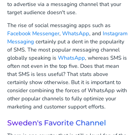
to advertise via a messaging channel that your
target audience doesn't use.
The rise of social messaging apps such as
Facebook Messenger
,
WhatsApp
, and
Instagram
Messaging
certainly put a dent in the popularity
of SMS. The most popular messaging channel
globally speaking is
WhatsApp
, whereas SMS is
often not even in the top five. Does that mean
that SMS is less useful? That stats above
certainly show otherwise. But it is important to
consider combining the forces of WhatsApp with
other popular channels to fully optimize your
marketing and customer support efforts.
Sweden's Favorite Channel