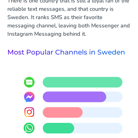
There is one country that is still a loyal fan of the
reliable text messages, and that country is
Sweden. It ranks SMS as their favorite
messaging channel, leaving both Messenger and
Instagram Messaging behind it.
Most Popular Channels in Sweden