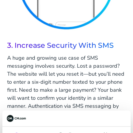
3. Increase Security With SMS
A huge and growing use case of SMS
messaging involves security. Lost a password?
The website will let you reset it—but you’ll need
to enter a six-digit number texted to your phone
first. Need to make a large payment? Your bank
will want to confirm your identity in a similar
manner. Authentication via SMS messaging by
sending
One Time Passwords
, or OTPs, is a
growing business use case. Juniper Research
even forecasts that the total SMS traffic used for