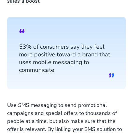
sales a boost.
53% of consumers say they feel
more positive toward a brand that
uses mobile messaging to
communicate
Use SMS messaging to send promotional
campaigns and special offers to thousands of
people at a time, but also make sure that the
offer is relevant. By linking your SMS solution to