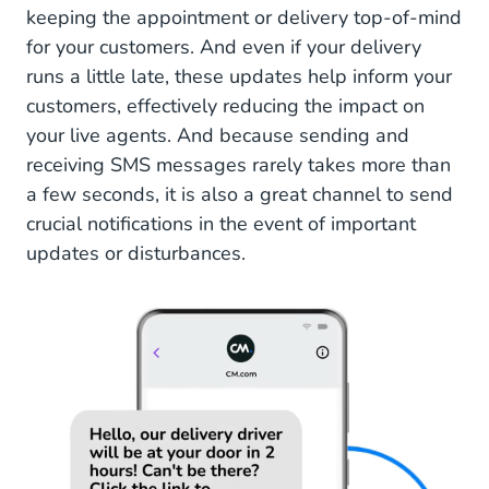
keeping the appointment or delivery top-of-mind
for your customers. And even if your delivery
runs a little late, these updates help inform your
customers, effectively reducing the impact on
your live agents. And because sending and
receiving SMS messages rarely takes more than
a few seconds, it is also a great channel to send
crucial notifications in the event of important
updates or disturbances.