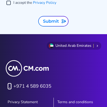
I accept the
Privacy Policy
Submit
United Arab Emirates
+971 4 589 6035
Privacy Statement
Terms and conditions