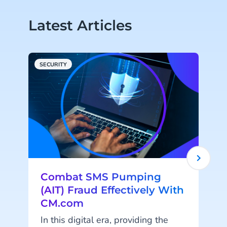
Latest Articles
SECURITY
C
Combat SMS Pumping
(AIT) Fraud Effectively With
CM.com
In this digital era, providing the
'