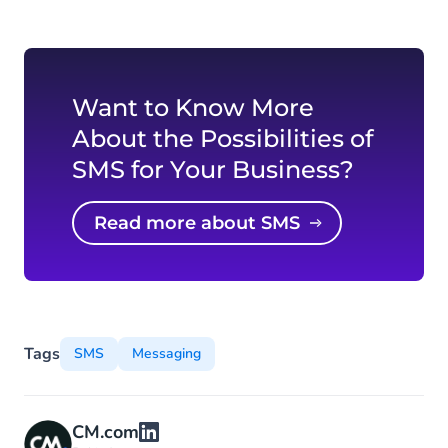
Want to Know More
About the Possibilities of
SMS for Your Business?
Read more about SMS
Tags
SMS
Messaging
CM.com