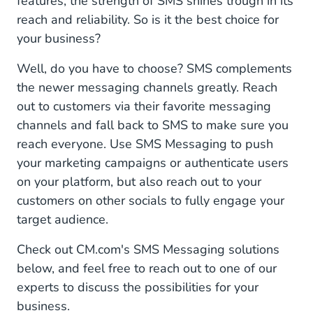
features, the strength of SMS shines trough in its
reach and reliability. So is it the best choice for
your business?
Well, do you have to choose? SMS complements
the newer messaging channels greatly. Reach
out to customers via their favorite messaging
channels and fall back to SMS to make sure you
reach everyone. Use SMS Messaging to push
your marketing campaigns or authenticate users
on your platform, but also reach out to your
customers on other socials to fully engage your
target audience.
Check out CM.com's SMS Messaging solutions
below, and feel free to reach out to one of our
experts to discuss the possibilities for your
business.