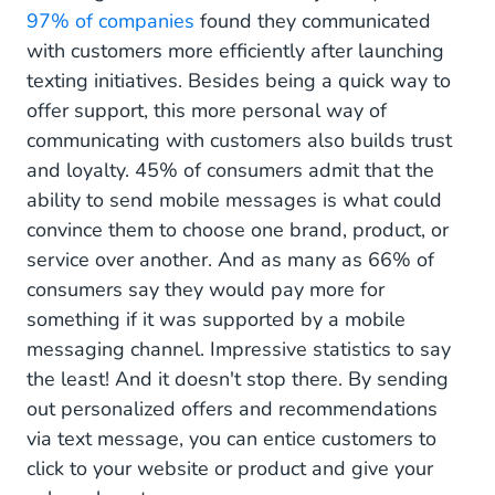
97% of companies
found they communicated
with customers more efficiently after launching
texting initiatives. Besides being a quick way to
offer support, this more personal way of
communicating with customers also builds trust
and loyalty. 45% of consumers admit that the
ability to send mobile messages is what could
convince them to choose one brand, product, or
service over another. And as many as 66% of
consumers say they would pay more for
something if it was supported by a mobile
messaging channel. Impressive statistics to say
the least! And it doesn't stop there. By sending
out personalized offers and recommendations
via text message, you can entice customers to
click to your website or product and give your