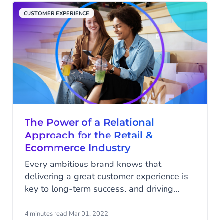
periods without breaking a sweat. Here’s
CUSTOMER EXPERIENCE
how…
The Power of a Relational
Approach for the Retail &
Ecommerce Industry
Every ambitious brand knows that
delivering a great customer experience is
key to long-term success, and driving
more profits. In fact, a survey from
Qualtrics revealed that 94% of
4 minutes read
·
Mar 01, 2022