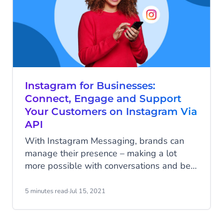
Instagram for Businesses:
Connect, Engage and Support
Your Customers on Instagram Via
API
With Instagram Messaging, brands can
manage their presence – making a lot
more possible with conversations and be
at the forefront of customer experience.
The platform’s main features such as
5 minutes read
·
Jul 15, 2021
shopping, sharing, creating content have
made it popular among its users. On the