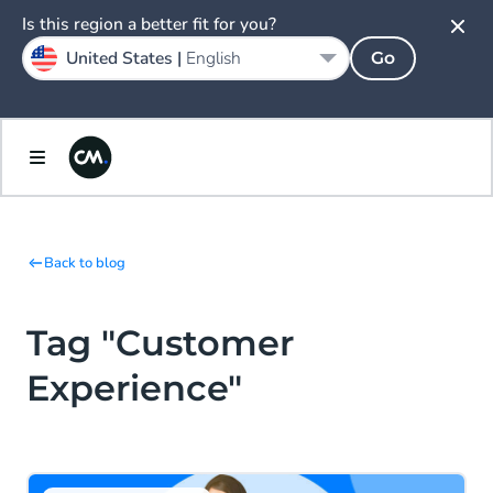
Is this region a better fit for you?
United States |
English
Go
Back to blog
Tag "Customer
Experience"