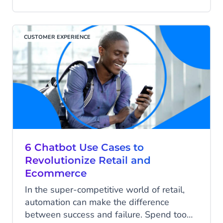
respondents will buy more after a very
good customer experience. However, not
every business knows how to develop
CUSTOMER EXPERIENCE
and deliver the approach that will help
achieve its goals.
6 Chatbot Use Cases to
Revolutionize Retail and
Ecommerce
In the super-competitive world of retail,
automation can make the difference
between success and failure. Spend too