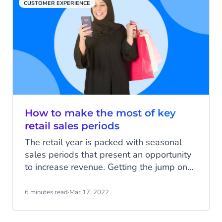
CUSTOMER EXPERIENCE
How to make the most of key
retail sales periods
The retail year is packed with seasonal
sales periods that present an opportunity
to increase revenue. Getting the jump on
your competition can be tricky, but with the
help of some labour-saving technology,
6 minutes read
·
Mar 17, 2022
you can become a master of the retail
calendar and breeze through the busy