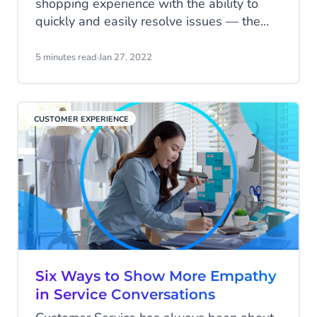
shopping experience with the ability to
quickly and easily resolve issues — the
faster, the better. In this blog, we share 7
ways to improve your customer service
5 minutes read
·
Jan 27, 2022
experience and retain more buyers.
CUSTOMER EXPERIENCE
Six Ways to Show More Empathy
in Service Conversations