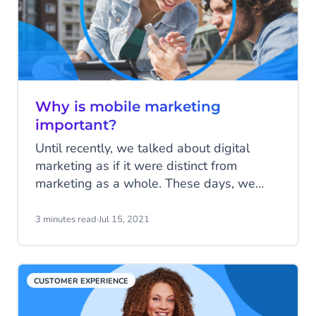
Why is mobile marketing
important?
Until recently, we talked about digital
marketing as if it were distinct from
marketing as a whole. These days, we
tend to assume that the vast majority of
marketing activity will at least have a
3 minutes read
·
Jul 15, 2021
digital element to it. The same applies to
mobile marketing. We talk about it as a
separate discipline from other forms of
CUSTOMER EXPERIENCE
marketing, but effective modern marketing
must have a mobile element to succeed.