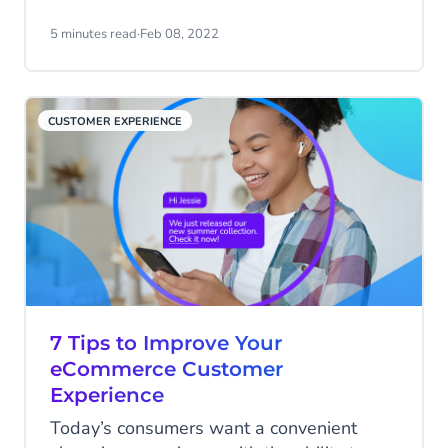
much time on laborious returns or
repetitive questions and you’ll have none
5 minutes read
·
Feb 08, 2022
left to focus on sales strategies and
building your customer base. Automating
important elements of your retail operation
CUSTOMER EXPERIENCE
can free up your staff to do great things.
7 Tips to Improve Your
eCommerce Customer
Experience
Today’s consumers want a convenient