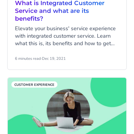
What is Integrated Customer
Service and what are its
benefits?
Elevate your business' service experience
with integrated customer service. Learn
what this is, its benefits and how to get
started.
6 minutes read
·
Dec 19, 2021
CUSTOMER EXPERIENCE