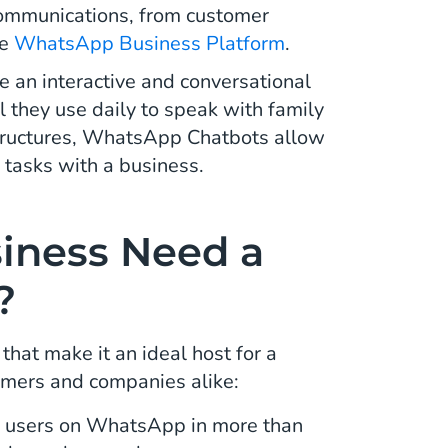
communications, from customer
he
WhatsApp Business Platform
.
 an interactive and conversational
 they use daily to speak with family
ructures, WhatsApp Chatbots allow
 tasks with a business.
iness Need a
?
at make it an ideal host for a
omers and companies alike:
ve users on WhatsApp in more than