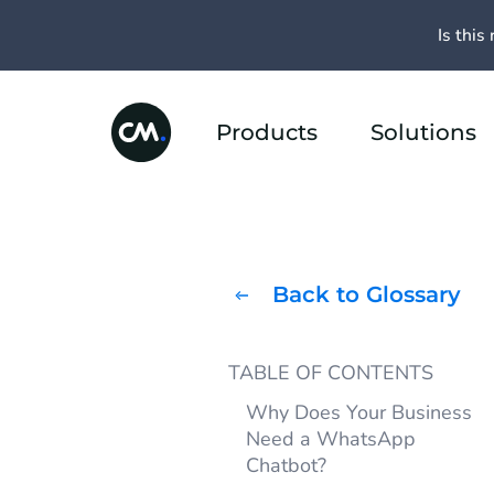
Is this 
Products
Solutions
Back to Glossary
TABLE OF CONTENTS
Why Does Your Business
Need a WhatsApp
Chatbot?