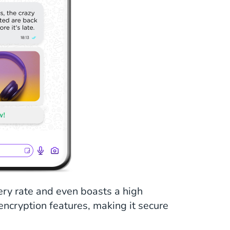
ry rate and even boasts a high
 encryption features, making it secure