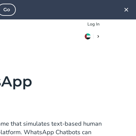
Go
Log In
sApp
me that simulates text-based human
platform. WhatsApp Chatbots can