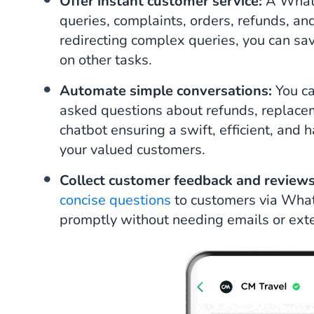
Offer instant customer service:
A Whats
queries, complaints, orders, refunds, a
redirecting complex queries, you can sa
on other tasks.
Automate simple conversations:
You c
asked questions about refunds, replac
chatbot ensuring a swift, efficient, and 
your valued customers.
Collect customer feedback and review
concise questions
to customers via Wha
promptly without needing emails or exte