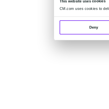
This website uses cookies
CM.com uses cookies to deliv
Deny