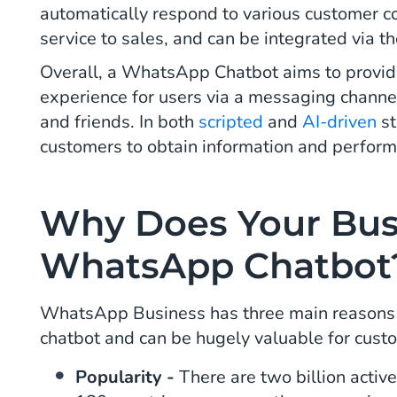
automatically respond to various customer 
service to sales, and can be integrated via t
Overall, a WhatsApp Chatbot aims to provide
experience for users via a messaging channel
and friends. In both
scripted
and
AI-driven
st
customers to obtain information and perform
Why Does Your Bus
WhatsApp Chatbot
WhatsApp Business has three main reasons th
chatbot and can be hugely valuable for cust
Popularity -
There are two billion acti