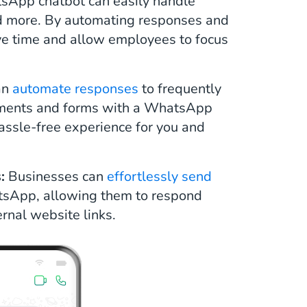
App chatbot can easily handle
nd more. By automating responses and
ve time and allow employees to focus
an
automate responses
to frequently
ements and forms with a WhatsApp
hassle-free experience for you and
s:
Businesses can
effortlessly send
tsApp, allowing them to respond
rnal website links.