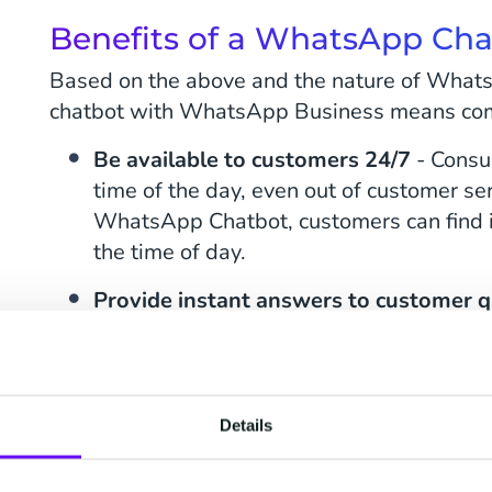
Benefits of a WhatsApp Ch
Based on the above and the nature of Whats
chatbot with WhatsApp Business means com
Be available to customers 24/7
- Consu
time of the day, even out of customer ser
WhatsApp Chatbot, customers can find i
the time of day.
Provide instant answers to customer 
consumers instantly receive a response,
redirecting the user to a relevant webpa
in touch during office hours if the reque
Details
Reduce the need for live contacts
- Con
with live contacts via phone or live chat.