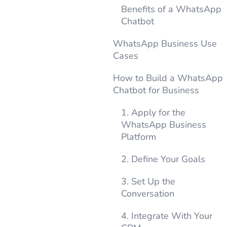
Benefits of a WhatsApp
Chatbot
WhatsApp Business Use
Cases
How to Build a WhatsApp
Chatbot for Business
1. Apply for the
WhatsApp Business
Platform
2. Define Your Goals
3. Set Up the
Conversation
4. Integrate With Your