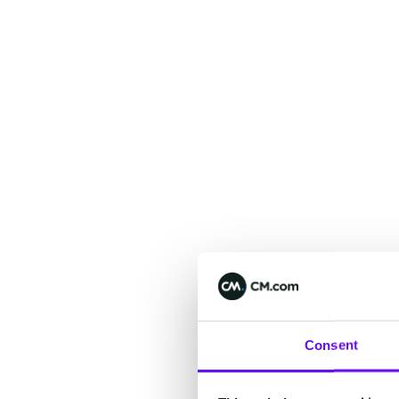
Consent