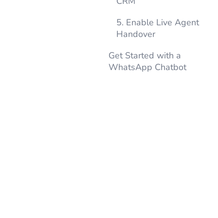
CRM
5. Enable Live Agent
Handover
Get Started with a
WhatsApp Chatbot