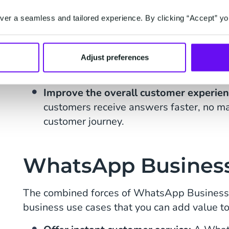
WhatsApp Chatbot can ensure questions
reaching live agents.
er a seamless and tailored experience. By clicking “Accept” yo
Free up service staff for more valuab
WhatsApp chatbot, responses to easy q
Adjust preferences
reduce the burden on agents.
Improve the overall customer experie
customers receive answers faster, no mat
customer journey.
WhatsApp Business
The combined forces of WhatsApp Business 
business use cases that you can add value to