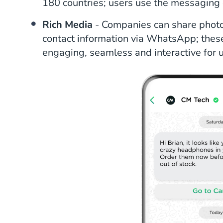
180 countries; users use the messaging 
Rich Media
- Companies can share photos
contact information via WhatsApp; thes
engaging, seamless and interactive for u