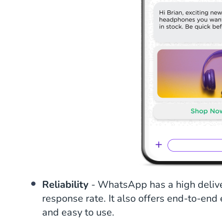
Reliability
- WhatsApp has a high delive
response rate. It also offers end-to-end
and easy to use.