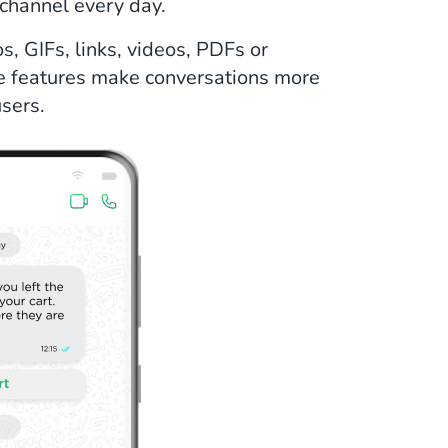
channel every day.
, GIFs, links, videos, PDFs or
e features make conversations more
sers.