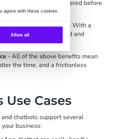
 are automatically answered before
u agree with these cookies.
le, time-consuming tasks
- With a
uestion can be automated and
Allow all
nce
- All of the above benefits mean
ter the time, and a frictionless
 Use Cases
and chatbots support several
 your business: