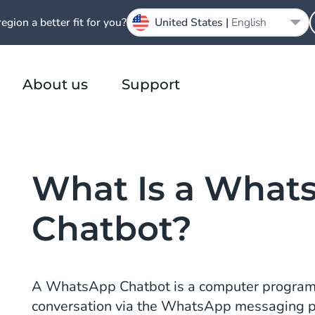
region a better fit for you?
United States |
English
About us
Support
What Is a What
Chatbot?
A WhatsApp Chatbot is a computer program
conversation via the WhatsApp messaging 