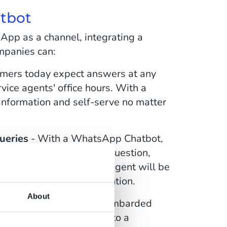
atbot
App as a channel, integrating a
panies can:
mers today expect answers at any
vice agents' office hours. With a
nformation and self-serve no matter
queries
- With a WhatsApp Chatbot,
 whether answering the question,
ge, or notifying them an agent will be
st requires human intervention.
About
tact centers are often bombarded
 Yet, diverting customers to a