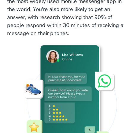
the most widely used mobile messenger app in
the world. You're also more likely to get an
answer, with research showing that 90% of
people respond within 30 minutes of receiving a
message on their phones.