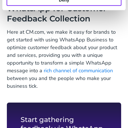
Deny
WhatsApp for Customer
Feedback Collection
Here at CM.com, we make it easy for brands to
get started with using WhatsApp Business to
optimize customer feedback about your product
and services, providing you with a unique
opportunity to transform a simple WhatsApp
message into a
rich channel of communication
between you and the people who make your
business tick.
Start gathering