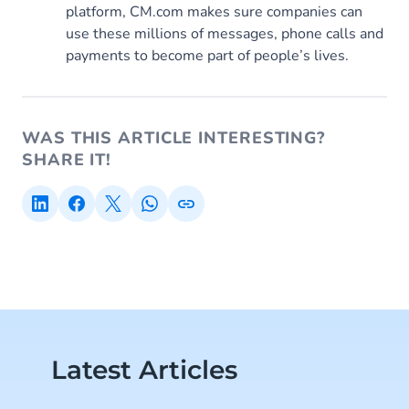
platform, CM.com makes sure companies can
use these millions of messages, phone calls and
payments to become part of people’s lives.
WAS THIS ARTICLE INTERESTING?
SHARE IT!
Latest Articles