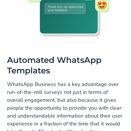
A
utomated WhatsApp
Templates
WhatsApp Business has a key advantage over
run-of-the-mill surveys not just in terms of
overall engagement, but also because it gives
people the opportunity to provide you with clear
and understandable information about their user
experience in a fraction of the time that it would