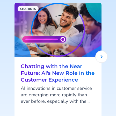
CHATBOTS
M
Chatting with the Near
Future: AI's New Role in the
Customer Experience
AI innovations in customer service
are emerging more rapidly than
ever before, especially with the
latest addition of Agentic AI and
it’s AI Agents. We spoke with