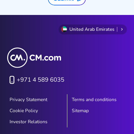
United Arab Emirates
+971 4 589 6035
Privacy Statement
Terms and conditions
Cookie Policy
Sitemap
Investor Relations