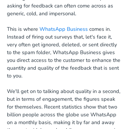
asking for feedback can often come across as
generic, cold, and impersonal.
This is where
WhatsApp Business
comes in.
Instead of firing out surveys that, let's face it,
very often get ignored, deleted, or sent directly
to the spam folder, WhatsApp Business gives
you direct access to the customer to enhance the
quantity and quality of the feedback that is sent
to you.
We'll get on to talking about quality in a second,
but in terms of engagement, the figures speak
for themselves. Recent statistics show that two
billion people across the globe use WhatsApp
on a monthly basis, making it by far and away