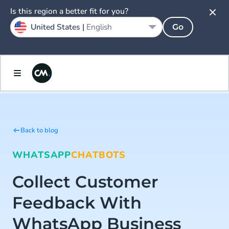
Is this region a better fit for you?
United States |
English
Go
Back to blog
WHATSAPP
CHATBOTS
Collect Customer
Feedback With
WhatsApp Business