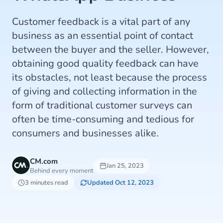
Customer feedback is a vital part of any
business as an essential point of contact
between the buyer and the seller. However,
obtaining good quality feedback can have
its obstacles, not least because the process
of giving and collecting information in the
form of traditional customer surveys can
often be time-consuming and tedious for
consumers and businesses alike.
CM.com
Jan 25, 2023
Behind every moment
3 minutes read
Updated Oct 12, 2023