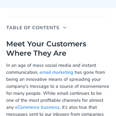
TABLE OF CONTENTS
Meet Your Customers Where They Are
Meet Your Customers
Where They Are
Automated WhatsApp Templates
Get Started With WhatsApp for Customer
In an age of mass social media and instant
Feedback Collection
communication,
email marketing
has gone from
being an innovative means of spreading your
company's message to a source of inconvenience
for many people. While email continues to be
one of the most profitable channels for almost
any
eCommerce business
, it’s also true that
messages sent to our inboxes from companies