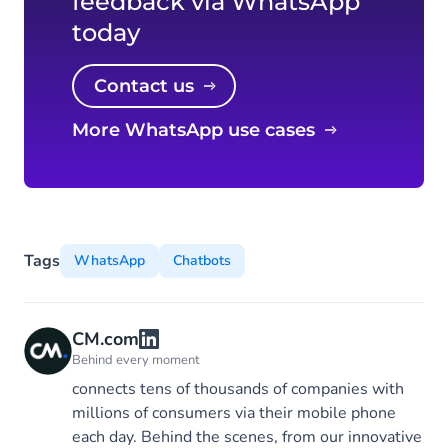
feedback via WhatsApp
today
Contact us
More WhatsApp use cases
Tags
WhatsApp
Chatbots
CM.com
Behind every moment
connects tens of thousands of companies with
millions of consumers via their mobile phone
each day. Behind the scenes, from our innovative