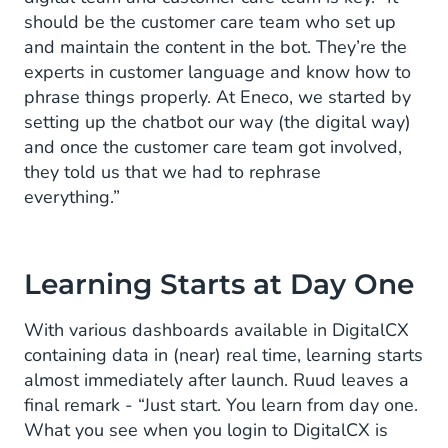
should be the customer care team who set up
and maintain the content in the bot. They’re the
experts in customer language and know how to
phrase things properly. At Eneco, we started by
setting up the chatbot our way (the digital way)
and once the customer care team got involved,
they told us that we had to rephrase
everything.”
Learning Starts at Day One
With various dashboards available in DigitalCX
containing data in (near) real time, learning starts
almost immediately after launch. Ruud leaves a
final remark - “Just start. You learn from day one.
What you see when you login to DigitalCX is