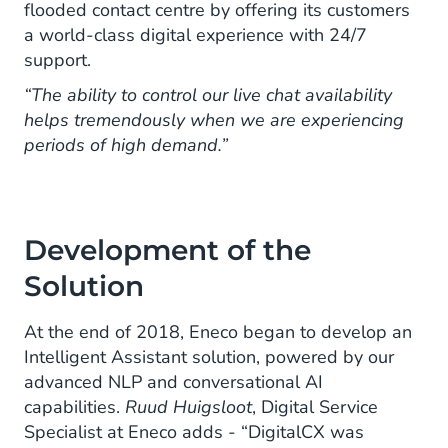
flooded contact centre by offering its customers
a world-class digital experience with 24/7
support.
“The ability to control our live chat availability
helps tremendously when we are experiencing
periods of high demand.”
Development of the
Solution
At the end of 2018, Eneco began to develop an
Intelligent Assistant solution, powered by our
advanced NLP and conversational AI
capabilities.
Ruud Huigsloot
, Digital Service
Specialist at Eneco adds - “DigitalCX was