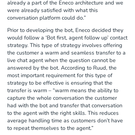
already a part of the Eneco architecture and we
were already satisfied with what this
conversation platform could do.”
Prior to developing the bot, Eneco decided they
would follow a ‘Bot first, agent follow up’ contact
strategy. This type of strategy involves offering
the customer a warm and seamless transfer to a
live chat agent when the question cannot be
answered by the bot. According to Ruud, the
most important requirement for this type of
strategy to be effective is ensuring that the
transfer is warm – “warm means the ability to
capture the whole conversation the customer
had with the bot and transfer that conversation
to the agent with the right skills. This reduces
average handling time as customers don’t have
to repeat themselves to the agent.”