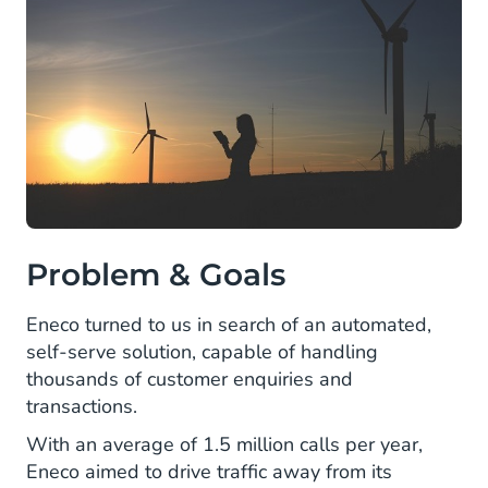
Problem & Goals
Eneco turned to us in search of an automated,
self-serve solution, capable of handling
thousands of customer enquiries and
transactions.
With an average of 1.5 million calls per year,
Eneco aimed to drive traffic away from its