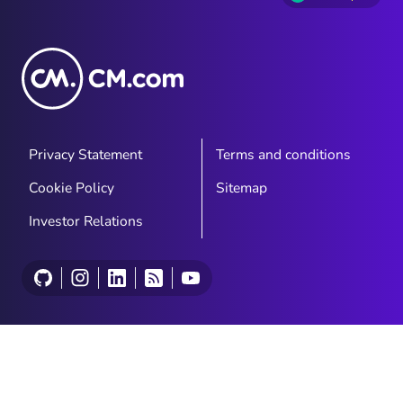
Privacy Statement
Terms and conditions
Cookie Policy
Sitemap
Investor Relations