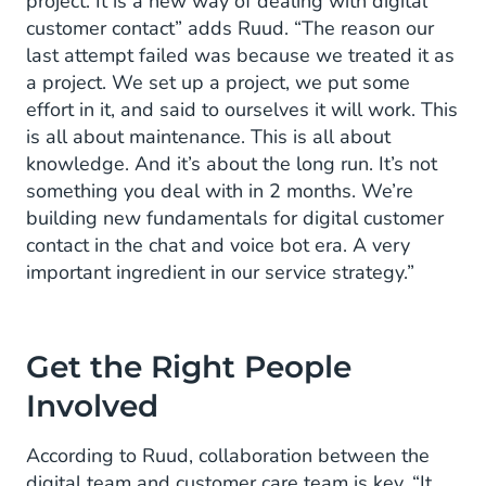
project. It is a new way of dealing with digital
customer contact” adds Ruud. “The reason our
last attempt failed was because we treated it as
a project. We set up a project, we put some
effort in it, and said to ourselves it will work. This
is all about maintenance. This is all about
knowledge. And it’s about the long run. It’s not
something you deal with in 2 months. We’re
building new fundamentals for digital customer
contact in the chat and voice bot era. A very
important ingredient in our service strategy.”
Get the Right People
Involved
According to Ruud, collaboration between the
digital team and customer care team is key. “It