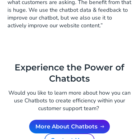
what customers are asking. The benefit from that
is huge. We use the chatbot data & feedback to
improve our chatbot, but we also use it to
actively improve our website content.”
Experience the Power of
Chatbots
Would you like to learn more about how you can
use Chatbots to create efficiency within your
customer support team?
More About Chatbots