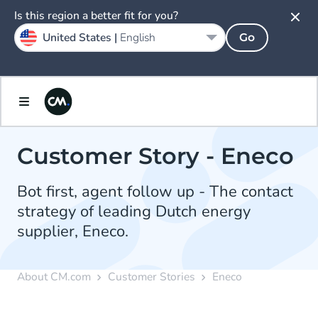
Is this region a better fit for you?
United States |
English
Go
Customer Story - Eneco
Bot first, agent follow up - The contact
strategy of leading Dutch energy
supplier, Eneco.
About CM.com
Customer Stories
Eneco