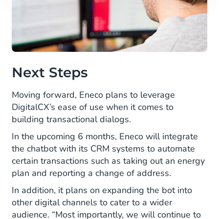
Next Steps
Moving forward, Eneco plans to leverage
DigitalCX’s ease of use when it comes to
building transactional dialogs.
In the upcoming 6 months, Eneco will integrate
the chatbot with its CRM systems to automate
certain transactions such as taking out an energy
plan and reporting a change of address.
In addition, it plans on expanding the bot into
other digital channels to cater to a wider
audience. “Most importantly, we will continue to