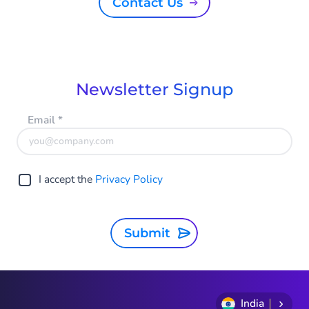
Contact Us
Newsletter Signup
Email
*
I accept the
Privacy Policy
Submit
India