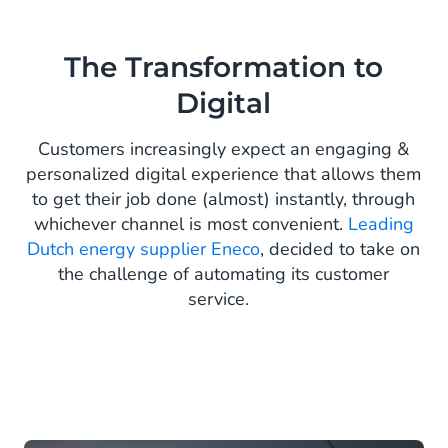
The Transformation to
Digital
Customers increasingly expect an engaging &
personalized digital experience that allows them
to get their job done (almost) instantly, through
whichever channel is most convenient.
Leading
Dutch energy supplier Eneco
, decided to take on
the challenge of automating its customer
service.