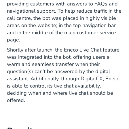
providing customers with answers to FAQs and
navigational support. To help reduce traffic in the
call centre, the bot was placed in highly visible
areas on the website; in the top navigation bar
and in the middle of the main customer service
page.
Shortly after launch, the Eneco Live Chat feature
was integrated into the bot, offering users a
warm and seamless transfer when their
question(s) can’t be answered by the digital
assistant. Additionally, through DigitalCX, Eneco
is able to control its live chat availability,
deciding when and where live chat should be
offered.