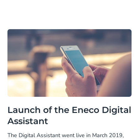
Launch of the Eneco Digital
Assistant
The Digital Assistant went live in March 2019,