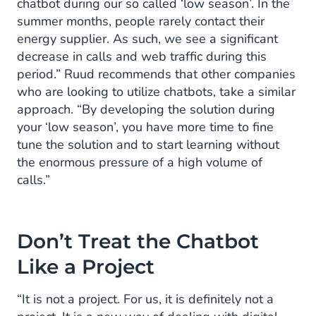
chatbot during our so called ‘low season’. In the
summer months, people rarely contact their
energy supplier. As such, we see a significant
decrease in calls and web traffic during this
period.” Ruud recommends that other companies
who are looking to utilize chatbots, take a similar
approach. “By developing the solution during
your ‘low season’, you have more time to fine
tune the solution and to start learning without
the enormous pressure of a high volume of
calls.”
Don’t Treat the Chatbot
Like a Project
“It is not a project. For us, it is definitely not a