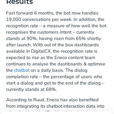
Results
Fast forward 6 months, the bot now handles
19,000 conversations per week. In addition, the
recognition rate – a measure of how well the bot
recognises the customers intent – currently
stands at 90%, having risen from 65% shortly
after launch. With out of the box dashboards
available in DigitalCX, the recognition rate is
expected to rise as the Eneco content team
continues to analyse the dashboards & optimise
the
chatbot
on a daily basis. The dialog
completion rate – the percentage of users who
start a dialog and get to the end of the dialog –
currently stands at 68%.
According to Ruud, Eneco has also benefited
from integrating its chatbot interaction data into
other dashboards. “Besides the extensive