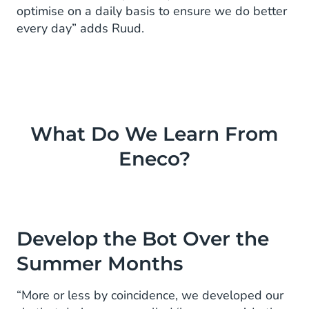
optimise on a daily basis to ensure we do better
every day” adds Ruud.
What Do We Learn From
Eneco?
Develop the Bot Over the
Summer Months
“More or less by coincidence, we developed our