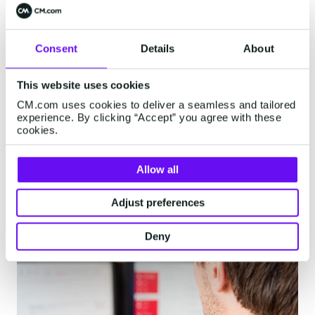
DigitalCX reporting dashboards, we also
integrated the bot questions into Google
Analytics and our existing KPI dashboards. This
Consent
Details
About
gives us a very clear overview on what
customers are asking on each webpage. This
This website uses cookies
type of data is discussed with the content
CM.com uses cookies to deliver a seamless and tailored
managers of the website and is used to
experience. By clicking “Accept” you agree with these
cookies.
continuously improve the customer experience.
The data we see is very promising.”
Allow all
Adjust preferences
Deny