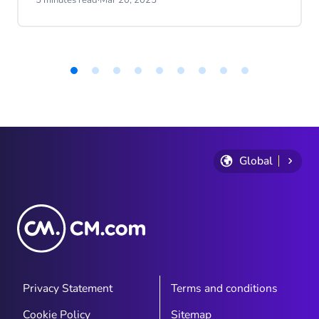
of our Engagement Platform, on how
these AI advancements are transforming
customer interactions and enhancing the
experience. With Roel's expertise and
vision, discover the future of customer
Item
1
service and what it means for businesses
of
today. Whether you're an AI enthusiast or
9
just curious about the future, you won't
want to miss these engaging insights!
Global
Privacy Statement
Terms and conditions
Cookie Policy
Sitemap