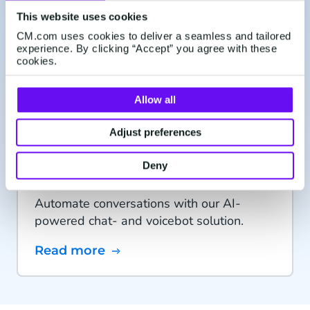
CM.com takes Conversational Commerce
This website uses cookies
to the next level through the acquisition of
CM.com uses cookies to deliver a seamless and tailored
experience. By clicking “Accept” you agree with these
leading Conversational AI provider CX
cookies.
Company.
Learn more
Allow all
Adjust preferences
Conversational AI Cloud
Deny
Automate conversations with our AI-
powered chat- and voicebot solution.
Read more