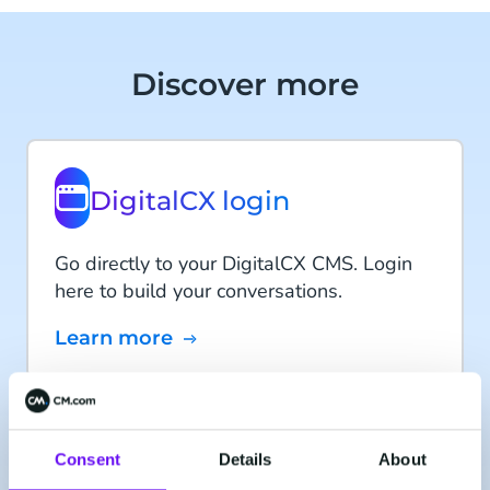
Discover more
DigitalCX login
Go directly to your DigitalCX CMS. Login
here to build your conversations.
Learn more
CM.com acquired
CXcompany
Consent
Details
About