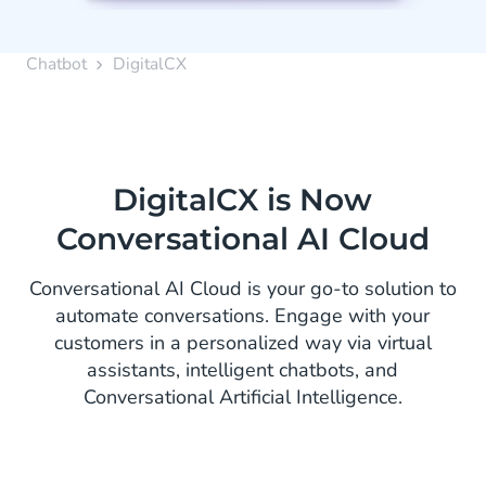
Chatbot
DigitalCX
DigitalCX is Now
Conversational AI Cloud
Conversational AI Cloud is your go-to solution to
automate conversations. Engage with your
customers in a personalized way via virtual
assistants, intelligent chatbots, and
Conversational Artificial Intelligence.