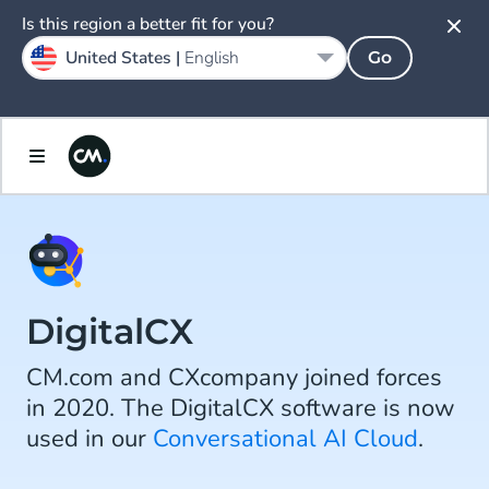
Is this region a better fit for you?
United States |
English
Go
DigitalCX
CM.com and CXcompany joined forces
in 2020. The DigitalCX software is now
used in our
Conversational AI Cloud
.