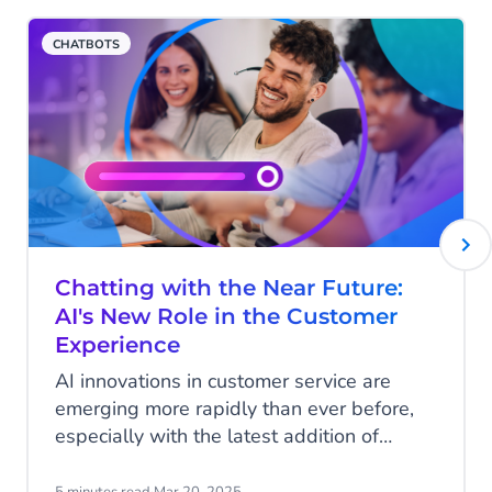
CHATBOTS
Chatting with the Near Future:
AI's New Role in the Customer
Experience
AI innovations in customer service are
emerging more rapidly than ever before,
especially with the latest addition of
Agentic AI and it’s AI Agents. We spoke
with Roel Jansen, our Head of Commerce
5 minutes read
·
Mar 20, 2025