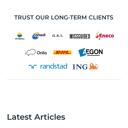
TRUST OUR LONG-TERM CLIENTS
Latest Articles