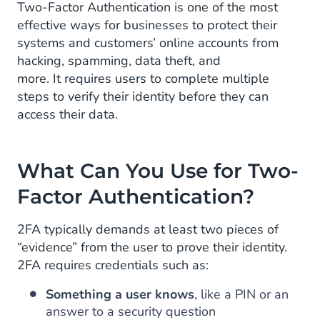
Two-Factor Authentication is one of the most
effective ways for businesses to protect their
systems and customers’ online accounts from
hacking, spamming, data theft, and
more. It requires users to complete multiple
steps to verify their identity before they can
access their data.
What Can You Use for Two-
Factor Authentication?
2FA typically demands at least two pieces of
“evidence” from the user to prove their identity.
2FA requires credentials such as:
Something a user knows
, like a PIN or an
answer to a security question