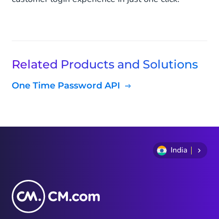
Related Products and Solutions
One Time Password API
India