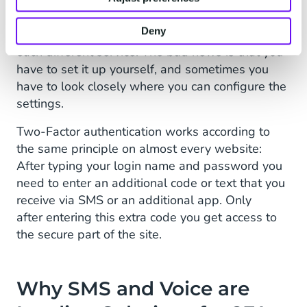
The good news is that you can set up 2FA fairly
Deny
quick, and it works very much the same way at
each different service. The bad news is that you
have to set it up yourself, and sometimes you
have to look closely where you can configure the
settings.
Two-Factor authentication works according to
the same principle on almost every website:
After typing your login name and password you
need to enter an additional code or text that you
receive via SMS or an additional app. Only
after entering this extra code you get access to
the secure part of the site.
Why SMS and Voice are