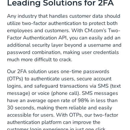
Leading Solutions for 2FA
Any industry that handles customer data should
utilize two-factor authentication to protect both
employees and customers. With CM.com’s Two-
Factor Authentication API, you can easily add an
additional security layer beyond a username and
password combination, making user credentials
much more difficult to crack.
Our 2FA solution uses one-time passwords
(OTPs) to authenticate users, secure account
logins, and safeguard transactions via SMS (text
message) or voice (phone call). SMS messages
have an average open rate of 98% in less than
30 seconds, making them reliable and easily
accessible for users. With OTPs, our two-factor
authentication platform can improve the
customer login experience in just one click.