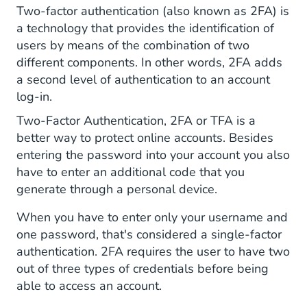
for 2FA
Two-factor authentication (also known as 2FA) is
a technology that provides the identification of
users by means of the combination of two
different components. In other words, 2FA adds
a second level of authentication to an account
log-in.
Two-Factor Authentication, 2FA or TFA is a
better way to protect online accounts. Besides
entering the password into your account you also
have to enter an additional code that you
generate through a personal device.
When you have to enter only your username and
one password, that's considered a single-factor
authentication. 2FA requires the user to have two
out of three types of credentials before being
able to access an account.