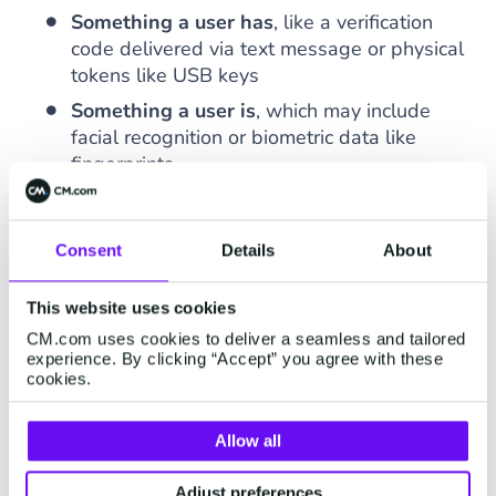
Something a user has
, like a verification
code delivered via text message or physical
tokens like USB keys
Something a user is
, which may include
facial recognition or biometric data like
fingerprints
According to
Microsoft
, 99.9% of cyberattacks
can be prevented with multi-factor
Consent
Details
About
authentication. By adding another layer of
security with 2FA, companies can secure private
This website uses cookies
data with more than a traditional username and
CM.com uses cookies to deliver a seamless and tailored
password.
experience. By clicking “Accept” you agree with these
cookies.
How does (Two Factor)
Allow all
Authentication Work?
Adjust preferences