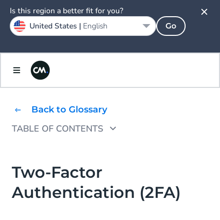
Is this region a better fit for you?
United States |
English
Go
Back to Glossary
TABLE OF CONTENTS
What Can You Use for Two-Factor
Authentication?
Two-Factor
How does (Two Factor) Authentication
Authentication (2FA)
Work?
Why SMS and Voice are Leading Solutions