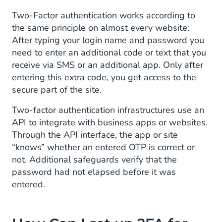
Two-Factor authentication works according to
the same principle on almost every website:
After typing your login name and password you
need to enter an additional code or text that you
receive via SMS or an additional app. Only after
entering this extra code, you get access to the
secure part of the site.
Two-factor authentication infrastructures use an
API to integrate with business apps or websites.
Through the API interface, the app or site
“knows” whether an entered OTP is correct or
not. Additional safeguards verify that the
password had not elapsed before it was
entered.