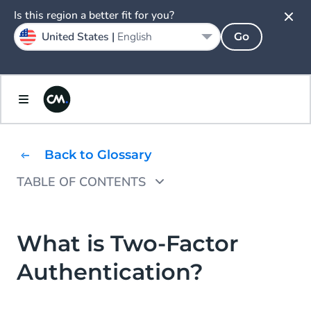
Is this region a better fit for you?
United States |
English
Go
Back to Glossary
TABLE OF CONTENTS
What Is an Example of 2FA?
What Are the Benefits of 2FA?
What is Two-Factor
Authentication?
How Does Two-Factor Authentication Work?
How Can I set up 2FA for my business?