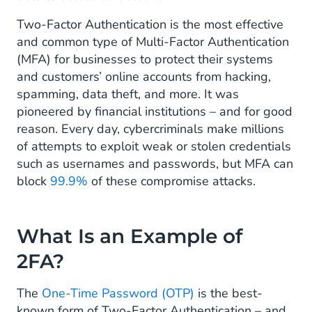
Two-Factor Authentication is the most effective
and common type of Multi-Factor Authentication
(MFA) for businesses to protect their systems
and customers’ online accounts from hacking,
spamming, data theft, and more. It was
pioneered by financial institutions – and for good
reason. Every day, cybercriminals make millions
of attempts to exploit weak or stolen credentials
such as usernames and passwords, but MFA can
block
99.9%
of these compromise attacks.
What Is an Example of
2FA?
The
One-Time Password (OTP)
is the best-
known form of Two-Factor Authentication – and