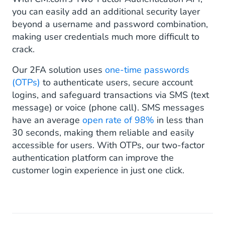
you can easily add an additional security layer
beyond a username and password combination,
making user credentials much more difficult to
crack.
Our 2FA solution uses
one-time passwords
(OTPs)
to authenticate users, secure account
logins, and safeguard transactions via SMS (text
message) or voice (phone call). SMS messages
have an average
open rate of 98%
in less than
30 seconds, making them reliable and easily
accessible for users. With OTPs, our two-factor
authentication platform can improve the
customer login experience in just one click.