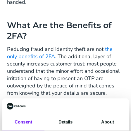
handed.
What Are the Benefits of
2FA?
Reducing fraud and identity theft are not
the
only benefits of 2FA
. The additional layer of
security increases customer trust; most people
understand that the minor effort and occasional
irritation of having to present an OTP are
outweighed by the peace of mind that comes
from knowing that your details are secure.
2FA also secures compliance with industry
standards in
health, ,ecommerce, education,
finance, and government bodies
.
Consent
Details
About