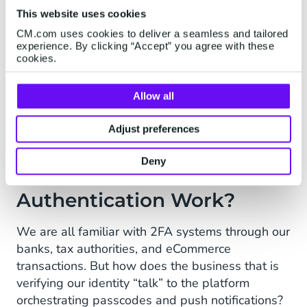
The increased security gained from 2FA bears
This website uses cookies
down on operating costs because there is a cost
CM.com uses cookies to deliver a seamless and tailored
in notifying customers that fraud may have
experience. By clicking “Accept” you agree with these
occurred, and in dealing with cases of actual
cookies.
malfeasance and identity theft. The upfront
investment in Two-Factor Authentication,
Allow all
whether mandated or not, soon pays for itself in
reduced instances of suspected or real fraud.
Adjust preferences
Deny
How Does Two-Factor
Authentication Work?
We are all familiar with 2FA systems through our
banks, tax authorities, and eCommerce
transactions. But how does the business that is
verifying our identity “talk” to the platform
orchestrating passcodes and push notifications?