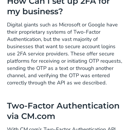
How Can I set up 2FA for
my business?
Digital giants such as Microsoft or Google have
their proprietary systems of Two-Factor
Authentication, but the vast majority of
businesses that want to secure account logins
use 2FA service providers. These offer secure
platforms for receiving or initiating OTP requests,
sending the OTP as a text or through another
channel, and verifying the OTP was entered
correctly through the API as we described.
Two-Factor Authentication
via CM.com
With CM.com’s Two-Factor Authentication API,