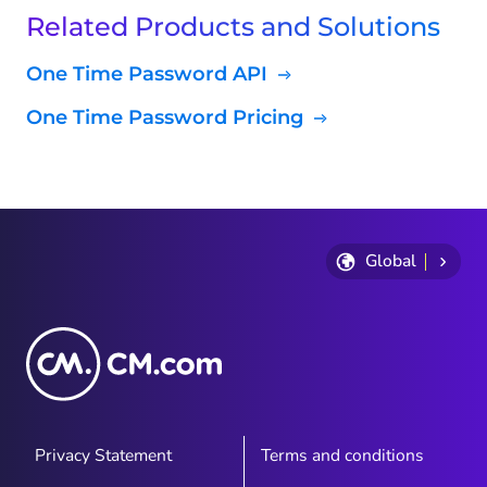
Related Products and Solutions
One Time Password API
One Time Password Pricing
Global
Privacy Statement
Terms and conditions