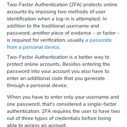
Two-Factor Authentication (2FA) protects online
Two-Factor Authentication via CM.com
accounts by imposing two methods of user
identification when a log-in is attempted. In
addition to the traditional username and
password, another piece of evidence – or factor –
is required for verification, usually
a passcode
from a personal device
.
Two-Factor Authentication is a better way to
protect online accounts. Besides entering the
password into your account you also have to
enter an additional code that you generate
through a personal device.
When you have to enter only your username and
one password, that's considered a single-factor
authentication. 2FA requires the user to have two
out of three types of credentials before being
able to access an account.