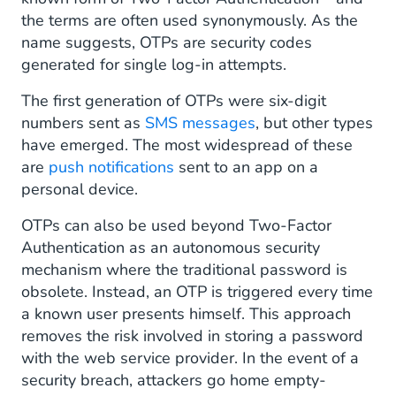
the terms are often used synonymously. As the
name suggests, OTPs are security codes
generated for single log-in attempts.
The first generation of OTPs were six-digit
numbers sent as
SMS messages
, but other types
have emerged. The most widespread of these
are
push notifications
sent to an app on a
personal device.
OTPs can also be used beyond Two-Factor
Authentication as an autonomous security
mechanism where the traditional password is
obsolete. Instead, an OTP is triggered every time
a known user presents himself. This approach
removes the risk involved in storing a password
with the web service provider. In the event of a
security breach, attackers go home empty-