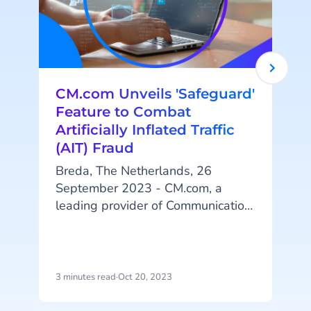
CM.com Unveils 'Safeguard'
Feature to Combat
Artificially Inflated Traffic
(AIT) Fraud
Breda, The Netherlands, 26
September 2023 - CM.com, a
leading provider of Communication
Platform as a Service (CPaaS)
solutions, is proud to announce the
t
launch of its cutting-edge feature,
'Safeguard: Destination
A
3 minutes read
·
Oct 20, 2023
4
Management.' This innovative
addition to the company's robust