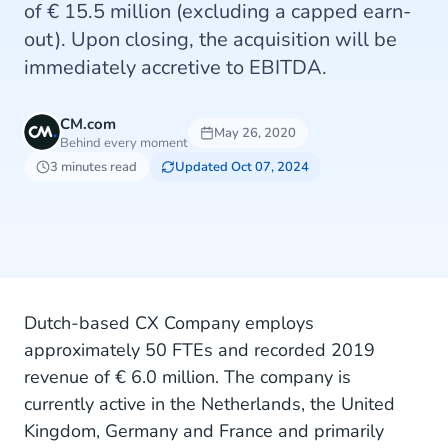
of € 15.5 million (excluding a capped earn-
out). Upon closing, the acquisition will be
immediately accretive to EBITDA.
CM.com
May 26, 2020
Behind every moment
3 minutes read
Updated Oct 07, 2024
Dutch-based CX Company employs
approximately 50 FTEs and recorded 2019
revenue of € 6.0 million. The company is
currently active in the Netherlands, the United
Kingdom, Germany and France and primarily