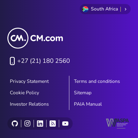
South Africa
+27 (21) 180 2560
Privacy Statement
Terms and conditions
Cookie Policy
Sitemap
Investor Relations
PAIA Manual