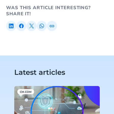
WAS THIS ARTICLE INTERESTING?
SHARE IT!
Latest articles
CM.COM
C