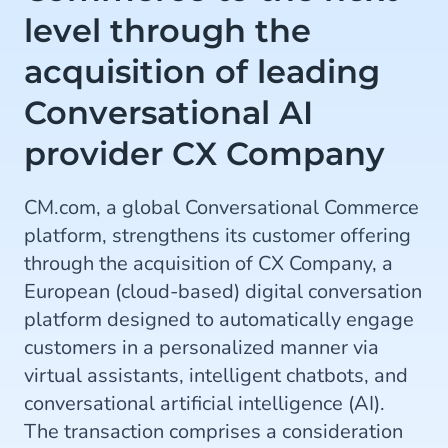
level through the
acquisition of leading
Conversational AI
provider CX Company
CM.com, a global Conversational Commerce
platform, strengthens its customer offering
through the acquisition of CX Company, a
European (cloud-based) digital conversation
platform designed to automatically engage
customers in a personalized manner via
virtual assistants, intelligent chatbots, and
conversational artificial intelligence (AI).
The transaction comprises a consideration