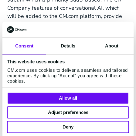
Company features of conversational AI, which
will be added to the CM.com platform, provide
for a next level Conversational Commerce
experience. It will also meet the increasing
demand we see in the market for a one-stop-
Consent
Details
About
shop Conversational Commerce provider, after
teaming up multiple times with CX Company. It is
This website uses cookies
expected to generate additional traction and
CM.com uses cookies to deliver a seamless and tailored
accelerate our global expansion strategy, as we
experience. By clicking “Accept” you agree with these
see increasing demand for such features from
cookies.
customers and prospects in regions like the
Middle East, Africa and the US. The two current
Allow all
active founders of CX Company will remain with
Adjust preferences
the company and are fully committed to execute
the growth strategy.
Deny
Please have a look at our Investor Relations