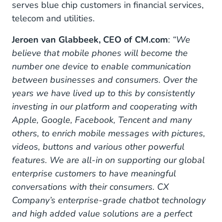
serves blue chip customers in financial services,
telecom and utilities.
Jeroen van Glabbeek, CEO of CM.com
:
“We
believe that mobile phones will become the
number one device to enable communication
between businesses and consumers. Over the
years we have lived up to this by consistently
investing in our platform and cooperating with
Apple, Google, Facebook, Tencent and many
others, to enrich mobile messages with pictures,
videos, buttons and various other powerful
features. We are all-in on supporting our global
enterprise customers to have meaningful
conversations with their consumers. CX
Company’s enterprise-grade chatbot technology
and high added value solutions are a perfect