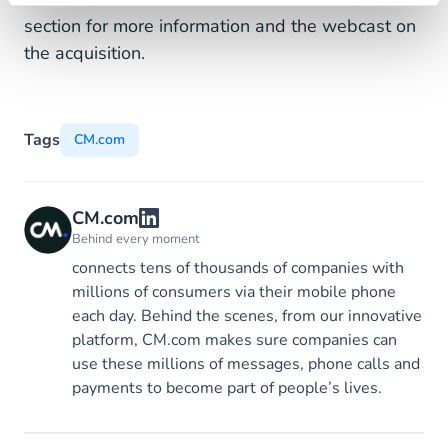
section for more information and the webcast on
the acquisition.
Tags
CM.com
CM.com
Behind every moment
connects tens of thousands of companies with
millions of consumers via their mobile phone
each day. Behind the scenes, from our innovative
platform, CM.com makes sure companies can
use these millions of messages, phone calls and
payments to become part of people’s lives.