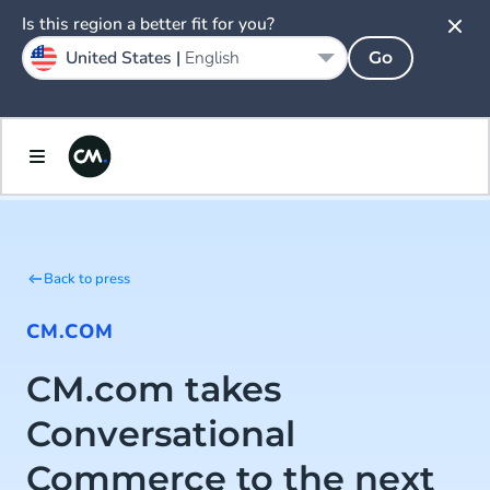
Is this region a better fit for you?
United States |
English
Go
Back to press
CM.COM
CM.com takes
Conversational
Commerce to the next