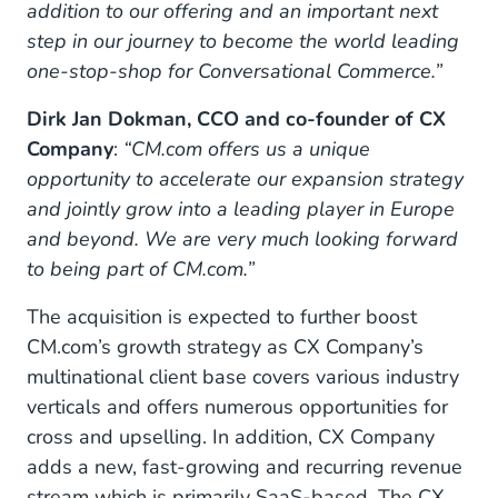
addition to our offering and an important next
step in our journey to become the world leading
one-stop-shop for Conversational Commerce.”
Dirk Jan Dokman, CCO and co-founder of CX
Company
:
“CM.com offers us a unique
opportunity to accelerate our expansion strategy
and jointly grow into a leading player in Europe
and beyond. We are very much looking forward
to being part of CM.com.”
The acquisition is expected to further boost
CM.com’s growth strategy as CX Company’s
multinational client base covers various industry
verticals and offers numerous opportunities for
cross and upselling. In addition, CX Company
adds a new, fast-growing and recurring revenue
stream which is primarily SaaS-based. The CX