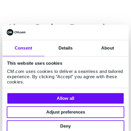
About Juniper Research
In this research, Juniper assessed and evaluated
leading CCaaS platforms on criteria such as
Consent
Details
About
depth and breadth of offerings, service
This website uses cookies
innovation and future prospects.
CM.com uses cookies to deliver a seamless and tailored
Earlier this year, Juniper Research recognised
experience. By clicking “Accept” you agree with these
cookies.
CM.com as a challenger and disruptor in the
Contact Centre-as-a-Solution (CCaaS) market in
Allow all
the Future Digital Awards.
Adjust preferences
Deny