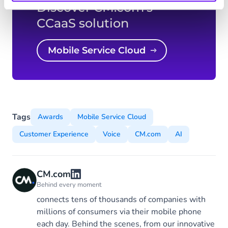
Discover CM.com's
CCaaS solution
Mobile Service Cloud
Tags
Awards
Mobile Service Cloud
Customer Experience
Voice
CM.com
AI
CM.com
Behind every moment
connects tens of thousands of companies with
millions of consumers via their mobile phone
each day. Behind the scenes, from our innovative