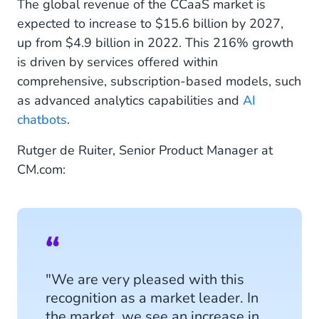
The global revenue of the CCaaS market is
expected to increase to $15.6 billion by 2027,
up from $4.9 billion in 2022. This 216% growth
is driven by services offered within
comprehensive, subscription-based models, such
as advanced analytics capabilities and
AI
chatbots
.
Rutger de Ruiter, Senior Product Manager at
CM.com:
"We are very pleased with this
recognition as a market leader. In
the market, we see an increase in