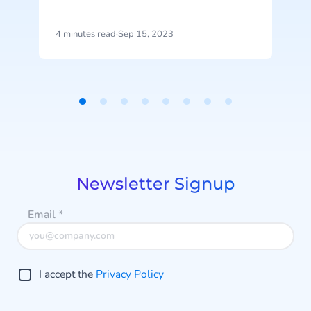
represents the latest advancement
a
in CM.com’s ongoing AI investment
4 minutes read
·
Sep 15, 2023
3
efforts.
D
Item
1
of
8
Newsletter Signup
Email
*
I accept the
Privacy Policy