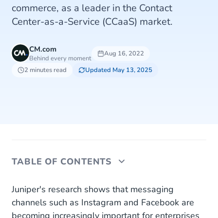
commerce, as a leader in the Contact
Center-as-a-Service (CCaaS) market.
CM.com
Aug 16, 2022
Behind every moment
2 minutes read
Updated May 13, 2025
TABLE OF CONTENTS
Growing Market
Juniper's research shows that messaging
channels such as Instagram and Facebook are
About Juniper Research
becoming increasingly important for enterprises