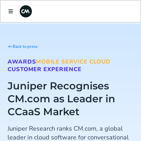
Back to press
AWARDS
MOBILE SERVICE CLOUD
CUSTOMER EXPERIENCE
Juniper Recognises
CM.com as Leader in
CCaaS Market
Juniper Research ranks CM.com, a global
leader in cloud software for conversational