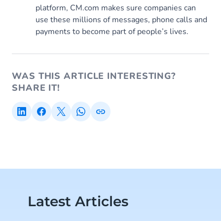
platform, CM.com makes sure companies can
use these millions of messages, phone calls and
payments to become part of people’s lives.
WAS THIS ARTICLE INTERESTING?
SHARE IT!
Latest Articles