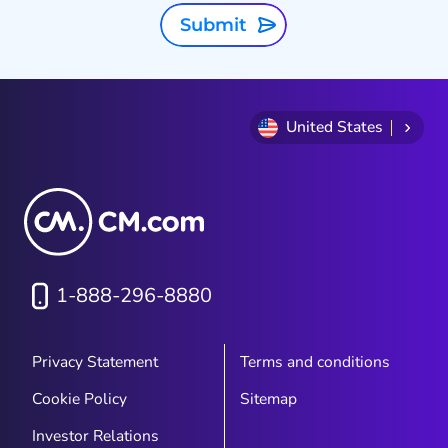
Submit
United States
1-888-296-8880
Privacy Statement
Terms and conditions
Cookie Policy
Sitemap
Investor Relations