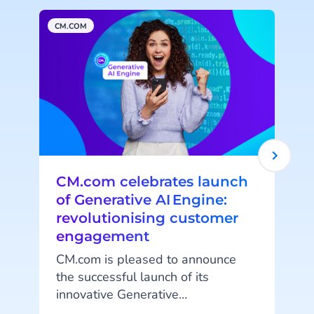
CM.COM
A
CM.com celebrates launch
of Generative AI Engine:
revolutionising customer
engagement
CM.com is pleased to announce
A
the successful launch of its
innovative Generative
AI capabilities. This release
t