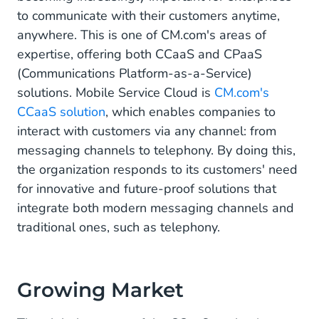
to communicate with their customers anytime,
anywhere. This is one of CM.com's areas of
expertise, offering both CCaaS and CPaaS
(Communications Platform-as-a-Service)
solutions. Mobile Service Cloud is
CM.com's
CCaaS solution
, which enables companies to
interact with customers via any channel: from
messaging channels to telephony. By doing this,
the organization responds to its customers' need
for innovative and future-proof solutions that
integrate both modern messaging channels and
traditional ones, such as telephony.
Growing Market