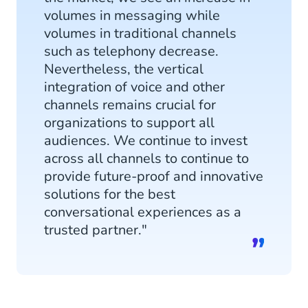
volumes in messaging while
volumes in traditional channels
such as telephony decrease.
Nevertheless, the vertical
integration of voice and other
channels remains crucial for
organizations to support all
audiences. We continue to invest
across all channels to continue to
provide future-proof and innovative
solutions for the best
conversational experiences as a
trusted partner."