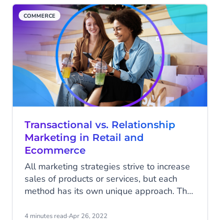
COMMERCE
Transactional vs. Relationship
Marketing in Retail and
Ecommerce
All marketing strategies strive to increase
sales of products or services, but each
method has its own unique approach. The
relationship between your brand and your
customers has become more critical than
4 minutes read
·
Apr 26, 2022