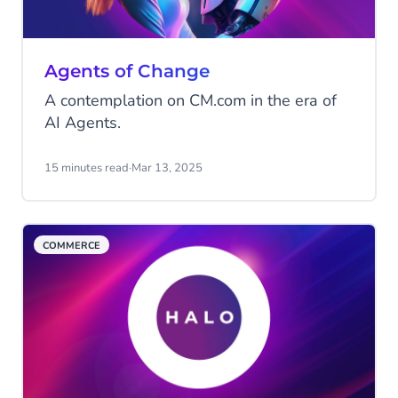
Agents of Change
A contemplation on CM.com in the era of
AI Agents.
15 minutes read
·
Mar 13, 2025
COMMERCE