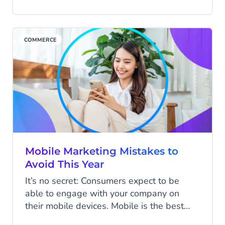
ever. Today we’ll review the differences
between transactional vs. relationship
marketing and how each can support your
COMMERCE
business’s goals.
Mobile Marketing Mistakes to
Avoid This Year
It’s no secret: Consumers expect to be
able to engage with your company on
their mobile devices. Mobile is the best
channel to reach your customers and drive