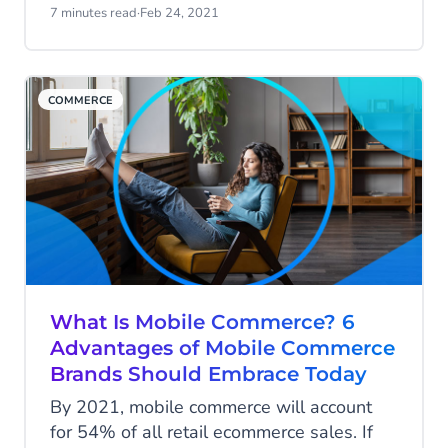
engagement and sales. We’ll take you
7 minutes read
·
Feb 24, 2021
through the mobile marketing mistakes
you should avoid in 2021.
COMMERCE
What Is Mobile Commerce? 6
Advantages of Mobile Commerce
Brands Should Embrace Today
By 2021, mobile commerce will account
for 54% of all retail ecommerce sales. If