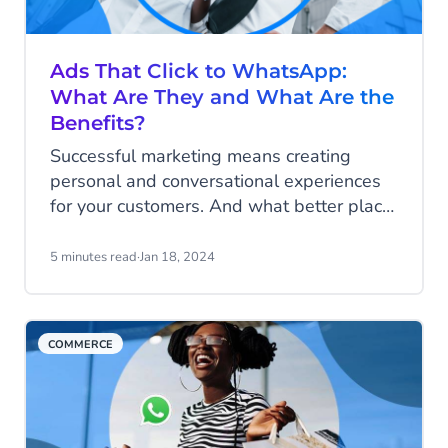
Ads That Click to WhatsApp:
What Are They and What Are the
Benefits?
Successful marketing means creating
personal and conversational experiences
for your customers. And what better place
to meaningfully connect to your customers
than on their favorite social media
5 minutes read
·
Jan 18, 2024
platforms and channels such as Facebook,
Instagram and WhatsApp? With ads that
click to WhatsApp, aka click-to-chat
COMMERCE
WhatsApp ads, you can offer your
customers the direct and personal
engagement that they crave. Read all
about it!