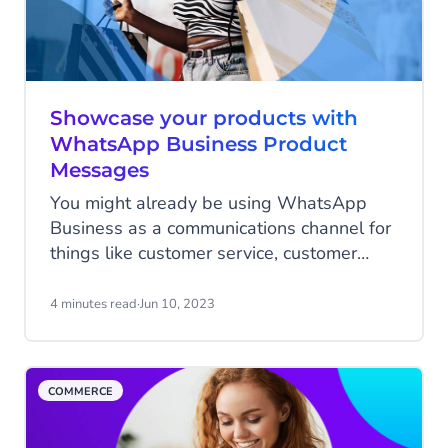
Showcase your products with
WhatsApp Business Product
Messages
You might already be using WhatsApp
Business as a communications channel for
things like customer service, customer
feedback, and marketing. However, what
many people have yet to discover is the
4 minutes read
·
Jun 10, 2023
power of WhatsApp Product Messages as
a highly innovative and effective way to
boost your sales potential on one of the
COMMERCE
world's most popular online messaging
channels.