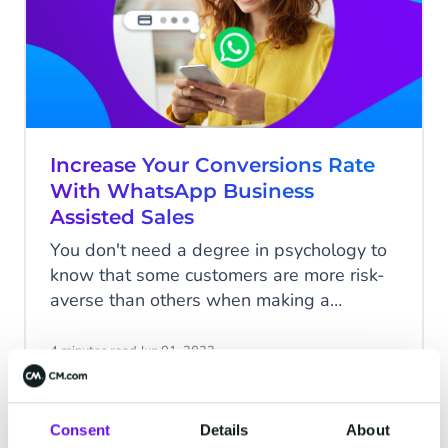
Increase Your Conversions Rate
With WhatsApp Business
Assisted Sales
You don't need a degree in psychology to
know that some customers are more risk-
averse than others when making a
purchase. When shopping online,
everyone has, at some point, been
4 minutes read
·
Jun 01, 2023
hovering over the 'confirm payment' button
with that little voice at the back of their
minds telling them they're about to make
Consent
Details
About
COMMERCE