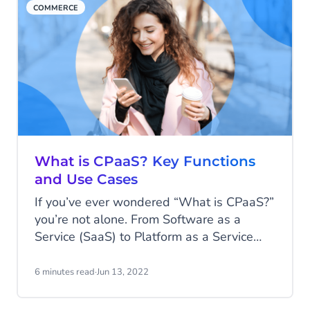
COMMERCE
What is CPaaS? Key Functions
and Use Cases
If you’ve ever wondered “What is CPaaS?”
you’re not alone. From Software as a
Service (SaaS) to Platform as a Service
(PaaS), the sheer number of as-a-service
products can be overwhelming. Today,
6 minutes read
·
Jun 13, 2022
we’ll explain what CPaaS is and overview
its benefits, key functions and use cases.