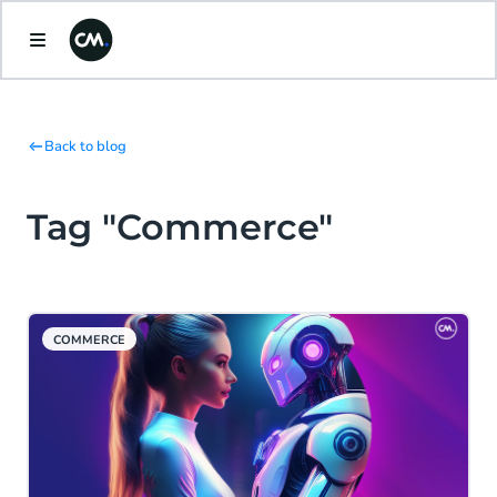
Back to blog
Tag "Commerce"
COMMERCE