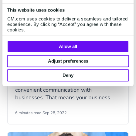
a mistake. Sometimes we throw caution to
the wind regardless of any doubts we
This website uses cookies
may have and buy the product anyway; in
CM.com uses cookies to deliver a seamless and tailored
many cases, we abandon our carts and go
experience. By clicking “Accept” you agree with these
cookies.
elsewhere to find what we're looking for.
Allow all
Adjust preferences
Why engagement on the right
communication platform is key
Deny
Today’s consumers expect easy and
convenient communication with
businesses. That means your business
needs to be easy to engage with and
reach when your customers need you.
6 minutes read
·
Sep 28, 2022
Being present on the right communication
channels can make or break the customer
experience.