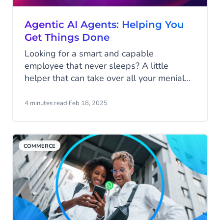
Agentic AI Agents: Helping You
Get Things Done
Looking for a smart and capable
employee that never sleeps? A little
helper that can take over all your menial
and repetitive tasks to make your life a
little easier? One that will continuously
4 minutes read
·
Feb 18, 2025
learn and improve itself to keep assisting
you the best it can? This may sound like a
dream (and an unrealistic one at that), but
COMMERCE
it's much closer to reality than you might
realize! Discover Agentic AI!