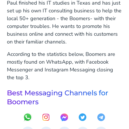
Paul finished his IT studies in Texas and has just
set up his own IT consulting business to help the
local 50+ generation - the Boomers- with their
computer troubles. He wants to promote his
business online and connect with his customers
on their familiar channels.
According to the statistics below, Boomers are
mostly found on WhatsApp, with Facebook
Messenger and Instagram Messaging closing
the top 3.
Best Messaging Channels for
Boomers