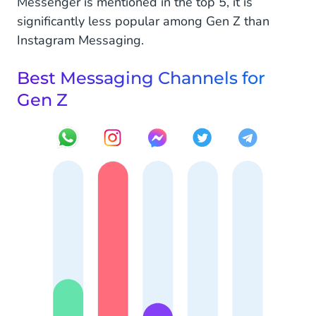
Messenger is mentioned in the top 5, it is
significantly less popular among Gen Z than
Instagram Messaging.
Best Messaging Channels for
Gen Z