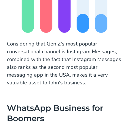
Considering that Gen Z's most popular
conversational channel is Instagram Messages,
combined with the fact that Instagram Messages
also ranks as the second most popular
messaging app in the USA, makes it a very
valuable asset to John's business.
WhatsApp Business for
Boomers