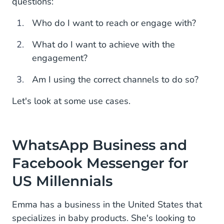
questions:
Who do I want to reach or engage with?
What do I want to achieve with the
engagement?
Am I using the correct channels to do so?
Let's look at some use cases.
WhatsApp Business and
Facebook Messenger for
US Millennials
Emma has a business in the United States that
specializes in baby products. She's looking to