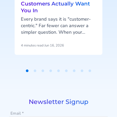
Customers Actually Want
You In
Every brand says it is "customer-
centric." Far fewer can answer a
simpler question. When your
customer wants to hear from you,
are you in the place they would
4 minutes read
·
Jun 16, 2026
6
actually look?
Item
1
of
9
n
Newsletter Signup
Email
*