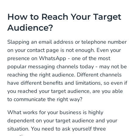
How to Reach Your Target
Audience?
Slapping an email address or telephone number
on your contact page is not enough. Even your
presence on WhatsApp - one of the most
popular messaging channels today - may not be
reaching the right audience. Different channels
have different benefits and limitations, so even if
you reached your target audience, are you able
to communicate the right way?
What works for your business is highly
dependent on your target audience and your
situation. You need to ask yourself three