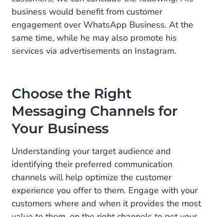
business would benefit from customer
engagement over WhatsApp Business. At the
same time, while he may also promote his
services via advertisements on Instagram.
Choose the Right
Messaging Channels for
Your Business
Understanding your target audience and
identifying their preferred communication
channels will help optimize the customer
experience you offer to them. Engage with your
customers where and when it provides the most
value to them, on the right channels to get your