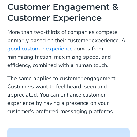
Customer Engagement &
Choose the Right Messaging Channels for Your
Business
Customer Experience
More than two-thirds of companies compete
primarily based on their customer experience. A
good customer experience
comes from
minimizing friction, maximizing speed, and
efficiency, combined with a human touch.
The same applies to customer engagement.
Customers want to feel heard, seen and
appreciated. You can enhance customer
experience by having a presence on your
customer's preferred messaging platforms.