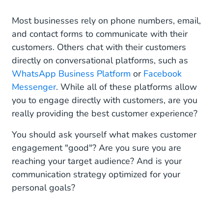
Customer Engagement & Customer Experience
Most businesses rely on phone numbers, email,
and contact forms to communicate with their
How to Reach Your Target Audience?
customers. Others chat with their customers
directly on conversational platforms, such as
WhatsApp Business and Facebook Messenger for
US Millennials
WhatsApp Business Platform
or
Facebook
Messenger
. While all of these platforms allow
Most Popular Channels in the US
you to engage directly with customers, are you
really providing the best customer experience?
Best Messaging Channels for Millennials - Gen
Y
You should ask yourself what makes customer
Instagram Messaging for Zoomers
engagement "good"? Are you sure you are
reaching your target audience? And is your
Best Messaging Channels for Gen Z
communication strategy optimized for your
personal goals?
WhatsApp Business for Boomers
Best Messaging Channels for Boomers