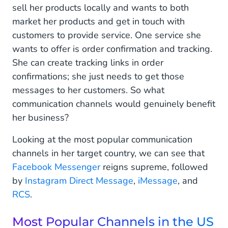
sell her products locally and wants to both
market her products and get in touch with
customers to provide service. One service she
wants to offer is order confirmation and tracking.
She can create tracking links in order
confirmations; she just needs to get those
messages to her customers. So what
communication channels would genuinely benefit
her business?
Looking at the most popular communication
channels in her target country, we can see that
Facebook Messenger
reigns supreme, followed
by
Instagram Direct Message
,
iMessage
, and
RCS
.
Most Popular Channels in the US