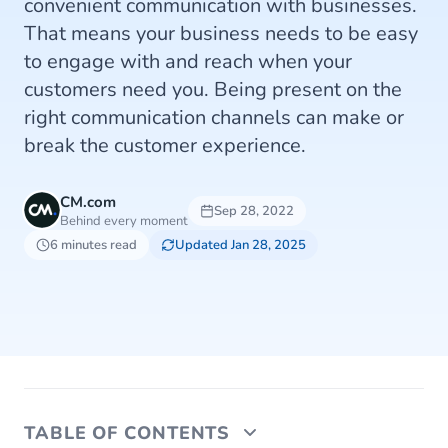
convenient communication with businesses.
That means your business needs to be easy
to engage with and reach when your
customers need you. Being present on the
right communication channels can make or
break the customer experience.
CM.com
Sep 28, 2022
Behind every moment
6 minutes read
Updated Jan 28, 2025
TABLE OF CONTENTS