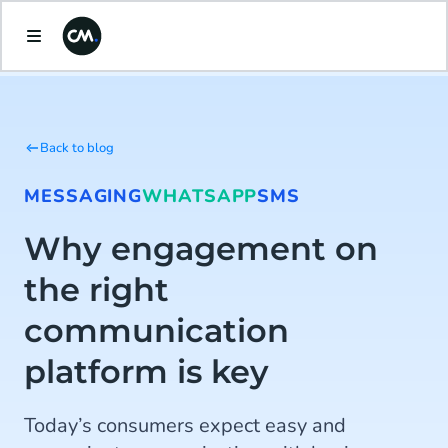
Back to blog
MESSAGING
WHATSAPP
SMS
Why engagement on
the right
communication
platform is key
Today’s consumers expect easy and