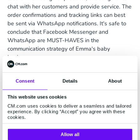
chat with her customers and provide service. The
order confirmations and tracking links can best
be sent via WhatsApp notifications. It's safe to
conclude that Facebook Messenger and
WhatsApp are MUST-HAVES in the
communication strategy of Emma's baby
business.
Consent
Details
About
Instagram Messaging for
Zoomers
This website uses cookies
CM.com uses cookies to deliver a seamless and tailored
John has an online business selling
experience. By clicking “Accept” you agree with these
cookies.
contemporary gadgets and goods to the
younger generations in the United States. John, a
Allow all
Millennial himself, has already added Facebook