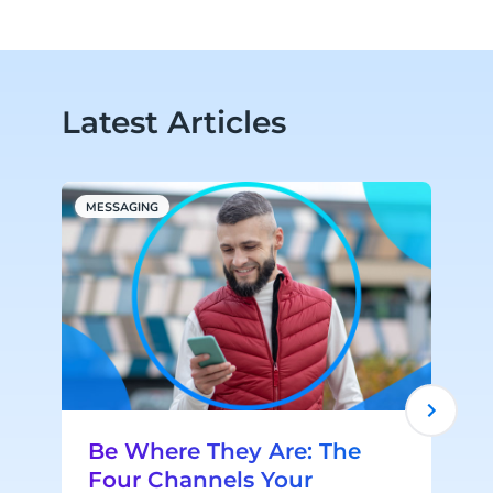
Latest Articles
MESSAGING
R
Be Where They Are: The
Four Channels Your