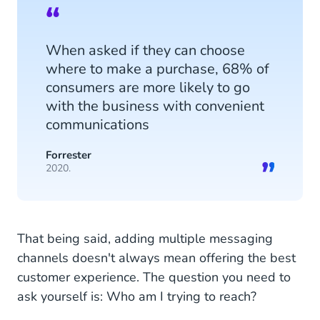
When asked if they can choose
where to make a purchase, 68% of
consumers are more likely to go
with the business with convenient
communications
Forrester
2020.
That being said, adding multiple messaging
channels doesn't always mean offering the best
customer experience. The question you need to
ask yourself is: Who am I trying to reach?