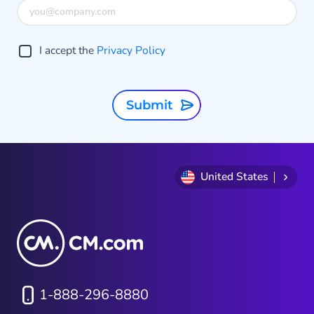
I accept the
Privacy Policy
Submit
United States
1-888-296-8880