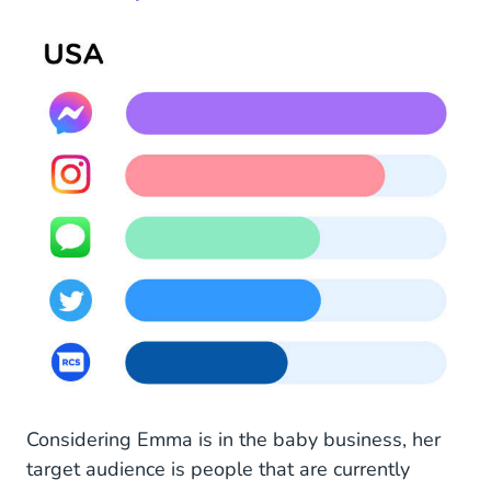
Considering Emma is in the baby business, her
target audience is people that are currently