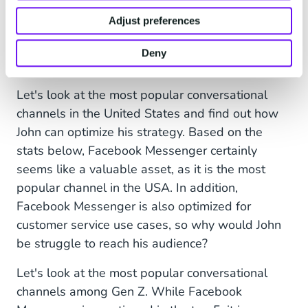
Messenger to his customer service strategy. It's
Adjust preferences
the channel he most frequently uses, and
therefore thought it was a good fit. But he isn't
Deny
reaching his preferred customers: Gen Z.
Let's look at the most popular conversational
channels in the United States and find out how
John can optimize his strategy. Based on the
stats below, Facebook Messenger certainly
seems like a valuable asset, as it is the most
popular channel in the USA. In addition,
Facebook Messenger is also optimized for
customer service use cases, so why would John
be struggle to reach his audience?
Let's look at the most popular conversational
channels among Gen Z. While Facebook