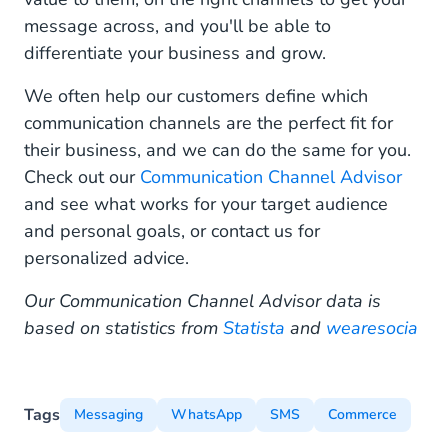
message across, and you'll be able to
differentiate your business and grow.
We often help our customers define which
communication channels are the perfect fit for
their business, and we can do the same for you.
Check out our
Communication Channel Advisor
and see what works for your target audience
and personal goals, or contact us for
personalized advice.
Our Communication Channel Advisor data is
based on statistics from
Statista
and
wearesocia
Tags
Messaging
WhatsApp
SMS
Commerce