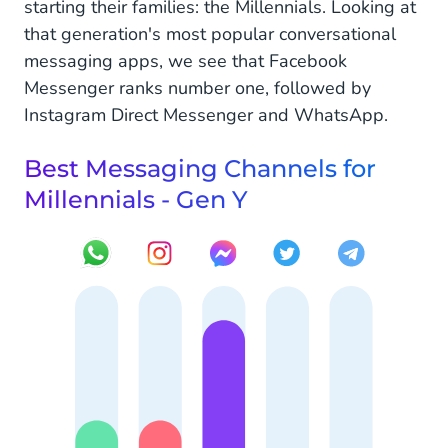
starting their families: the Millennials. Looking at
that generation's most popular conversational
messaging apps, we see that Facebook
Messenger ranks number one, followed by
Instagram Direct Messenger and WhatsApp.
Best Messaging Channels for
Millennials - Gen Y