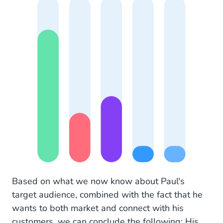
Based on what we now know about Paul's
target audience, combined with the fact that he
wants to both market and connect with his
customers, we can conclude the following: His