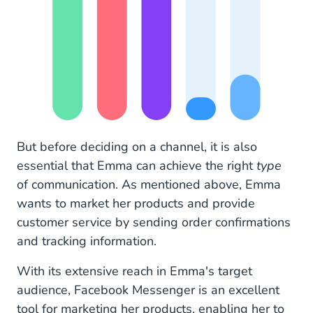
But before deciding on a channel, it is also
essential that Emma can achieve the right
type
of communication. As mentioned above, Emma
wants to market her products and provide
customer service by sending order confirmations
and tracking information.
With its extensive reach in Emma's target
audience, Facebook Messenger is an excellent
tool for marketing her products, enabling her to