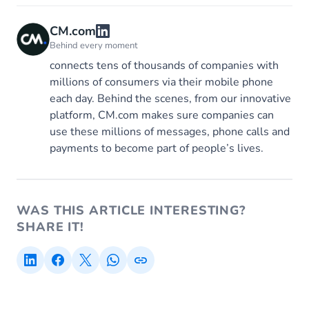
CM.com
Behind every moment
connects tens of thousands of companies with
millions of consumers via their mobile phone
each day. Behind the scenes, from our innovative
platform, CM.com makes sure companies can
use these millions of messages, phone calls and
payments to become part of people’s lives.
WAS THIS ARTICLE INTERESTING?
SHARE IT!