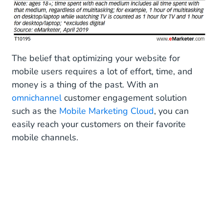
The belief that optimizing your website for
mobile users requires a lot of effort, time, and
money is a thing of the past. With an
omnichannel
customer engagement solution
such as the
Mobile Marketing Cloud
, you can
easily reach your customers on their favorite
mobile channels.