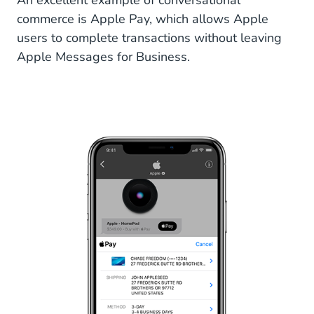
An excellent example of conversational
commerce is Apple Pay, which allows Apple
users to complete transactions without leaving
Apple Messages for Business.