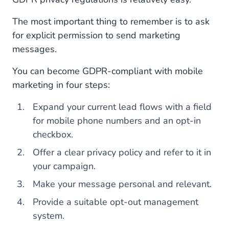
The most important thing to remember is to ask
for explicit permission to send marketing
messages.
You can become GDPR-compliant with mobile
marketing in four steps:
Expand your current lead flows with a field
for mobile phone numbers and an opt-in
checkbox.
Offer a clear privacy policy and refer to it in
your campaign.
Make your message personal and relevant.
Provide a suitable opt-out management
system.