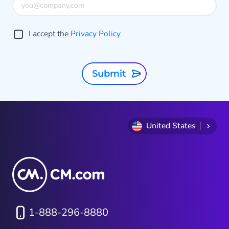
I accept the
Privacy Policy
Submit
United States
1-888-296-8880