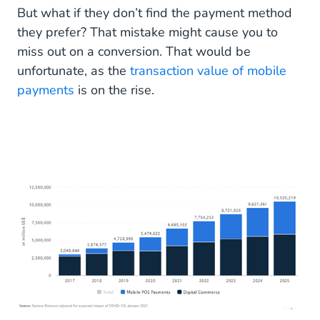
But what if they don’t find the payment method
they prefer? That mistake might cause you to
miss out on a conversion. That would be
unfortunate, as the
transaction value of mobile
payments
is on the rise.