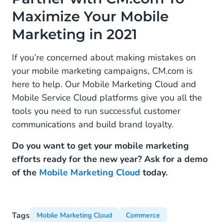
Maximize Your Mobile
Marketing in 2021
If you’re concerned about making mistakes on
your mobile marketing campaigns, CM.com is
here to help. Our Mobile Marketing Cloud and
Mobile Service Cloud platforms give you all the
tools you need to run successful customer
communications and build brand loyalty.
Do you want to get your mobile marketing
efforts ready for the new year? Ask for a demo
of the
Mobile Marketing Cloud
today.
Tags
Mobile Marketing Cloud
Commerce