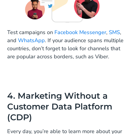
Test campaigns on
Facebook Messenger
,
SMS
,
and
WhatsApp
. If your audience spans multiple
countries, don’t forget to look for channels that
are popular across borders, such as Viber.
4. Marketing Without a
Customer Data Platform
(CDP)
Every day, you’re able to learn more about your