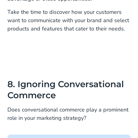
Take the time to discover how your customers
want to communicate with your brand and select
products and features that cater to their needs.
8. Ignoring Conversational
Commerce
Does conversational commerce play a prominent
role in your marketing strategy?