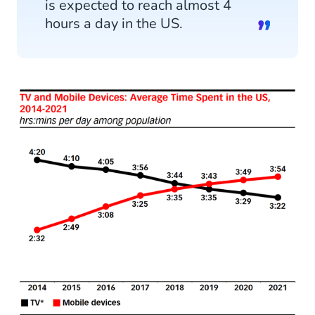
is expected to reach almost 4
GDPR
hours a day in the US.
10. Undervaluing Personalization
11. Forgetting to Promote Your Mobile Marketing
Campaigns
Partner with CM.com To Maximize Your Mobile
Marketing in 2021