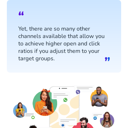
Yet, there are so many other
channels available that allow you
to achieve higher open and click
ratios if you adjust them to your
target groups.