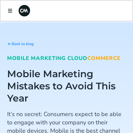
Back to blog
MOBILE MARKETING CLOUD
COMMERCE
Mobile Marketing
Mistakes to Avoid This
Year
It’s no secret: Consumers expect to be able
to engage with your company on their
mobile devices. Mobile is the best channel