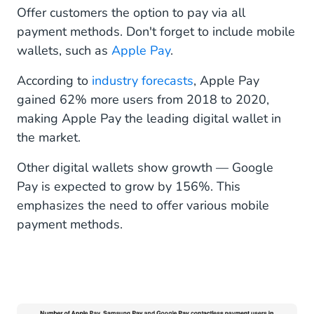
Offer customers the option to pay via all
payment methods. Don't forget to include mobile
wallets, such as
Apple Pay
.
According to
industry forecasts
, Apple Pay
gained 62% more users from 2018 to 2020,
making Apple Pay the leading digital wallet in
the market.
Other digital wallets show growth — Google
Pay is expected to grow by 156%. This
emphasizes the need to offer various mobile
payment methods.