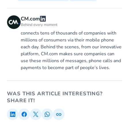
CM.com
Behind every moment
connects tens of thousands of companies with
millions of consumers via their mobile phone
each day. Behind the scenes, from our innovative
platform, CM.com makes sure companies can
use these millions of messages, phone calls and
payments to become part of people’s lives.
WAS THIS ARTICLE INTERESTING?
SHARE IT!