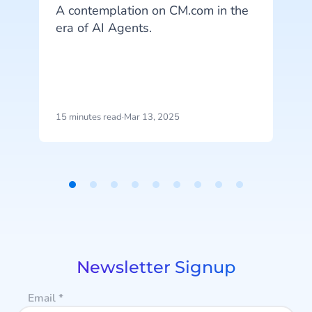
A contemplation on CM.com in the
era of AI Agents.
l
y
m
t
15 minutes read
·
Mar 13, 2025
4
i
l
o
Item
r
1
of
9
Newsletter Signup
Email
*