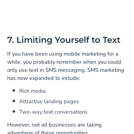
7. Limiting Yourself to Text
If you have been using mobile marketing for a
while, you probably remember when you could
only use text in SMS messaging. SMS marketing
has now expanded to include:
Rich media
Attractive landing pages
Two-way text conversations
However, not all businesses are taking
advantage of these opportunities.