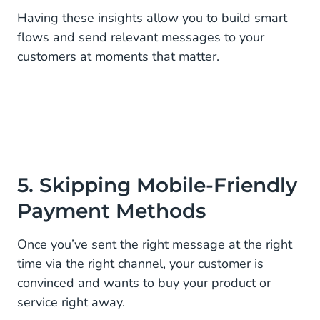
Having these insights allow you to build smart
flows and send relevant messages to your
customers at moments that matter.
5. Skipping Mobile-Friendly
Payment Methods
Once you’ve sent the right message at the right
time via the right channel, your customer is
convinced and wants to buy your product or
service right away.