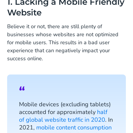
1. Lacking a Mobile Friendly
Website
2. Missing a Call-to-Action (CTA) Button Above
the Fold
Believe it or not, there are still plenty of
3. Forgetting to Adjust Channels to Your Target
businesses whose websites are not optimized
Audience
for mobile users. This results in a bad user
experience that can negatively impact your
4. Marketing Without a Customer Data Platform
(CDP)
success online.
5. Skipping Mobile-Friendly Payment Methods
6. Using Separate Platforms in the Customer
Journey
7. Limiting Yourself to Text
Mobile devices (excluding tablets)
accounted for approximately
half
8. Ignoring Conversational Commerce
of global website traffic in 2020
. In
2021,
mobile content consumption
9. Avoiding Mobile Marketing for Fear of the