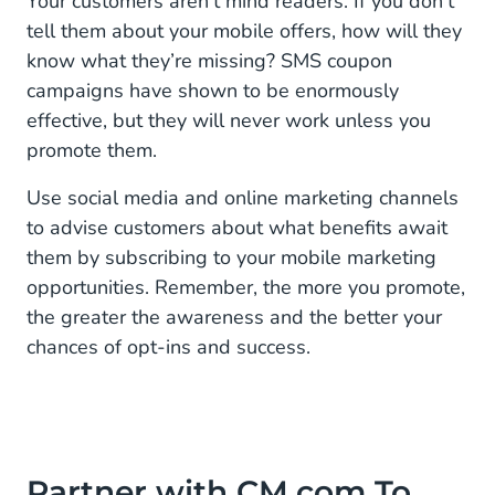
Your customers aren’t mind readers. If you don’t
tell them about your mobile offers, how will they
know what they’re missing? SMS coupon
campaigns have shown to be enormously
effective, but they will never work unless you
promote them.
Use social media and online marketing channels
to advise customers about what benefits await
them by subscribing to your mobile marketing
opportunities. Remember, the more you promote,
the greater the awareness and the better your
chances of opt-ins and success.
Partner with CM.com To