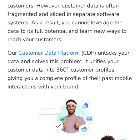
customers. However, customer data is often
fragmented and siloed in separate software
systems. As a result, you cannot leverage the
data to its full potential and learn new ways to
reach your customers.
Our
Customer Data Platform
(CDP) unlocks your
data and solves this problem. It unifies your
customer data into 360˚ customer profiles,
giving you a complete profile of their past mobile
interactions with your brand.