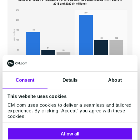
Consent
Details
About
This website uses cookies
CM.com uses cookies to deliver a seamless and tailored
6. Using Separate Platforms
experience. By clicking “Accept” you agree with these
cookies.
in the Customer Journey
Allow all
The essence of a successful mobile strategy is a