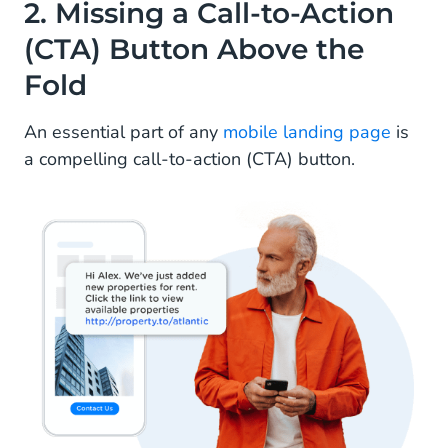
2. Missing a Call-to-Action
(CTA) Button Above the
Fold
An essential part of any
mobile landing page
is
a compelling call-to-action (CTA) button.