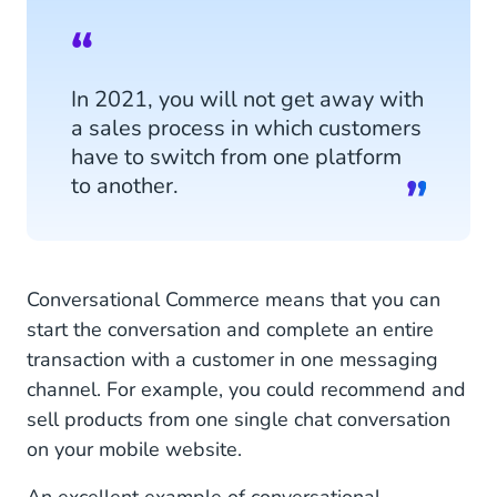
In 2021, you will not get away with
a sales process in which customers
have to switch from one platform
to another.
Conversational Commerce means that you can
start the conversation and complete an entire
transaction with a customer in one messaging
channel. For example, you could recommend and
sell products from one single chat conversation
on your mobile website.