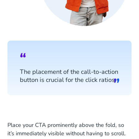
The placement of the call-to-action
button is crucial for the click ratios.
Place your CTA prominently above the fold, so
it’s immediately visible without having to scroll.