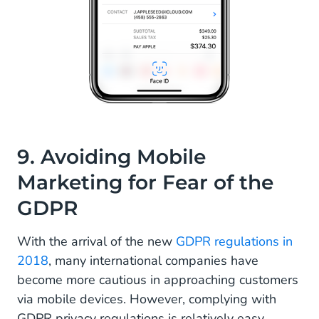
9. Avoiding Mobile
Marketing for Fear of the
GDPR
With the arrival of the new
GDPR regulations in
2018
, many international companies have
become more cautious in approaching customers
via mobile devices. However, complying with
GDPR privacy regulations is relatively easy.