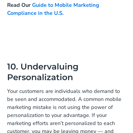
Read Our
Guide to Mobile Marketing
Compliance in the U.S.
10. Undervaluing
Personalization
Your customers are individuals who demand to
be seen and accommodated. A common mobile
marketing mistake is not using the power of
personalization to your advantage. If your
marketing efforts aren’t personalized to each
customer, you may be leaving money — and