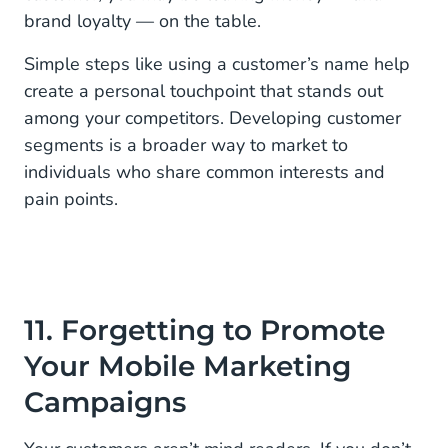
brand loyalty — on the table.
Simple steps like using a customer’s name help
create a personal touchpoint that stands out
among your competitors. Developing customer
segments is a broader way to market to
individuals who share common interests and
pain points.
11. Forgetting to Promote
Your Mobile Marketing
Campaigns