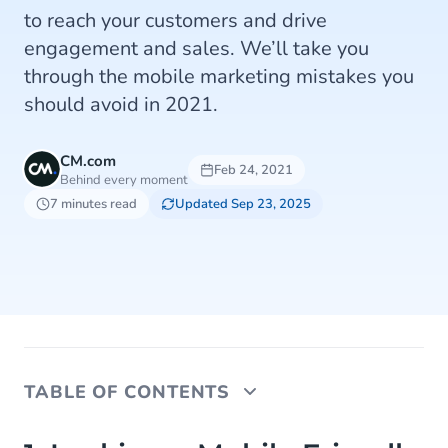
to reach your customers and drive
engagement and sales. We’ll take you
through the mobile marketing mistakes you
should avoid in 2021.
CM.com
Feb 24, 2021
Behind every moment
7 minutes read
Updated Sep 23, 2025
TABLE OF CONTENTS
1. Lacking a Mobile Friendly Website