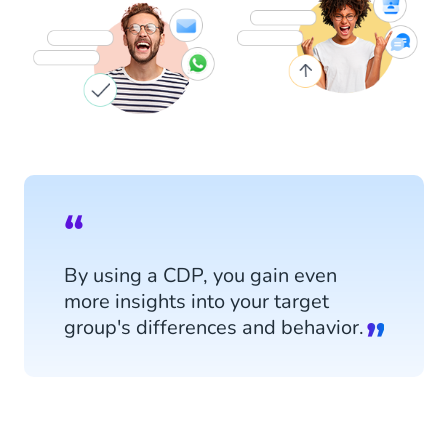
By using a CDP, you gain even
more insights into your target
group's differences and behavior.