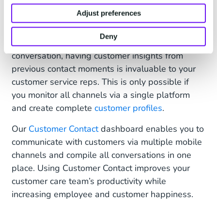
seamless customer experience.
Adjust preferences
Customers want to chat with your business on
Deny
their favorite apps. And in the midst of a
conversation, having customer insights from
previous contact moments is invaluable to your
customer service reps. This is only possible if
you monitor all channels via a single platform
and create complete
customer profiles
.
Our
Customer Contact
dashboard enables you to
communicate with customers via multiple mobile
channels and compile all conversations in one
place. Using Customer Contact improves your
customer care team’s productivity while
increasing employee and customer happiness.