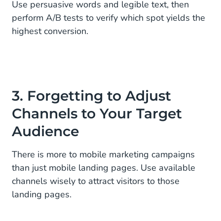
Use persuasive words and legible text, then
perform A/B tests to verify which spot yields the
highest conversion.
3. Forgetting to Adjust
Channels to Your Target
Audience
There is more to mobile marketing campaigns
than just mobile landing pages. Use available
channels wisely to attract visitors to those
landing pages.