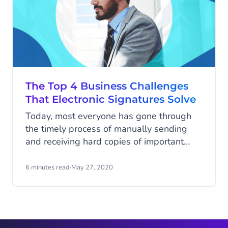
The Top 4 Business Challenges
That Electronic Signatures Solve
Today, most everyone has gone through
the timely process of manually sending
and receiving hard copies of important
documents like forms, contracts, and
applications that require your physical
6 minutes read
·
May 27, 2020
handwritten signature and/or initials. If
printing and sending multiple sheets of
paper with different versions isn't already
bad for the environment...when it comes to