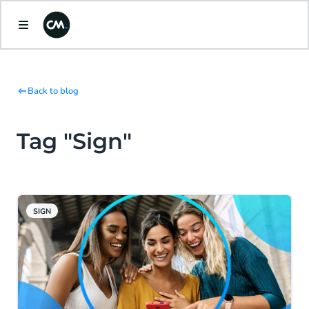
Back to blog
Tag "Sign"
SIGN