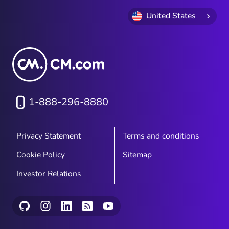
the validity of those signatures it's also
highly insecure and risky for your business.
United States
With everything about the traditional
document signing process being time-
consuming and costly for both businesses
and clients...businesses worldwide have
started looking for solutions to collect
signatures electronically "e-signatures"...
1-888-296-8880
Privacy Statement
Terms and conditions
Cookie Policy
Sitemap
Investor Relations