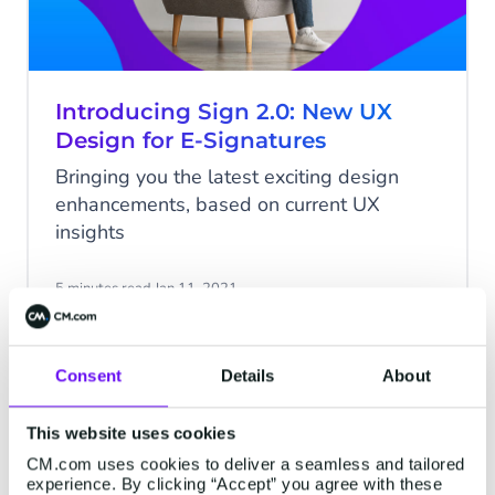
Introducing Sign 2.0: New UX
Design for E-Signatures
Bringing you the latest exciting design
enhancements, based on current UX
insights
5 minutes read
·
Jan 11, 2021
Consent
Details
About
SIGN
This website uses cookies
CM.com uses cookies to deliver a seamless and tailored
experience. By clicking “Accept” you agree with these