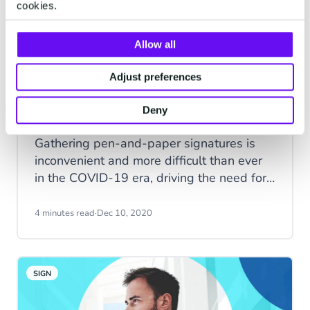
cookies.
Allow all
Adjust preferences
Electronic Signature Vs. Digital
Signature: How Are They
Deny
Different?
Gathering pen-and-paper signatures is
inconvenient and more difficult than ever
in the COVID-19 era, driving the need for
electronic and digital signatures. Discover
the key differences between electronic
4 minutes read
·
Dec 10, 2020
signatures and digital signatures in this
helpful guide.
SIGN