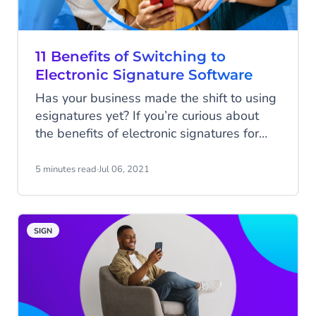
11 Benefits of Switching to
Electronic Signature Software
Has your business made the shift to using
esignatures yet? If you’re curious about
the benefits of electronic signatures for
your business, you’ve come to the right
place. In this blog, we’ll share the benefits
5 minutes read
·
Jul 06, 2021
of esignatures — plus everything you
need to know about CM.com’s electronic
signature product.
SIGN