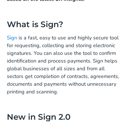
What are the Benefits of Choosing Sign?
Save time and costs
What is Sign?
Achieve better results and boost revenue
Sign
is a fast, easy to use and highly secure tool
Ensure compliance and build trust with customers.
for requesting, collecting and storing electronic
signatures. You can also use the tool to confirm
identification and process payments. Sign helps
global businesses of all sizes and from all
sectors get completion of contracts, agreements,
documents and payments without unnecessary
printing and scanning.
New in Sign 2.0