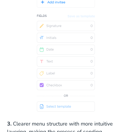
3.
Clearer menu structure with more intuitive
layering, making the process of sending