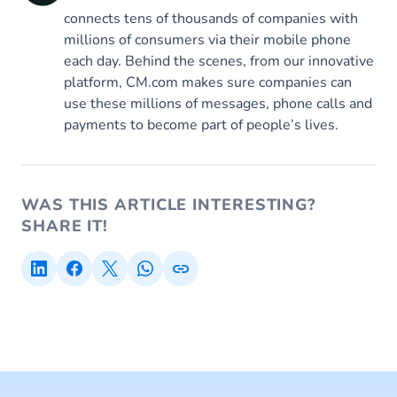
connects tens of thousands of companies with
millions of consumers via their mobile phone
each day. Behind the scenes, from our innovative
platform, CM.com makes sure companies can
use these millions of messages, phone calls and
payments to become part of people’s lives.
WAS THIS ARTICLE INTERESTING?
SHARE IT!