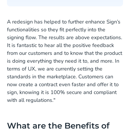
A redesign has helped to further enhance Sign’s
functionalities so they fit perfectly into the
signing flow. The results are above expectations.
It is fantastic to hear all the positive feedback
from our customers and to know that the product
is doing everything they need it to, and more. In
terms of UX, we are currently setting the
standards in the marketplace. Customers can
now create a contract even faster and offer it to
sign, knowing it is 100% secure and compliant
with all regulations."
What are the Benefits of