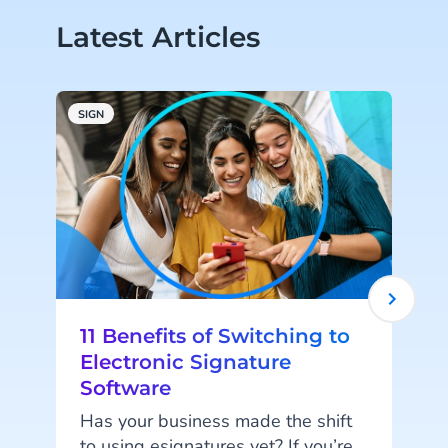
Latest Articles
SIGN
S
11 Benefits of Switching to
Electronic Signature
Software
Has your business made the shift
to using esignatures yet? If you’re