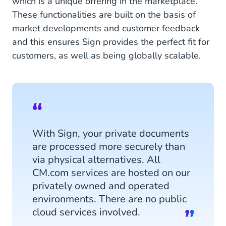
which is a unique offering in the marketplace.
These functionalities are built on the basis of
market developments and customer feedback
and this ensures Sign provides the perfect fit for
customers, as well as being globally scalable.
With Sign, your private documents
are processed more securely than
via physical alternatives. All
CM.com services are hosted on our
privately owned and operated
environments. There are no public
cloud services involved.