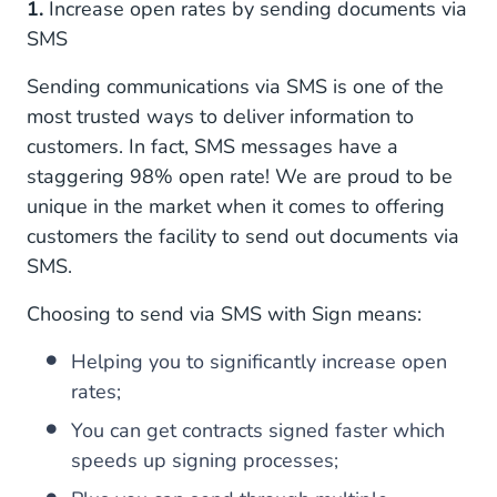
1.
Increase open rates by sending documents via
SMS
Sending communications via SMS is one of the
most trusted ways to deliver information to
customers. In fact, SMS messages have a
staggering 98% open rate! We are proud to be
unique in the market when it comes to offering
customers the facility to send out documents via
SMS.
Choosing to send via SMS with Sign means:
Helping you to significantly increase open
rates;
You can get contracts signed faster which
speeds up signing processes;