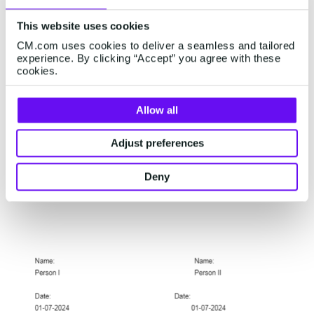
This website uses cookies
CM.com uses cookies to deliver a seamless and tailored
experience. By clicking “Accept” you agree with these
cookies.
Allow all
5.
Clearer layout of your document using guides.
Guides help you align fields for signatures and
Adjust preferences
initials. They appear automatically when you
create a field, making it even easier to send
Deny
professional looking documents.