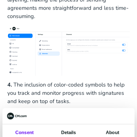
agreements more straightforward and less time-
consuming.
4.
The inclusion of color-coded symbols to help
you track and monitor progress with signatures
and keep on top of tasks.
Consent
Details
About