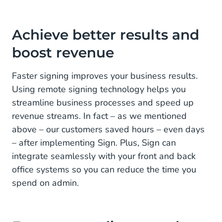
Achieve better results and
boost revenue
Faster signing improves your business results.
Using remote signing technology helps you
streamline business processes and speed up
revenue streams. In fact – as we mentioned
above – our customers saved hours – even days
– after implementing Sign. Plus, Sign can
integrate seamlessly with your front and back
office systems so you can reduce the time you
spend on admin.