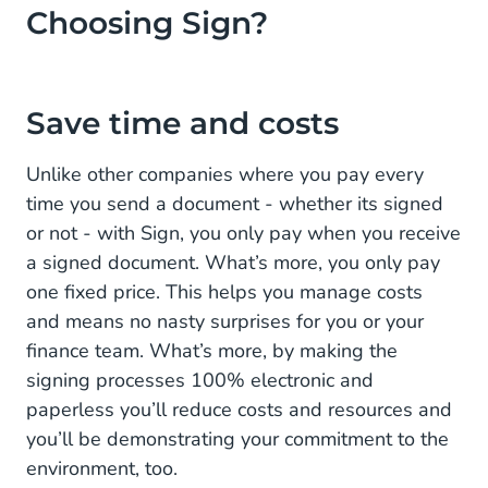
Choosing Sign?
Save time and costs
Unlike other companies where you pay every
time you send a document - whether its signed
or not - with Sign, you only pay when you receive
a signed document. What’s more, you only pay
one fixed price. This helps you manage costs
and means no nasty surprises for you or your
finance team. What’s more, by making the
signing processes 100% electronic and
paperless you’ll reduce costs and resources and
you’ll be demonstrating your commitment to the
environment, too.