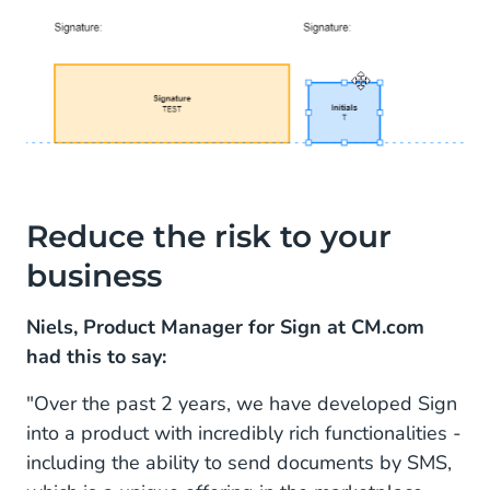
Reduce the risk to your
business
Niels, Product Manager for Sign at CM.com
had this to say:
"Over the past 2 years, we have developed Sign
into a product with incredibly rich functionalities -
including the ability to send documents by SMS,