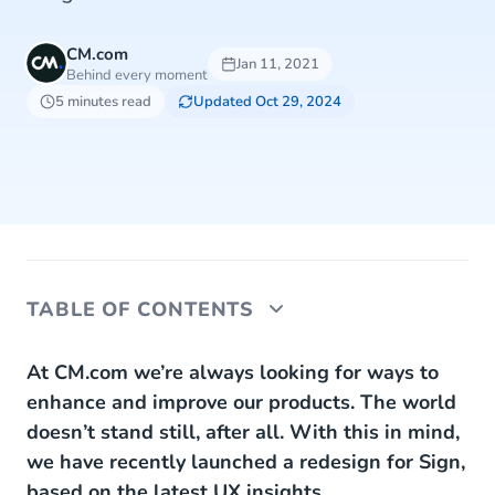
CM.com
Jan 11, 2021
Behind every moment
5 minutes read
Updated Oct 29, 2024
TABLE OF CONTENTS
What is Sign?
At CM.com we’re always looking for ways to
enhance and improve our products. The world
New in Sign 2.0
doesn’t stand still, after all. With this in mind,
we have recently launched a redesign for Sign,
Reduce the risk to your business
based on the latest UX insights.