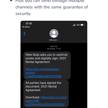
Plus you can send through multiple
channels with the same guarantee of
security.