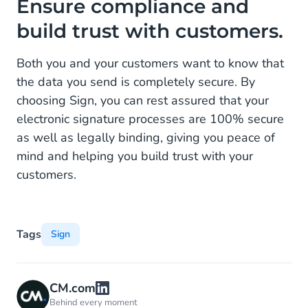
Ensure compliance and
build trust with customers.
Both you and your customers want to know that
the data you send is completely secure. By
choosing Sign, you can rest assured that your
electronic signature processes are 100% secure
as well as legally binding, giving you peace of
mind and helping you build trust with your
customers.
Tags
Sign
CM.com
Behind every moment