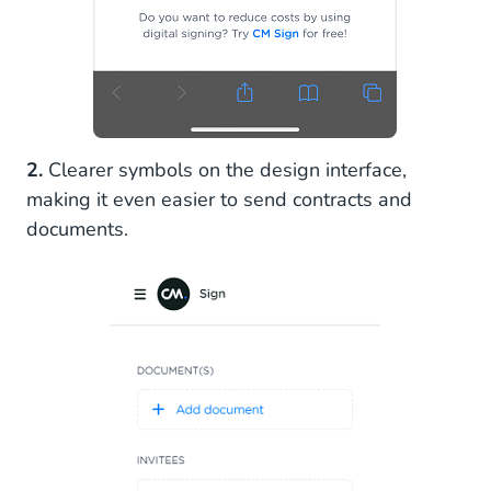
2.
Clearer symbols on the design interface,
making it even easier to send contracts and
documents.