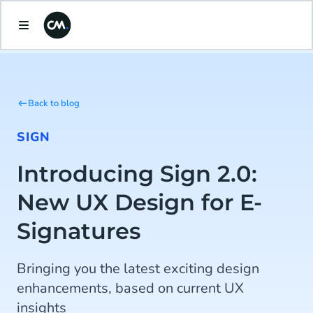
Back to blog
SIGN
Introducing Sign 2.0:
New UX Design for E-
Signatures
Bringing you the latest exciting design
enhancements, based on current UX
insights