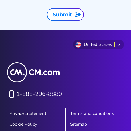
Submit
United States
1-888-296-8880
Privacy Statement
Terms and conditions
Cookie Policy
Sitemap