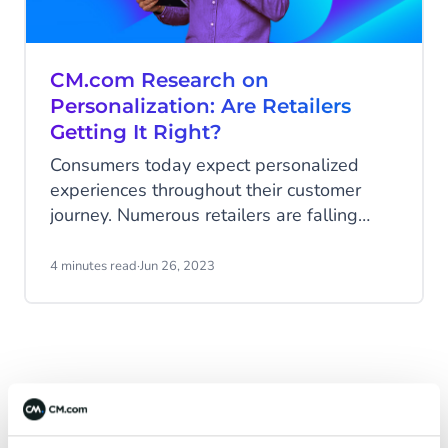
CM.com Research on
Personalization: Are Retailers
Getting It Right?
Consumers today expect personalized
experiences throughout their customer
journey. Numerous retailers are falling
short of meeting these expectations, but a
recent study conducted by CM.com sheds
4 minutes read
·
Jun 26, 2023
light on the potential for improving overall
brand perception by enhancing consumer
experiences with personalization
opportunities.
Latest Articles