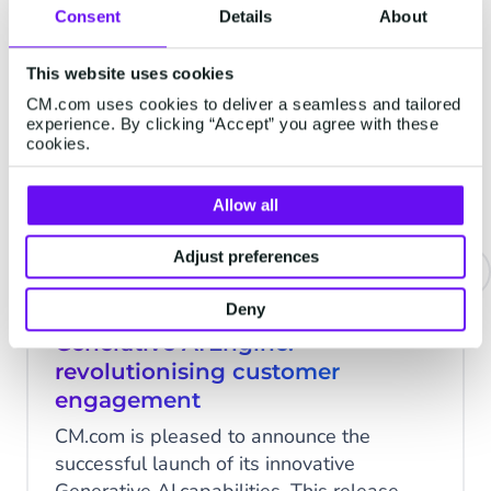
Consent
Details
About
This website uses cookies
RESEARCH
CM.com uses cookies to deliver a seamless and tailored
experience. By clicking “Accept” you agree with these
cookies.
Allow all
Adjust preferences
Deny
CM.com celebrates launch of
Generative AI Engine:
revolutionising customer
engagement
CM.com is pleased to announce the
successful launch of its innovative