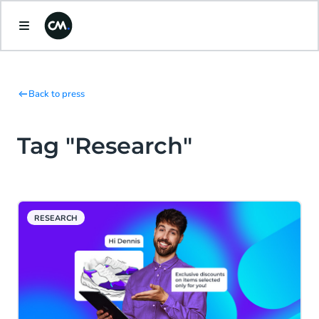
Back to press
Tag "Research"
RESEARCH