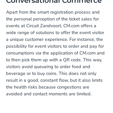
Conversational Commerce
Apart from the smart registration process and
the personal perception of the ticket sales for
events at Circuit Zandvoort, CM.com offers a
wide range of solutions to offer the event visitor
a unique customer experience. For instance, the
possibility for event visitors to order and pay for
consumptions via the application of CM.com and
to then pick them up with a QR code. This way,
visitors avoid queueing to order food and
beverage or to buy coins. This does not only
result in a good, constant flow, but it also limits
the health risks because congestions are
avoided and contact moments are limited.