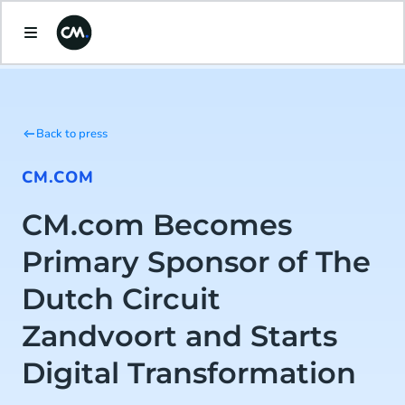
Back to press
CM.COM
CM.com Becomes
Primary Sponsor of The
Dutch Circuit
Zandvoort and Starts
Digital Transformation