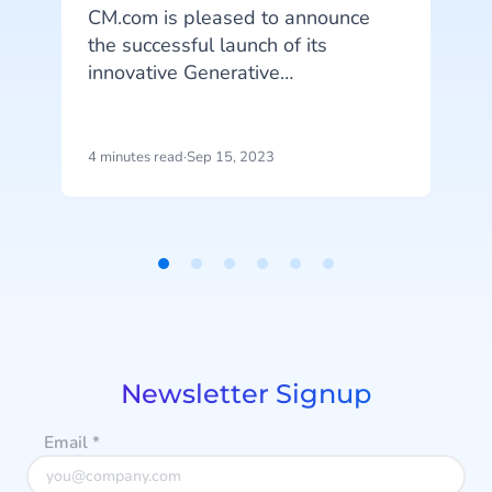
CM.com is pleased to announce
A
the successful launch of its
innovative Generative
AI capabilities. This release
t
represents the latest advancement
a
in CM.com’s ongoing AI investment
4 minutes read
·
Sep 15, 2023
3
efforts.
D
Item
1
of
6
Newsletter Signup
Email
*