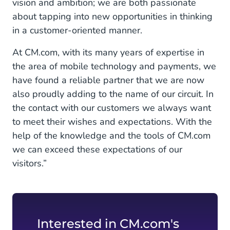
vision and ambition; we are both passionate
about tapping into new opportunities in thinking
in a customer-oriented manner.
At CM.com, with its many years of expertise in
the area of mobile technology and payments, we
have found a reliable partner that we are now
also proudly adding to the name of our circuit. In
the contact with our customers we always want
to meet their wishes and expectations. With the
help of the knowledge and the tools of CM.com
we can exceed these expectations of our
visitors.”
Interested in CM.com's