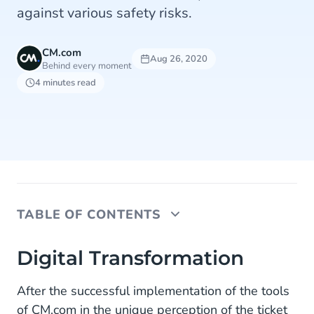
against various safety risks.
CM.com
Aug 26, 2020
Behind every moment
4 minutes read
TABLE OF CONTENTS
Digital Transformation
Digital Transformation
Conversational Commerce
After the successful implementation of the tools
of CM.com in the unique perception of the ticket
Prevent Hustle and Bustle