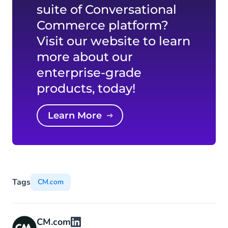
suite of Conversational
Commerce platform?
Visit our website to learn
more about our
enterprise-grade
products, today!
Learn More
Tags
CM.com
CM.com