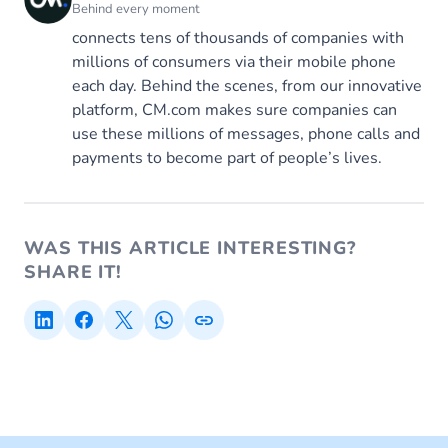
Behind every moment
connects tens of thousands of companies with
millions of consumers via their mobile phone
each day. Behind the scenes, from our innovative
platform, CM.com makes sure companies can
use these millions of messages, phone calls and
payments to become part of people’s lives.
WAS THIS ARTICLE INTERESTING?
SHARE IT!