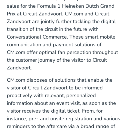
sales for the Formula 1 Heineken Dutch Grand
Prix at Circuit Zandvoort, CM.com and Circuit
Zandvoort are jointly further tackling the digital
transition of the circuit in the future with
Conversational Commerce. These smart mobile
communication and payment solutions of
CM.com offer optimal fan perception throughout
the customer journey of the visitor to Circuit
Zandvoort.
CM.com disposes of solutions that enable the
visitor of Circuit Zandvoort to be informed
proactively with relevant, personalized
information about an event visit, as soon as the
visitor receives the digital ticket. From, for
instance, pre- and onsite registration and various
reminders to the aftercare via a broad range of