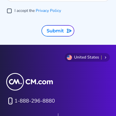
I accept the
Privacy Policy
Submit
United States
1-888-296-8880