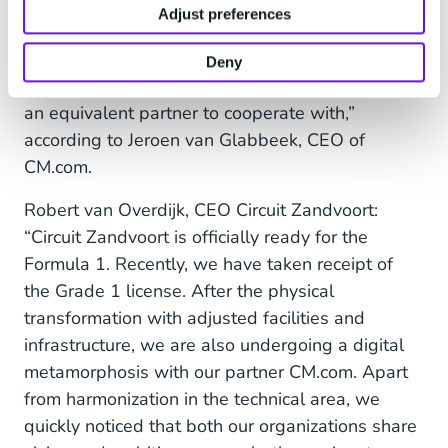
diversity of (sports) activities and international
Adjust preferences
nature Circuit Zandvoort connects people
through sports and emotion, which is fully in line
Deny
with our ambition. This makes Circuit Zandvoort
an equivalent partner to cooperate with,”
according to Jeroen van Glabbeek, CEO of
CM.com.
Robert van Overdijk, CEO Circuit Zandvoort:
“Circuit Zandvoort is officially ready for the
Formula 1. Recently, we have taken receipt of
the Grade 1 license. After the physical
transformation with adjusted facilities and
infrastructure, we are also undergoing a digital
metamorphosis with our partner CM.com. Apart
from harmonization in the technical area, we
quickly noticed that both our organizations share