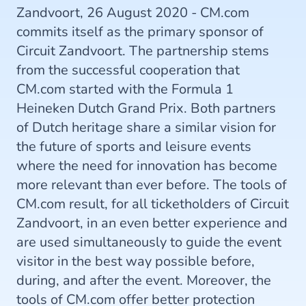
Zandvoort, 26 August 2020 - CM.com
commits itself as the primary sponsor of
Circuit Zandvoort. The partnership stems
from the successful cooperation that
CM.com started with the Formula 1
Heineken Dutch Grand Prix. Both partners
of Dutch heritage share a similar vision for
the future of sports and leisure events
where the need for innovation has become
more relevant than ever before. The tools of
CM.com result, for all ticketholders of Circuit
Zandvoort, in an even better experience and
are used simultaneously to guide the event
visitor in the best way possible before,
during, and after the event. Moreover, the
tools of CM.com offer better protection