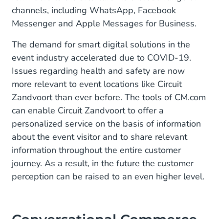
channels, including WhatsApp, Facebook
Messenger and Apple Messages for Business.
The demand for smart digital solutions in the
event industry accelerated due to COVID-19.
Issues regarding health and safety are now
more relevant to event locations like Circuit
Zandvoort than ever before. The tools of CM.com
can enable Circuit Zandvoort to offer a
personalized service on the basis of information
about the event visitor and to share relevant
information throughout the entire customer
journey. As a result, in the future the customer
perception can be raised to an even higher level.