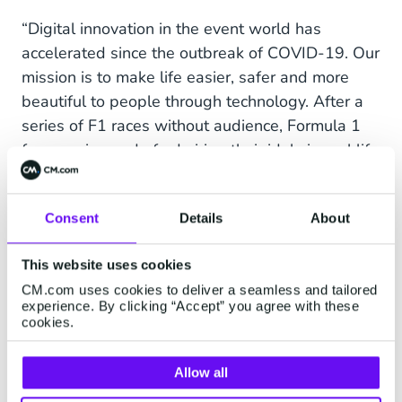
“Digital innovation in the event world has
accelerated since the outbreak of COVID-19. Our
mission is to make life easier, safer and more
beautiful to people through technology. After a
series of F1 races without audience, Formula 1
fans are in need of admiring their idols in real life
again. We can only speculate in what form this
will be next year, however in the changing
Consent
Details
About
situation we will serve fans the best we can so
that they can enjoy sports at CM.com Circuit
This website uses cookies
Zandvoort in the way they are accustomed to.
CM.com uses cookies to deliver a seamless and tailored
experience. By clicking “Accept” you agree with these
The partnership exceeds just a new name to the
cookies.
circuit. We use all our tools to offer the event
visitor a VIP experience. Apart from brand
Allow all
awareness among various target groups, with its