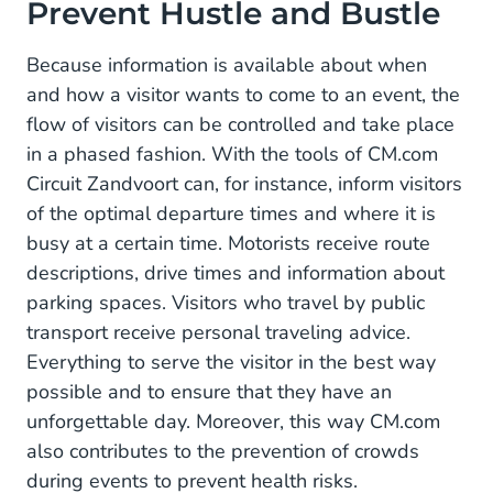
Prevent Hustle and Bustle
Because information is available about when
and how a visitor wants to come to an event, the
flow of visitors can be controlled and take place
in a phased fashion. With the tools of CM.com
Circuit Zandvoort can, for instance, inform visitors
of the optimal departure times and where it is
busy at a certain time. Motorists receive route
descriptions, drive times and information about
parking spaces. Visitors who travel by public
transport receive personal traveling advice.
Everything to serve the visitor in the best way
possible and to ensure that they have an
unforgettable day. Moreover, this way CM.com
also contributes to the prevention of crowds
during events to prevent health risks.