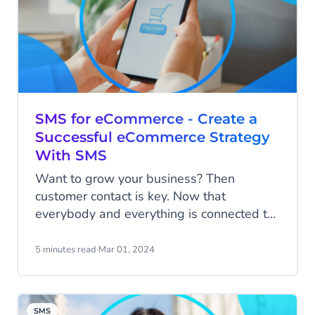
SMS for eCommerce - Create a
Successful eCommerce Strategy
With SMS
Want to grow your business? Then
customer contact is key. Now that
everybody and everything is connected to
each other via those powerful little
computers in our hands, the way you
5 minutes read
·
Mar 01, 2024
communicate with customers is becoming
increasingly important for your succes.
Read all about how you can use SMS to
SMS