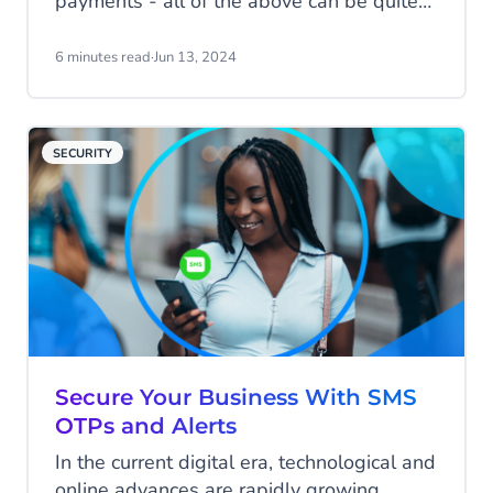
payments - all of the above can be quite
the headache for many businesses. SMS
notifications offer a solution.
6 minutes read
·
Jun 13, 2024
SECURITY
Secure Your Business With SMS
OTPs and Alerts
In the current digital era, technological and
online advances are rapidly growing,