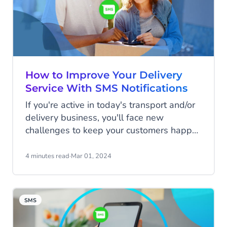
How to Improve Your Delivery
Service With SMS Notifications
If you're active in today's transport and/or
delivery business, you'll face new
challenges to keep your customers happy
on a daily basis. Customers expect fast
and flexible, and sometimes even same-
4 minutes read
·
Mar 01, 2024
day, delivery. Time is money, costs need to
be cut, and regaining control of the
delivery process will significantly benefit
SMS
your business. SMS can make a difference!