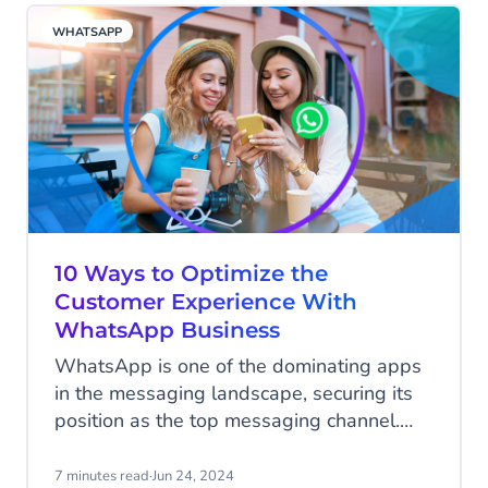
business. But how can you business apply
WHATSAPP
for the green tick badge? Read all about it
below.
10 Ways to Optimize the
Customer Experience With
WhatsApp Business
WhatsApp is one of the dominating apps
in the messaging landscape, securing its
position as the top messaging channel.
According to Statista, WhatsApp stood
out as the messaging app with the most
7 minutes read
·
Jun 24, 2024