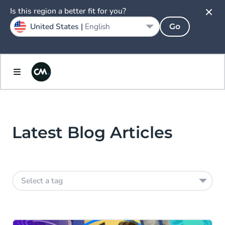
Is this region a better fit for you?
United States |
English
Go
Latest Blog Articles
Select a tag