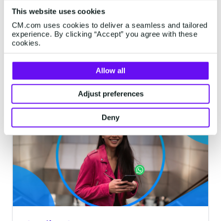
via SMS
This website uses cookies
Add SMS to your contact center and help
CM.com uses cookies to deliver a seamless and tailored
your agents to connect with your
experience. By clicking “Accept” you agree with these
cookies.
customers on the most reliable channel.
Tackle more conversations at a time
without losing that important personal
Allow all
5 minutes read
·
Jun 13, 2024
touch, and gain valuable insights with
Adjust preferences
streamlined SMS feedback surveys to
enhance customer satisfaction rates.
WHATSAPP
Deny