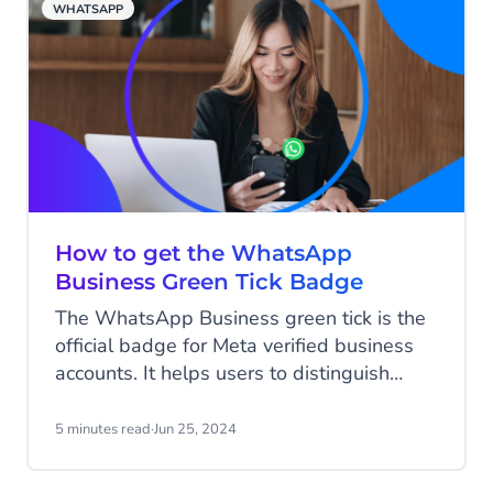
WHATSAPP
Highstreet?" That message changed
everything.
How to get the WhatsApp
Business Green Tick Badge
The WhatsApp Business green tick is the
official badge for Meta verified business
accounts. It helps users to distinguish
between authentic businesses and fake
accounts. Many users place high value on
5 minutes read
·
Jun 25, 2024
the green tick, and brands sporting this
badge will see a positive impact on their