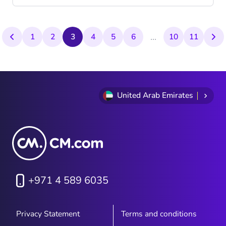
alone. Let’s see why A2P remains relevant
as a messaging technology today.
...
1
2
3
4
5
6
10
11
United Arab Emirates
+971 4 589 6035
Privacy Statement
Terms and conditions