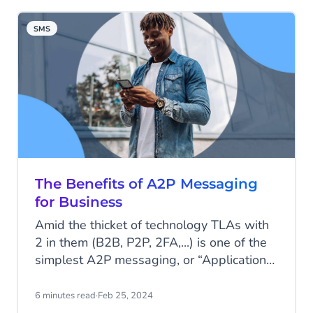
character limit of 160. Regardless, SMS is
still one of the most impactful
SMS
communication channels today. Read all
about SMS statistics and its continued
value to modern business communication.
The Benefits of A2P Messaging
for Business
Amid the thicket of technology TLAs with
2 in them (B2B, P2P, 2FA,...) is one of the
simplest A2P messaging, or “Application-
to-Person”. You may not be familiar with
the acronym, but it’s probably touched
6 minutes read
·
Feb 25, 2024
your life several times in the last week