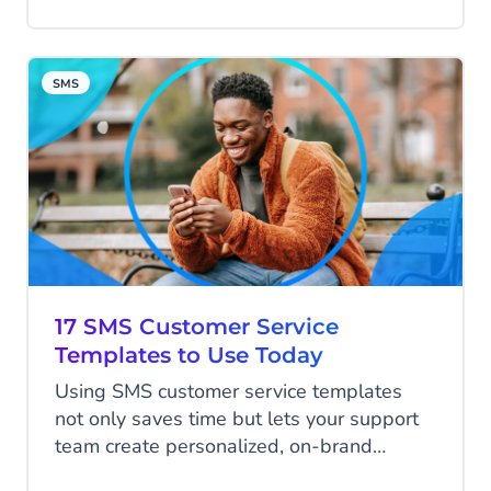
active monthly users in 2022.
SMS
17 SMS Customer Service
Templates to Use Today
Using SMS customer service templates
not only saves time but lets your support
team create personalized, on-brand
communications with just a few clicks.