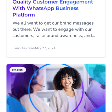
Quality Customer Engagement
With WhatsApp Business
Platform
We all want to get our brand messages
out there. We want to engage with our
customers, raise brand awareness, and
connect with our target audience.
WhatsApp Business Platform helps you
5 minutes read
·
May 27, 2024
safeguard the way you communicate with
(potential) customers, making sure that
you provide them with a meaningful and
CM.COM
relevant customer experience to help grow
your business.