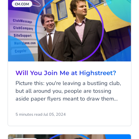
CM.COM
Will You Join Me at Highstreet?
Picture this: you're leaving a bustling club,
but all around you, people are tossing
aside paper flyers meant to draw them
back for the next big night. Jeroen and
Gilbert watched countless flyers hit the
5 minutes read
·
Jul 05, 2024
floor, when they thought, "There’s got to
be a better way!". Gilbert sent a simple
text to Jeroen: "Will you join me at