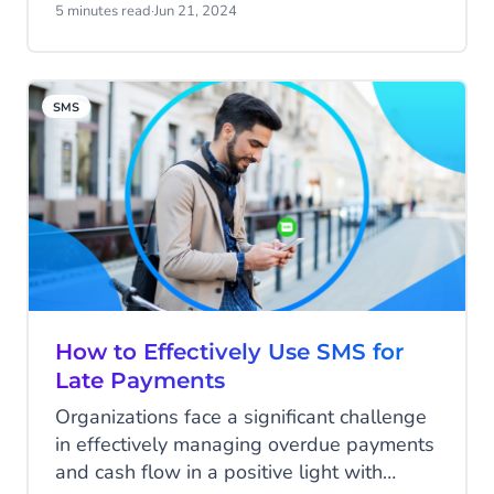
Today we’ll share business text message
5 minutes read
·
Jun 21, 2024
templates you can use to give your
customers the information they need —
fast.
SMS
How to Effectively Use SMS for
Late Payments
Organizations face a significant challenge
in effectively managing overdue payments
and cash flow in a positive light with