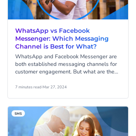
efforts can significantly enhance the
customer experience, but you need the
right tools to truly excel. Integrating these
tools into a platform amplifies your
WhatsApp vs Facebook
capabilities and lets you experience the
Messenger: Which Messaging
power of the platform effect.
Channel is Best for What?
WhatsApp and Facebook Messenger are
both established messaging channels for
customer engagement. But what are the
differences? Which advantages does each
channel have for what business use case?
7 minutes read
·
Mar 27, 2024
Let's dive into the details
SMS