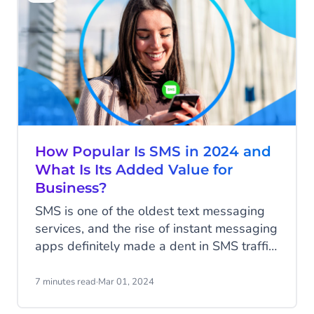
elevate your customer contact, drive sales
and create that loyal customer base.
How Popular Is SMS in 2024 and
What Is Its Added Value for
Business?
SMS is one of the oldest text messaging
services, and the rise of instant messaging
apps definitely made a dent in SMS traffic.
Contrary to the newer apps with their rich
features, SMS is quite basic in its features-
7 minutes read
·
Mar 01, 2024
plain text messages, not fluff, and a