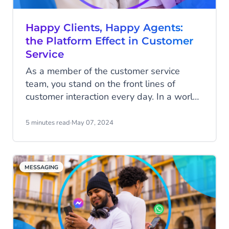
Happy Clients, Happy Agents:
the Platform Effect in Customer
Service
As a member of the customer service
team, you stand on the front lines of
customer interaction every day. In a world
where customers demand quick and
personalized service, long wait times,
5 minutes read
·
May 07, 2024
impersonal responses, or worse, incorrect
answers, can quickly drive a customer
away. Your goal, however, is to connect
MESSAGING
customers with your organization and
deliver the best answers and service
possible. It’s incredibly satisfying to see a
customer leave a conversation happier
and eager to purchase your product. Your