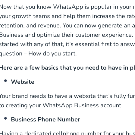
Now that you know WhatsApp is popular in your ma
your growth teams and help them increase the rate
retention, and revenue. You can now generate a
Business and optimize their customer experience.
started with any of that, it’s essential first to an
question – How do you start.
Here are a few basics that you need to have in p
Website
Your brand needs to have a website that’s fully func
to creating your WhatsApp Business account.
Business Phone Number
Having a dedicated cellphone number for your bus