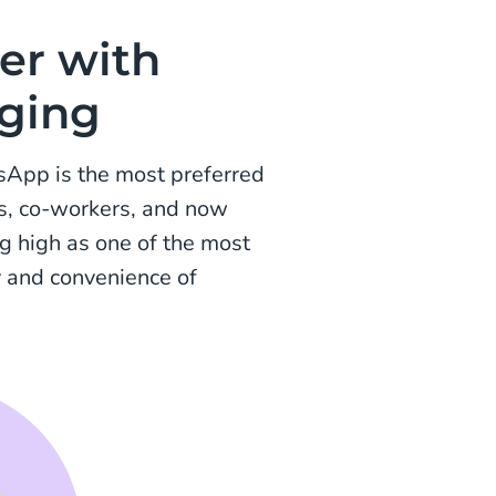
er with
aging
sApp is the most preferred
es, co-workers, and now
g high as one of the most
y and convenience of
.