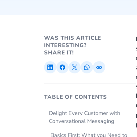
WAS THIS ARTICLE
INTERESTING?
SHARE IT!
TABLE OF CONTENTS
Delight Every Customer with
Conversational Messaging
Basics First: What you Need to