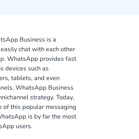
atsApp Business is a
easily chat with each other
pp. WhatsApp provides fast
s devices such as
rs, tablets, and even
nnels, WhatsApp Business
nichannel strategy. Today,
e of this popular messaging
WhatsApp is by far the most
tsApp users.