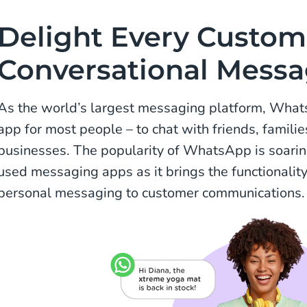
Delight Every Custom
Conversational Mess
As the world’s largest messaging platform, What
app for most people – to chat with friends, famili
businesses. The popularity of WhatsApp is soarin
used messaging apps as it brings the functionalit
personal messaging to customer communications