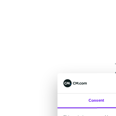
Consent