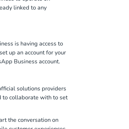
eady linked to any
ness is having access to
et up an account for your
tsApp Business account.
ficial solutions providers
to collaborate with to set
art the conversation on
ile customer experiences