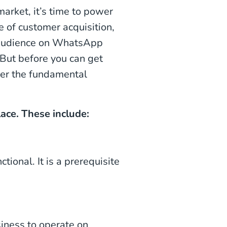
rket, it’s time to power
 of customer acquisition,
n audience on WhatsApp
 But before you can get
swer the fundamental
lace. These include:
tional. It is a prerequisite
iness to operate on