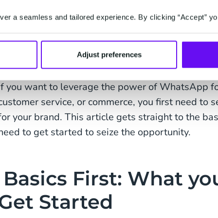
With recent developments such as the launch of
er a seamless and tailored experience. By clicking “Accept” yo
increasing demand for contactless shopping, Wha
powerful commerce platform to offer customers a 
Adjust preferences
customer experience with 24/7 support, boost sal
If you want to leverage the power of WhatsApp 
customer service, or commerce, you first need to
for your brand. This article gets straight to the ba
need to get started to seize the opportunity.
Basics First: What yo
Get Started