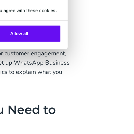
 WhatsApp Pay and
u agree with these cookies.
tsApp is emerging as a
delightful conversational
Allow all
es and optimize revenue.
for customer engagement,
 set up WhatsApp Business
sics to explain what you
u Need to