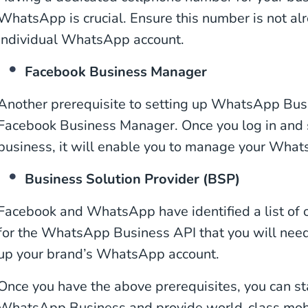
WhatsApp is crucial. Ensure this number is not alr
individual WhatsApp account.
Facebook Business Manager
Another prerequisite to setting up WhatsApp Busi
Facebook Business Manager. Once you log in and s
business, it will enable you to manage your Wha
Business Solution Provider (BSP)
Facebook and WhatsApp have identified a list of of
for the WhatsApp Business API that you will need 
up your brand’s WhatsApp account.
Once you have the above prerequisites, you can st
WhatsApp Business and provide world-class mob