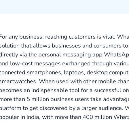
For any business, reaching customers is vital. Wh
solution that allows businesses and consumers to 
directly via the personal messaging app WhatsA
and low-cost messages exchanged through variou
connected smartphones, laptops, desktop compute
smartwatches. When used with other mobile cha
becomes an indispensable tool for a successful om
more than 5 million business users take advantag
platform to get discovered by a larger audience. 
popular in India, with more than 400 million Wha