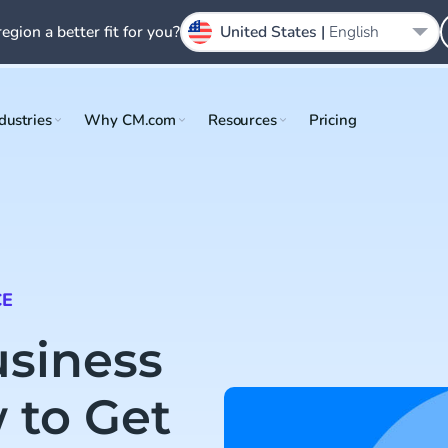
region a better fit for you?
United States |
English
dustries
Why CM.com
Resources
Pricing
CE
siness
 to Get