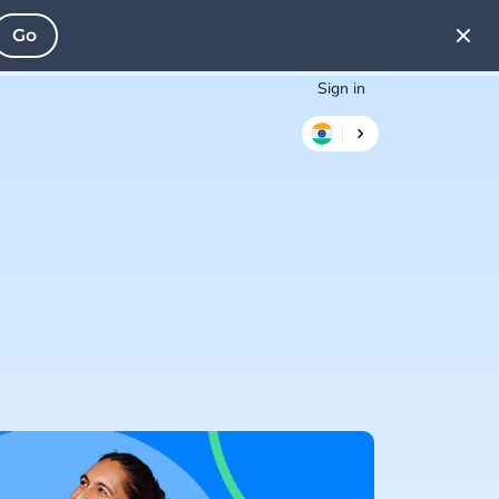
Go
Sign in