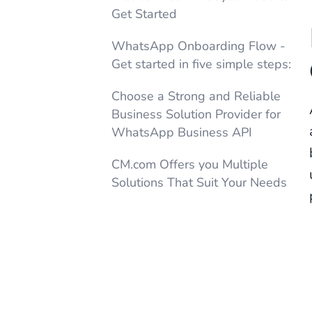
Get Started
WhatsApp Onboarding Flow -
Get started in five simple steps:
Choose a Strong and Reliable
Business Solution Provider for
WhatsApp Business API
CM.com Offers you Multiple
Solutions That Suit Your Needs