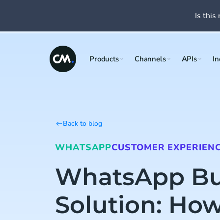
Is this 
Products
Channels
APIs
In
Back to blog
WHATSAPP
CUSTOMER EXPERIEN
WhatsApp Bu
Solution: How