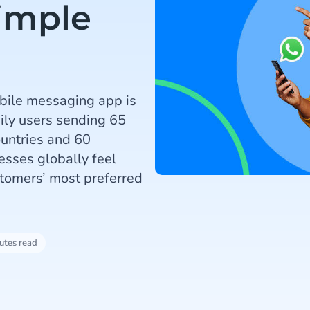
Simple
bile messaging app is
aily users sending 65
ountries and 60
esses globally feel
stomers’ most preferred
utes read