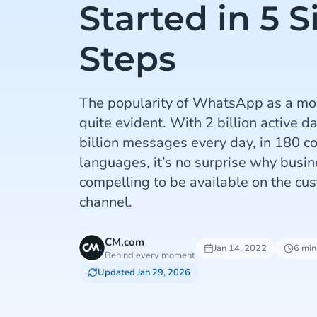
Started in 5 
Steps
The popularity of WhatsApp as a mo
quite evident. With 2 billion active d
billion messages every day, in 180 c
languages, it’s no surprise why busin
compelling to be available on the cu
channel.
CM.com
Jan 14, 2022
6 min
Behind every moment
Updated Jan 29, 2026