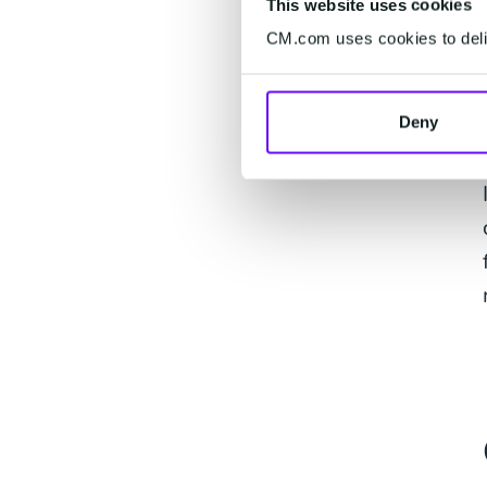
This website uses cookies
CM.com uses cookies to deliv
Deny