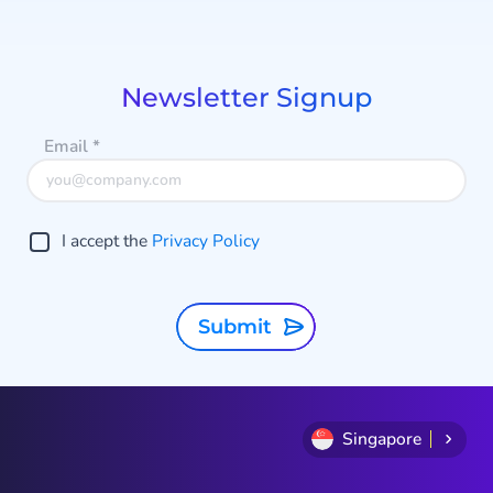
1
o
of
h
8
Newsletter Signup
Email
*
I accept the
Privacy Policy
Submit
Singapore