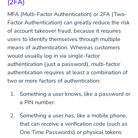
(2FA)
MFA (Multi-Factor Authentication) or 2FA (Two-
Factor Authentication) can greatly reduce the risk
of account takeover fraud, because it requires
users to identify themselves through multiple
means of authentication. Whereas customers
would usually log in via single-factor
authentication (just a password), multi-factor
authentication requires at least a combination of
two or more factors of authentication:
Something a user knows, like a password or
a PIN number.
Something a user has, like a mobile phone,
that can receive a verification code (such as
One Time Passwords) or physical tokens