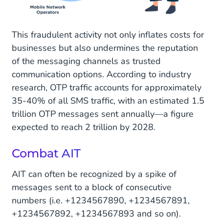
This fraudulent activity not only inflates costs for
businesses but also undermines the reputation
of the messaging channels as trusted
communication options. According to industry
research, OTP traffic accounts for approximately
35-40% of all SMS traffic, with an estimated 1.5
trillion OTP messages sent annually—a figure
expected to reach 2 trillion by 2028.
Combat AIT
AIT can often be recognized by a spike of
messages sent to a block of consecutive
numbers (i.e. +1234567890, +1234567891,
+1234567892, +1234567893 and so on).