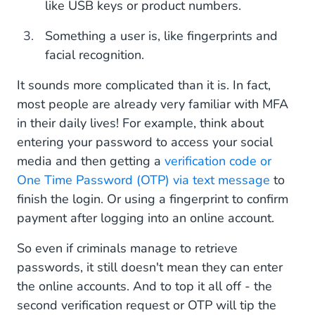
like USB keys or product numbers.
Something a user is, like fingerprints and
facial recognition.
It sounds more complicated than it is. In fact,
most people are already very familiar with MFA
in their daily lives! For example, think about
entering your password to access your social
media and then getting a
verification code or
One Time Password (OTP) via text message
to
finish the login. Or using a fingerprint to confirm
payment after logging into an online account.
So even if criminals manage to retrieve
passwords, it still doesn't mean they can enter
the online accounts. And to top it all off - the
second verification request or OTP will tip the