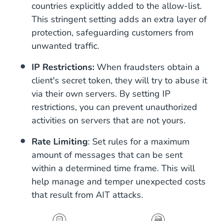
countries explicitly added to the allow-list.
This stringent setting adds an extra layer of
protection, safeguarding customers from
unwanted traffic.
IP Restrictions:
When fraudsters obtain a
client's secret token, they will try to abuse it
via their own servers. By setting IP
restrictions, you can prevent unauthorized
activities on servers that are not yours.
Rate Limiting
: Set rules for a maximum
amount of messages that can be sent
within a determined time frame. This will
help manage and temper unexpected costs
that result from AIT attacks.