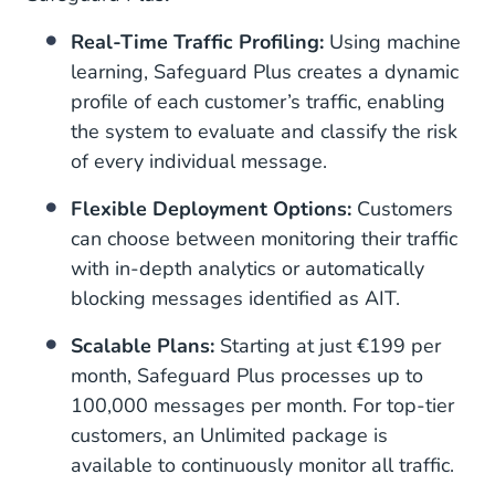
Real-Time Traffic Profiling:
Using machine
learning, Safeguard Plus creates a dynamic
profile of each customer’s traffic, enabling
the system to evaluate and classify the risk
of every individual message.
Flexible Deployment Options:
Customers
can choose between monitoring their traffic
with in-depth analytics or automatically
blocking messages identified as AIT.
Scalable Plans:
Starting at just €199 per
month, Safeguard Plus processes up to
100,000 messages per month. For top-tier
customers, an Unlimited package is
available to continuously monitor all traffic.