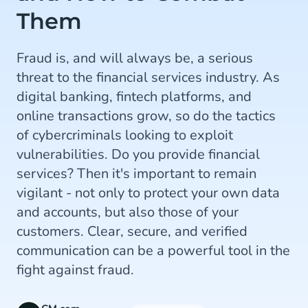
Them
Fraud is, and will always be, a serious
threat to the financial services industry. As
digital banking, fintech platforms, and
online transactions grow, so do the tactics
of cybercriminals looking to exploit
vulnerabilities. Do you provide financial
services? Then it's important to remain
vigilant - not only to protect your own data
and accounts, but also those of your
customers. Clear, secure, and verified
communication can be a powerful tool in the
fight against fraud.