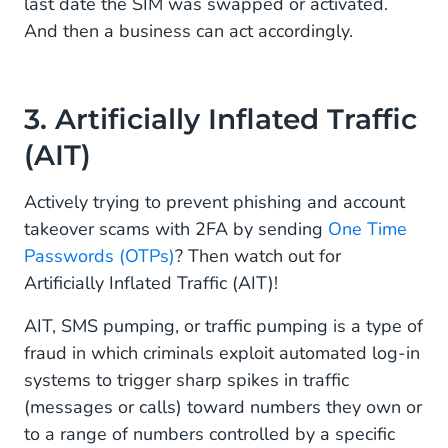
last date the SIM was swapped or activated.
And then a business can act accordingly.
3. Artificially Inflated Traffic
(AIT)
Actively trying to prevent phishing and account
takeover scams with 2FA by sending
One Time
Passwords (OTPs)
? Then watch out for
Artificially Inflated Traffic (AIT)!
AIT, SMS pumping, or traffic pumping is a type of
fraud in which criminals exploit automated log-in
systems to trigger sharp spikes in traffic
(messages or calls) toward numbers they own or
to a range of numbers controlled by a specific