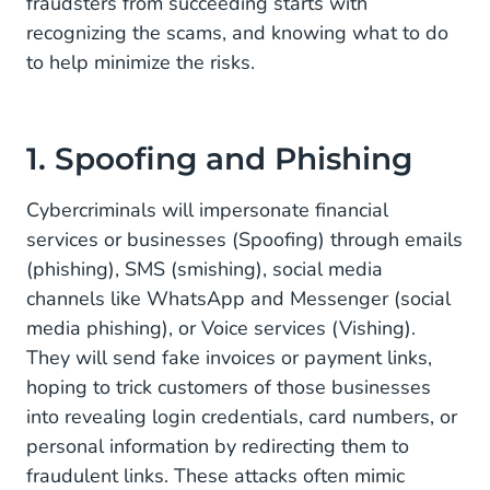
fraudsters from succeeding starts with
3. Artificially Inflated Traffic (AIT)
recognizing the scams, and knowing what to do
Combat AIT
to help minimize the risks.
Stay Safe With CM.com
1. Spoofing and Phishing
Cybercriminals will impersonate financial
services or businesses (Spoofing) through emails
(phishing), SMS (smishing), social media
channels like WhatsApp and Messenger (social
media phishing), or Voice services (Vishing).
They will send fake invoices or payment links,
hoping to trick customers of those businesses
into revealing login credentials, card numbers, or
personal information by redirecting them to
fraudulent links. These attacks often mimic