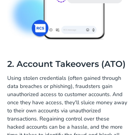
2. Account Takeovers (ATO)
Using stolen credentials (often gained through
data breaches or phishing), fraudsters gain
unauthorized access to customer accounts. And
once they have access, they'll sluice money away
to their own accounts via unauthorized
transactions. Regaining control over these
hacked accounts can be a hassle, and the more