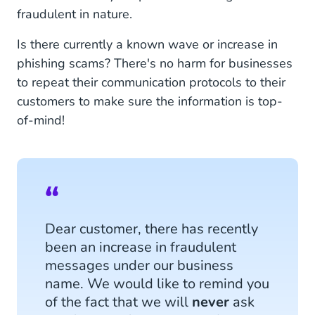
fraudulent in nature.
Is there currently a known wave or increase in
phishing scams? There's no harm for businesses
to repeat their communication protocols to their
customers to make sure the information is top-
of-mind!
Dear customer, there has recently
been an increase in fraudulent
messages under our business
name. We would like to remind you
of the fact that we will
never
ask