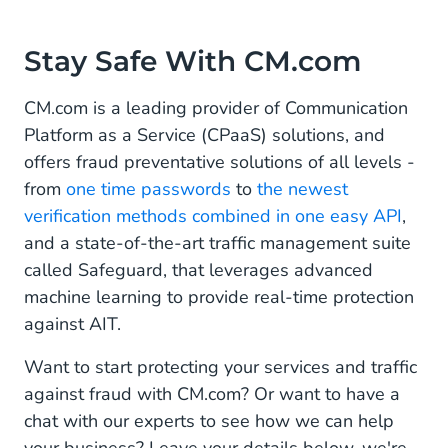
Stay Safe With CM.com
CM.com is a leading provider of Communication
Platform as a Service (CPaaS) solutions, and
offers fraud preventative solutions of all levels -
from
one time passwords
to
the newest
verification methods combined in one easy API
,
and a state-of-the-art traffic management suite
called Safeguard, that leverages advanced
machine learning to provide real-time protection
against AIT.
Want to start protecting your services and traffic
against fraud with CM.com? Or want to have a
chat with our experts to see how we can help
your business? Leave your details below, we're