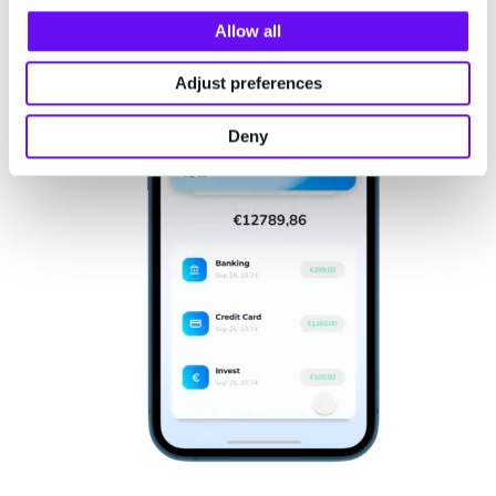
Allow all
Adjust preferences
Deny