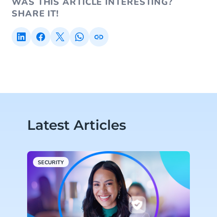
WAS THIS ARTICLE INTERESTING?
SHARE IT!
Latest Articles
SECURITY
R