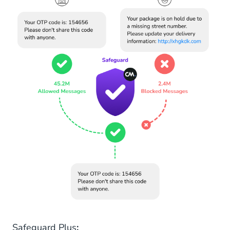
Safeguard Plus
: