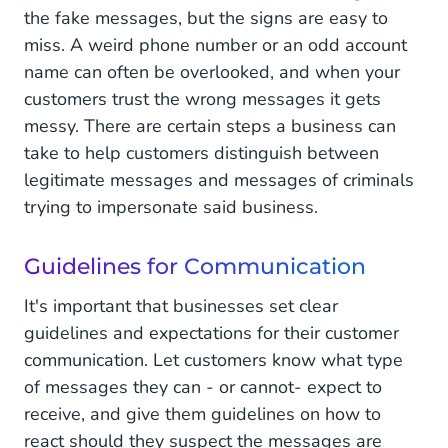
the fake messages, but the signs are easy to
miss. A weird phone number or an odd account
name can often be overlooked, and when your
customers trust the wrong messages it gets
messy. There are certain steps a business can
take to help customers distinguish between
legitimate messages and messages of criminals
trying to impersonate said business.
Guidelines for Communication
It's important that businesses set clear
guidelines and expectations for their customer
communication. Let customers know what type
of messages they can - or cannot- expect to
receive, and give them guidelines on how to
react should they suspect the messages are