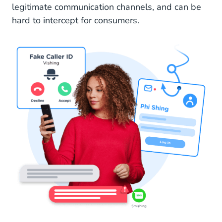
legitimate communication channels, and can be
hard to intercept for consumers.