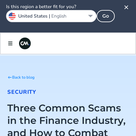
Is this region a better fit for you?
United States |
English
Go
Back to blog
SECURITY
Three Common Scams
in the Finance Industry,
and How to Combat