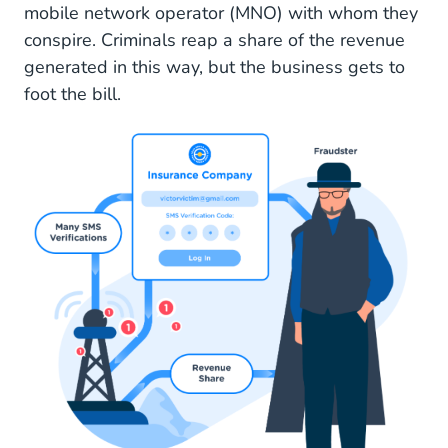
mobile network operator (MNO) with whom they
conspire. Criminals reap a share of the revenue
generated in this way, but the business gets to
foot the bill.