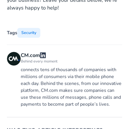
always happy to help!
Tags
Security
CM.com
Behind every moment
connects tens of thousands of companies with
millions of consumers via their mobile phone
each day. Behind the scenes, from our innovative
platform, CM.com makes sure companies can
use these millions of messages, phone calls and
payments to become part of people’s lives.