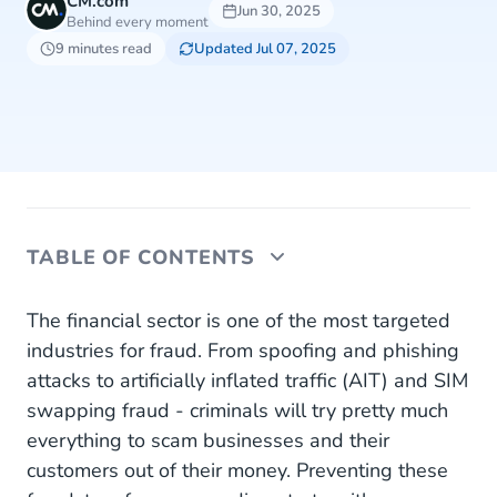
CM.com
Jun 30, 2025
Behind every moment
9 minutes read
Updated Jul 07, 2025
TABLE OF CONTENTS
1. Spoofing and Phishing
The financial sector is one of the most targeted
industries for fraud. From spoofing and phishing
Combat Spoofing and Phishing
attacks to artificially inflated traffic (AIT) and SIM
swapping fraud - criminals will try pretty much
2. Account Takeovers (ATO)
everything to scam businesses and their
Combat Account Takeovers
customers out of their money. Preventing these