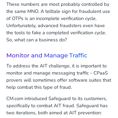
These numbers are most probably controlled by
the same MNO. A telltale sign for fraudulent use
of OTPs is an incomplete verification cycle.
Unfortunately, advanced fraudsters even have
the tools to fake a completed verification cycle.
So, what can a business do?
Monitor and Manage Traffic
To address the AIT challenge, it is important to
monitor and manage messaging traffic - CPaaS
provers will sometimes offer software suites that
help combat this type of fraud.
CM.com introduced Safeguard to its customers,
specifically to combat AIT fraud. Safeguard has
two iterations, both aimed at AIT prevention: