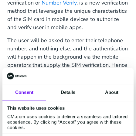
verification or
Number Verify
, is a new verification
method that leverages the unique characteristics
of the SIM card in mobile devices to authorize
and verify user in mobile apps.
The user will be asked to enter their telephone
number, and nothing else, and the authentication
will happen in the background via the mobile
operators that supply the SIM verification. Hence
it is often referred to as a 'silent' authentication
method. Because most of the verification
happens in the backend, without any external
Consent
Details
About
actions needed. This way, businesses can trust
that the person they are engaging with is the
This website uses cookies
legitimate owner of the mobile number, which
CM.com uses cookies to deliver a seamless and tailored
helps combat ATO and identity theft.
experience. By clicking “Accept” you agree with these
cookies.