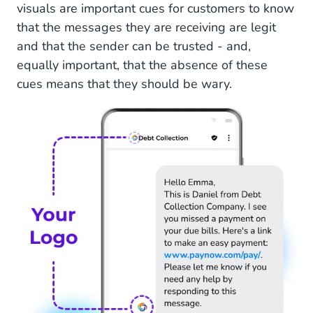
visuals are important cues for customers to know
that the messages they are receiving are legit
and that the sender can be trusted - and,
equally important, that the absence of these
cues means that they should be wary.