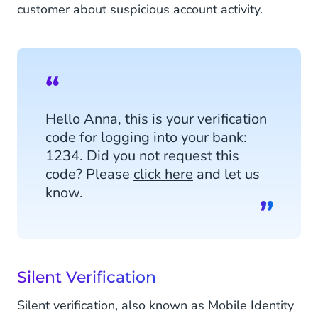
customer about suspicious account activity.
Hello Anna, this is your verification
code for logging into your bank:
1234. Did you not request this
code? Please
click here
and let us
know.
Silent Verification
Silent verification, also known as Mobile Identity