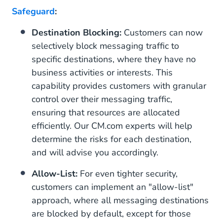
Safeguard
:
Destination Blocking:
Customers can now
selectively block messaging traffic to
specific destinations, where they have no
business activities or interests. This
capability provides customers with granular
control over their messaging traffic,
ensuring that resources are allocated
efficiently. Our CM.com experts will help
determine the risks for each destination,
and will advise you accordingly.
Allow-List:
For even tighter security,
customers can implement an "allow-list"
approach, where all messaging destinations
are blocked by default, except for those