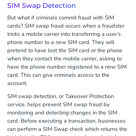
SIM Swap Detection
But what if criminals commit fraud with SIM
cards? SIM swap fraud occurs when a fraudster
tricks a mobile carrier into transferring a user’s
phone number to a new SIM card. They will
pretend to have lost the SIM card or the phone
when they contact the mobile carrier, asking to
have the phone number registered to a new SIM
card. This can give criminals access to the
account.
SIM swap detection, or Takeover Protection
service, helps prevent SIM swap fraud by
monitoring and detecting changes in the SIM
card. Before executing a transaction, businesses
can perform a SIM Swap check which returns the