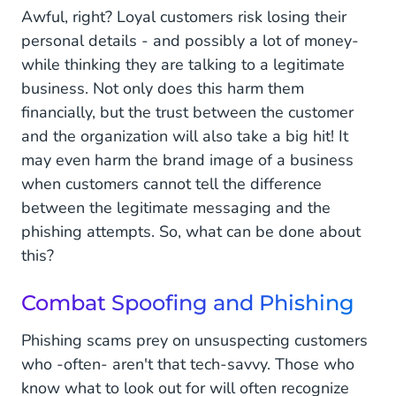
Awful, right? Loyal customers risk losing their
personal details - and possibly a lot of money-
while thinking they are talking to a legitimate
business. Not only does this harm them
financially, but the trust between the customer
and the organization will also take a big hit! It
may even harm the brand image of a business
when customers cannot tell the difference
between the legitimate messaging and the
phishing attempts. So, what can be done about
this?
Combat Spoofing and Phishing
Phishing scams prey on unsuspecting customers
who -often- aren't that tech-savvy. Those who
know what to look out for will often recognize