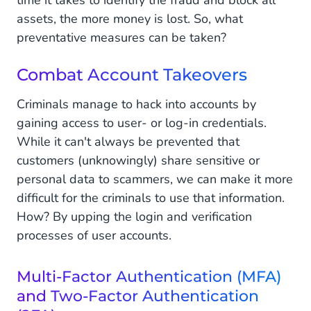
time it takes to identify the fraud and block all
assets, the more money is lost. So, what
preventative measures can be taken?
Combat Account Takeovers
Criminals manage to hack into accounts by
gaining access to user- or log-in credentials.
While it can't always be prevented that
customers (unknowingly) share sensitive or
personal data to scammers, we can make it more
difficult for the criminals to use that information.
How? By upping the login and verification
processes of user accounts.
Multi-Factor Authentication (MFA)
and Two-Factor Authentication