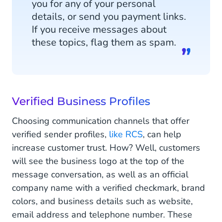
you for any of your personal
details, or send you payment links.
If you receive messages about
these topics, flag them as spam.
Verified Business Profiles
Choosing communication channels that offer
verified sender profiles,
like RCS
, can help
increase customer trust. How? Well, customers
will see the business logo at the top of the
message conversation, as well as an official
company name with a verified checkmark, brand
colors, and business details such as website,
email address and telephone number. These