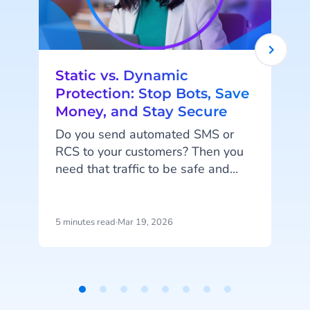
Static vs. Dynamic
Protection: Stop Bots, Save
Money, and Stay Secure
Do you send automated SMS or
RCS to your customers? Then you
i
need that traffic to be safe and
smart. When you send codes at
scale, you need to block fake traffic
without stopping your real users.
d
5 minutes read
·
Mar 19, 2026
5
And of course, you don’t want to
pay for messages that aren't real.
We have just the thing for you:
Static and Dynamic protection.
Item