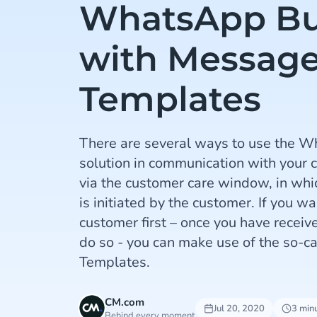
WhatsApp Bu
with Messag
Templates
There are several ways to use the 
solution in communication with your 
via the customer care window, in whi
is initiated by the customer. If you wa
customer first – once you have receiv
do so - you can make use of the so-
Templates.
CM.com
Jul 20, 2020
3 min
Behind every moment