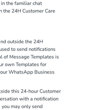
n the familiar chat
in the 24H Customer Care
and outside the 24H
ed to send notifications
val of Message Templates is
ur own Templates for
 your WhatsApp Business
tside this 24-hour Customer
rsation with a notification
), you may only send