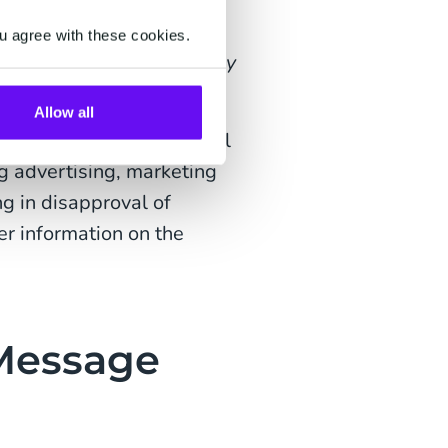
know when your order is
u agree with these cookies.
 number {2} here {3}. Enjoy
Allow all
 a channel to send useful
g advertising, marketing
g in disapproval of
r information on the
 Message