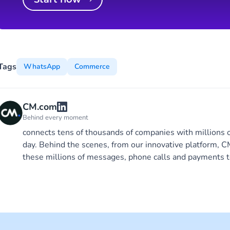
Tags
WhatsApp
Commerce
CM.com
Behind every moment
connects tens of thousands of companies with millions 
day. Behind the scenes, from our innovative platform,
these millions of messages, phone calls and payments t