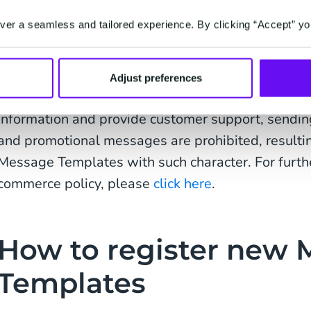
Hello {1}, thanks for your order! We will let you 
er a seamless and tailored experience. By clicking “Accept” yo
ready to be shipped. You can track your order with
your day!
Adjust preferences
As the WhatsApp Business solution is intended as
information and provide customer support, sendin
and promotional messages are prohibited, resultin
Message Templates with such character. For furthe
commerce policy, please
click here
.
How to register new
Templates