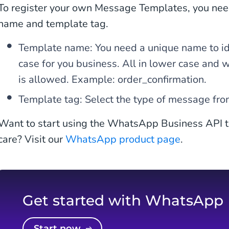
To register your own Message Templates, you nee
name and template tag.
Template name: You need a unique name to ide
case for you business. All in lower case and 
is allowed. Example: order_confirmation.
Template tag: Select the type of message fro
Want to start using the WhatsApp Business API t
care? Visit our
WhatsApp product page
.
Get started with WhatsApp
Start now