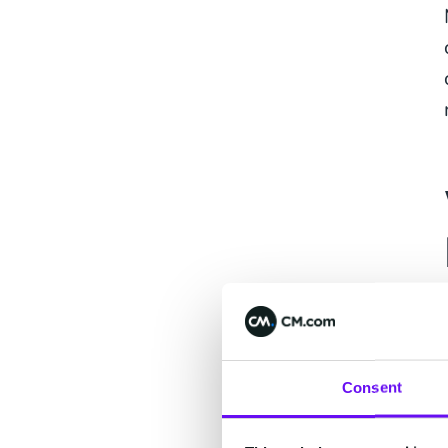
Consent