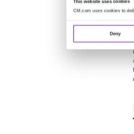
This website uses cookies
CM.com uses cookies to deliv
Deny