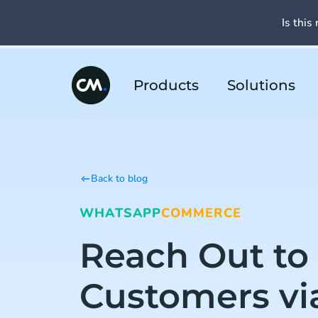
Is this 
Products
Solutions
Back to blog
WHATSAPP
COMMERCE
Reach Out to
Customers vi