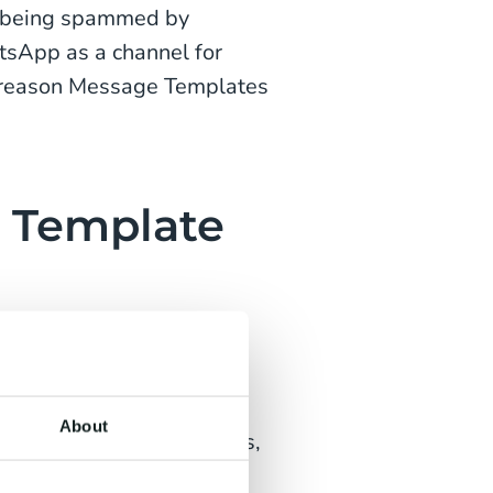
s being spammed by
tsApp as a channel for
he reason Message Templates
 Template
r WhatsApp-specific
a maximum of 1024
use the numbered
About
filled with letters, digits,
ained with an example.