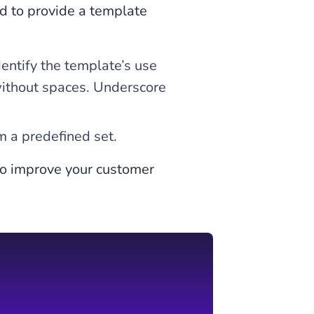
d to provide a template
ntify the template’s use
without spaces. Underscore
m a predefined set.
o improve your customer