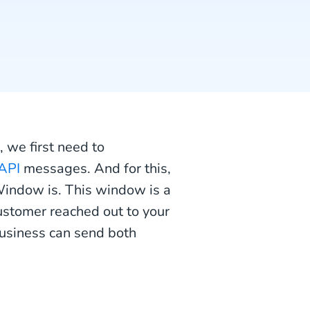
 we first need to
API
messages. And for this,
indow is. This window is a
ustomer reached out to your
usiness can send both