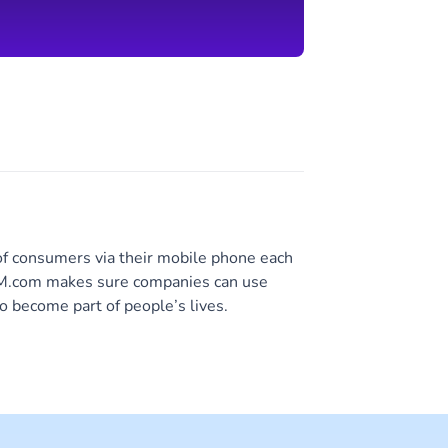
of consumers via their mobile phone each
 CM.com makes sure companies can use
o become part of people’s lives.