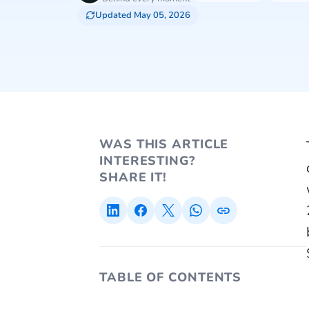
Updated May 05, 2026
WAS THIS ARTICLE
INTERESTING?
SHARE IT!
TABLE OF CONTENTS