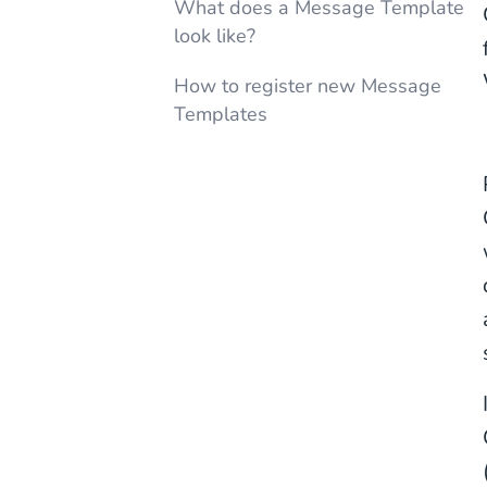
What does a Message Template
look like?
How to register new Message
Templates