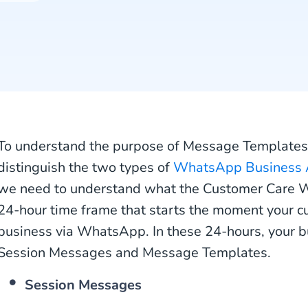
To understand the purpose of Message Templates,
distinguish the two types of
WhatsApp Business 
we need to understand what the Customer Care W
24-hour time frame that starts the moment your c
business via WhatsApp. In these 24-hours, your b
Session Messages and Message Templates.
Session Messages