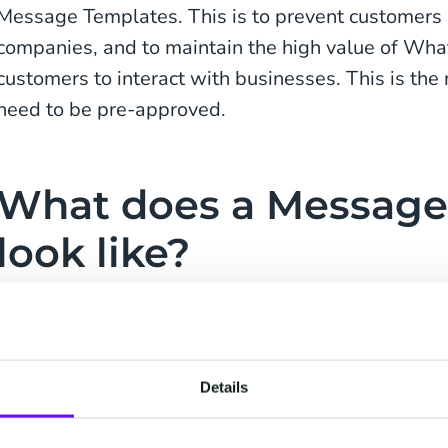
Message Templates. This is to prevent customer
companies, and to maintain the high value of Wha
customers to interact with businesses. This is t
need to be pre-approved.
What does a Message
look like?
A Message Template may consist of text, emoji o
formatting. A Message Template can consist of 
characters. To personalize the message, you can 
Details
placeholders {x}. Each of those placeholders can be 
special characters and spaces. This is best expl