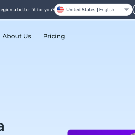
region a better fit for you?
United States |
English
About Us
Pricing
a