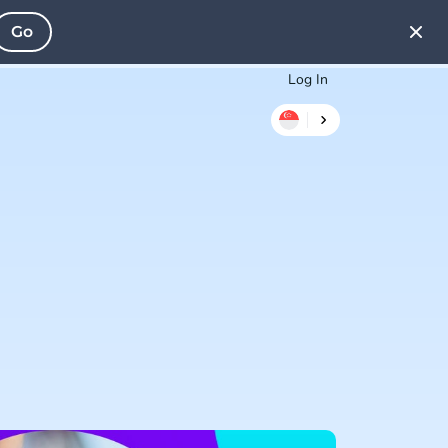
Go
Log In