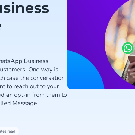
siness
e
WhatsApp Business
customers. One way is
ch case the conversation
nt to reach out to your
ed an opt-in from them to
called Message
utes read