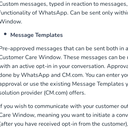
Custom messages, typed in reaction to messages, i
functionality of WhatsApp. Can be sent only with
Window.
Message Templates
Pre-approved messages that can be sent both in 
Customer Care Window. These messages can be us
with an active opt-in in your conversation. Appro
done by WhatsApp and CM.com. You can enter yo
approval or use the existing Message Templates
solution provider (CM.com) offers.
If you wish to communicate with your customer ou
Care Window, meaning you want to initiate a conve
(after you have received opt-in from the customer