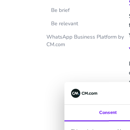
Be brief
Be relevant
WhatsApp Business Platform by
CM.com
Consent