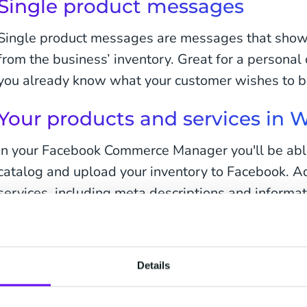
Single product messages
Single product messages are messages that showc
from the business’ inventory. Great for a persona
you already know what your customer wishes to b
Your products and services in
In your Facebook Commerce Manager you'll be able
catalog and upload your inventory to Facebook. A
services, including meta descriptions and informat
Product or service name
Photo/image of your product or service
Details
Price of the product or service