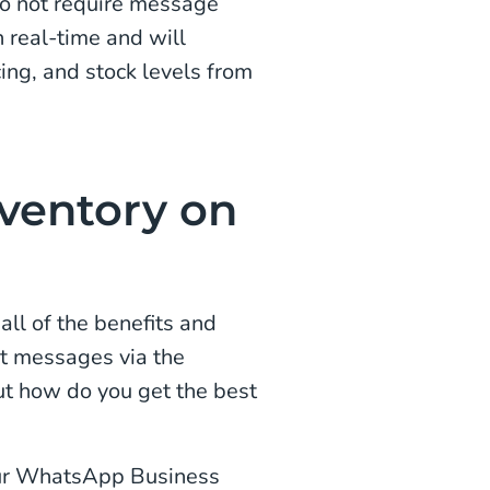
o not require message
 real-time and will
cing, and stock levels from
nventory on
ll of the benefits and
ct messages via the
t how do you get the best
our WhatsApp Business