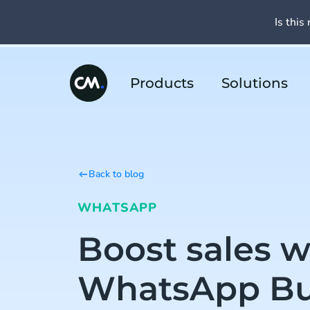
Is this 
Products
Solutions
Back to blog
WHATSAPP
Boost sales w
WhatsApp Bu