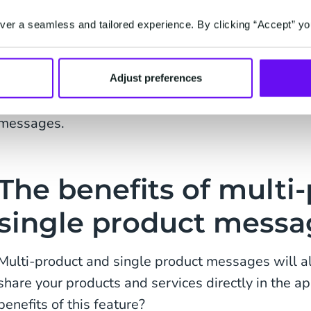
Description of the product or service
er a seamless and tailored experience. By clicking “Accept” yo
Product or service code (for easy bookkeeping
You will be able to highlight and showcase up to 
Adjust preferences
from your inventory to your customers via the mult
messages.
The benefits of multi
single product messa
Multi-product and single product messages will 
share your products and services directly in the a
benefits of this feature?