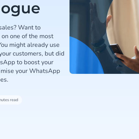
logue
 sales? Want to
 on one of the most
ou might already use
our customers, but did
sApp to boost your
ptimise your WhatsApp
es.
nutes read