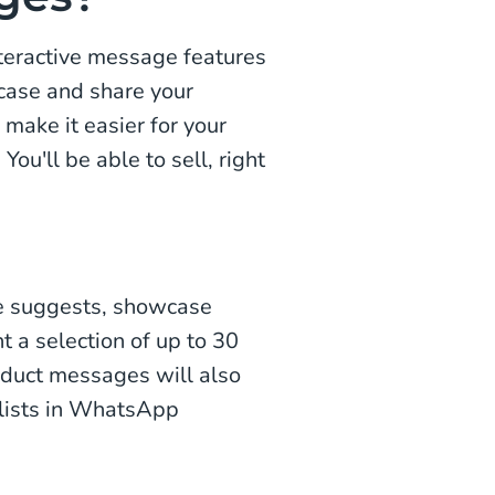
teractive message features
case and share your
 make it easier for your
ou'll be able to sell, right
e suggests, showcase
t a selection of up to 30
oduct messages will also
lists in WhatsApp