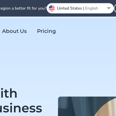
region a better fit for you?
United States |
English
About Us
Pricing
ith
siness