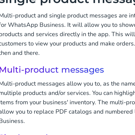
Multi-product and single product messages are in
for WhatsApp Business. It will allow you to show
products and services directly in the app. This will
customers to view your products and make orders. Y
then and there.
Multi-product messages
Multi-product messages allow you to, as the nam
multiple products and/or services. You can highligh
items from your business' inventory. The multi-pr
allow you to replace PDF catalogs and numbered 
Business.