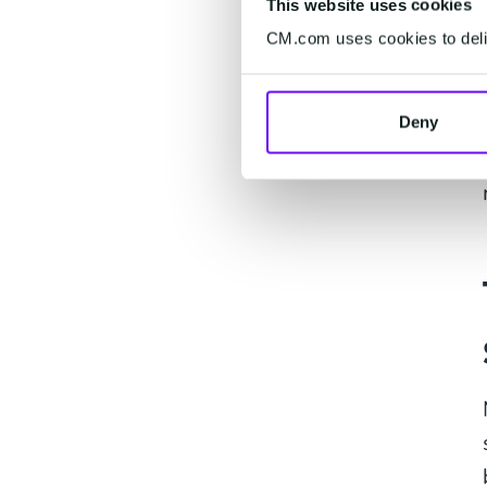
This website uses cookies
CM.com uses cookies to deliv
Deny