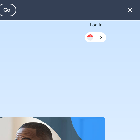
Go
Log In