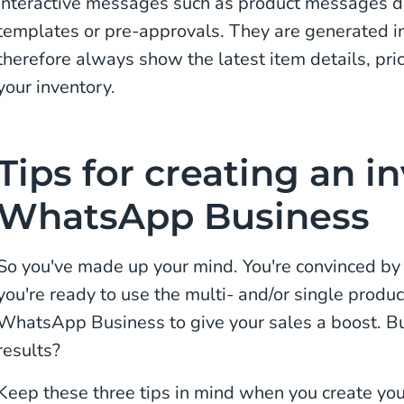
Interactive messages such as product messages d
templates or pre-approvals. They are generated in
therefore always show the latest item details, pri
your inventory.
Tips for creating an i
WhatsApp Business
So you've made up your mind. You're convinced by a
you're ready to use the multi- and/or single produ
WhatsApp Business to give your sales a boost. Bu
results?
Keep these three tips in mind when you create y