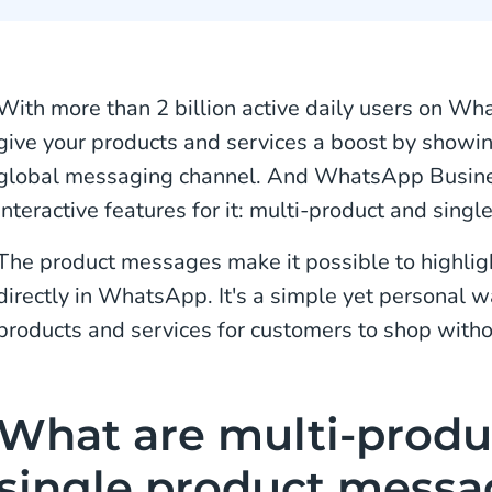
With more than 2 billion active daily users on Wha
give your products and services a boost by showi
global messaging channel. And WhatsApp Busine
interactive features for it: multi-product and sing
The product messages make it possible to highligh
directly in WhatsApp. It's a simple yet personal 
products and services for customers to shop witho
What are multi-produ
single product messa