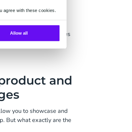
u agree with these cookies.
)
30 products and/or services
Allow all
i- and single product
-product and
ges
allow you to showcase and
pp. But what exactly are the