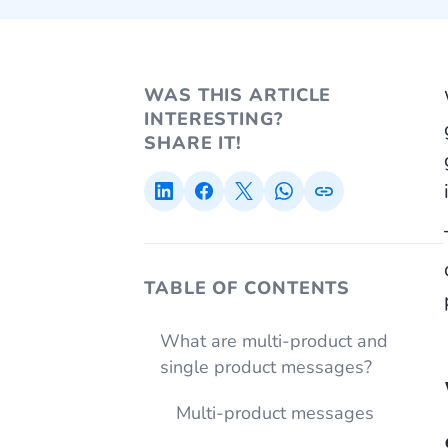
WAS THIS ARTICLE
INTERESTING?
SHARE IT!
TABLE OF CONTENTS
What are multi-product and
single product messages?
Multi-product messages