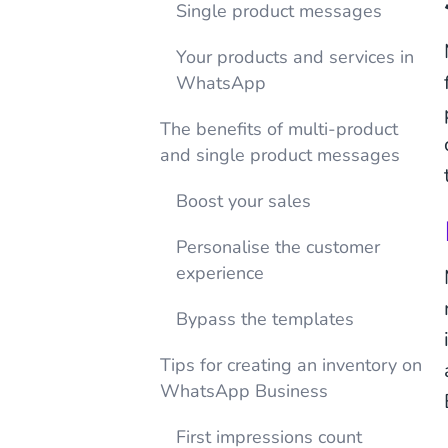
Single product messages
Your products and services in
WhatsApp
The benefits of multi-product
and single product messages
Boost your sales
Personalise the customer
experience
Bypass the templates
Tips for creating an inventory on
WhatsApp Business
First impressions count