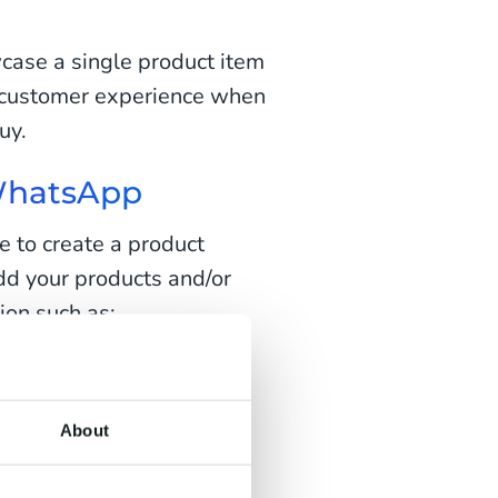
ase a single product item
l customer experience when
uy.
 WhatsApp
 to create a product
dd your products and/or
ion such as:
About