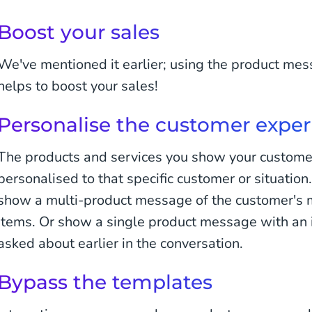
Boost your sales
We've mentioned it earlier; using the product m
helps to boost your sales!
Personalise the customer exper
The products and services you show your custome
personalised to that specific customer or situation
show a multi-product message of the customer's 
items. Or show a single product message with an 
asked about earlier in the conversation.
Bypass the templates