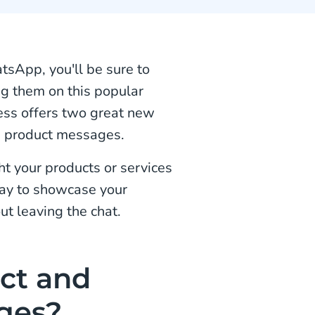
tsApp, you'll be sure to
ng them on this popular
ss offers two great new
le product messages.
t your products or services
way to showcase your
ut leaving the chat.
ct and
ges?