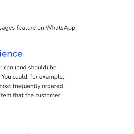
essages feature on WhatsApp
ience
r can (and should) be
. You could, for example,
most frequently ordered
item that the customer