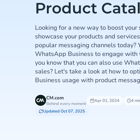
Product Cata
Looking for a new way to boost your
showcase your products and services
popular messaging channels today? Y
WhatsApp Business to engage with y
you know that you can also use What
sales? Let's take a look at how to o
Business usage with product messag
CM.com
Apr 01, 2024
4 mi
Behind every moment
Updated Oct 07, 2025