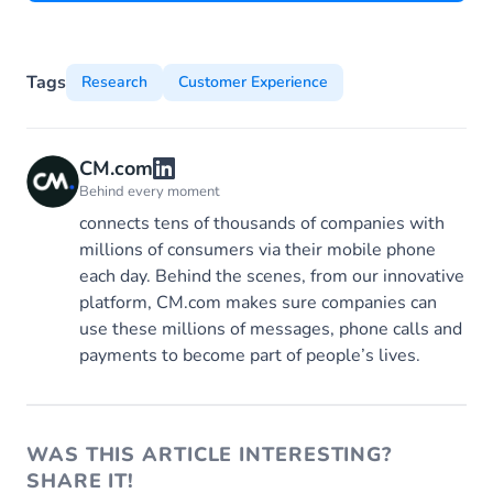
Tags
Research
Customer Experience
CM.com
Behind every moment
connects tens of thousands of companies with
millions of consumers via their mobile phone
each day. Behind the scenes, from our innovative
platform, CM.com makes sure companies can
use these millions of messages, phone calls and
payments to become part of people’s lives.
WAS THIS ARTICLE INTERESTING?
SHARE IT!