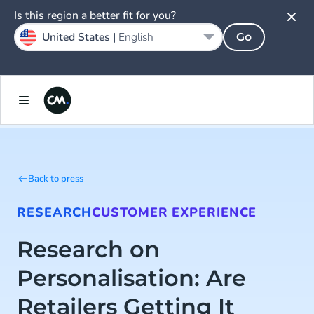
Is this region a better fit for you?
United States |
English
Go
Back to press
RESEARCH
CUSTOMER EXPERIENCE
Research on
Personalisation: Are
Retailers Getting It