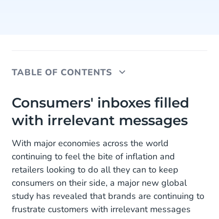
TABLE OF CONTENTS
Consumers' inboxes filled with irrelevant
Consumers' inboxes filled
messages
with irrelevant messages
70% of shoppers' inboxes bombarded
With major economies across the world
Data is cheap, insights are gold
continuing to feel the bite of inflation and
retailers looking to do all they can to keep
About the research
consumers on their side, a major new global
study has revealed that brands are continuing to
frustrate customers with irrelevant messages