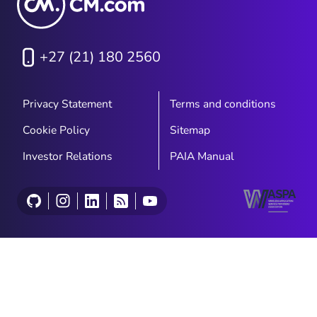
+27 (21) 180 2560
Privacy Statement
Terms and conditions
Cookie Policy
Sitemap
Investor Relations
PAIA Manual