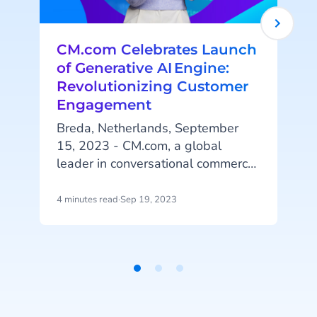
CM.com Celebrates Launch
of Generative AI Engine:
Revolutionizing Customer
Engagement
Breda, Netherlands, September
15, 2023 - CM.com, a global
leader in conversational commerce
solutions, is pleased to announce
the successful launch of its
4 minutes read
·
Sep 19, 2023
2
innovative Generative
AI capabilities. This release
represents the latest advancement
in CM.com’s ongoing AI investment
Item
efforts.
1