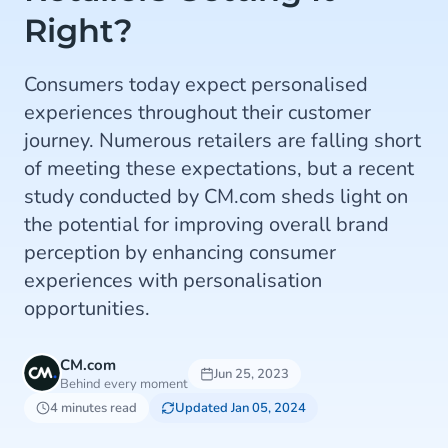
Right?
Consumers today expect personalised
experiences throughout their customer
journey. Numerous retailers are falling short
of meeting these expectations, but a recent
study conducted by CM.com sheds light on
the potential for improving overall brand
perception by enhancing consumer
experiences with personalisation
opportunities.
CM.com
Jun 25, 2023
Behind every moment
4 minutes read
Updated Jan 05, 2024