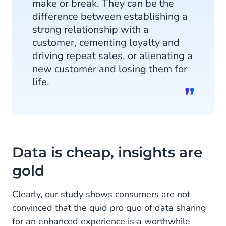
make or break. They can be the
difference between establishing a
strong relationship with a
customer, cementing loyalty and
driving repeat sales, or alienating a
new customer and losing them for
life.
Data is cheap, insights are
gold
Clearly, our study shows consumers are not
convinced that the quid pro quo of data sharing
for an enhanced experience is a worthwhile