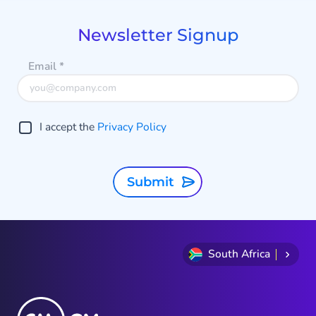
of
3
Newsletter Signup
Email
*
I accept the
Privacy Policy
Submit
South Africa