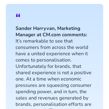
Sander Harryvan, Marketing
Manager at CM.com comments:
It’s remarkable to see that
consumers from across the world
have a united experience when it
comes to personalisation.
Unfortunately for brands, that
shared experience is not a positive
one. At a time when economic
pressures are squeezing consumer
spending power, and in turn, the
sales and revenues generated by
brands, personalisation efforts are