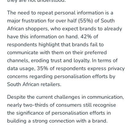
they are not understood.
The need to repeat personal information is a
major frustration for over half (55%) of South
African shoppers, who expect brands to already
have this information on hand. 42% of
respondents highlight that brands fail to
communicate with them on their preferred
channels, eroding trust and loyalty. In terms of
data usage, 35% of respondents express privacy
concerns regarding personalisation efforts by
South African retailers.
Despite the current challenges in communication,
nearly two-thirds of consumers still recognise
the significance of personalisation efforts in
building a strong connection with a brand.