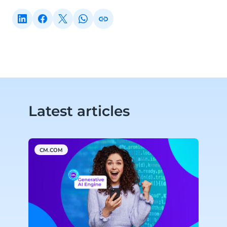
Latest articles
CM.COM
A