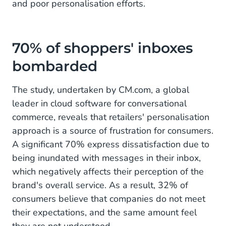
and poor personalisation efforts.
70% of shoppers' inboxes
bombarded
The study, undertaken by CM.com, a global
leader in cloud software for conversational
commerce, reveals that retailers' personalisation
approach is a source of frustration for consumers.
A significant 70% express dissatisfaction due to
being inundated with messages in their inbox,
which negatively affects their perception of the
brand's overall service. As a result, 32% of
consumers believe that companies do not meet
their expectations, and the same amount feel