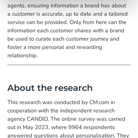
agents, ensuring information a brand has about
a customer is accurate, up to date and a tailored
service can be provided. Only from here can the
information each customer shares with a brand
be used to curate each customer journey and
foster a more personal and rewarding
relationship.
About the research
This research was conducted by CM.com in
cooperation with the independent research
agency CANDID. The online survey was carried
out in May 2023, where 9964 respondents
answered questions about personalisation. They