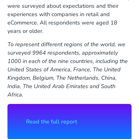
were surveyed about expectations and their
experiences with companies in retail and
eCommerce. All respondents were aged 18
years or older.
To represent different regions of the world, we
surveyed 9964 respondents, approximately
1000 in each of the nine countries, including the
United States of America, France, The United
Kingdom, Belgium, The Netherlands, China,
India, The United Arab Emirates and South
Africa.
Read the full report