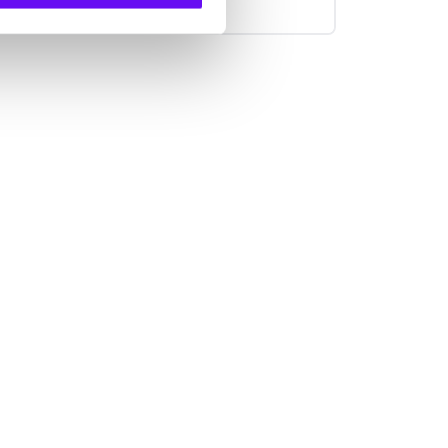
put on hold, or scrolling through
websites have come to an end and
customer service needs to adjust to
keep up. Companies need to provide
each individual customer with the
smart, tailored experience they
deserve, that’s why we set out to
develop DigitalCX: a platform for
automated customer service.