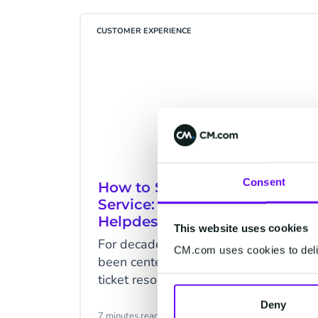
CUSTOMER EXPERIENCE
Consent
How to Simplify Customer
Service: With Advanced
Helpdesk System
This website uses cookies
For decades, customer service has
CM.com uses cookies to deliv
been centered around the “issue of
ticket resolution" and "ticket
management". When a customer
Deny
clocks in with a problem, the
7 minutes read
·
May 06, 2021