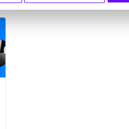
mobile app to meet consumer
demand, every business needs a
smart mobile marketing strategy.
We’ll take you through the mobile
marketing errors that shouldn’t be
made in 2021.