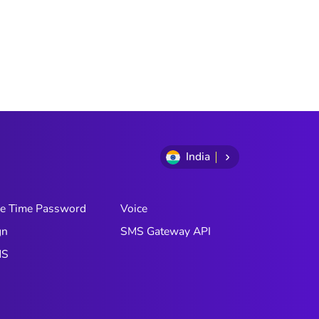
India
e Time Password
Voice
gn
SMS Gateway API
MS