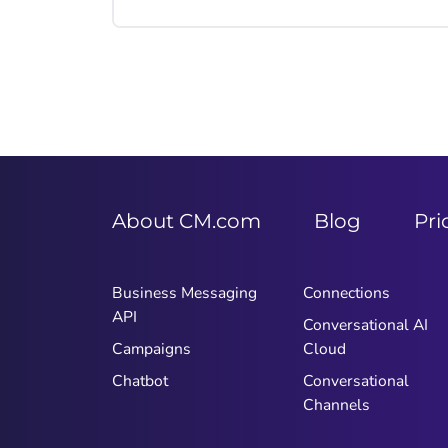
regularly, so make sure you reach
them there. In this article you'll learn
what mobile marketing is, how to use
it, which channels to use and how
you can respond to your customers'
needs.
About CM.com
Blog
Pri
Business Messaging
Connections
API
Conversational AI
Campaigns
Cloud
Chatbot
Conversational
Channels