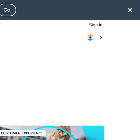
Go
Sign in
CUSTOMER EXPERIENCE