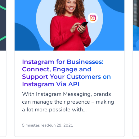
Instagram for Businesses:
Connect, Engage and
Support Your Customers on
Instagram Via API
With Instagram Messaging, brands
can manage their presence – making
a lot more possible with
conversations and be at the forefront
of customer experience. The
5 minutes read
·
Jun 29, 2021
platform’s main features such as