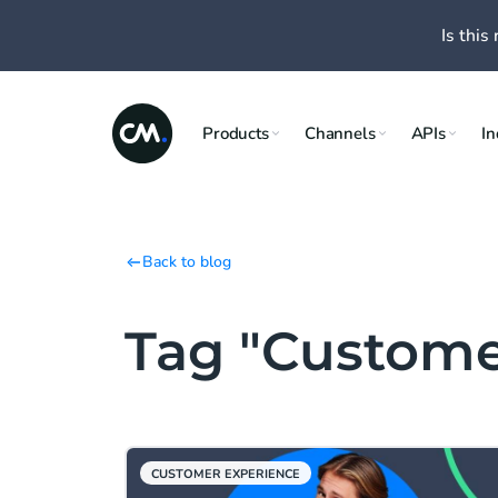
Is this 
Products
Channels
APIs
In
Back to blog
Tag "Custome
CUSTOMER EXPERIENCE