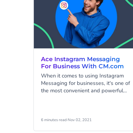
Ace Instagram Messaging
For Business With CM.com
When it comes to using Instagram
Messaging for businesses, it's one of
the most convenient and powerful
means to build relationships with
potential customers, promote and
advertise your products/services, and
even close sales - all of this at one
6 minutes read
·
Nov 02, 2021
platform.