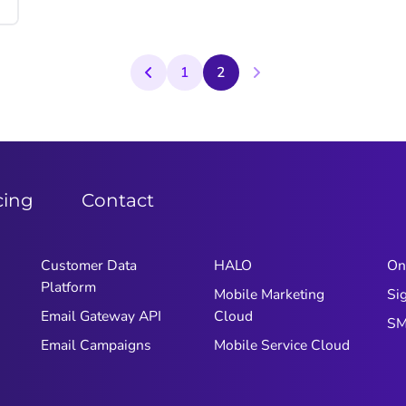
1
2
cing
Contact
Customer Data
HALO
On
Platform
Mobile Marketing
Si
Email Gateway API
Cloud
S
Email Campaigns
Mobile Service Cloud