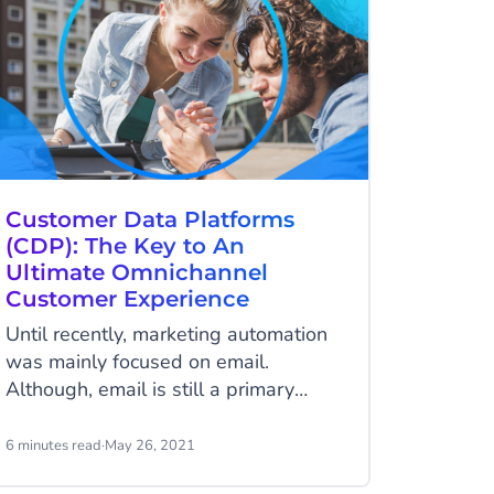
Customer Data Platforms
(CDP): The Key to An
Ultimate Omnichannel
Customer Experience
Until recently, marketing automation
was mainly focused on email.
Although, email is still a primary
communication channel, it’s not the
only channel you can use to expand
6 minutes read
·
May 26, 2021
your reach. Today’s customers living