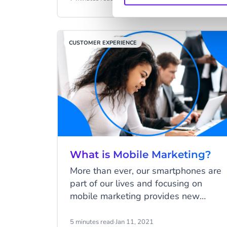
customer service team works to
resolve it as quickly as possible. It's
not as simple as it seems, especially
CUSTOMER EXPERIENCE
with an increasing volume of
conversations. With an advanced
helpdesk ticketing system, your
customer service reps can focus on
"conversations and customers" first:
the two essential aspects
indispensable for delivering a
superior customer service experience.
What is Mobile Marketing?
More than ever, our smartphones are
part of our lives and focusing on
mobile marketing provides new
opportunities for your business. Your
customers are on their mobile phones
5 minutes read
·
Jan 11, 2021