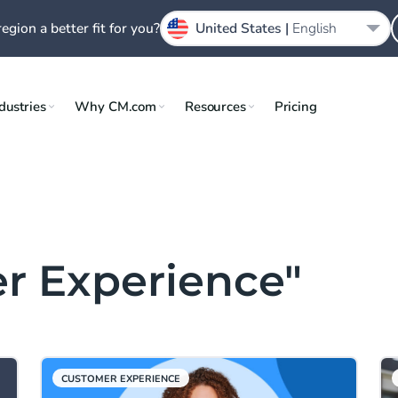
region a better fit for you?
United States |
English
dustries
Why CM.com
Resources
Pricing
r Experience"
CUSTOMER EXPERIENCE