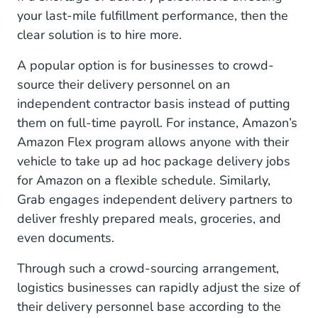
your last-mile fulfillment performance, then the
clear solution is to hire more.
A popular option is for businesses to crowd-
source their delivery personnel on an
independent contractor basis instead of putting
them on full-time payroll. For instance, Amazon’s
Amazon Flex program allows anyone with their
vehicle to take up ad hoc package delivery jobs
for Amazon on a flexible schedule. Similarly,
Grab engages independent delivery partners to
deliver freshly prepared meals, groceries, and
even documents.
Through such a crowd-sourcing arrangement,
logistics businesses can rapidly adjust the size of
their delivery personnel base according to the