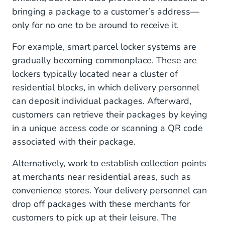
bringing a package to a customer’s address—
only for no one to be around to receive it.
For example, smart parcel locker systems are
gradually becoming commonplace. These are
lockers typically located near a cluster of
residential blocks, in which delivery personnel
can deposit individual packages. Afterward,
customers can retrieve their packages by keying
in a unique access code or scanning a QR code
associated with their package.
Alternatively, work to establish collection points
at merchants near residential areas, such as
convenience stores. Your delivery personnel can
drop off packages with these merchants for
customers to pick up at their leisure. The