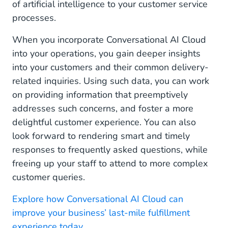
of artificial intelligence to your customer service
processes.
When you incorporate Conversational AI Cloud
into your operations, you gain deeper insights
into your customers and their common delivery-
related inquiries. Using such data, you can work
on providing information that preemptively
addresses such concerns, and foster a more
delightful customer experience. You can also
look forward to rendering smart and timely
responses to frequently asked questions, while
freeing up your staff to attend to more complex
customer queries.
Explore how Conversational AI Cloud can
improve your business’ last-mile fulfillment
experience today.