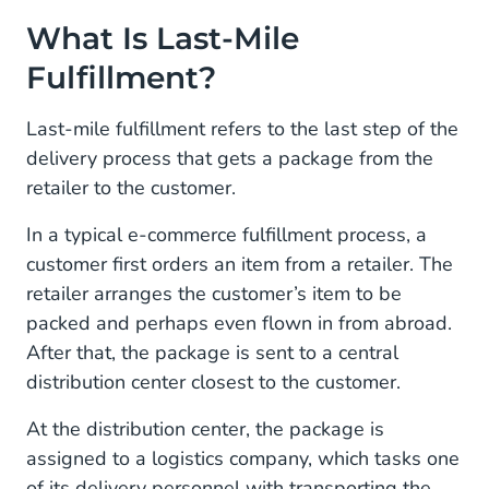
What Is Last-Mile
Fulfillment?
Last-mile fulfillment refers to the last step of the
delivery process that gets a package from the
retailer to the customer.
In a typical e-commerce fulfillment process, a
customer first orders an item from a retailer. The
retailer arranges the customer’s item to be
packed and perhaps even flown in from abroad.
After that, the package is sent to a central
distribution center closest to the customer.
At the distribution center, the package is
assigned to a logistics company, which tasks one
of its delivery personnel with transporting the