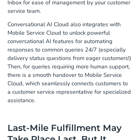
Inbox for ease of management by your customer
service team.
Conversational AI Cloud also integrates with
Mobile Service Cloud to unlock powerful
conversational AI features for automating
responses to common queries 24/7 (especially
delivery status questions from eager customers!)
Then, for queries requiring more human support,
there is a smooth handover to Mobile Service
Cloud, which seamlessly connects customers to
a customer service representative for specialized
assistance.
Last-Mile Fulfillment May
Take Place Last, But It