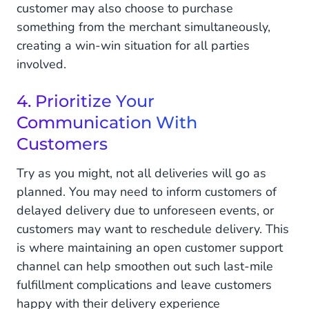
customer may also choose to purchase
something from the merchant simultaneously,
creating a win-win situation for all parties
involved.
4. Prioritize Your
Communication With
Customers
Try as you might, not all deliveries will go as
planned. You may need to inform customers of
delayed delivery due to unforeseen events, or
customers may want to reschedule delivery. This
is where maintaining an open customer support
channel can help smoothen out such last-mile
fulfillment complications and leave customers
happy with their delivery experience