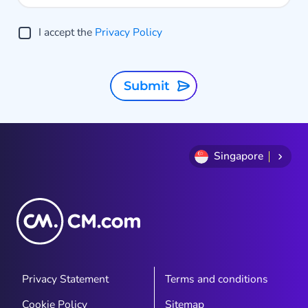
o
g
I accept the
Privacy Policy
A
t
Submit
Singapore
Privacy Statement
Terms and conditions
Cookie Policy
Sitemap