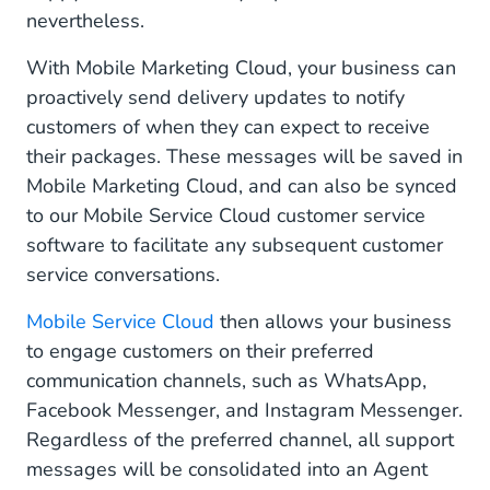
nevertheless.
With Mobile Marketing Cloud, your business can
proactively send delivery updates to notify
customers of when they can expect to receive
their packages. These messages will be saved in
Mobile Marketing Cloud, and can also be synced
to our Mobile Service Cloud customer service
software to facilitate any subsequent customer
service conversations.
Mobile Service Cloud
then allows your business
to engage customers on their preferred
communication channels, such as WhatsApp,
Facebook Messenger, and Instagram Messenger.
Regardless of the preferred channel, all support
messages will be consolidated into an Agent