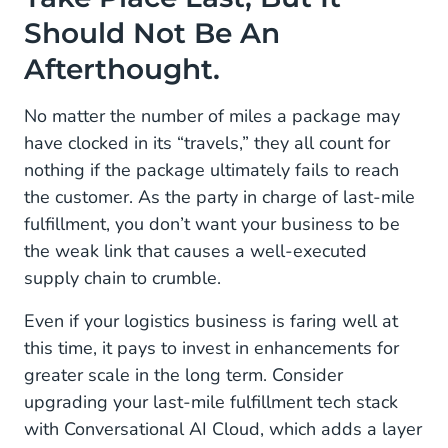
Should Not Be An
Afterthought.
No matter the number of miles a package may
have clocked in its “travels,” they all count for
nothing if the package ultimately fails to reach
the customer. As the party in charge of last-mile
fulfillment, you don’t want your business to be
the weak link that causes a well-executed
supply chain to crumble.
Even if your logistics business is faring well at
this time, it pays to invest in enhancements for
greater scale in the long term. Consider
upgrading your last-mile fulfillment tech stack
with Conversational AI Cloud, which adds a layer