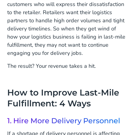
customers who will express their dissatisfaction
to the retailer. Retailers want their logistics
partners to handle high order volumes and tight
delivery timelines. So when they get wind of
how your logistics business is failing in last-mile
fulfillment, they may not want to continue
engaging you for delivery jobs.
The result? Your revenue takes a hit.
How to Improve Last-Mile
Fulfillment: 4 Ways
1. Hire More Delivery Personnel
If a shortage of delivery personnel is affecting