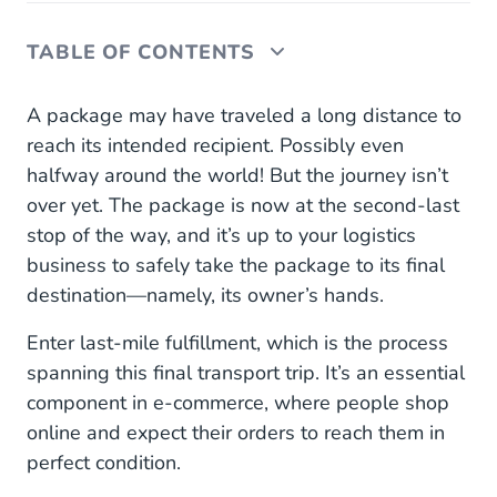
TABLE OF CONTENTS
What Is Last-Mile Fulfillment?
A package may have traveled a long distance to
reach its intended recipient. Possibly even
What Could Go Wrong During Last-Mile
halfway around the world! But the journey isn’t
Fulfillment?
over yet. The package is now at the second-last
How to Improve Last-Mile Fulfillment: 4 Ways
stop of the way, and it’s up to your logistics
business to safely take the package to its final
1. Hire More Delivery Personnel
destination—namely, its owner’s hands.
2. Invest in Smart Technology
Enter last-mile fulfillment, which is the process
spanning this final transport trip. It’s an essential
3. Explore Alternative Fulfillment Methods
component in e-commerce, where people shop
4. Prioritize Your Communication With
online and expect their orders to reach them in
Customers
perfect condition.
Last-Mile Fulfillment May Take Place Last, But It