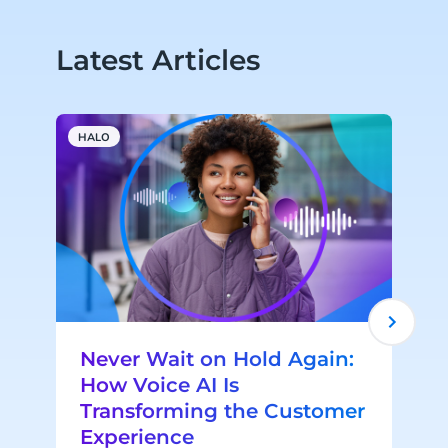
Latest Articles
HALO
A
Never Wait on Hold Again:
How Voice AI Is
Transforming the Customer
Experience