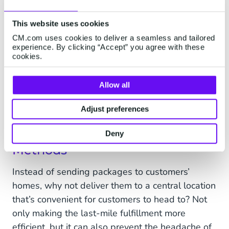
intelligent conversation platform like
Conversational AI Cloud
can provide a 24/7 self-
This website uses cookies
service portal for customers to manage their
CM.com uses cookies to deliver a seamless and tailored
deliveries anytime and from any location.
experience. By clicking “Accept” you agree with these
cookies.
Last but not least, look into e-signing software
to digitally take customer signatures for
Allow all
deliveries. By doing so, you do away with the
tedious handling of physical delivery documents.
Adjust preferences
3. Explore Alternative Fulfillment
Deny
Methods
Instead of sending packages to customers’
homes, why not deliver them to a central location
that’s convenient for customers to head to? Not
only making the last-mile fulfillment more
efficient, but it can also prevent the headache of