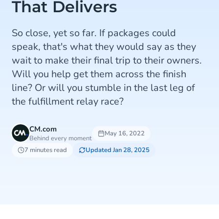
That Delivers
So close, yet so far. If packages could
speak, that's what they would say as they
wait to make their final trip to their owners.
Will you help get them across the finish
line? Or will you stumble in the last leg of
the fulfillment relay race?
CM.com
May 16, 2022
Behind every moment
7 minutes read
Updated Jan 28, 2025