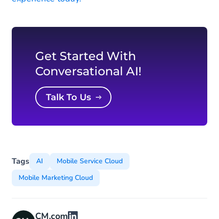
Get Started With
Conversational AI!
Talk To Us
Tags
AI
Mobile Service Cloud
Mobile Marketing Cloud
CM.com