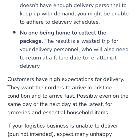
doesn’t have enough delivery personnel to
keep up with demand, you might be unable
to adhere to delivery schedules.
No one being home to collect the
package.
The result is a wasted trip for
your delivery personnel, who will also need
to return at a future date to re-attempt
delivery.
Customers have high expectations for delivery.
They want their orders to arrive in pristine
condition and to arrive fast. Possibly even on the
same day or the next day at the latest, for
groceries and essential household items.
If your logistics business is unable to deliver
(pun not intended), expect many unhappy