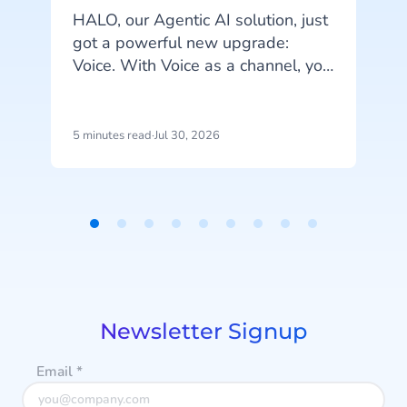
HALO, our Agentic AI solution, just
got a powerful new upgrade:
A
Voice. With Voice as a channel, you
can fully automate phone
conversations and serve customers
more efficiently.
5 minutes read
·
Jul 30, 2026
4
p
u
Item
i
1
d
of
m
9
a
Newsletter Signup
Email
*