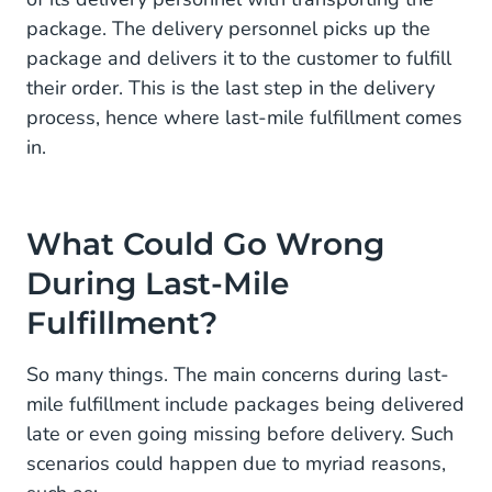
package. The delivery personnel picks up the
package and delivers it to the customer to fulfill
their order. This is the last step in the delivery
process, hence where last-mile fulfillment comes
in.
What Could Go Wrong
During Last-Mile
Fulfillment?
So many things. The main concerns during last-
mile fulfillment include packages being delivered
late or even going missing before delivery. Such
scenarios could happen due to myriad reasons,