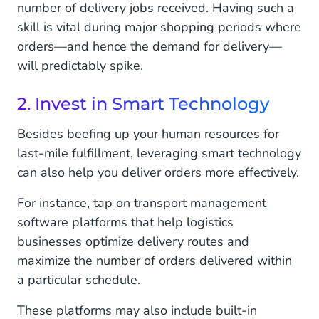
number of delivery jobs received. Having such a
skill is vital during major shopping periods where
orders—and hence the demand for delivery—
will predictably spike.
2. Invest in Smart Technology
Besides beefing up your human resources for
last-mile fulfillment, leveraging smart technology
can also help you deliver orders more effectively.
For instance, tap on transport management
software platforms that help logistics
businesses optimize delivery routes and
maximize the number of orders delivered within
a particular schedule.
These platforms may also include built-in