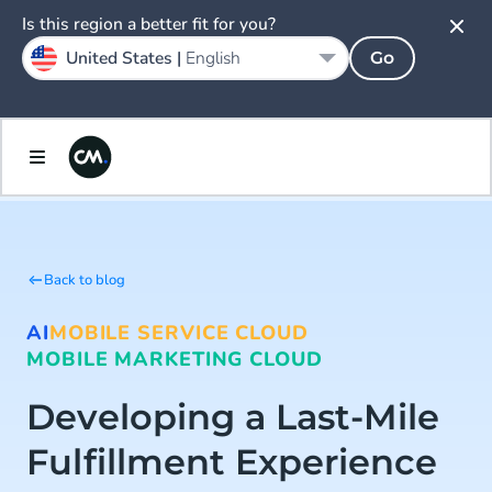
Is this region a better fit for you?
United States |
English
Go
Back to blog
AI
MOBILE SERVICE CLOUD
MOBILE MARKETING CLOUD
Developing a Last-Mile
Fulfillment Experience