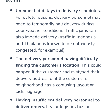
such as:
Unexpected delays in delivery schedules.
For safety reasons, delivery personnel may
need to temporarily halt delivery during
poor weather conditions. Traffic jams can
also impede delivery (traffic in Indonesia
and Thailand is known to be notoriously
congested, for example!)
The delivery personnel having difficulty
finding the customer’s location
. This could
happen if the customer had mistyped their
delivery address or if the customer’s
neighborhood has a confusing layout or
lacks signage.
Having insufficient delivery personnel to
deliver orders.
If your logistics business