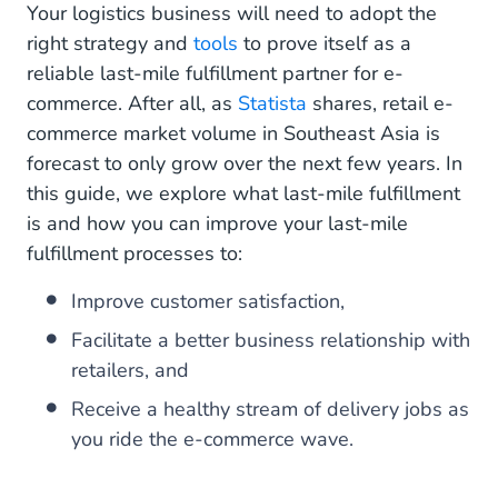
Your logistics business will need to adopt the
Should Not Be An Afterthought.
right strategy and
tools
to prove itself as a
reliable last-mile fulfillment partner for e-
commerce. After all, as
Statista
shares, retail e-
commerce market volume in Southeast Asia is
forecast to only grow over the next few years. In
this guide, we explore what last-mile fulfillment
is and how you can improve your last-mile
fulfillment processes to:
Improve customer satisfaction,
Facilitate a better business relationship with
retailers, and
Receive a healthy stream of delivery jobs as
you ride the e-commerce wave.