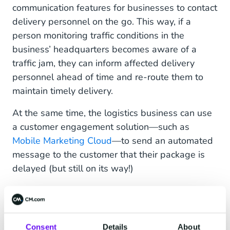
communication features for businesses to contact
delivery personnel on the go. This way, if a
person monitoring traffic conditions in the
business’ headquarters becomes aware of a
traffic jam, they can inform affected delivery
personnel ahead of time and re-route them to
maintain timely delivery.
At the same time, the logistics business can use
a customer engagement solution—such as
Mobile Marketing Cloud
—to send an automated
message to the customer that their package is
delayed (but still on its way!)
Alternatively, customers may want to make
proactive inquiries into the status of their
package or change the date of delivery. An
Consent
Details
About