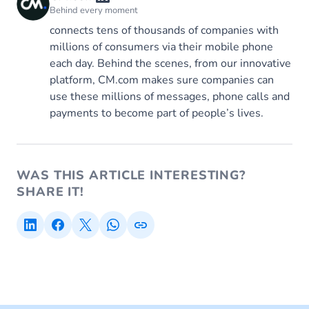
Behind every moment
connects tens of thousands of companies with
millions of consumers via their mobile phone
each day. Behind the scenes, from our innovative
platform, CM.com makes sure companies can
use these millions of messages, phone calls and
payments to become part of people’s lives.
WAS THIS ARTICLE INTERESTING?
SHARE IT!