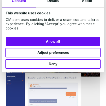
Consent
Details
About
You can also embed your chatbot on any page.
In Web Conversations, this is called an in-line
This website uses cookies
chatbot. You’ll often find these chatbots on a
CM.com uses cookies to deliver a seamless and tailored
experience. By clicking “Accept” you agree with these
website's customer service or contact page.
cookies.
Within Conversational AI Cloud, you can add
frequently asked questions, which users can click
Allow all
to ask the bot.
Adjust preferences
Deny