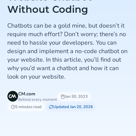
Without Coding
Chatbots can be a gold mine, but doesn’t it
require much effort? Don’t worry; there’s no
need to hassle your developers. You can
design and implement a no-code chatbot on
your website. In this article, you’ll find out
why you’d want a chatbot and how it can
look on your website.
CM.com
Jan 30, 2023
Behind every moment
5 minutes read
Updated Jan 20, 2026