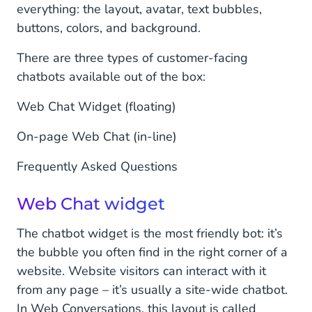
everything: the layout, avatar, text bubbles,
buttons, colors, and background.
There are three types of customer-facing
chatbots available out of the box:
Web Chat Widget (floating)
On-page Web Chat (in-line)
Frequently Asked Questions
Web Chat widget
The chatbot widget is the most friendly bot: it’s
the bubble you often find in the right corner of a
website. Website visitors can interact with it
from any page – it’s usually a site-wide chatbot.
In Web Conversations, this layout is called