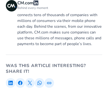
CM.com
Behind every moment
connects tens of thousands of companies with
millions of consumers via their mobile phone
each day. Behind the scenes, from our innovative
platform, CM.com makes sure companies can
use these millions of messages, phone calls and
payments to become part of people’s lives.
WAS THIS ARTICLE INTERESTING?
SHARE IT!