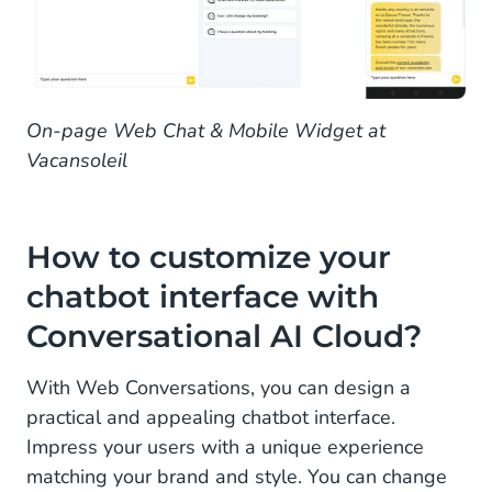
On-page Web Chat & Mobile Widget at
Vacansoleil
How to customize your
chatbot interface with
Conversational AI Cloud?
With Web Conversations, you can design a
practical and appealing chatbot interface.
Impress your users with a unique experience
matching your brand and style. You can change