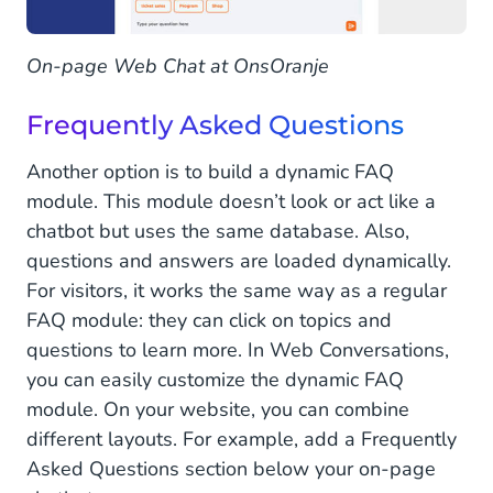
On-page Web Chat at OnsOranje
Frequently Asked Questions
Another option is to build a dynamic FAQ
module. This module doesn’t look or act like a
chatbot but uses the same database. Also,
questions and answers are loaded dynamically.
For visitors, it works the same way as a regular
FAQ module: they can click on topics and
questions to learn more. In Web Conversations,
you can easily customize the dynamic FAQ
module. On your website, you can combine
different layouts. For example, add a Frequently
Asked Questions section below your on-page