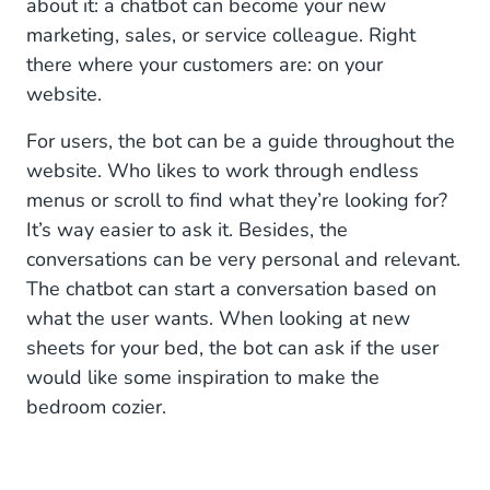
about it: a chatbot can become your new
marketing, sales, or service colleague. Right
A safe playground: test your bot in Web
there where your customers are: on your
Conversations
website.
For users, the bot can be a guide throughout the
website. Who likes to work through endless
menus or scroll to find what they’re looking for?
It’s way easier to ask it. Besides, the
conversations can be very personal and relevant.
The chatbot can start a conversation based on
what the user wants. When looking at new
sheets for your bed, the bot can ask if the user
would like some inspiration to make the
bedroom cozier.