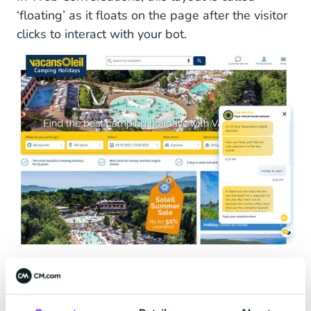
‘floating’ as it floats on the page after the visitor
clicks to interact with your bot.
Web Chat Widget at Vacansoleil
On-page Web Chat