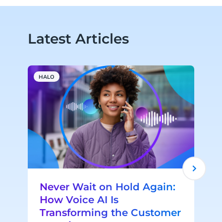
Latest Articles
HALO
A
Never Wait on Hold Again:
How Voice AI Is
Transforming the Customer