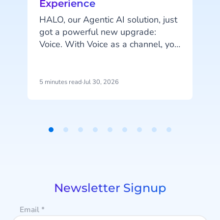
Experience
HALO, our Agentic AI solution, just
got a powerful new upgrade:
A
Voice. With Voice as a channel, you
can fully automate phone
conversations and serve customers
more efficiently.
5 minutes read
·
Jul 30, 2026
4
p
u
Item
i
1
d
of
m
9
a
Newsletter Signup
Email
*