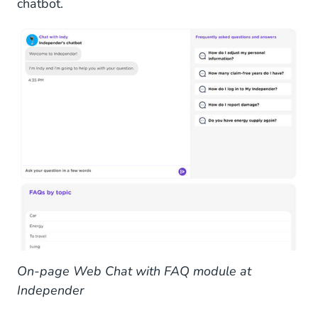
chatbot.
On-page Web Chat with FAQ module at
Independer