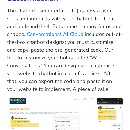
The chatbot user interface (UI) is how a user
sees and interacts with your chatbot: the form
and look-and-feel. Bots come in many forms and
shapes.
Conversational AI Cloud
includes out-of-
the-box chatbot designs: you must customize
and copy-paste the pre-generated code. Our
tool to customize your bot is called ‘Web
Conversations.’ You can design and customize
your website chatbot in just a few clicks. After
that, you can export the code and paste it on
your website to implement. A piece of cake.