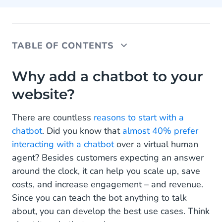
TABLE OF CONTENTS
Why add a chatbot to your website?
Why add a chatbot to your
website?
How to add a chatbot to your website?
Web Conversations: Out-of-the-box Chatbot
There are countless
reasons to start with a
Integration & Customization
chatbot
. Did you know that
almost 40% prefer
interacting with a chatbot
over a virtual human
How to customize your chatbot interface with
agent? Besides customers expecting an answer
Conversational AI Cloud?
around the clock, it can help you scale up, save
Web Chat widget
costs, and increase engagement – and revenue.
Since you can teach the bot anything to talk
On-page Web Chat
about, you can develop the best use cases. Think
Frequently Asked Questions