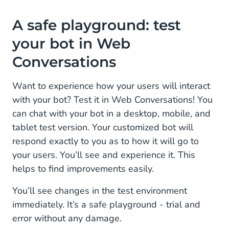
A safe playground: test
your bot in Web
Conversations
Want to experience how your users will interact
with your bot? Test it in Web Conversations! You
can chat with your bot in a desktop, mobile, and
tablet test version. Your customized bot will
respond exactly to you as to how it will go to
your users. You’ll see and experience it. This
helps to find improvements easily.
You’ll see changes in the test environment
immediately. It’s a safe playground - trial and
error without any damage.