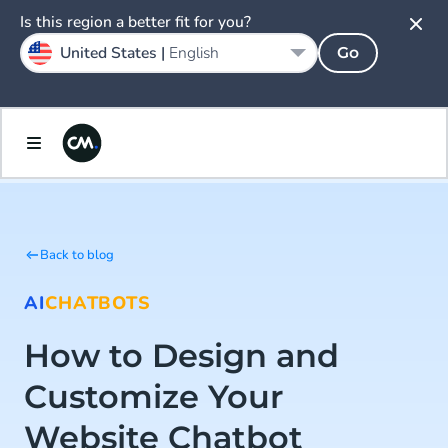
Is this region a better fit for you?
United States |
English
Go
Back to blog
AI
CHATBOTS
How to Design and
Customize Your
Website Chatbot