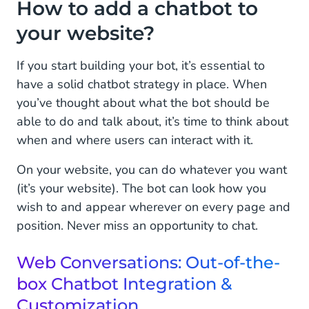
How to add a chatbot to
your website?
If you start building your bot, it’s essential to
have a solid chatbot strategy in place. When
you’ve thought about what the bot should be
able to do and talk about, it’s time to think about
when and where users can interact with it.
On your website, you can do whatever you want
(it’s your website). The bot can look how you
wish to and appear wherever on every page and
position. Never miss an opportunity to chat.
Web Conversations: Out-of-the-
box Chatbot Integration &
Customization