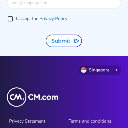
o
g
I accept the
Privacy Policy
A
t
Submit
Singapore
Privacy Statement
Terms and conditions