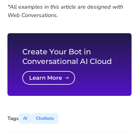
*All examples in this article are designed with
Web Conversations.
Create Your Bot in
Conversational AI Cloud
Learn More
Tags
AI
Chatbots