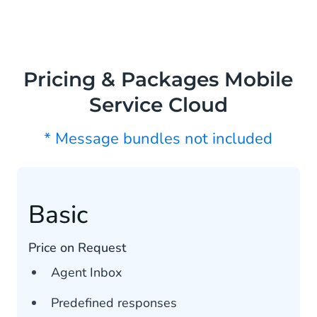
Pricing & Packages Mobile
Service Cloud
* Message bundles not included
Basic
Price on Request
Agent Inbox
Predefined responses