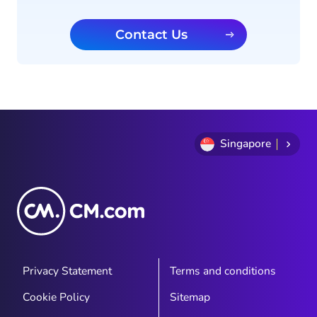
Contact Us
Singapore
Privacy Statement
Terms and conditions
Cookie Policy
Sitemap