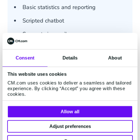
Basic statistics and reporting
Scripted chatbot
Support via email
Consent
Details
About
This website uses cookies
Advanced
CM.com uses cookies to deliver a seamless and tailored
experience. By clicking “Accept” you agree with these
Price on Request
cookies.
All Basic features included
Allow all
Min. 5 users
Adjust preferences
Customer profile (single integration)