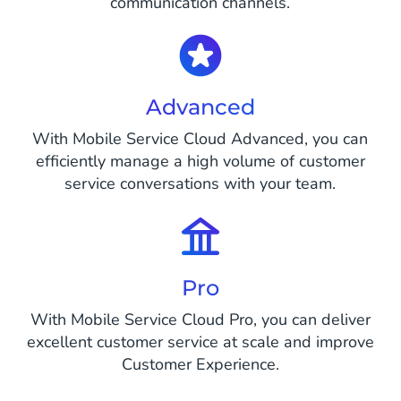
communication channels.
Advanced
With Mobile Service Cloud Advanced, you can
efficiently manage a high volume of customer
service conversations with your team.
Pro
With Mobile Service Cloud Pro, you can deliver
excellent customer service at scale and improve
Customer Experience.