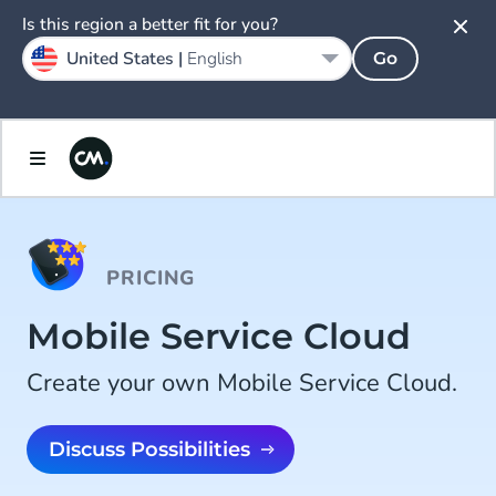
Is this region a better fit for you?
United States |
English
Go
PRICING
Mobile Service Cloud
Create your own Mobile Service Cloud.
Discuss Possibilities