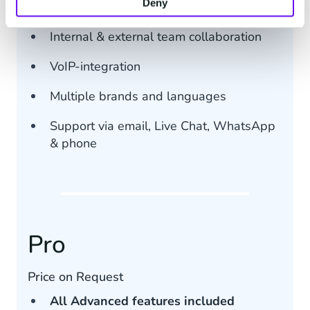
Deny
Communications streams (max 10)
Internal & external team collaboration
VoIP-integration
Multiple brands and languages
Support via email, Live Chat, WhatsApp
& phone
Pro
Price on Request
All Advanced features included