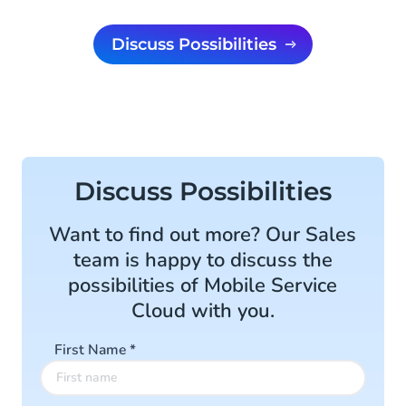
Discuss Possibilities
Discuss Possibilities
Want to find out more? Our Sales
team is happy to discuss the
possibilities of Mobile Service
Cloud with you.
First Name
*