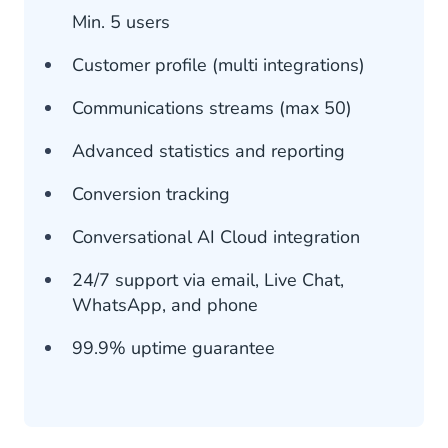
Min. 5 users
Customer profile (multi integrations)
Communications streams (max 50)
Advanced statistics and reporting
Conversion tracking
Conversational AI Cloud integration
24/7 support via email, Live Chat,
WhatsApp, and phone
99.9% uptime guarantee