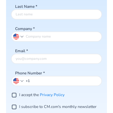
Last Name
*
Company
*
Email
*
Phone Number
*
I accept the
Privacy Po licy
I subscribe to CM.com's monthly newsletter