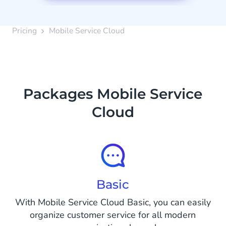
Pricing
Mobile Service Cloud
Packages Mobile Service
Cloud
Basic
With Mobile Service Cloud Basic, you can easily
organize customer service for all modern