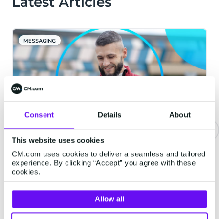
Latest Articles
MESSAGING
Consent
Details
About
This website uses cookies
Be Where They Are: The Four
CM.com uses cookies to deliver a seamless and tailored
Channels Your Customers
experience. By clicking “Accept” you agree with these
cookies.
Actually Want You In
Every brand says it is "customer-centric."
Allow all
Far fewer can answer a simpler question.
When your customer wants to hear from