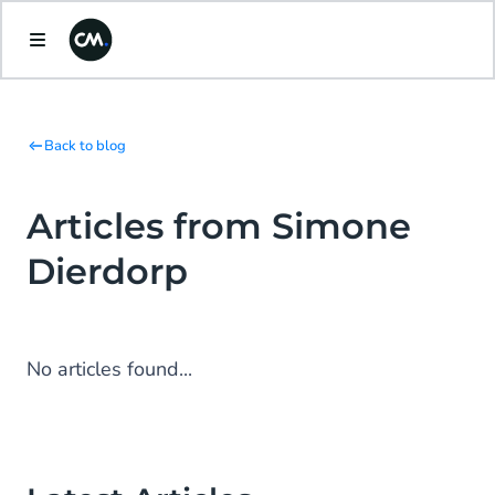
Back to blog
Articles from Simone
Dierdorp
No articles found...