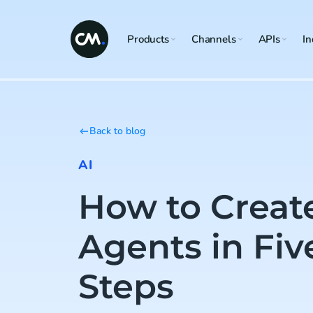
Products
Channels
APIs
In
Back to blog
AI
How to Creat
Agents in Fiv
Steps