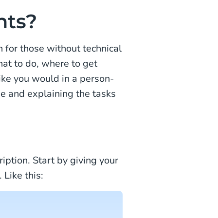
nts?
n for those without technical
hat to do, where to get
ike you would in a person-
e and explaining the tasks
iption. Start by giving your
 Like this: