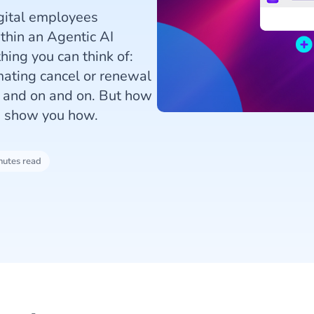
igital employees
thin an Agentic AI
ing you can think of:
mating cancel or renewal
n and on and on. But how
s show you how.
nutes read