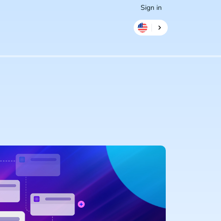
Sign in