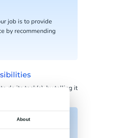
r job is to provide
nce by recommending
ibilities
do its task(s), by telling it
nstructing it in person.
About
rs when they ask for
roactively offer help