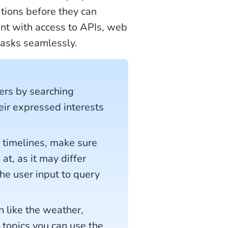
ations before they can
ent with access to APIs, web
 tasks seamlessly.
ers by searching
eir expressed interests
timelines, make sure
at, as it may differ
he user input to query
n like the weather,
r topics you can use the