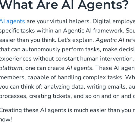
What Are AI Agents?
AI agents
are your virtual helpers. Digital emplo
specific tasks within an Agentic AI framework. Soun
easier than you think. Let's explain.
Agentic AI
refe
that can autonomously perform tasks, make decisi
experiences without constant human intervention
platform
, one can create
AI agents
. These AI agen
members, capable of handling complex tasks. Wha
you can think of: analyzing data, writing emails, 
processes, creating tickets, and so on and on and 
Creating these AI agents is much easier than you 
how!