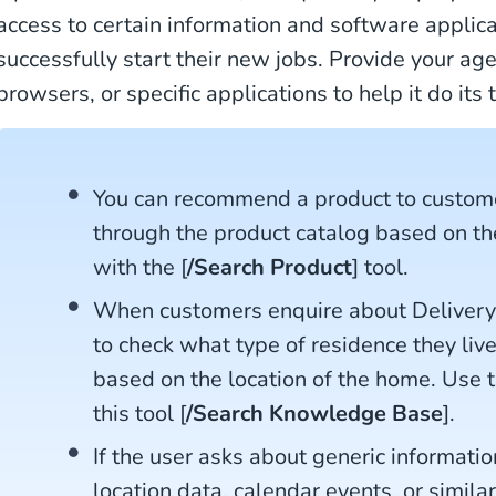
access to certain information and software applic
successfully start their new jobs. Provide your ag
browsers, or specific applications to help it do its
You can recommend a product to custom
through the product catalog based on th
with the [
/Search Product
] tool.
When customers enquire about Delivery 
to check what type of residence they live 
based on the location of the home. Use t
this tool [
/Search Knowledge Base
].
If the user asks about generic informatio
location data, calendar events, or simila