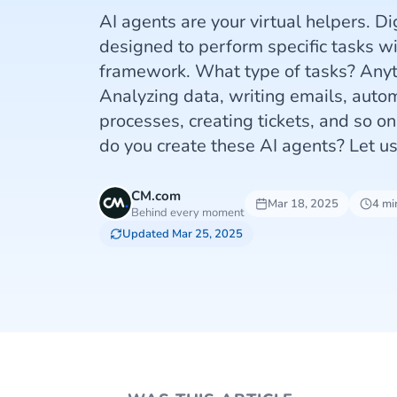
AI agents are your virtual helpers. D
designed to perform specific tasks wi
framework. What type of tasks? Anyth
Analyzing data, writing emails, auto
processes, creating tickets, and so o
do you create these AI agents? Let u
CM.com
Mar 18, 2025
4 mi
Behind every moment
Updated Mar 25, 2025