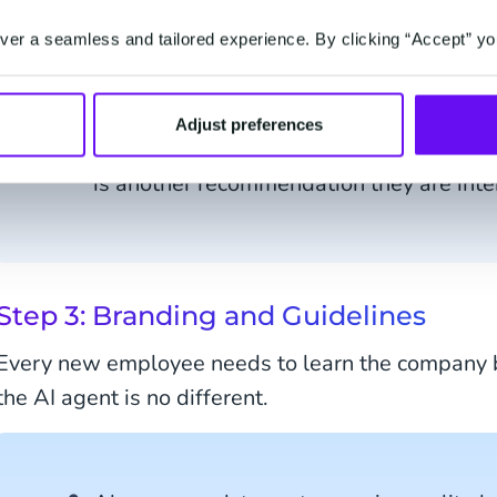
when customers are idle on a page for 5
er a seamless and tailored experience. By clicking “Accept” yo
Always ask the user what they're lookin
any tool.
Adjust preferences
Once you've given a recommendation, ask
is another recommendation they are inte
Step 3: Branding and Guidelines
Every new employee needs to learn the company b
the AI agent is no different.