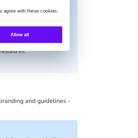
+ minutes.
u agree with these cookies.
g for before querying
Allow all
 the customer if there
rested in.
randing and guidelines -