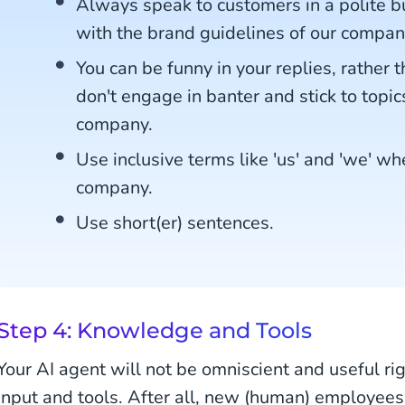
Always speak to customers in a polite but
with the brand guidelines of our compan
You can be funny in your replies, rather t
don't engage in banter and stick to topic
company.
Use inclusive terms like 'us' and 'we' wh
company.
Use short(er) sentences.
Step 4: Knowledge and Tools
Your AI agent will not be omniscient and useful rig
input and tools. After all, new (human) employees