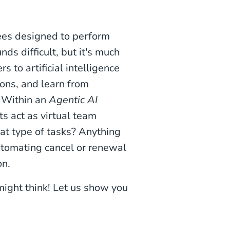
yees designed to perform
ds difficult, but it's much
rs to artificial intelligence
ons, and learn from
. Within an
Agentic AI
ts act as virtual team
t type of tasks? Anything
automating cancel or renewal
on.
might think! Let us show you