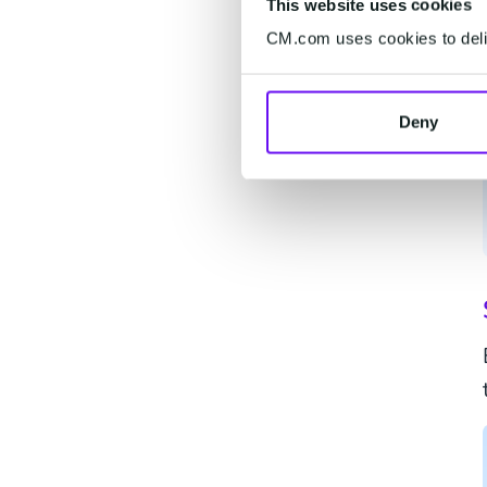
This website uses cookies
CM.com uses cookies to deliv
Deny