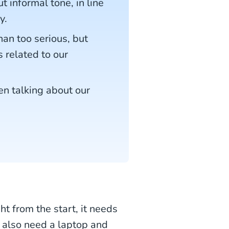
 informal tone, in line
y.
han too serious, but
s related to our
en talking about our
ht from the start, it needs
 also need a laptop and