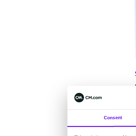
Consent