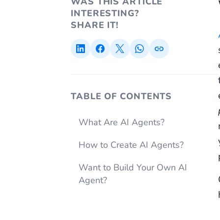
WAS THIS ARTICLE
INTERESTING?
SHARE IT!
TABLE OF CONTENTS
What Are AI Agents?
How to Create AI Agents?
Want to Build Your Own AI
Agent?