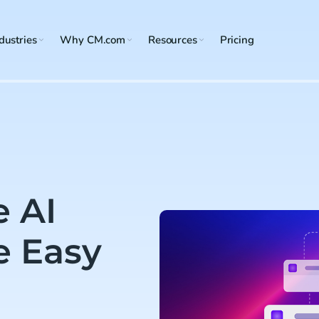
dustries
Why CM.com
Resources
Pricing
e AI
e Easy