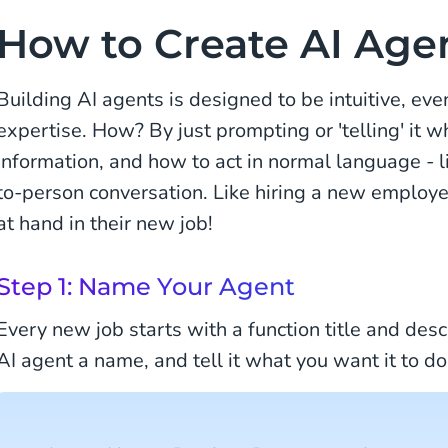
How to Create AI Age
Building AI agents is designed to be intuitive, eve
expertise. How? By just prompting or 'telling' it w
information, and how to act in normal language - l
to-person conversation. Like hiring a new employe
at hand in their new job!
Step 1: Name Your Agent
Every new job starts with a function title and descr
AI agent a name, and tell it what you want it to do.