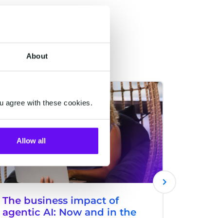
About
HALO
CM.COM
u agree with these cookies.
Allow all
The business impact of
An e-
agentic AI: Now and in the
carol