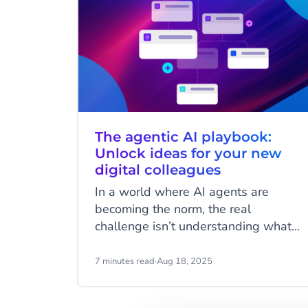
The agentic AI playbook:
Unlock ideas for your new
digital colleagues
In a world where AI agents are
becoming the norm, the real
challenge isn’t understanding what
they can do but imagining how they
can work for you. AI Agents are more
7 minutes read
·
Aug 18, 2025
than just automation tools; they’re
customisable digital colleagues,