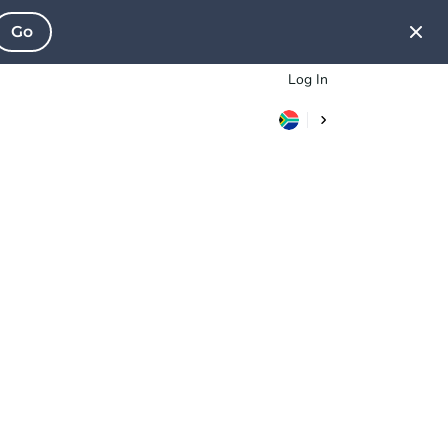
Go
Log In