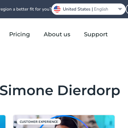
region a better fit for you?
United States |
English
Pricing
About us
Support
m Simone Dierdorp
CUSTOMER EXPERIENCE