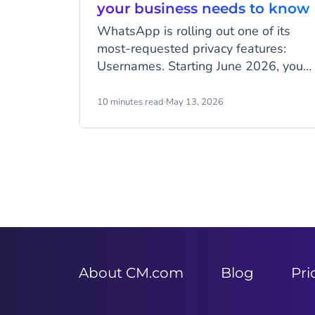
your business needs to know
WhatsApp is rolling out one of its
most-requested privacy features:
Usernames. Starting June 2026, your
customers will be able to hide their
phone number when messaging your
10 minutes read
·
May 13, 2026
business, and that change has real
implications for how you identify
customers, run campaigns, and
structure your data.
Item
2
of
9
About CM.com
Blog
Pri