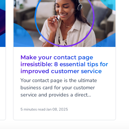
Make your contact page
irresistible: 8 essential tips for
improved customer service
Your contact page is the ultimate
business card for your customer
service and provides a direct
connection to your customer service
team. It's a crucial part of the
5 minutes read
·
Jan 08, 2025
customer experience where you have
the chance to significantly enhance