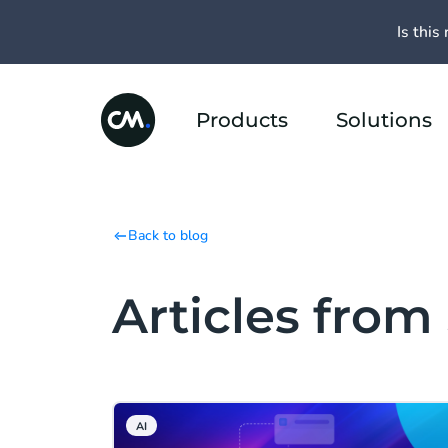
Is this 
Products
Solutions
Back to blog
Articles fro
AI