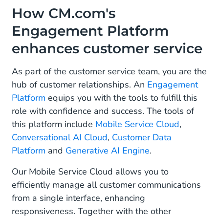
How CM.com's
Engagement Platform
enhances customer service
As part of the customer service team, you are the
hub of customer relationships. An
Engagement
Platform
equips you with the tools to fulfill this
role with confidence and success. The tools of
this platform include
Mobile Service Cloud
,
Conversational AI Cloud
,
Customer Data
Platform
and
Generative AI Engine
.
Our Mobile Service Cloud allows you to
efficiently manage all customer communications
from a single interface, enhancing
responsiveness. Together with the other