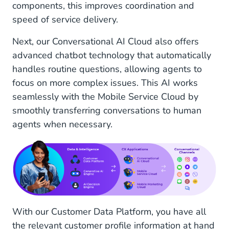
components, this improves coordination and
speed of service delivery.
Next, our Conversational AI Cloud also offers
advanced chatbot technology that automatically
handles routine questions, allowing agents to
focus on more complex issues. This AI works
seamlessly with the Mobile Service Cloud by
smoothly transferring conversations to human
agents when necessary.
With our Customer Data Platform, you have all
the relevant customer profile information at hand