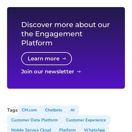
Discover more about our
the Engagement
Platform
Learn more
Join our newsletter
Tags
CM.com
Chatbots
AI
Customer Data Platform
Customer Experience
Mobile Service Cloud
Platform
WhatsApp