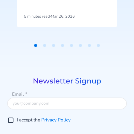
time execution. It enables systems
to not just identify opportunities,
but actively move them forward
c
5 minutes read
·
Mar 26, 2026
5
and drive outcomes.
Item
1
of
8
Newsletter Signup
Email
*
I accept the
Privacy Policy