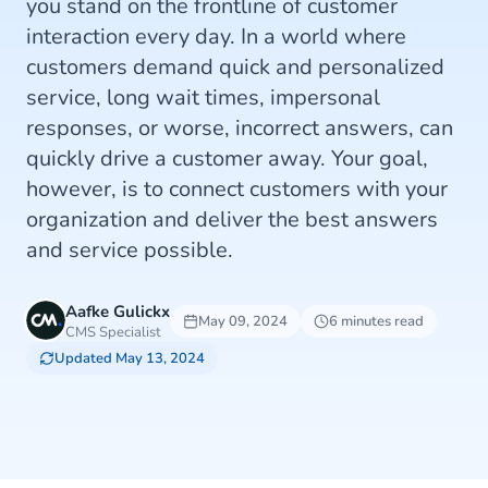
you stand on the frontline of customer
interaction every day. In a world where
customers demand quick and personalized
service, long wait times, impersonal
responses, or worse, incorrect answers, can
quickly drive a customer away. Your goal,
however, is to connect customers with your
organization and deliver the best answers
and service possible.
Aafke Gulickx
May 09, 2024
6 minutes read
CMS Specialist
Updated May 13, 2024