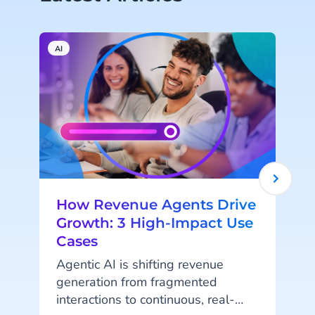
AI
H
How Revenue Agents Drive
Growth: 3 High-Impact Use
Cases
Agentic AI is shifting revenue
generation from fragmented
interactions to continuous, real-
r