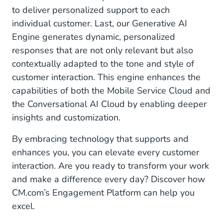
to deliver personalized support to each
individual customer. Last, our Generative AI
Engine generates dynamic, personalized
responses that are not only relevant but also
contextually adapted to the tone and style of
customer interaction. This engine enhances the
capabilities of both the Mobile Service Cloud and
the Conversational AI Cloud by enabling deeper
insights and customization.
By embracing technology that supports and
enhances you, you can elevate every customer
interaction. Are you ready to transform your work
and make a difference every day? Discover how
CM.com’s Engagement Platform can help you
excel.