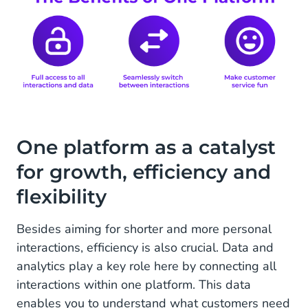
One platform as a catalyst
for growth, efficiency and
flexibility
Besides aiming for shorter and more personal
interactions, efficiency is also crucial. Data and
analytics play a key role here by connecting all
interactions within one platform. This data
enables you to understand what customers need