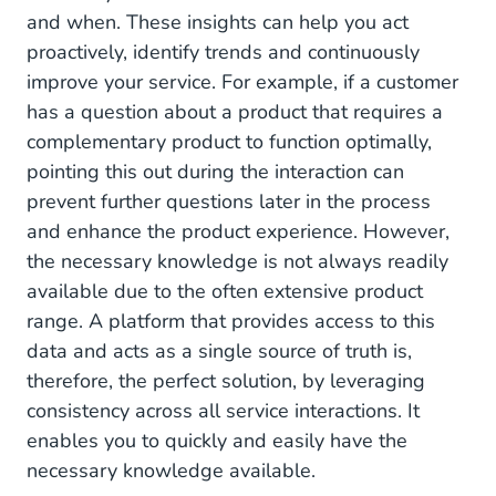
and when. These insights can help you act
proactively, identify trends and continuously
improve your service. For example, if a customer
has a question about a product that requires a
complementary product to function optimally,
pointing this out during the interaction can
prevent further questions later in the process
and enhance the product experience. However,
the necessary knowledge is not always readily
available due to the often extensive product
range. A platform that provides access to this
data and acts as a single source of truth is,
therefore, the perfect solution, by leveraging
consistency across all service interactions. It
enables you to quickly and easily have the
necessary knowledge available.