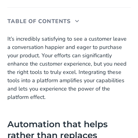
TABLE OF CONTENTS
Automation that helps rather than replaces
It’s incredibly satisfying to see a customer leave
a conversation happier and eager to purchase
AI in customer service
your product. Your efforts can significantly
enhance the customer experience, but you need
Seamlessly switch between channels and
interactions
the right tools to truly excel. Integrating these
tools into a platform amplifies your capabilities
One platform as a catalyst for growth, efficiency
and lets you experience the power of the
and flexibility
platform effect.
How CM.com's Engagement Platform enhances
customer service
Automation that helps
rather than replaces