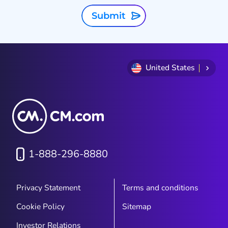
Submit
United States
1-888-296-8880
Privacy Statement
Terms and conditions
Cookie Policy
Sitemap
Investor Relations