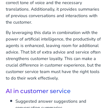
correct tone of voice and the necessary
translations. Additionally, it provides summaries
of previous conversations and interactions with
the customer.
By leveraging this data in combination with the
power of artificial intelligence, the productivity of
agents is enhanced, leaving room for additional
advice. That bit of extra advice and service often
strengthens customer loyalty. This can make a
crucial difference in customer experience, but the
customer service team must have the right tools
to do their work effectively.
AI in customer service
Suggested answer suggestions and
conversation summaries