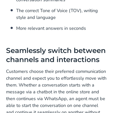
The correct Tone of Voice (TOV), writing
style and language
More relevant answers in seconds
Seamlessly switch between
channels and interactions
Customers choose their preferred communication
channel and expect you to effortlessly move with
them. Whether a conversation starts with a
message via a chatbot in the online store and
then continues via WhatsApp, an agent must be
able to start the conversation on one channel
and continue it seamlessly on another without