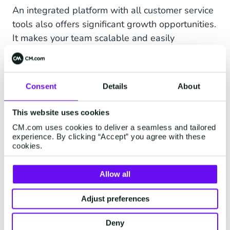
An integrated platform with all customer service
tools also offers significant growth opportunities.
It makes your team scalable and easily
adaptable to the size and needs of your
business
,
which is mostly needed during peak
periods. That’s why
YourSurprise
– a webstore
Consent
Details
About
for personalized gifts – uses chatbot Gifty to
answer frequently asked questions.
This website uses cookies
CM.com uses cookies to deliver a seamless and tailored
Next to that, YourSurprise brings in colleagues
experience. By clicking “Accept” you agree with these
from the marketing team to assist during Black
cookies.
Friday and the Holiday Season. Thanks to a
centrally accessible knowledge base on the
Allow all
platform with AI-driven tooling that offers
suggested answers, they can be of great value
Adjust preferences
during these busy times by answering many
Deny
questions. Moreover, the integration of these