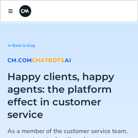
Back to blog
CM.COM
CHATBOTS
AI
Happy clients, happy
agents: the platform
effect in customer
service
As a member of the customer service team,