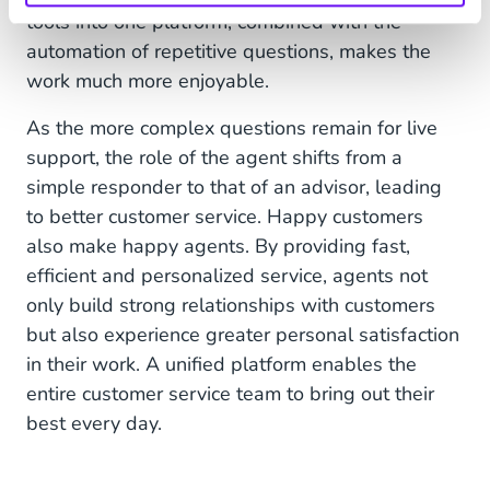
tools into one platform, combined with the
automation of repetitive questions, makes the
work much more enjoyable.
As the more complex questions remain for live
support, the role of the agent shifts from a
simple responder to that of an advisor, leading
to better customer service. Happy customers
also make happy agents. By providing fast,
efficient and personalized service, agents not
only build strong relationships with customers
but also experience greater personal satisfaction
in their work. A unified platform enables the
entire customer service team to bring out their
best every day.