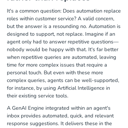
It's a common question: Does automation replace
roles within customer service? A valid concern,
but the answer is a resounding no. Automation is
designed to support, not replace. Imagine if an
agent only had to answer repetitive questions—
nobody would be happy with that. It's far better
when repetitive queries are automated, leaving
time for more complex issues that require a
personal touch. But even with these more
complex queries, agents can be well-supported,
for instance, by using Artificial Intelligence in
their existing service tools.
A GenAI Engine integrated within an agent's
inbox provides automated, quick, and relevant
response suggestions. It delivers these in the