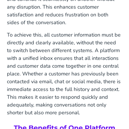
any disruption. This enhances customer
satisfaction and reduces frustration on both
sides of the conversation.
To achieve this, all customer information must be
directly and clearly available, without the need
to switch between different systems. A platform
with a unified inbox ensures that all interactions
and customer data come together in one central
place. Whether a customer has previously been
contacted via email, chat or social media, there is
immediate access to the full history and context.
This makes it easier to respond quickly and
adequately, making conversations not only
shorter but also more personal.