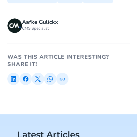
Aafke Gulickx
CMS Specialist
WAS THIS ARTICLE INTERESTING?
SHARE IT!
Latest Articles