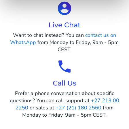
Live Chat
Want to chat instead? You can
contact us on
WhatsApp
from Monday to Friday, 9am - 5pm
CEST.
Call Us
Prefer a phone conversation about specific
questions? You can call support at
+27 213 00
2250
or sales at
+27 (21) 180 2560
from
Monday to Friday, 9am - 5pm CEST.