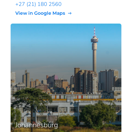
+27 (21) 180 2560
View in Google Maps
Johannesburg