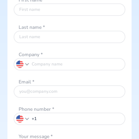
First name
*
Last name
*
Company
*
Email
*
Phone number
*
Your message
*