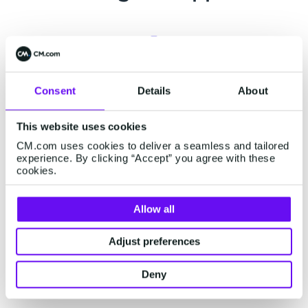
Support center
Consent
Details
About
Already a customer? Visit our
support page
for
This website uses cookies
related support information or engage our
CM.com uses cookies to deliver a seamless and tailored
chatbot for assistance.
experience. By clicking “Accept” you agree with these
cookies.
Allow all
Status page
Adjust preferences
Visit our status page on
status.cm.com
for real-
time updates on our platform's performance and
Deny
external services.