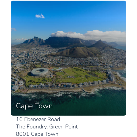
Cape Town
16 Ebenezer Road
The Foundry, Green Point
8001 Cape Town