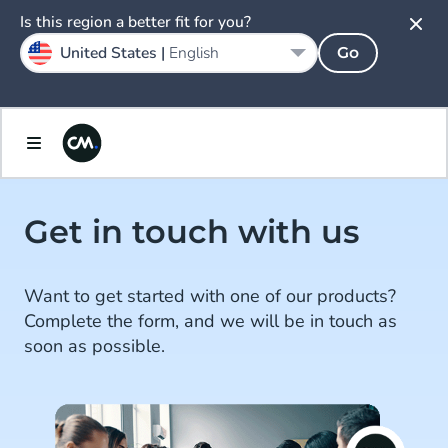
Is this region a better fit for you?
United States |
English
Go
Get in touch with us
Want to get started with one of our products?
Complete the form, and we will be in touch as
soon as possible.