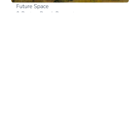
Future Space
2 Bruton Road, Bryanston
2191 Johannesburg
+27 (0)10 300 0894
View in Google Maps
South Africa
+27 (21) 180 2560