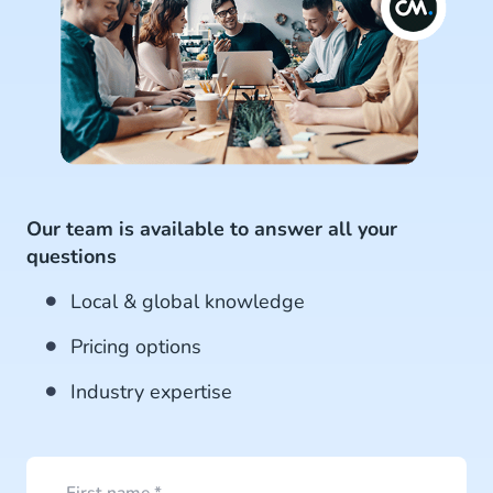
Our team is available to answer all your
questions
Local & global knowledge
Pricing options
Industry expertise