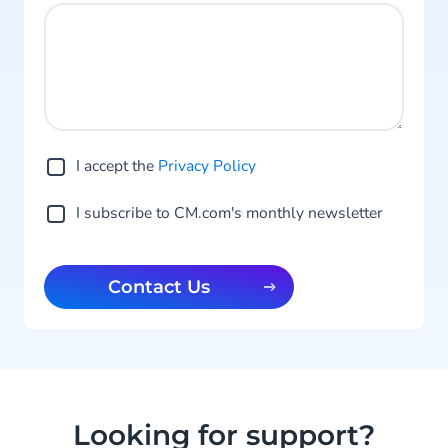
I accept the
Privacy Po licy
I subscribe to CM.com's monthly newsletter
Contact Us
Looking for support?