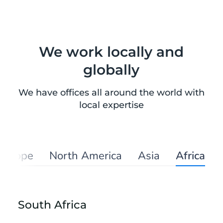
We work locally and
globally
We have offices all around the world with
local expertise
Europe
North America
Asia
Africa
South Africa