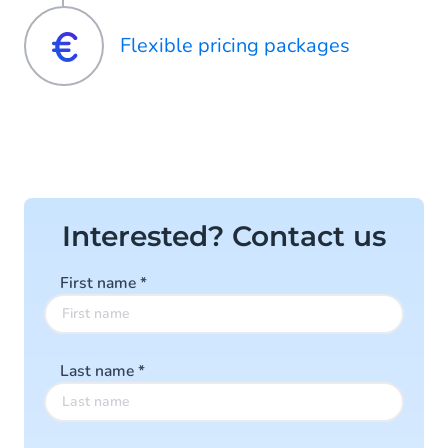
Flexible pricing packages
Interested? Contact us
First name
*
Last name
*