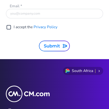
Email
*
I accept the
Privacy Policy
Submit
South Africa