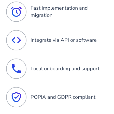
Fast implementation and
migration
Integrate via API or software
Local onboarding and support
POPIA and GDPR compliant