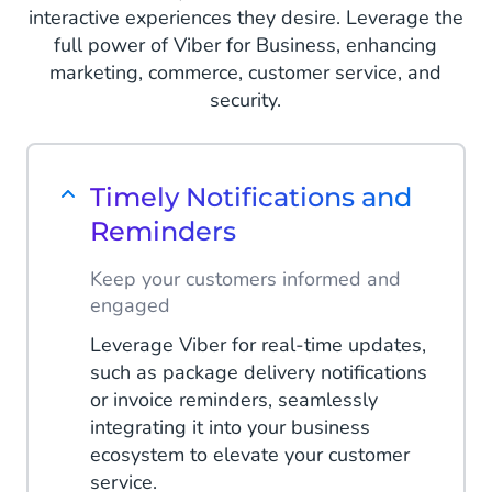
interactive experiences they desire. Leverage the
full power of Viber for Business, enhancing
marketing, commerce, customer service, and
security.
Timely Notifications and
Reminders
Keep your customers informed and
engaged
Leverage Viber for real-time updates,
such as package delivery notifications
or invoice reminders, seamlessly
integrating it into your business
ecosystem to elevate your customer
service.