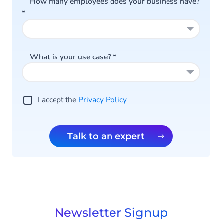
How many employees does your business have?
*
What is your use case?
*
I accept the
Privacy Policy
Talk to an expert
Newsletter Signup