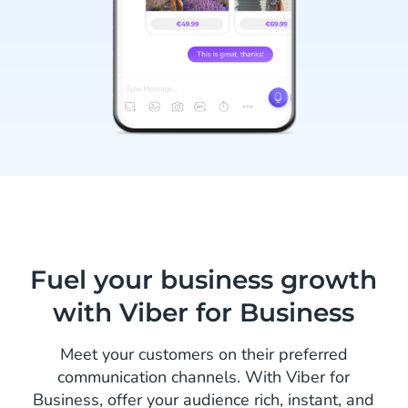
Fuel your business growth
with Viber for Business
Meet your customers on their preferred
communication channels. With Viber for
Business, offer your audience rich, instant, and