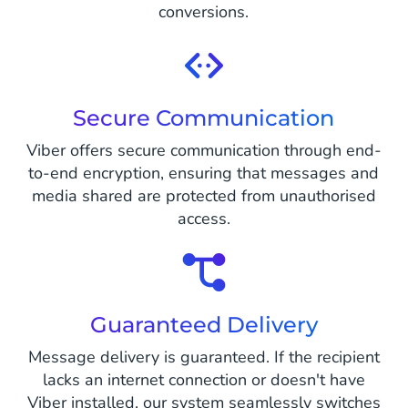
conversions.
Secure Communication
Viber offers secure communication through end-
to-end encryption, ensuring that messages and
media shared are protected from unauthorised
access.
Guaranteed Delivery
Message delivery is guaranteed. If the recipient
lacks an internet connection or doesn't have
Viber installed, our system seamlessly switches