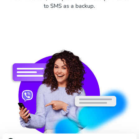
to SMS as a backup.