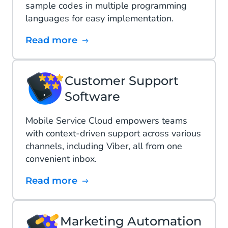
sample codes in multiple programming
languages for easy implementation.
Read more
Customer Support
Software
Mobile Service Cloud empowers teams
with context-driven support across various
channels, including Viber, all from one
convenient inbox.
Read more
Marketing Automation