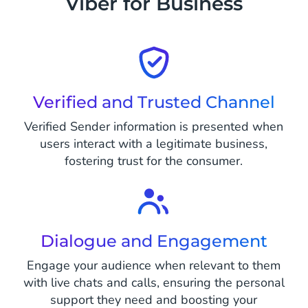
Viber for Business
Verified and Trusted Channel
Verified Sender information is presented when
users interact with a legitimate business,
fostering trust for the consumer.
Dialogue and Engagement
Engage your audience when relevant to them
with live chats and calls, ensuring the personal
support they need and boosting your