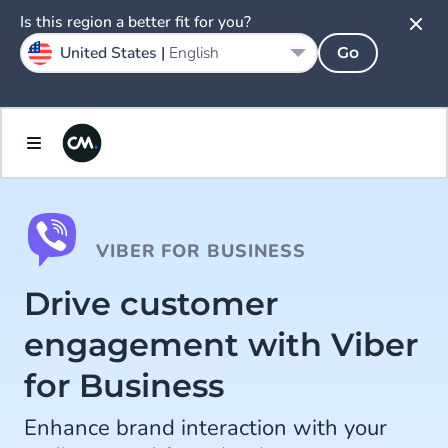
Is this region a better fit for you?
United States |
English
Go
VIBER FOR BUSINESS
Drive customer
engagement with Viber
for Business
Enhance brand interaction with your