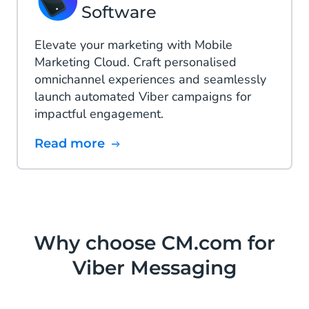
Software
Elevate your marketing with Mobile
Marketing Cloud. Craft personalised
omnichannel experiences and seamlessly
launch automated Viber campaigns for
impactful engagement.
Read more
Why choose CM.com for
Viber Messaging