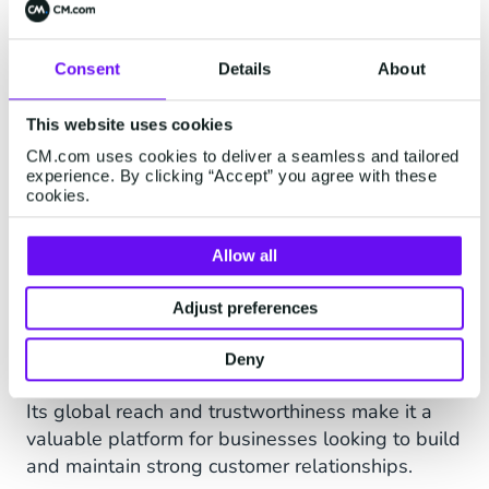
Consent
Details
About
Connect with your
customers on Viber
This website uses cookies
CM.com uses cookies to deliver a seamless and tailored
Viber boasts 1 billion users across 193 countries
experience. By clicking “Accept” you agree with these
cookies.
worldwide, with its global community expanding
every day, facilitating over 7 million interactions
every minute.
Allow all
Its suite of business communication tools and
Adjust preferences
features enables companies to engage with their
audience with personalised, highly relevant
Deny
content.
Its global reach and trustworthiness make it a
valuable platform for businesses looking to build
and maintain strong customer relationships.