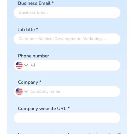
Business Email
*
Job title
*
Phone number
Company
*
Company website URL
*