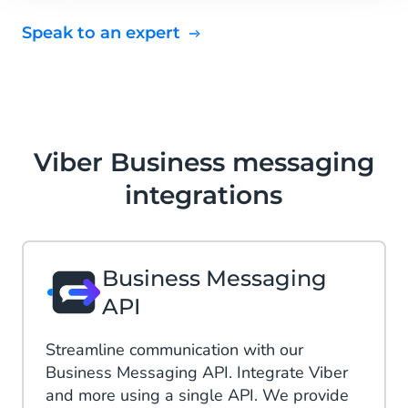
Speak to an expert
Viber Business messaging
integrations
Business Messaging
API
Streamline communication with our
Business Messaging API. Integrate Viber
and more using a single API. We provide