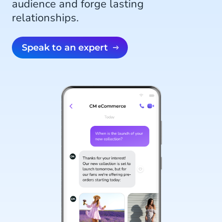
audience and forge lasting
relationships.
Speak to an expert