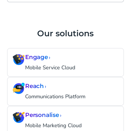
Our solutions
Engage
›
Mobile Service Cloud
Reach
›
Communications Platform
Personalise
›
Mobile Marketing Cloud