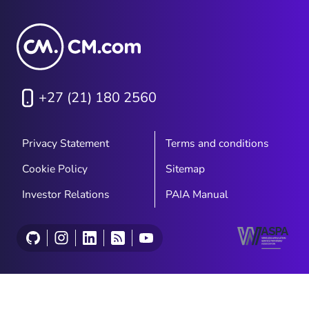
+27 (21) 180 2560
Privacy Statement
Terms and conditions
Cookie Policy
Sitemap
Investor Relations
PAIA Manual