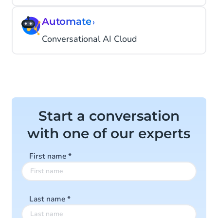
Automate
›
Conversational AI Cloud
Start a conversation
with one of our experts
First name
*
Last name
*