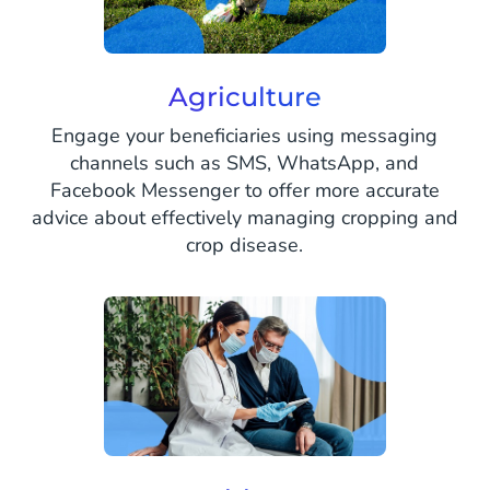
Agriculture
Engage your beneficiaries using messaging
channels such as SMS, WhatsApp, and
Facebook Messenger to offer more accurate
advice about effectively managing cropping and
crop disease.