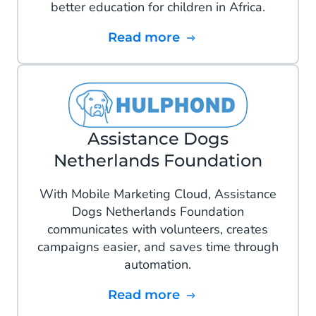
better education for children in Africa.
Read more
Assistance Dogs
Netherlands Foundation
With Mobile Marketing Cloud, Assistance
Dogs Netherlands Foundation
communicates with volunteers, creates
campaigns easier, and saves time through
automation.
Read more