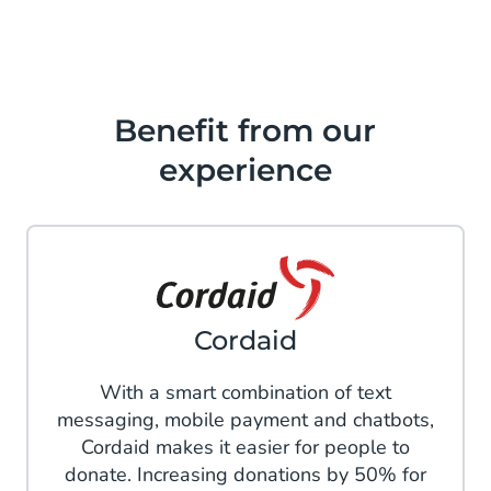
Benefit from our
experience
Cordaid
With a smart combination of text
messaging, mobile payment and chatbots,
Cordaid makes it easier for people to
donate. Increasing donations by 50% for