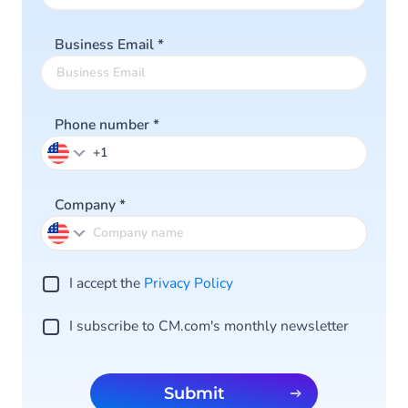
Business Email
*
Phone number
*
Company
*
I accept the
Privacy Po licy
I subscribe to CM.com's monthly newsletter
Submit