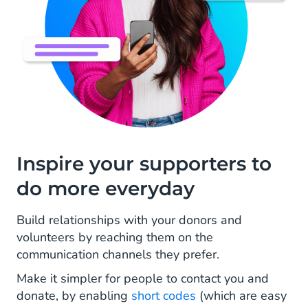
Inspire your supporters to
do more everyday
Build relationships with your donors and
volunteers by reaching them on the
communication channels they prefer.
Make it simpler for people to contact you and
donate, by enabling
short codes
(which are easy