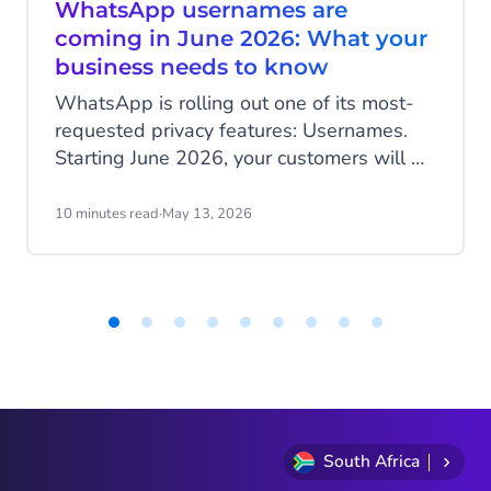
WhatsApp usernames are
coming in June 2026: What your
business needs to know
WhatsApp is rolling out one of its most-
requested privacy features: Usernames.
Starting June 2026, your customers will be
able to hide their phone number when
messaging your business, and that change
10 minutes read
·
May 13, 2026
has real implications for how you identify
customers, run campaigns, and structure
your data.
Item
1
of
9
South Africa