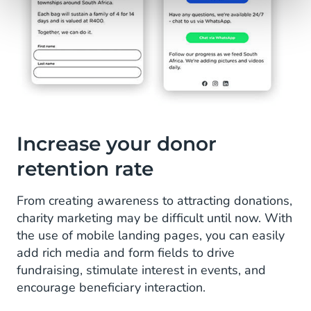
Increase your donor
retention rate
From creating awareness to attracting donations,
charity marketing may be difficult until now. With
the use of mobile landing pages, you can easily
add rich media and form fields to drive
fundraising, stimulate interest in events, and
encourage beneficiary interaction.