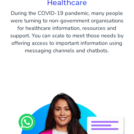
Healthcare
During the COVID-19 pandemic, many people
were turning to non-government organisations
for healthcare information, resources and
support. You can scale to meet those needs by
offering access to important information using
messaging channels and chatbots.