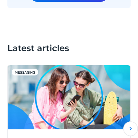
Latest articles
MESSAGING