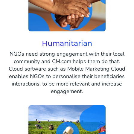
Humanitarian
NGOs need strong engagement with their local
community and CM.com helps them do that.
Cloud software such as Mobile Marketing Cloud
enables NGOs to personalise their beneficiaries
interactions, to be more relevant and increase
engagement.