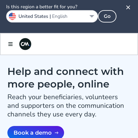
Is this region a better fit for you?
United States |
English
Go
Help and connect with
more people, online
Reach your beneficiaries, volunteers
and supporters on the communication
channels they use every day.
Book a demo