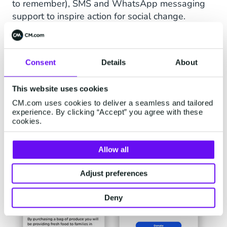
to remember), SMS and WhatsApp messaging
support to inspire action for social change.
Communications Platform
Consent
Details
About
This website uses cookies
CM.com uses cookies to deliver a seamless and tailored
experience. By clicking “Accept” you agree with these
cookies.
Allow all
Adjust preferences
Deny