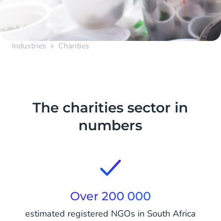
Industries
Charities
The charities sector in
numbers
Over 200 000
estimated registered NGOs in South Africa