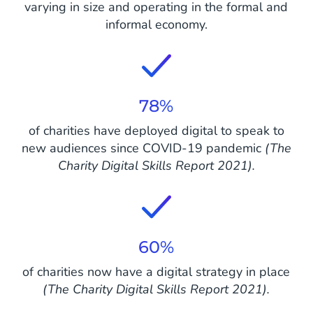
varying in size and operating in the formal and
informal economy.
78%
of charities have deployed digital to speak to
new audiences since COVID-19 pandemic
(The
Charity Digital Skills Report 2021).
60%
of charities now have a digital strategy in place
(The Charity Digital Skills Report 2021).