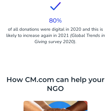
80%
of all donations were digital in 2020 and this is
likely to increase again in 2021
(Global Trends in
Giving survey 2020).
How CM.com can help your
NGO