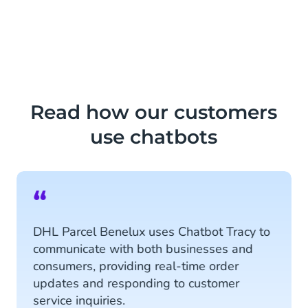
Read how our customers
use chatbots
“
DHL Parcel Benelux uses Chatbot Tracy to
communicate with both businesses and
consumers, providing real-time order
updates and responding to customer
service inquiries.