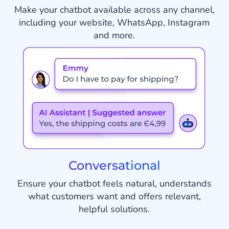
Make your chatbot available across any channel,
including your website, WhatsApp, Instagram
and more.
Conversational
Ensure your chatbot feels natural, understands
what customers want and offers relevant,
helpful solutions.