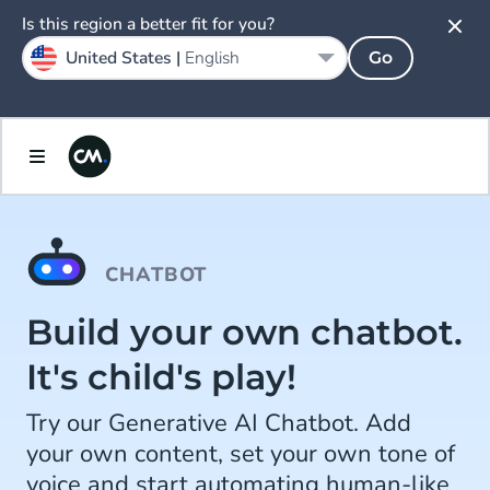
Is this region a better fit for you?
United States |
English
Go
CHATBOT
Build your own chatbot.
It's child's play!
Try our Generative AI Chatbot. Add
your own content, set your own tone of
voice and start automating human-like