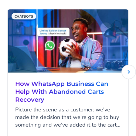
is possible. It’s truly a plug-and-play set-
Generation framework (
Read more
RAG
).
up.
CHATBOTS
Learn more
Read more
How WhatsApp Business Can
Help With Abandoned Carts
Recovery
Picture the scene as a customer: we've
made the decision that we're going to buy
something and we've added it to the cart,
but for whatever reason, we don't follow