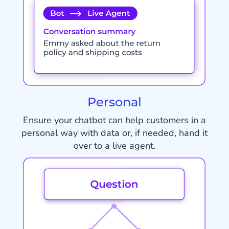
Personal
Ensure your chatbot can help customers in a
personal way with data or, if needed, hand it
over to a live agent.