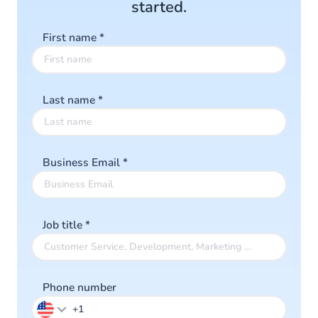
started.
First name
*
Last name
*
Business Email
*
Job title
*
Phone number