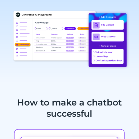
How to make a chatbot
successful