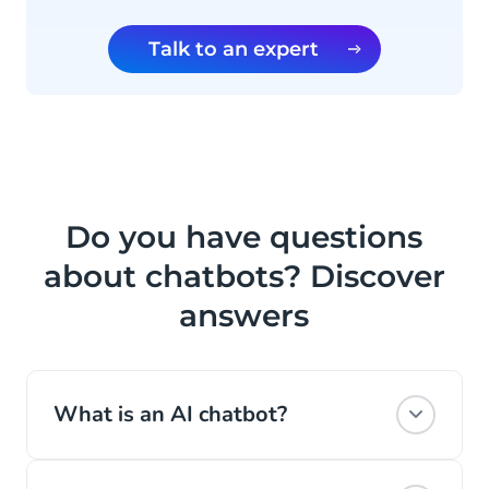
Talk to an expert
Do you have questions
about chatbots? Discover
answers
What is an AI chatbot?
A chatbot is software that interacts with a