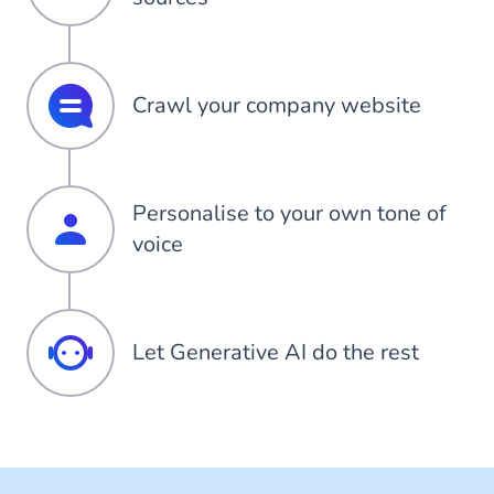
Crawl your company website
Personalise to your own tone of
voice
Let Generative AI do the rest