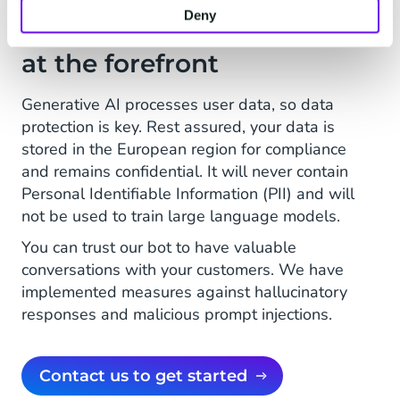
Deny
Privacy and data security
at the forefront
Generative AI processes user data, so data
protection is key. Rest assured, your data is
stored in the European region for compliance
and remains confidential. It will never contain
Personal Identifiable Information (PII) and will
not be used to train large language models.
You can trust our bot to have valuable
conversations with your customers. We have
implemented measures against hallucinatory
responses and malicious prompt injections.
Contact us to get started