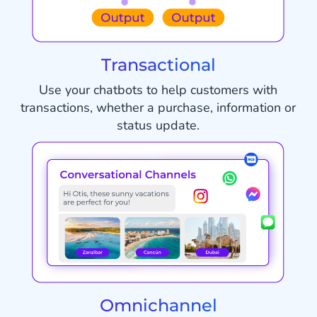
Transactional
Use your chatbots to help customers with
transactions, whether a purchase, information or
status update.
Omnichannel