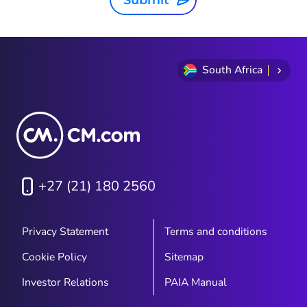
Submit
South Africa
+27 (21) 180 2560
Privacy Statement
Terms and conditions
Cookie Policy
Sitemap
Investor Relations
PAIA Manual