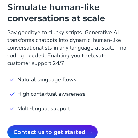
Simulate human-like
conversations at scale
Say goodbye to clunky scripts. Generative AI
transforms chatbots into dynamic, human-like
conversationalists in any language at scale—no
coding needed. Enabling you to elevate
customer support 24/7.
Natural language flows
High contextual awareness
Multi-lingual support
Contact us to get started