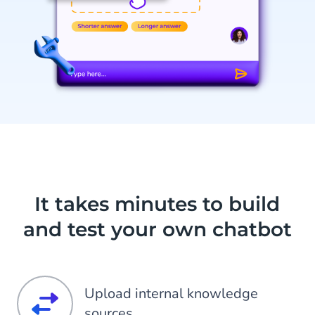
It takes minutes to build
and test your own chatbot
Upload internal knowledge
sources