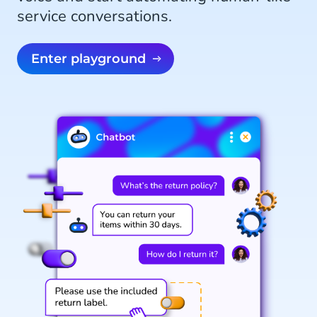
service conversations.
Enter playground