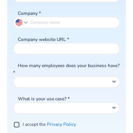
Company
*
Company website URL
*
How many employees does your business have?
*
What is your use case?
*
I accept the
Privacy Policy