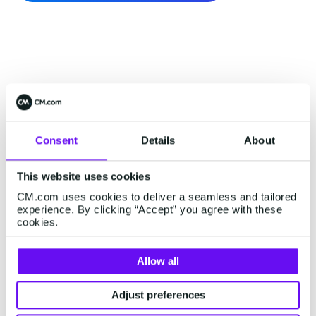
Consent
Details
About
This website uses cookies
CM.com uses cookies to deliver a seamless and tailored
experience. By clicking “Accept” you agree with these
cookies.
Allow all
Adjust preferences