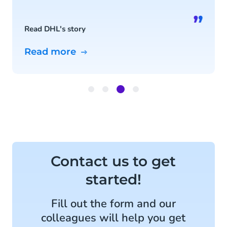
”
Read DHL's story
Read more
Item
3
of
4
Contact us to get
started!
Fill out the form and our
colleagues will help you get