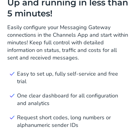
Up and running in less than
5 minutes!
Easily configure your Messaging Gateway
connections in the Channels App and start within
minutes! Keep full control with detailed
information on status, traffic and costs for all
sent and received messages.
Easy to set up, fully self-service and free
trial
One clear dashboard for all configuration
and analytics
Request short codes, long numbers or
alphanumeric sender IDs