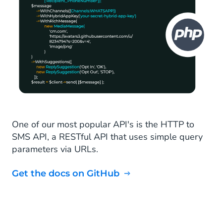
One of our most popular API's is the HTTP to
SMS API, a RESTful API that uses simple query
parameters via URLs.
Get the docs on GitHub