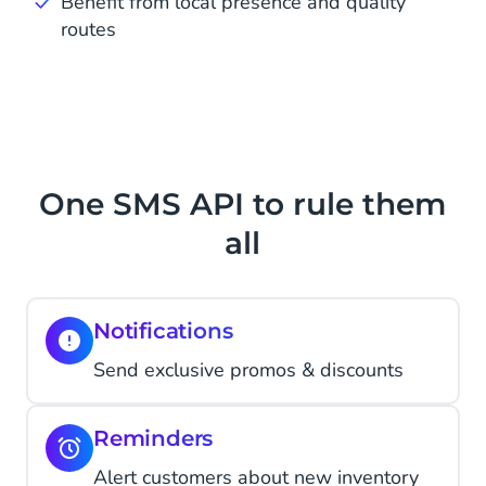
Benefit from local presence and quality
routes
One SMS API to rule them
all
Notifications
Send exclusive promos & discounts
Reminders
Alert customers about new inventory