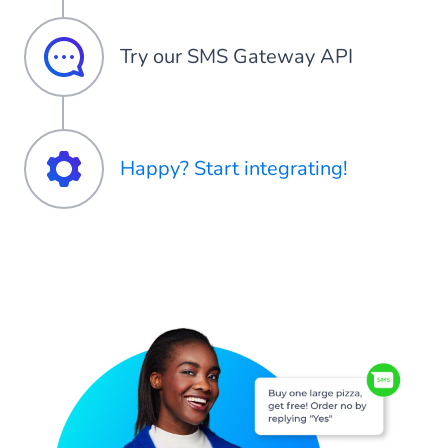
Try our SMS Gateway API
Happy? Start integrating!