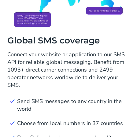
Global SMS coverage
Connect your website or application to our SMS
API for reliable global messaging. Benefit from
1093+ direct carrier connections and 2499
operator networks worldwide to deliver your
SMS.
Send SMS messages to any country in the
world
Choose from local numbers in 37 countries