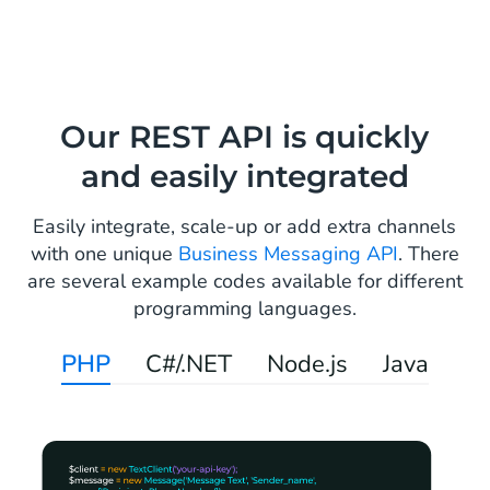
Our REST API is quickly
and easily integrated
Easily integrate, scale-up or add extra channels
with one unique
Business Messaging API
. There
are several example codes available for different
programming languages.
PHP
C#/.NET
Node.js
Java