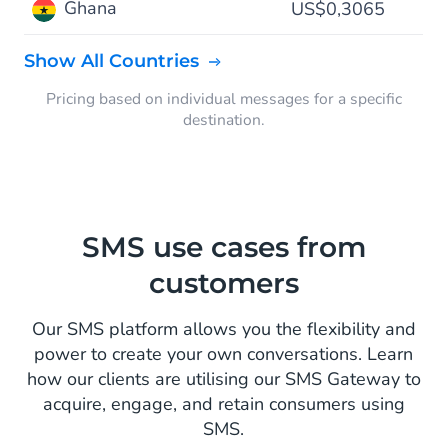
Ghana
US$0,3065
Show All Countries
Pricing based on individual messages for a specific
destination.
SMS use cases from
customers
Our SMS platform allows you the flexibility and
power to create your own conversations. Learn
how our clients are utilising our SMS Gateway to
acquire, engage, and retain consumers using
SMS.