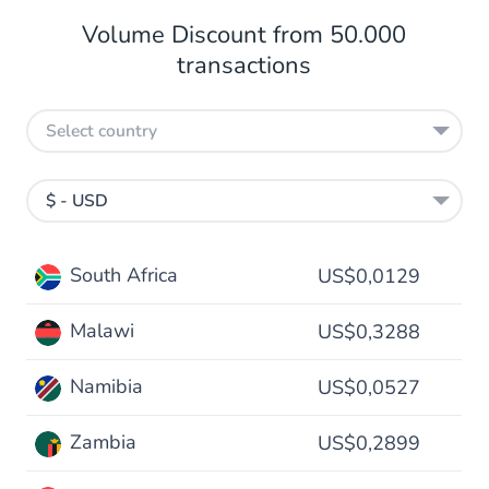
Volume Discount from 50.000
transactions
Select country
$ - USD
South Africa
US$0,0129
Malawi
US$0,3288
Namibia
US$0,0527
Zambia
US$0,2899