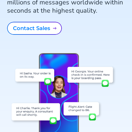
millions of messages worldwide within
seconds at the highest quality.
Contact Sales