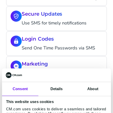
Secure Updates
Use SMS for timely notifications
Login Codes
Send One Time Passwords via SMS
Marketing
Drive action with SMS marketing
Consent
Details
About
This website uses cookies
How other brands use our
CM.com uses cookies to deliver a seamless and tailored