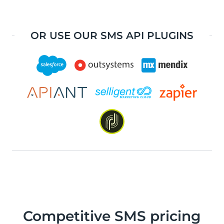
OR USE OUR SMS API PLUGINS
Competitive SMS pricing