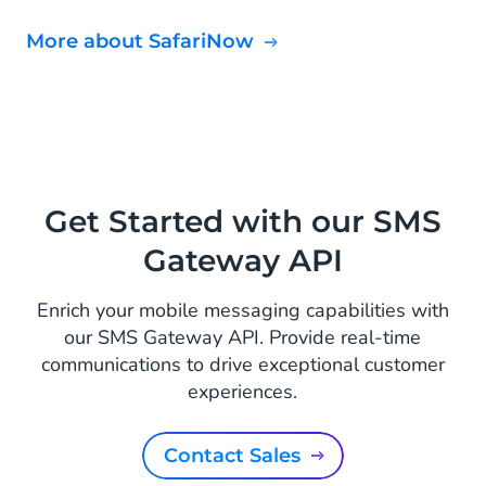
More about SafariNow
Get Started with our SMS
Gateway API
Enrich your mobile messaging capabilities with
our SMS Gateway API. Provide real-time
communications to drive exceptional customer
experiences.
Contact Sales