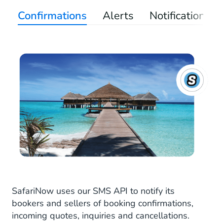
Confirmations
Alerts
Notifications
SafariNow uses our SMS API to notify its
bookers and sellers of booking confirmations,
incoming quotes, inquiries and cancellations.