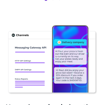
Item
1
of
3