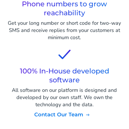
Phone numbers to grow
reachability
Get your long number or short code for two-way
SMS and receive replies from your customers at
minimum cost.
100% In-House developed
software
All software on our platform is designed and
developed by our own staff. We own the
technology and the data.
Contact Our Team