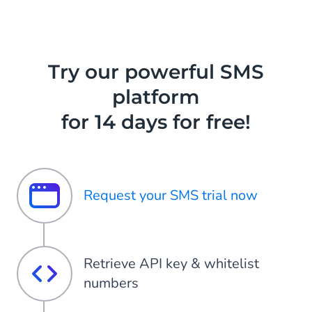
Try our powerful SMS
platform
for 14 days for free!
Request your SMS trial now
Retrieve API key & whitelist
numbers