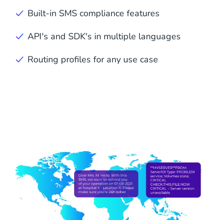
Built-in SMS compliance features
API's and SDK's in multiple languages
Routing profiles for any use case