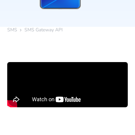
SMS
SMS Gateway API