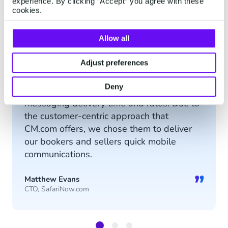
experience. By clicking “Accept” you agree with these
SMS Gateway API
cookies.
Allow all
“
Adjust preferences
CM.com provides an analytics tool that
Deny
shows real-time information regarding
messaging delivery time and rates. Due to
the customer-centric approach that
CM.com offers, we chose them to deliver
our bookers and sellers quick mobile
communications.
”
Matthew Evans
CTO, SafariNow.com