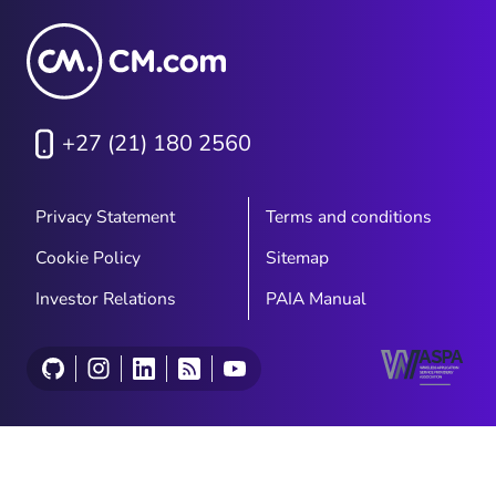
+27 (21) 180 2560
Privacy Statement
Terms and conditions
Cookie Policy
Sitemap
Investor Relations
PAIA Manual