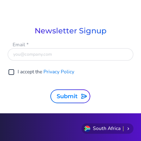
Newsletter Signup
Email
*
I accept the
Privacy Policy
Submit
South Africa