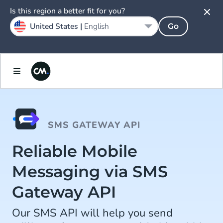
Is this region a better fit for you?
United States |
English
Go
SMS GATEWAY API
Reliable Mobile
Messaging via SMS
Gateway API
Our SMS API will help you send