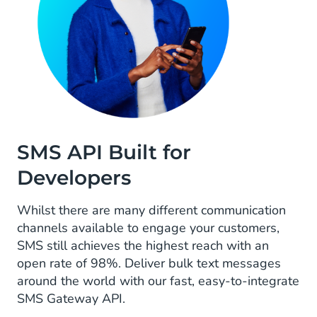
SMS API Built for
Developers
Whilst there are many different communication
channels available to engage your customers,
SMS still achieves the highest reach with an
open rate of 98%. Deliver bulk text messages
around the world with our fast, easy-to-integrate
SMS Gateway API.