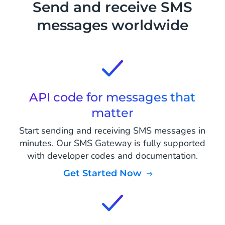
Send and receive SMS
messages worldwide
API code for messages that
matter
Start sending and receiving SMS messages in
minutes. Our SMS Gateway is fully supported
with developer codes and documentation.
Get Started Now