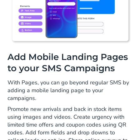
Add Mobile Landing Pages
to your SMS Campaigns
With Pages, you can go beyond regular SMS by
adding a mobile landing page to your
campaigns.
Promote new arrivals and back in stock items
using images and videos. Create urgency with
limited time offers and coupon codes using QR
codes. Add form fields and drop downs to