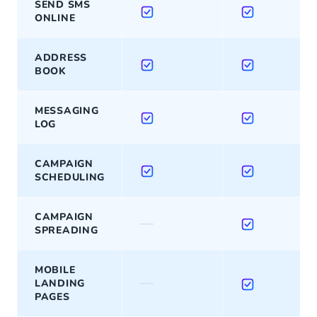
SEND SMS
ONLINE
ADDRESS
BOOK
MESSAGING
LOG
CAMPAIGN
SCHEDULING
CAMPAIGN
—
SPREADING
MOBILE
—
LANDING
PAGES