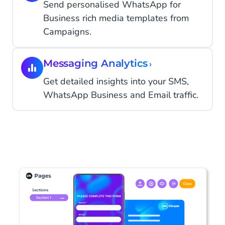
Send personalised WhatsApp for
Business rich media templates from
Campaigns.
Messaging Analytics
›
Get detailed insights into your SMS,
WhatsApp Business and Email traffic.