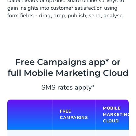
collect leads or opt-ins. Share online surveys to
gain insights into customer satisfaction using
form fields - drag, drop, publish, send, analyse.
Free Campaigns app* or
full Mobile Marketing Cloud
SMS rates apply*
MOBILE
FREE
MARKETING
CAMPAIGNS
CLOUD