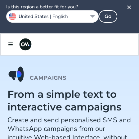
Is this region a better fit for you?
United States |
English
Go
CAMPAIGNS
From a simple text to
interactive campaigns
Create and send personalised SMS and
WhatsApp campaigns from our
intuitive Web-based Interface, without