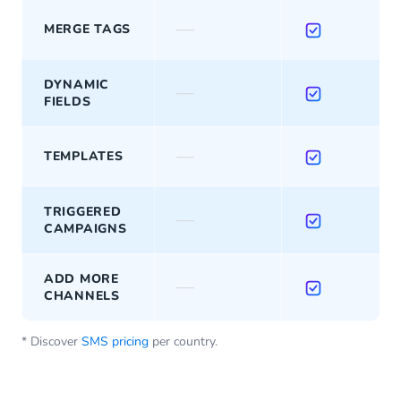
—
MERGE TAGS
DYNAMIC
—
FIELDS
—
TEMPLATES
TRIGGERED
—
CAMPAIGNS
ADD MORE
—
CHANNELS
* Discover
SMS pricing
per country.