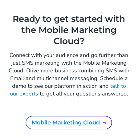
Ready to get started with
the Mobile Marketing
Cloud?
Connect with your audience and go further than
just SMS marketing with the Mobile Marketing
Cloud. Drive more business combining SMS with
Email and multichannel messaging. Schedule a
demo to see our platform in action and
talk to
our experts
to get all your questions answered.
Mobile Marketing Cloud