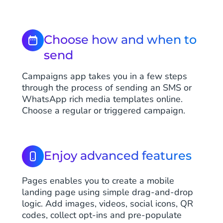
Choose how and when to
send
Campaigns app takes you in a few steps
through the process of sending an SMS or
WhatsApp rich media templates online.
Choose a regular or triggered campaign.
Enjoy advanced features
Pages enables you to create a mobile
landing page using simple drag-and-drop
logic. Add images, videos, social icons, QR
codes, collect opt-ins and pre-populate