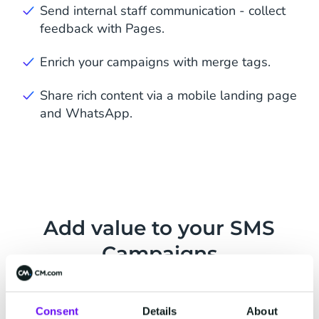
Send internal staff communication - collect
feedback with Pages.
Enrich your campaigns with merge tags.
Share rich content via a mobile landing page
and WhatsApp.
Add value to your SMS
Campaigns
Two-Way Messaging
Consent
Details
About