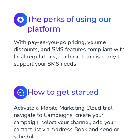
The perks of using our
platform
With pay-as-you-go pricing, volume
discounts, and SMS features compliant with
local regulations, our local team is ready to
support your SMS needs.
How to get started
Activate a Mobile Marketing Cloud trial,
navigate to Campaigns, create your
campaign, select your channel, add your
contact list via Address Book and send or
schedule.