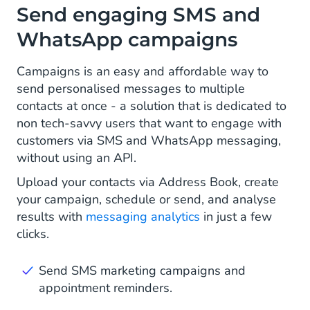
Send engaging SMS and
WhatsApp campaigns
Campaigns is an easy and affordable way to
send personalised messages to multiple
contacts at once - a solution that is dedicated to
non tech-savvy users that want to engage with
customers via SMS and WhatsApp messaging,
without using an API.
Upload your contacts via Address Book, create
your campaign, schedule or send, and analyse
results with
messaging analytics
in just a few
clicks.
Send SMS marketing campaigns and
appointment reminders.