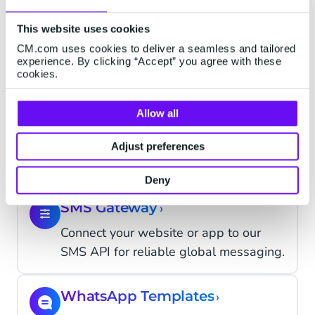
Allow your customers send a reply
This website uses cookies
to your SMS campaign with two-way
CM.com uses cookies to deliver a seamless and tailored
messaging.
experience. By clicking “Accept” you agree with these
cookies.
Mobile Landing Pages
Allow all
Add mobile landing pages to SMS
with rich media & form fields to drive
Adjust preferences
opt-ins.
Deny
SMS Gateway
›
Connect your website or app to our
SMS API for reliable global messaging.
WhatsApp Templates
›