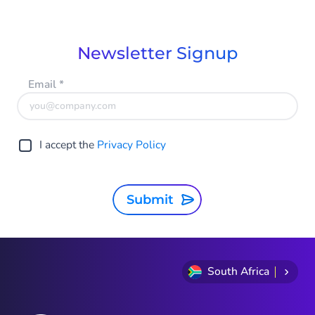
Newsletter Signup
Email
*
I accept the
Privacy Policy
Submit
South Africa