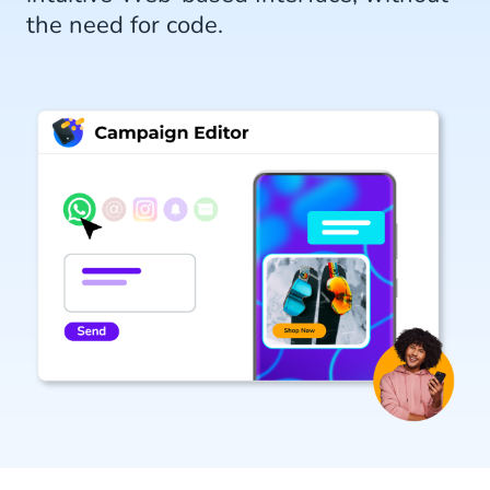
the need for code.