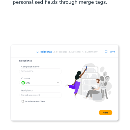
personalised fields through merge tags.