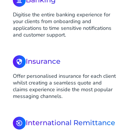
Digitise the entire banking experience for
your clients from onboarding and
applications to time sensitive notifications
and customer support.
Insurance
Offer personalised insurance for each client
whilst creating a seamless quote and
claims experience inside the most popular
messaging channels.
International Remittance