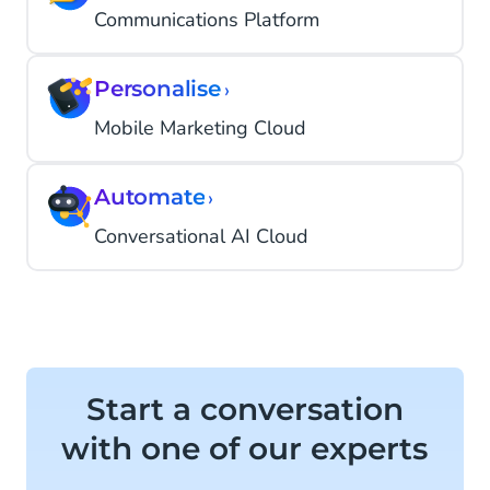
Communications Platform
Personalise
›
Mobile Marketing Cloud
Automate
›
Conversational AI Cloud
Start a conversation
with one of our experts