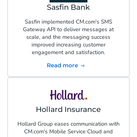
Sasfin Bank
Sasfin implemented CM.com's SMS
Gateway API to deliver messages at
scale, and the messaging success
improved increasing customer
engagement and satisfaction.
Read more
Hollard Insurance
Hollard Group eases communication with
CM.com's Mobile Service Cloud and