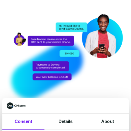
Reach customers on any
Consent
Details
About
channel