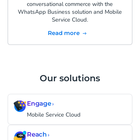
conversational commerce with the
WhatsApp Business solution and Mobile
Service Cloud.
Read more
Our solutions
Engage
›
Mobile Service Cloud
Reach
›