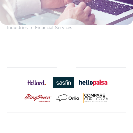
Industries
Financial Services