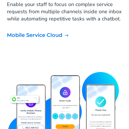
Enable your staff to focus on complex service
requests from multiple channels inside one inbox
while automating repetitive tasks with a chatbot.
Mobile Service Cloud