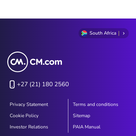
Item
1
of
9
South Africa
+27 (21) 180 2560
Privacy Statement
Terms and conditions
Cookie Policy
Sitemap
Investor Relations
PAIA Manual