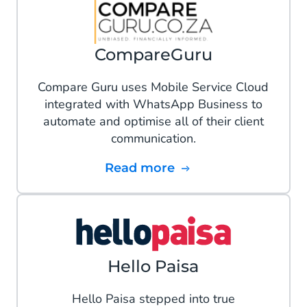
CompareGuru
Compare Guru uses Mobile Service Cloud
integrated with WhatsApp Business to
automate and optimise all of their client
communication.
Read more
Hello Paisa
Hello Paisa stepped into true