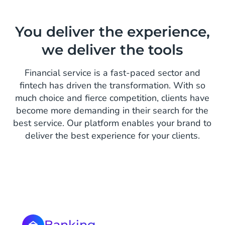
You deliver the experience,
we deliver the tools
Financial service is a fast-paced sector and
fintech has driven the transformation. With so
much choice and fierce competition, clients have
become more demanding in their search for the
best service. Our platform enables your brand to
deliver the best experience for your clients.
Banking