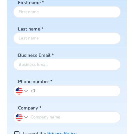
First name
*
Last name
*
Business Email
*
Phone number
*
Company
*
I accept the
Privacy Po licy