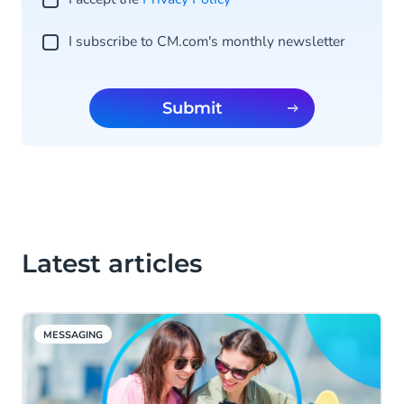
I subscribe to CM.com's monthly newsletter
Submit
Latest articles
MESSAGING