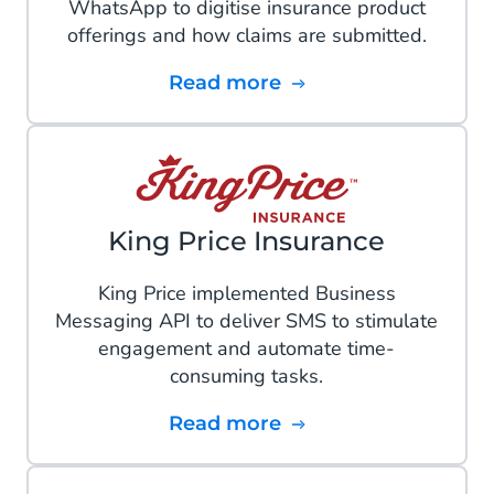
WhatsApp to digitise insurance product
offerings and how claims are submitted.
Read more
King Price Insurance
King Price implemented Business
Messaging API to deliver SMS to stimulate
engagement and automate time-
consuming tasks.
Read more