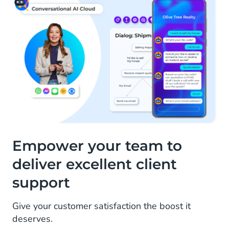
Empower your team to
deliver excellent client
support
Give your customer satisfaction the boost it
deserves.