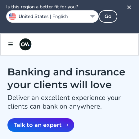
Is this region a better fit for you?
United States |
English
Go
Banking and insurance
your clients will love
Deliver an excellent experience your
clients can bank on anywhere.
Talk to an expert