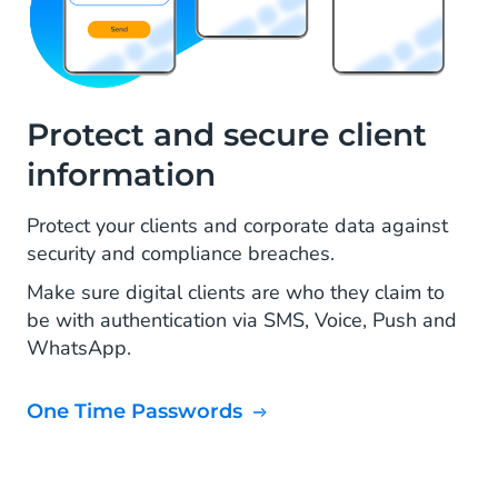
Protect and secure client
information
Protect your clients and corporate data against
security and compliance breaches.
Make sure digital clients are who they claim to
be with authentication via SMS, Voice, Push and
WhatsApp.
One Time Passwords