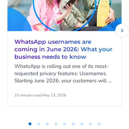
WhatsApp usernames are
coming in June 2026: What your
business needs to know
WhatsApp is rolling out one of its most-
requested privacy features: Usernames.
Starting June 2026, your customers will be
able to hide their phone number when
messaging your business, and that change
10 minutes read
·
May 13, 2026
has real implications for how you identify
customers, run campaigns, and structure
your data.