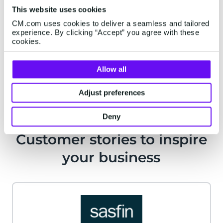
This website uses cookies
From new policy onboarding to mobile banking,
CM.com uses cookies to deliver a seamless and tailored
timing is key. Be there at the precise moment
experience. By clicking “Accept” you agree with these
through the channel of choice.
cookies.
Conversational Channels
Allow all
Adjust preferences
Deny
Customer stories to inspire
your business