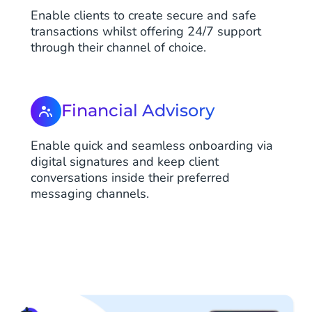
Enable clients to create secure and safe
transactions whilst offering 24/7 support
through their channel of choice.
Financial Advisory
Enable quick and seamless onboarding via
digital signatures and keep client
conversations inside their preferred
messaging channels.