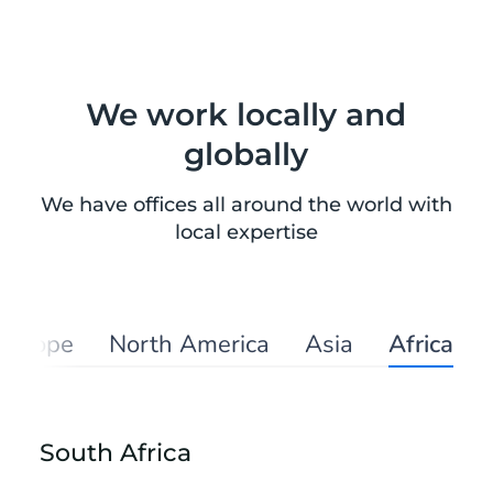
We work locally and
globally
We have offices all around the world with
local expertise
Europe
North America
Asia
Africa
South Africa