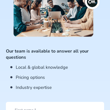
Our team is available to answer all your
questions
Local & global knowledge
Pricing options
Industry expertise