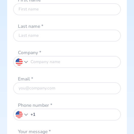
First name
*
Last name
*
Company
*
Email
*
Phone number
*
Your message
*