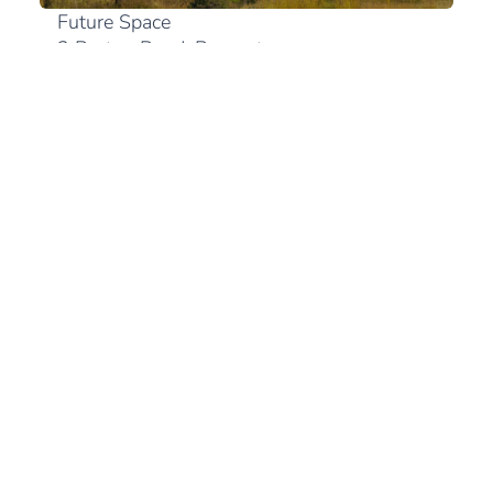
Future Space
2 Bruton Road, Bryanston
2191 Johannesburg
+27 (0)10 300 0894
View in Google Maps
South Africa
+27 (21) 180 2560