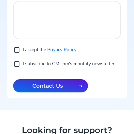
I accept the
Privacy Po licy
I subscribe to CM.com's monthly newsletter
Contact Us
Looking for support?