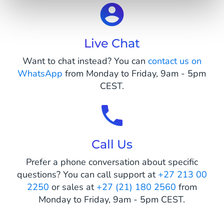
Live Chat
Want to chat instead? You can
contact us on
WhatsApp
from Monday to Friday, 9am - 5pm
CEST.
Call Us
Prefer a phone conversation about specific
questions? You can call support at
+27 213 00
2250
or sales at
+27 (21) 180 2560
from
Monday to Friday, 9am - 5pm CEST.