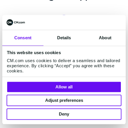
Support center
Consent
Details
About
Already a customer? Visit our
support page
for
This website uses cookies
related support information or engage our
CM.com uses cookies to deliver a seamless and tailored
chatbot for assistance.
experience. By clicking “Accept” you agree with these
cookies.
Allow all
Status page
Adjust preferences
Visit our status page on
status.cm.com
for real-
time updates on our platform's performance and
Deny
external services.