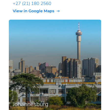
+27 (21) 180 2560
View in Google Maps
Johannesburg