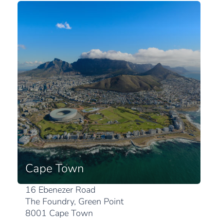
Cape Town
16 Ebenezer Road
The Foundry, Green Point
8001 Cape Town