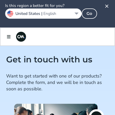
Is this region a better fit for you?
United States |
English
Go
Get in touch with us
Want to get started with one of our products?
Complete the form, and we will be in touch as
soon as possible.