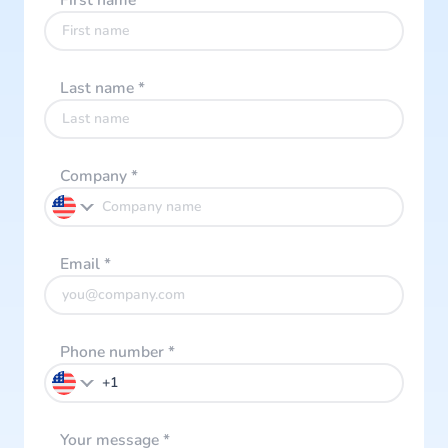
First name
*
Last name
*
Company
*
Email
*
Phone number
*
Your message
*