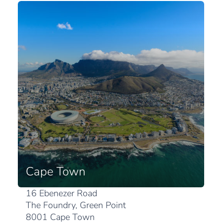
Cape Town
16 Ebenezer Road
The Foundry, Green Point
8001 Cape Town