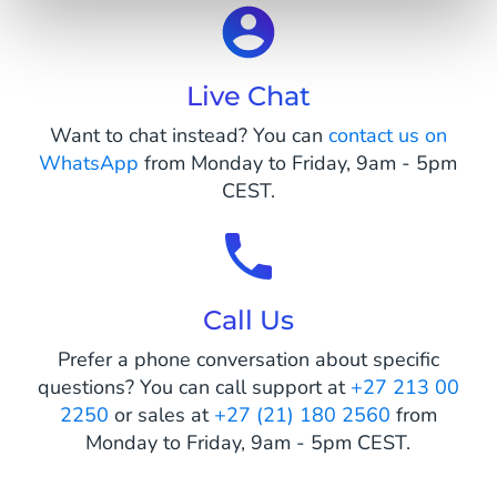
Live Chat
Want to chat instead? You can
contact us on
WhatsApp
from Monday to Friday, 9am - 5pm
CEST.
Call Us
Prefer a phone conversation about specific
questions? You can call support at
+27 213 00
2250
or sales at
+27 (21) 180 2560
from
Monday to Friday, 9am - 5pm CEST.