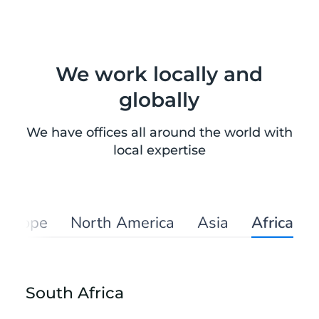
We work locally and
globally
We have offices all around the world with
local expertise
Europe
North America
Asia
Africa
South Africa