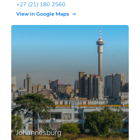
+27 (21) 180 2560
View in Google Maps
Johannesburg