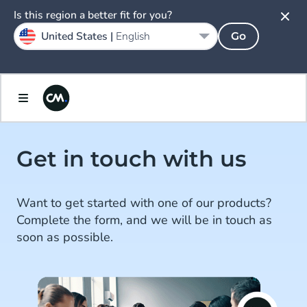
Is this region a better fit for you?
United States |
English
Go
Get in touch with us
Want to get started with one of our products?
Complete the form, and we will be in touch as
soon as possible.