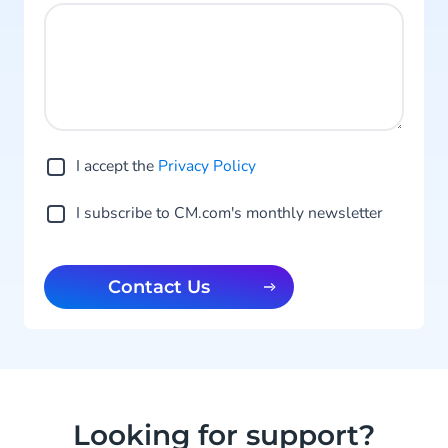
I accept the
Privacy Po licy
I subscribe to CM.com's monthly newsletter
Contact Us
Looking for support?