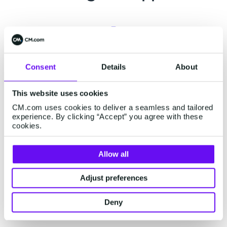
Support center
Consent
Details
About
Already a customer? Visit our
support page
for
This website uses cookies
related support information or engage our
CM.com uses cookies to deliver a seamless and tailored
chatbot for assistance.
experience. By clicking “Accept” you agree with these
cookies.
Allow all
Status page
Adjust preferences
Visit our status page on
status.cm.com
for real-
time updates on our platform's performance and
Deny
external services.