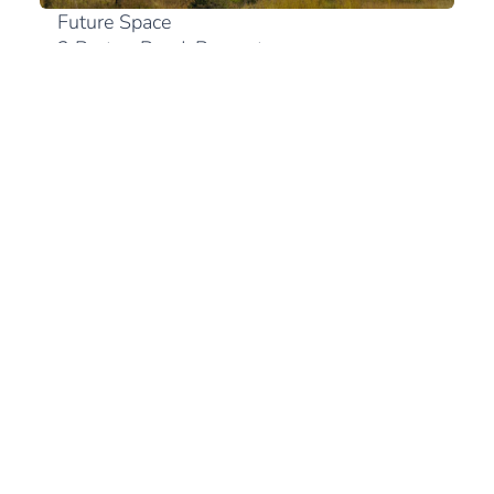
Future Space
2 Bruton Road, Bryanston
2191 Johannesburg
+27 (0)10 300 0894
View in Google Maps
South Africa
+27 (21) 180 2560