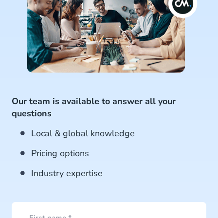
Our team is available to answer all your
questions
Local & global knowledge
Pricing options
Industry expertise