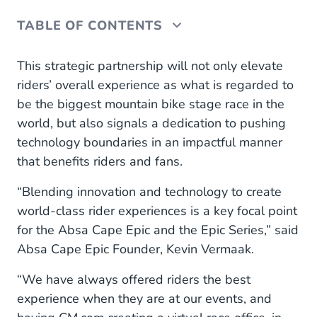
TABLE OF CONTENTS
Virtual race office
This strategic partnership will not only elevate
riders’ overall experience as what is regarded to
be the biggest mountain bike stage race in the
world, but also signals a dedication to pushing
technology boundaries in an impactful manner
that benefits riders and fans.
“Blending innovation and technology to create
world-class rider experiences is a key focal point
for the Absa Cape Epic and the Epic Series,” said
Absa Cape Epic Founder, Kevin Vermaak.
“We have always offered riders the best
experience when they are at our events, and