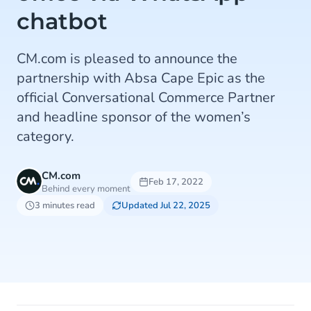
chatbot
CM.com is pleased to announce the
partnership with Absa Cape Epic as the
official Conversational Commerce Partner
and headline sponsor of the women’s
category.
CM.com
Feb 17, 2022
Behind every moment
3 minutes read
Updated Jul 22, 2025