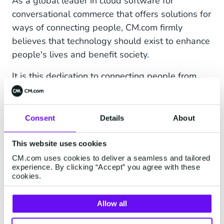
As a global leader in cloud software for
conversational commerce that offers solutions for
ways of connecting people, CM.com firmly
believes that technology should exist to enhance
people's lives and benefit society.
It is this dedication to connecting people from
around the world as part of an integrated
community – and constantly searching for
innovative ways to achieve this – that has driven
Consent
Details
About
them to align with the Absa Cape Epic team.
This website uses cookies
"The globally recognised Absa Cape Epic is a
CM.com uses cookies to deliver a seamless and tailored
testament to what humans can achieve through
experience. By clicking “Accept” you agree with these
cookies.
perseverance and hard work,” said James
Bayhack, Director Sub Saharan Africa at CM.com.
Allow all
“We quickly noticed that both our organisations
share a passion for pushing boundaries and