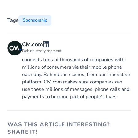
Tags
Sponsorship
CM.com
Behind every moment
connects tens of thousands of companies with
millions of consumers via their mobile phone
each day. Behind the scenes, from our innovative
platform, CM.com makes sure companies can
use these millions of messages, phone calls and
payments to become part of people’s lives.
WAS THIS ARTICLE INTERESTING?
SHARE IT!