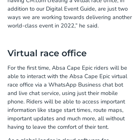
having CM.com creating a virtual race office, in
addition to our Digital Event Guide, are just two
ways we are working towards delivering another
world-class event in 2022,” he said.
Virtual race office
For the first time, Absa Cape Epic riders will be
able to interact with the Absa Cape Epic virtual
race office via a WhatsApp Business chat bot
and live chat service, using just their mobile
phone. Riders will be able to access important
information like stage start times, route maps,
important updates and much more, all without
having to leave the comfort of their tent.