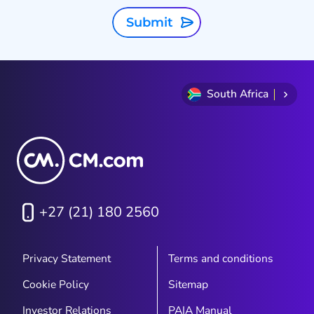
Submit
South Africa
+27 (21) 180 2560
Privacy Statement
Terms and conditions
Cookie Policy
Sitemap
Investor Relations
PAIA Manual