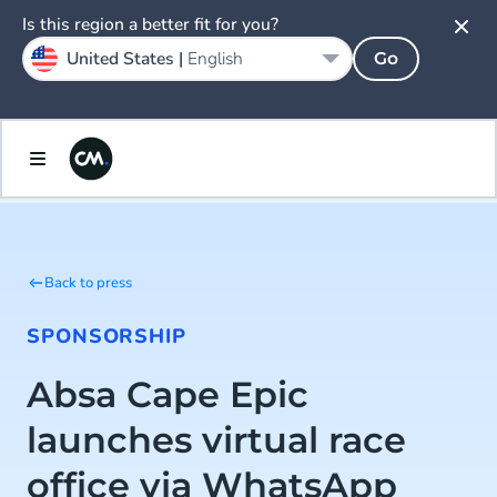
Is this region a better fit for you?
United States |
English
Go
Back to press
SPONSORSHIP
Absa Cape Epic
launches virtual race
office via WhatsApp