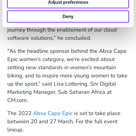
Adjust preferences
creating amazing experiences, and we believe
that our partnership with the Absa Cape Epic
Deny
will allow us to enhance the rider and spectator
journey through the enablement of our cloud
software solutions,” he concluded.
"As the headline sponsor behind the Absa Cape
Epic women’s category, we’re excited about
setting new standards in women’s mountain
biking, and to inspire more young women to take
up the sport,” said Lisa Lottering, Snr Digital
Marketing Manager, Sub Saharan Africa at
CM.com.
The 2022
Absa Cape Epic
is set to take place
between 20 and 27 March. For the full event
lineup.