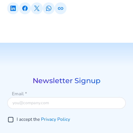
Newsletter Signup
Email
*
I accept the
Privacy Policy