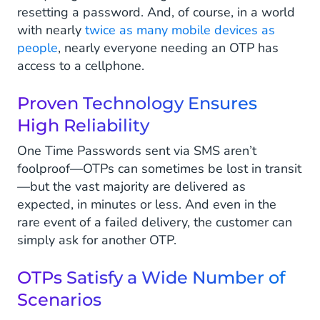
resetting a password. And, of course, in a world
with nearly
twice as many mobile devices as
people
, nearly everyone needing an OTP has
access to a cellphone.
Proven Technology Ensures
High Reliability
One Time Passwords sent via SMS aren’t
foolproof—OTPs can sometimes be lost in transit
—but the vast majority are delivered as
expected, in minutes or less. And even in the
rare event of a failed delivery, the customer can
simply ask for another OTP.
OTPs Satisfy a Wide Number of
Scenarios