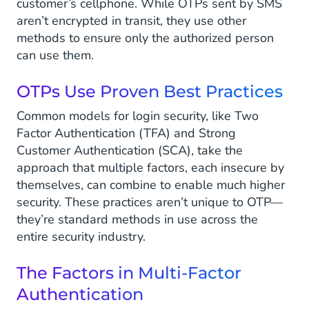
customer’s cellphone. While OTPs sent by SMS
aren’t encrypted in transit, they use other
methods to ensure only the authorized person
can use them.
OTPs Use Proven Best Practices
Common models for login security, like Two
Factor Authentication (TFA) and Strong
Customer Authentication (SCA), take the
approach that multiple factors, each insecure by
themselves, can combine to enable much higher
security. These practices aren’t unique to OTP—
they’re standard methods in use across the
entire security industry.
The Factors in Multi-Factor
Authentication