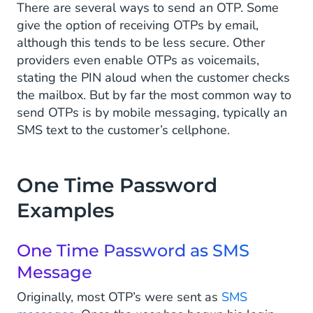
There are several ways to send an OTP. Some
give the option of receiving OTPs by email,
although this tends to be less secure. Other
providers even enable OTPs as voicemails,
stating the PIN aloud when the customer checks
the mailbox. But by far the most common way to
send OTPs is by mobile messaging, typically an
SMS text to the customer’s cellphone.
One Time Password
Examples
One Time Password as SMS
Message
Originally, most OTP’s were sent as
SMS