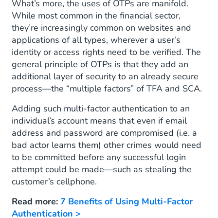
What’s more, the uses of OTPs are manifold.
While most common in the financial sector,
they’re increasingly common on websites and
applications of all types, wherever a user’s
identity or access rights need to be verified. The
general principle of OTPs is that they add an
additional layer of security to an already secure
process—the “multiple factors” of TFA and SCA.
Adding such multi-factor authentication to an
individual’s account means that even if email
address and password are compromised (i.e. a
bad actor learns them) other crimes would need
to be committed before any successful login
attempt could be made—such as stealing the
customer’s cellphone.
Read more:
7 Benefits of Using Multi-Factor
Authentication >