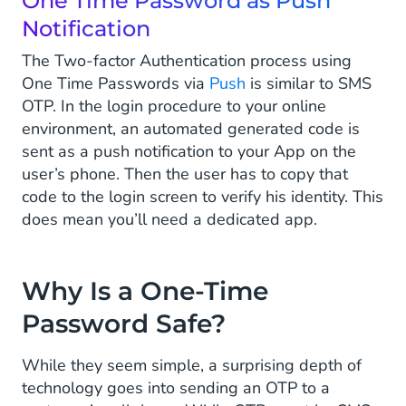
One Time Password as Push
Notification
The Two-factor Authentication process using
One Time Passwords via
Push
is similar to SMS
OTP. In the login procedure to your online
environment, an automated generated code is
sent as a push notification to your App on the
user’s phone. Then the user has to copy that
code to the login screen to verify his identity. This
does mean you’ll need a dedicated app.
Why Is a One-Time
Password Safe?
While they seem simple, a surprising depth of
technology goes into sending an OTP to a