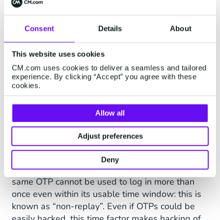
to log into his account, or the customer standing
at the sales counter confirming her payment is
Consent
Details
About
legitimate.
This is another plus for using SMS over other
This website uses cookies
channels. While SMS wasn’t originally designed
CM.com uses cookies to deliver a seamless and tailored
as an instant messaging technology, in practice
experience. By clicking “Accept” you agree with these
cookies.
most global mobile networks will convey a text
message from origin to recipient in just a few
seconds.
Allow all
Adjust preferences
And OTPs Are One Use Only!
Furthermore, OTPs can only be used on a single
Deny
occasion. Once expired, they’re useless, and the
same OTP cannot be used to log in more than
once even within its usable time window: this is
known as “non-replay”. Even if OTPs could be
easily hacked, this time factor makes hacking of