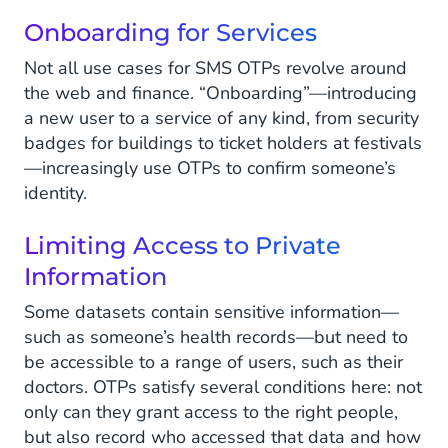
Onboarding for Services
Not all use cases for SMS OTPs revolve around
the web and finance. “Onboarding”—introducing
a new user to a service of any kind, from security
badges for buildings to ticket holders at festivals
—increasingly use OTPs to confirm someone’s
identity.
Limiting Access to Private
Information
Some datasets contain sensitive information—
such as someone’s health records—but need to
be accessible to a range of users, such as their
doctors. OTPs satisfy several conditions here: not
only can they grant access to the right people,
but also record who accessed that data and how