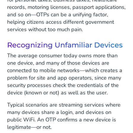
records, motoring licenses, passport applications,
and so on—OTPs can be a unifying factor,
helping citizens access different government
services without too much pain.
Recognizing Unfamiliar Devices
The average consumer today owns more than
one device, and many of those devices are
connected to mobile networks—which creates a
problem for site and app operators, since many
security processes check the credentials of the
device (known or not) as well as the user.
Typical scenarios are streaming services where
many devices share a login, and devices on
public WiFi. An OTP confirms a new device is
legitimate—or not.