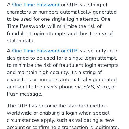
A
One Time Password
or OTP is a string of
One Time Password as Voice Message
characters or numbers automatically generated
to be used for one single login attempt. One
One Time Password as Push Notification
Time Passwords will minimize the risk of
Why Is a One-Time Password Safe?
fraudulent login attempts and thus the risk of
stolen data.
OTPs Use Proven Best Practices
A
One Time Password or OTP
is a security code
designed to be used for a single login attempt,
The Factors in Multi-Factor Authentication
to minimize the risk of fraudulent login attempts
Encrypted OTP Code Generation
and maintain high security. It’s a string of
characters or numbers automatically generated
OTPs Have Time-Limited Usability
and sent to the user’s phone via SMS, Voice, or
Push message.
And OTPs Are One Use Only!
The OTP has become the standard method
How to Send One-Time Passwords?
worldwide of enabling a login when special
circumstances apply, such as validating a new
Benefits of Using One-Time Passwords
account or confirming a transaction is legitimate.