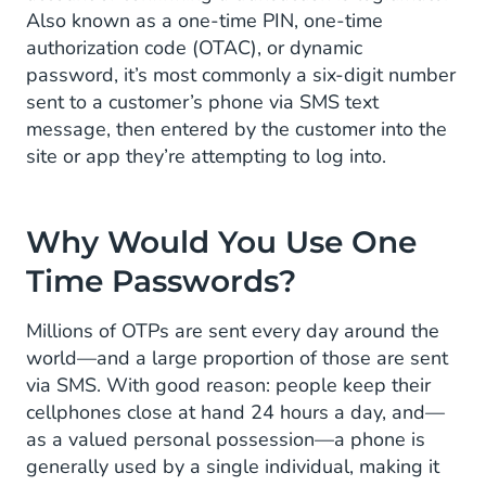
OTPs Enjoy Widespread Customer
Also known as a one-time PIN, one-time
Familiarity
authorization code (OTAC), or dynamic
password, it’s most commonly a six-digit number
Proven Technology Ensures High
sent to a customer’s phone via SMS text
Reliability
message, then entered by the customer into the
site or app they’re attempting to log into.
OTPs Satisfy a Wide Number of Scenarios
Use Cases of OTPs
Why Would You Use One
Activating Bank Payment Cards
Time Passwords?
Noting Out-of-Pattern Transactions
Millions of OTPs are sent every day around the
world—and a large proportion of those are sent
Confirming High-Value Transactions
via SMS. With good reason: people keep their
Dealing With Lost Passwords
cellphones close at hand 24 hours a day, and—
as a valued personal possession—a phone is
Accessing Government Services
generally used by a single individual, making it