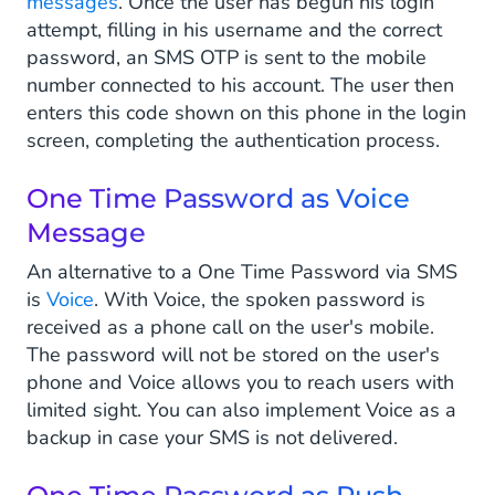
messages
. Once the user has begun his login
attempt, filling in his username and the correct
password, an SMS OTP is sent to the mobile
number connected to his account. The user then
enters this code shown on this phone in the login
screen, completing the authentication process.
One Time Password as Voice
Message
An alternative to a One Time Password via SMS
is
Voice
. With Voice, the spoken password is
received as a phone call on the user's mobile.
The password will not be stored on the user's
phone and Voice allows you to reach users with
limited sight. You can also implement Voice as a
backup in case your SMS is not delivered.