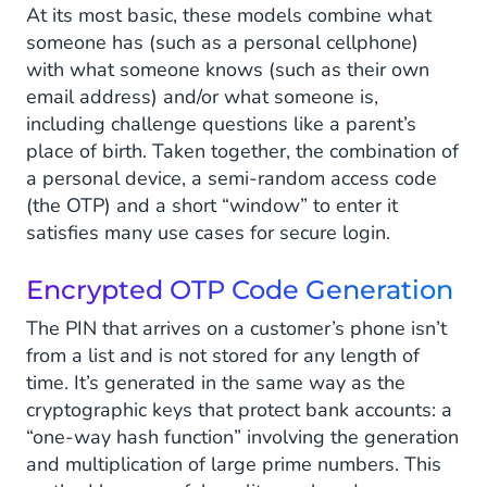
At its most basic, these models combine what
someone has (such as a personal cellphone)
with what someone knows (such as their own
email address) and/or what someone is,
including challenge questions like a parent’s
place of birth. Taken together, the combination of
a personal device, a semi-random access code
(the OTP) and a short “window” to enter it
satisfies many use cases for secure login.
Encrypted OTP Code Generation
The PIN that arrives on a customer’s phone isn’t
from a list and is not stored for any length of
time. It’s generated in the same way as the
cryptographic keys that protect bank accounts: a
“one-way hash function” involving the generation
and multiplication of large prime numbers. This