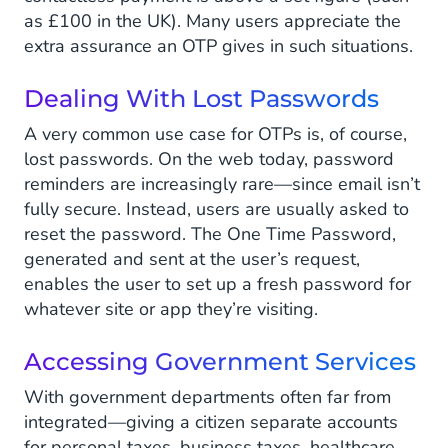
as £100 in the UK). Many users appreciate the
extra assurance an OTP gives in such situations.
Dealing With Lost Passwords
A very common use case for OTPs is, of course,
lost passwords. On the web today, password
reminders are increasingly rare—since email isn’t
fully secure. Instead, users are usually asked to
reset the password. The One Time Password,
generated and sent at the user’s request,
enables the user to set up a fresh password for
whatever site or app they’re visiting.
Accessing Government Services
With government departments often far from
integrated—giving a citizen separate accounts
for personal taxes, business taxes, healthcare