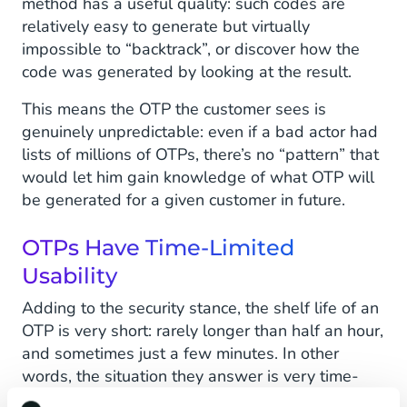
method has a useful quality: such codes are
relatively easy to generate but virtually
impossible to “backtrack”, or discover how the
code was generated by looking at the result.
This means the OTP the customer sees is
genuinely unpredictable: even if a bad actor had
lists of millions of OTPs, there’s no “pattern” that
would let him gain knowledge of what OTP will
be generated for a given customer in future.
OTPs Have Time-Limited
Usability
Adding to the security stance, the shelf life of an
OTP is very short: rarely longer than half an hour,
and sometimes just a few minutes. In other
words, the situation they answer is very time-
limited. It’s the customer sitting at his desk trying