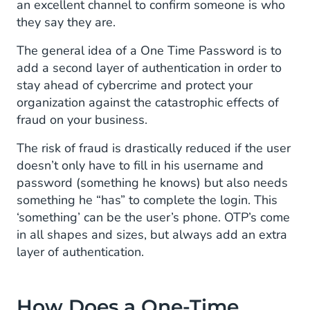
an excellent channel to confirm someone is who
Recognizing Unfamiliar Devices
they say they are.
Onboarding for Services
The general idea of a One Time Password is to
add a second layer of authentication in order to
Limiting Access to Private Information
stay ahead of cybercrime and protect your
organization against the catastrophic effects of
fraud on your business.
The risk of fraud is drastically reduced if the user
doesn’t only have to fill in his username and
password (something he knows) but also needs
something he “has” to complete the login. This
‘something’ can be the user’s phone. OTP’s come
in all shapes and sizes, but always add an extra
layer of authentication.
How Does a One-Time