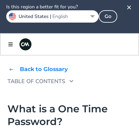
Is this region a better fit for you?
United States |
English
Go
Back to Glossary
TABLE OF CONTENTS
Why Would You Use One Time Passwords?
How Does a One-Time Password Work?
What is a One Time
Password?
One Time Password Examples
One Time Password as SMS Message