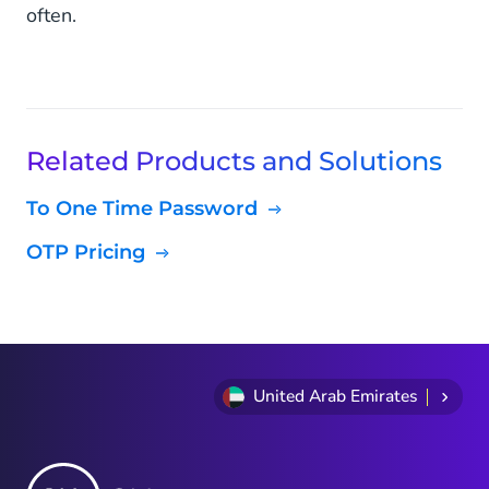
often.
Related Products and Solutions
To One Time Password
OTP Pricing
United Arab Emirates