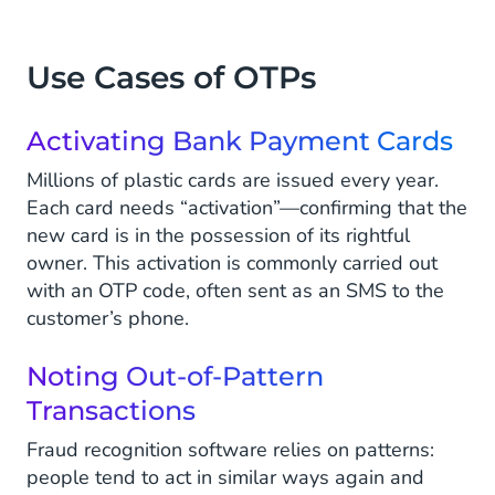
Use Cases of OTPs
Activating Bank Payment Cards
Millions of plastic cards are issued every year.
Each card needs “activation”—confirming that the
new card is in the possession of its rightful
owner. This activation is commonly carried out
with an OTP code, often sent as an SMS to the
customer’s phone.
Noting Out-of-Pattern
Transactions
Fraud recognition software relies on patterns:
people tend to act in similar ways again and