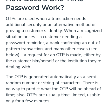
Password Work?
OTPs are used when a transaction needs
additional security or an alternative method of
proving a customer’s identity. When a recognized
situation arises—a customer needing a
password reminder, a bank confirming an out-of-
pattern transaction, and many other cases (see
below)—a request for an OTP is made, either by
the customer him/herself or the institution they’re
dealing with.
The OTP is generated automatically as a semi-
random number or string of characters. There is
no way to predict what the OTP will be ahead of
time; also, OTPs are usually time-limited, usable
only for a few minutes.