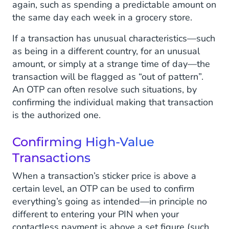
again, such as spending a predictable amount on
the same day each week in a grocery store.
If a transaction has unusual characteristics—such
as being in a different country, for an unusual
amount, or simply at a strange time of day—the
transaction will be flagged as “out of pattern”.
An OTP can often resolve such situations, by
confirming the individual making that transaction
is the authorized one.
Confirming High-Value
Transactions
When a transaction’s sticker price is above a
certain level, an OTP can be used to confirm
everything’s going as intended—in principle no
different to entering your PIN when your
contactless payment is above a set figure (such