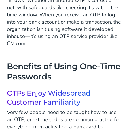
“knows” whether an entered OTP is correct or
not, with safeguards like checking it’s within the
time window. When you receive an OTP to log
into your bank account or make a transaction, the
organization isn’t using software it developed
inhouse—it’s using an OTP service provider like
CM.com.
Benefits of Using One-Time
Passwords
OTPs Enjoy Widespread
Customer Familiarity
Very few people need to be taught how to use
an OTP; one-time codes are common practice for
everything from activating a bank card to