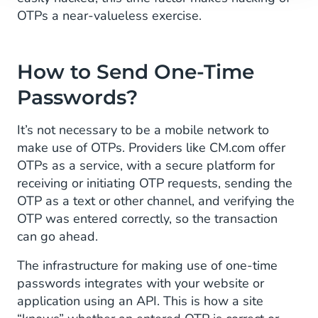
OTPs a near-valueless exercise.
How to Send One-Time
Passwords?
It’s not necessary to be a mobile network to
make use of OTPs. Providers like CM.com offer
OTPs as a service, with a secure platform for
receiving or initiating OTP requests, sending the
OTP as a text or other channel, and verifying the
OTP was entered correctly, so the transaction
can go ahead.
The infrastructure for making use of one-time
passwords integrates with your website or
application using an API. This is how a site