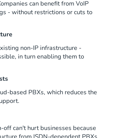
. Companies can benefit from VoIP
s - without restrictions or cuts to
cture
xisting non-IP infrastructure -
sible, in turn enabling them to
sts
loud-based PBXs, which reduces the
upport.
-off can't hurt businesses because
structure from ISDN-dependent PBXs