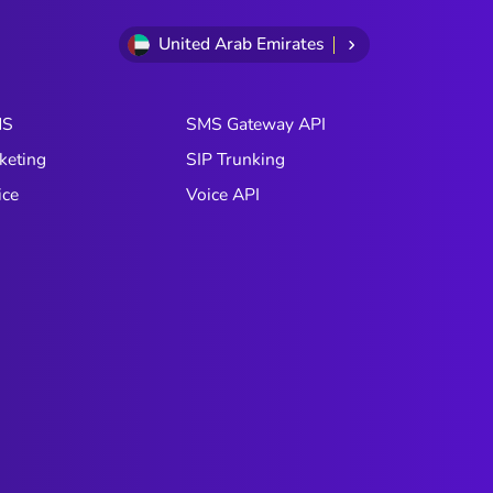
United Arab Emirates
MS
SMS Gateway API
keting
SIP Trunking
ice
Voice API