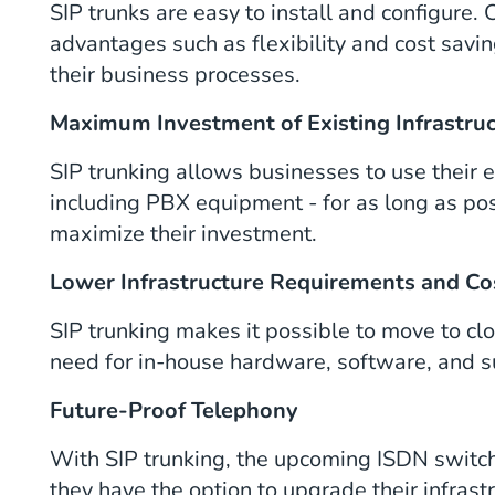
SIP trunks are easy to install and configure
advantages such as flexibility and cost saving
their business processes.
Maximum Investment of Existing Infrastru
SIP trunking allows businesses to use their e
including PBX equipment - for as long as pos
maximize their investment.
Lower Infrastructure Requirements and Co
SIP trunking makes it possible to move to c
need for in-house hardware, software, and s
Future-Proof Telephony
With SIP trunking, the upcoming ISDN switch
they have the option to upgrade their infra