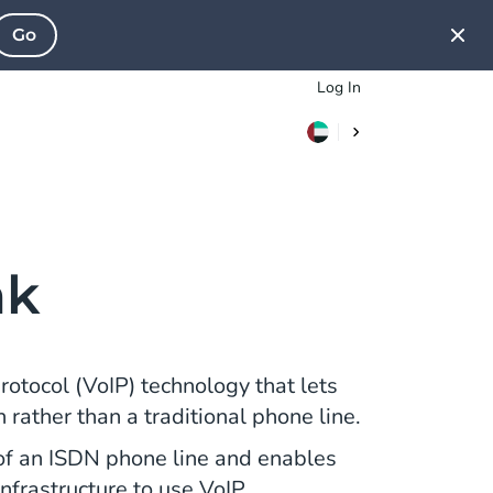
Go
Log In
nk
Protocol (VoIP) technology that lets
rather than a traditional phone line.
n of an ISDN phone line and enables
nfrastructure to use VoIP