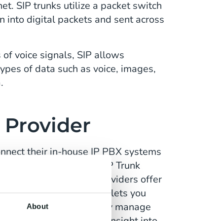
et. SIP trunks utilize a packet switch
n into digital packets and sent across
 of voice signals, SIP allows
types of data such as voice, images,
a.
 Provider
nnect their in-house IP PBX systems
work). Company’s use SIP Trunk
 inbound calls. Many providers offer
ment app, for example, lets you
nt cloud interface, easily manage
About
 and observe real-time insight into