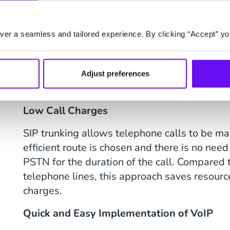
your voice data, including volume, destination
er a seamless and tailored experience. By clicking “Accept” yo
What Are the Benefi
Adjust preferences
Trunking
Low Call Charges
SIP trunking allows telephone calls to be ma
efficient route is chosen and there is no need
PSTN for the duration of the call. Compared t
telephone lines, this approach saves resource
charges.
Quick and Easy Implementation of VoIP