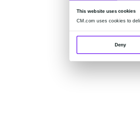
This website uses cookies
CM.com uses cookies to deliv
Deny