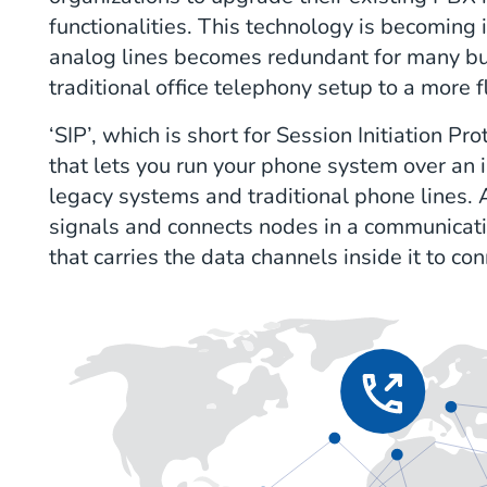
functionalities. This technology is becoming 
analog lines becomes redundant for many bu
traditional office telephony setup to a more 
‘SIP’, which is short for Session Initiation Pro
that lets you run your phone system over an 
legacy systems and traditional phone lines. A "
signals and connects nodes in a communicati
that carries the data channels inside it to co