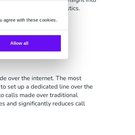
s, cost, and quality statistics.
u agree with these cookies.
ts of SIP
Allow all
de over the internet. The most
 to set up a dedicated line over the
o calls made over traditional
s and significantly reduces call