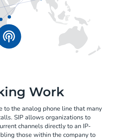
king Work
ive to the analog phone line that many
alls. SIP allows organizations to
rrent channels directly to an IP-
bling those within the company to