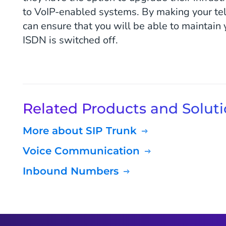
to VoIP-enabled systems. By making your tel
can ensure that you will be able to maintain
ISDN is switched off.
Related Products and Solut
More about SIP Trunk
Voice Communication
Inbound Numbers