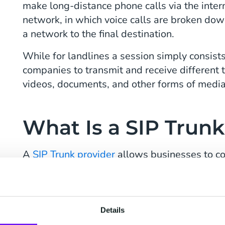
make long-distance phone calls via the intern
network, in which voice calls are broken dow
a network to the final destination.
While for landlines a session simply consists
companies to transmit and receive different 
videos, documents, and other forms of medi
What Is a SIP Trunk
A
SIP Trunk provider
allows businesses to co
to the PSTN (Public Switched Telephone Net
Providers to make outbound calls and receive
much more than that. CM.com’s Voice Manage
scale up whenever you want using a convenie
Details
and monitor your outbound and inbound calls,