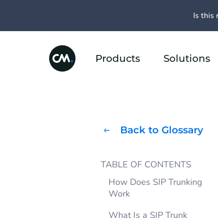
Is this 
Products
Solutions
Back to Glossary
TABLE OF CONTENTS
How Does SIP Trunking
Work
What Is a SIP Trunk