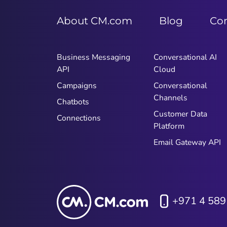
About CM.com
Blog
Co
Business Messaging
Conversational AI
API
Cloud
Campaigns
Conversational
Channels
Chatbots
Customer Data
Connections
Platform
Email Gateway API
+971 4 589