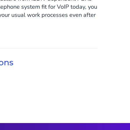
ephone system fit for VoIP today, you
 your usual work processes even after
ions