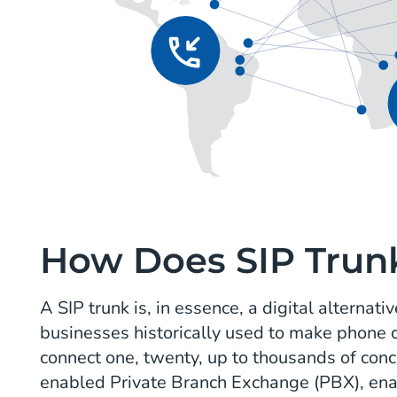
How Does SIP Trun
A SIP trunk is, in essence, a digital alternat
businesses historically used to make phone c
connect one, twenty, up to thousands of concu
enabled Private Branch Exchange (PBX), ena