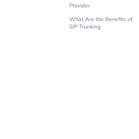
Provider
What Are the Benefits of
SIP Trunking