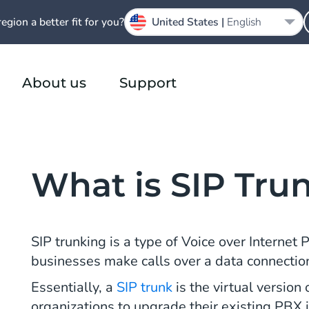
region a better fit for you?
United States |
English
About us
Support
What is SIP Tru
SIP trunking is a type of Voice over Internet 
businesses make calls over a data connection 
Essentially, a
SIP trunk
is the virtual versio
organizations to upgrade their existing PBX i