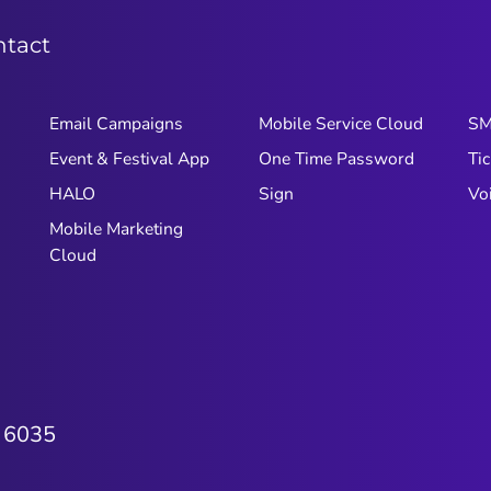
ntact
Email Campaigns
Mobile Service Cloud
S
Event & Festival App
One Time Password
Tic
HALO
Sign
Vo
Mobile Marketing
Cloud
 6035