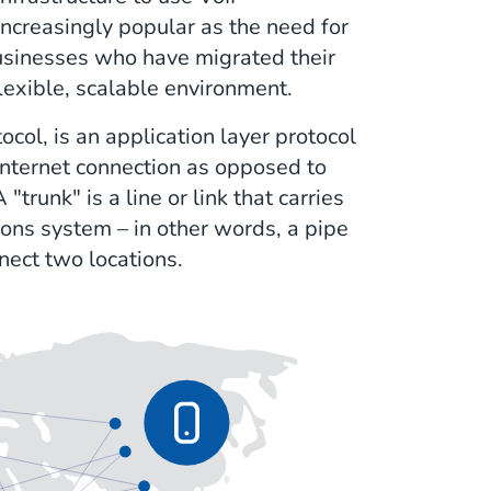
increasingly popular as the need for
sinesses who have migrated their
flexible, scalable environment.
tocol, is an application layer protocol
internet connection as opposed to
trunk" is a line or link that carries
ons system – in other words, a pipe
nnect two locations.