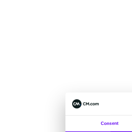
Consent