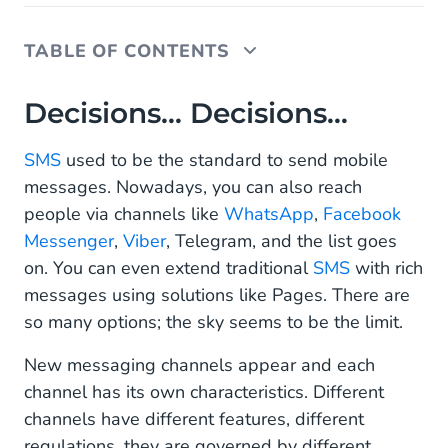
TABLE OF CONTENTS
Decisions… Decisions…
Decisions… Decisions…
How Do I Choose the Right Channel?
SMS
used to be the standard to send mobile
messages. Nowadays, you can also reach
Incoming!
people via channels like
WhatsApp
,
Facebook
The Power of One
Messenger
,
Viber
, Telegram, and the list goes
on. You can even extend traditional
SMS
with rich
Should I Choose At All?
messages using solutions like Pages. There are
Summary
so many options; the sky seems to be the limit.
New messaging channels appear and each
channel has its own characteristics. Different
channels have different features, different
regulations, they are governed by different