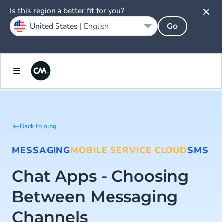
Is this region a better fit for you?
United States |
English
Go
Back to blog
MESSAGING
MOBILE SERVICE CLOUD
SMS
Chat Apps - Choosing
Between Messaging
Channels