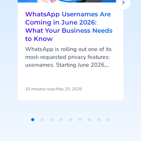
WhatsApp Usernames Are
Coming in June 2026:
What Your Business Needs
to Know
WhatsApp is rolling out one of its
most-requested privacy features:
A
usernames. Starting June 2026,
your customers will be able to hide
their phone number when
messaging your business, and that
10 minutes read
·
May 25, 2026
4
change has real implications for
how you identify customers, run
campaigns, and structure your
p
data.
u
Item
i
1
d