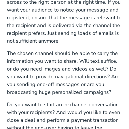
across to the right person at the right time. If you
want your audience to notice your message and
register it, ensure that the message is relevant to
the recipient and is delivered via the channel the
recipient prefers. Just sending loads of emails is
not sufficient anymore.
The chosen channel should be able to carry the
information you want to share. Will text suffice,
or do you need images and videos as well? Do
you want to provide navigational directions? Are
you sending one-off messages or are you
broadcasting huge personalized campaigns?
Do you want to start an in-channel conversation
with your recipients? And would you like to even
close a deal and perform a payment transaction
without the end-user having to leave the