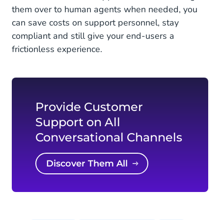
them over to human agents when needed, you
can save costs on support personnel, stay
compliant and still give your end-users a
frictionless experience.
Provide Customer
Support on All
Conversational Channels
Discover Them All