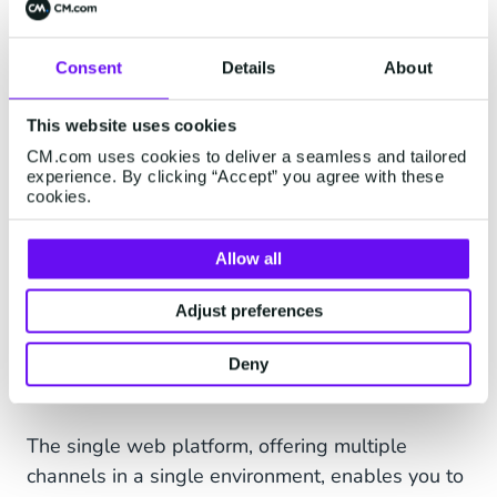
you simplify your connection process.
Consent
Details
About
This website uses cookies
CM.com uses cookies to deliver a seamless and tailored
experience. By clicking “Accept” you agree with these
cookies.
Allow all
Adjust preferences
Deny
The single web platform, offering multiple
channels in a single environment, enables you to