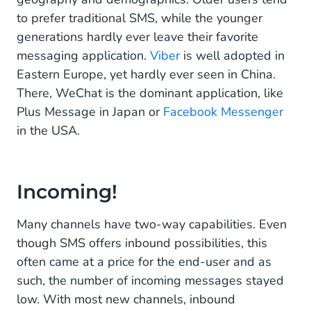
to prefer traditional SMS, while the younger
generations hardly ever leave their favorite
messaging application.
Viber
is well adopted in
Eastern Europe, yet hardly ever seen in China.
There, WeChat is the dominant application, like
Plus Message in Japan or
Facebook Messenger
in the USA.
Incoming!
Many channels have two-way capabilities. Even
though SMS offers inbound possibilities, this
often came at a price for the end-user and as
such, the number of incoming messages stayed
low. With most new channels, inbound