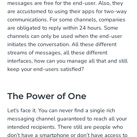
messages are free for the end-user. Also, they
are accustomed to using their apps for two-way
communications. For some channels, companies
are obligated to reply within 24 hours. Some
channels can only be used when the end-user
initiates the conversation. All these different
streams of messages, all these different
interfaces, how can you manage all that and still
keep your end-users satisfied?
The Power of One
Let’s face it. You can never find a single rich
messaging channel guaranteed to reach all your
intended recipients. There still are people who
don’t have a smartphone or don’t have access to