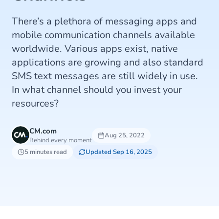
There’s a plethora of messaging apps and
mobile communication channels available
worldwide. Various apps exist, native
applications are growing and also standard
SMS text messages are still widely in use.
In what channel should you invest your
resources?
CM.com
Aug 25, 2022
Behind every moment
5 minutes read
Updated Sep 16, 2025