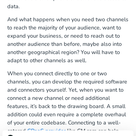
data.
And what happens when you need two channels
to reach the majority of your audience, want to
expand your business, or need to reach out to
another audience than before, maybe also into
another geographical region? You will have to
adapt to other channels as well.
When you connect directly to one or two
channels, you can develop the required software
and connectors yourself. Yet, when you want to
connect a new channel or need additional
features, it’s back to the drawing board. A small
addition could even require a complete overhaul
of your entire codebase. Connecting to a well-
catered
CPaaS provider
like CM.com can help