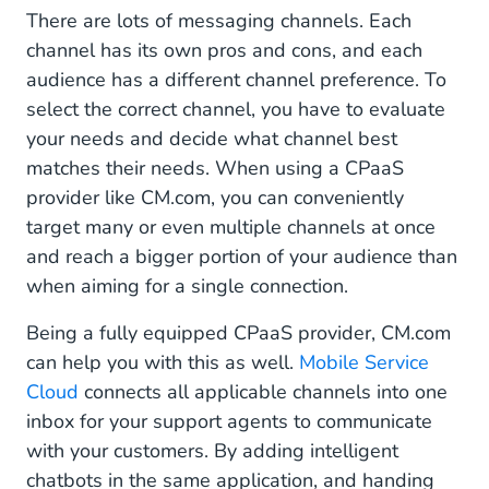
There are lots of messaging channels. Each
channel has its own pros and cons, and each
audience has a different channel preference. To
select the correct channel, you have to evaluate
your needs and decide what channel best
matches their needs. When using a CPaaS
provider like CM.com, you can conveniently
target many or even multiple channels at once
and reach a bigger portion of your audience than
when aiming for a single connection.
Being a fully equipped CPaaS provider, CM.com
can help you with this as well.
Mobile Service
Cloud
connects all applicable channels into one
inbox for your support agents to communicate
with your customers. By adding intelligent
chatbots in the same application, and handing