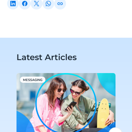
Latest Articles
MESSAGING
A