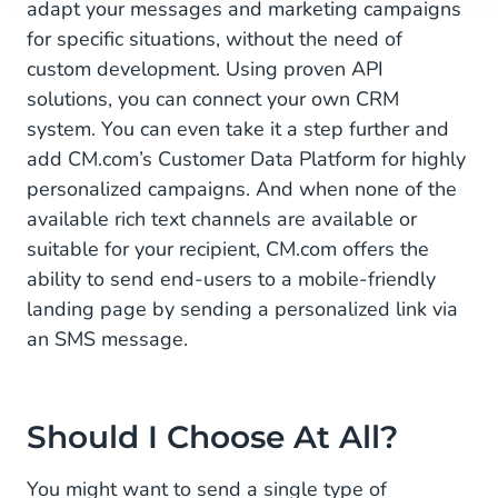
adapt your messages and marketing campaigns
for specific situations, without the need of
custom development. Using proven API
solutions, you can connect your own CRM
system. You can even take it a step further and
add CM.com’s Customer Data Platform for highly
personalized campaigns. And when none of the
available rich text channels are available or
suitable for your recipient, CM.com offers the
ability to send end-users to a mobile-friendly
landing page by sending a personalized link via
an SMS message.
Should I Choose At All?
You might want to send a single type of