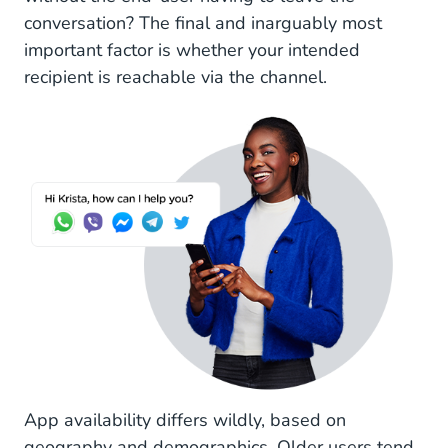
conversation? The final and inarguably most
important factor is whether your intended
recipient is reachable via the channel.
App availability differs wildly, based on
geography and demographics. Older users tend