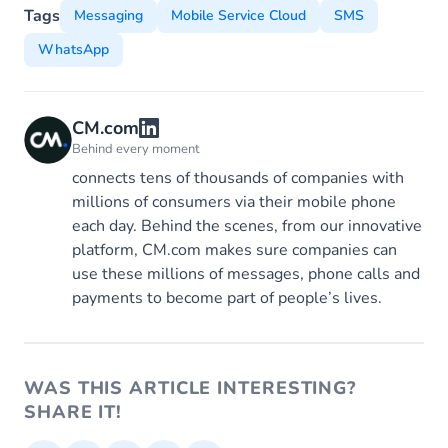
Tags
Messaging
Mobile Service Cloud
SMS
WhatsApp
CM.com
Behind every moment
connects tens of thousands of companies with
millions of consumers via their mobile phone
each day. Behind the scenes, from our innovative
platform, CM.com makes sure companies can
use these millions of messages, phone calls and
payments to become part of people’s lives.
WAS THIS ARTICLE INTERESTING?
SHARE IT!