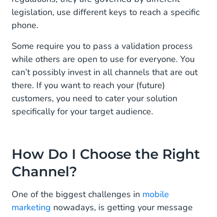
legislation, use different keys to reach a specific
phone.
Some require you to pass a validation process
while others are open to use for everyone. You
can’t possibly invest in all channels that are out
there. If you want to reach your (future)
customers, you need to cater your solution
specifically for your target audience.
How Do I Choose the Right
Channel?
One of the biggest challenges in
mobile
marketing
nowadays, is getting your message