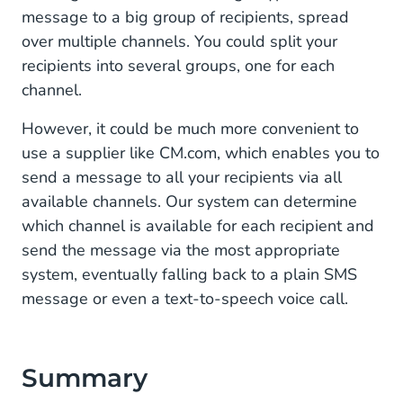
message to a big group of recipients, spread
over multiple channels. You could split your
recipients into several groups, one for each
channel.
However, it could be much more convenient to
use a supplier like CM.com, which enables you to
send a message to all your recipients via all
available channels. Our system can determine
which channel is available for each recipient and
send the message via the most appropriate
system, eventually falling back to a plain SMS
message or even a text-to-speech voice call.
Summary