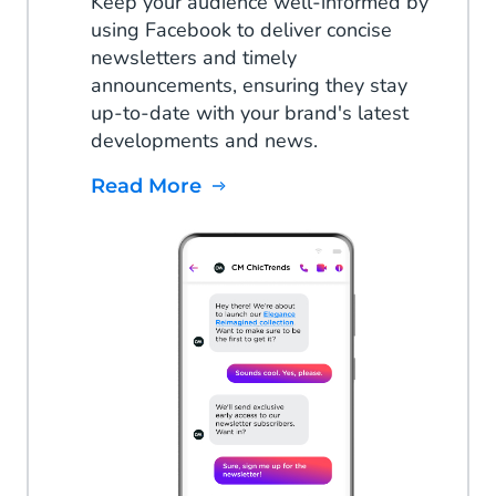
Keep your audience well-informed by
using Facebook to deliver concise
newsletters and timely
announcements, ensuring they stay
up-to-date with your brand's latest
developments and news.
Read More