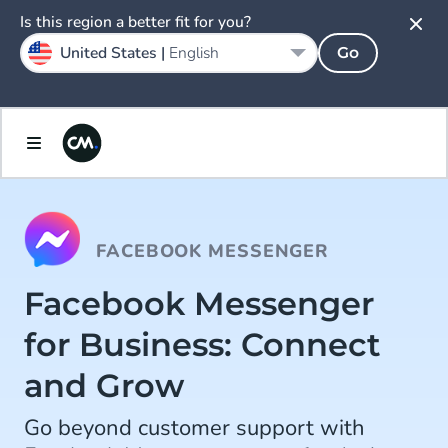
Is this region a better fit for you?
United States |
English
Go
FACEBOOK MESSENGER
Facebook Messenger
for Business: Connect
and Grow
Go beyond customer support with