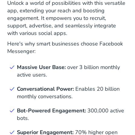
Unlock a world of possibilities with this versatile
app, extending your reach and boosting
engagement. It empowers you to recruit,
support, advertise, and seamlessly integrate
with various social apps.
Here's why smart businesses choose Facebook
Messenger:
Massive User Base:
over 3 billion monthly
active users.
Conversational Power:
Enables 20 billion
monthly conversations.
Bot-Powered Engagement:
300,000 active
bots.
Superior Engagement:
70% higher open