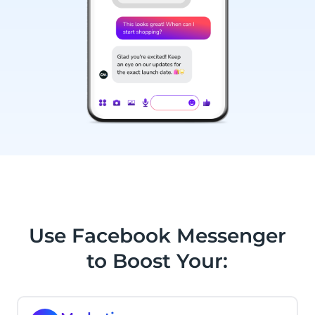
Use Facebook Messenger
to Boost Your: