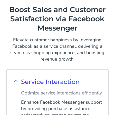
offers, and exclusive deals directly to
Read More
Boost Sales and Customer
your audience's inbox through
Satisfaction via Facebook
Facebook Messenger, encouraging
them to use offers.
Messenger
Read More
Elevate customer happiness by leveraging
Facebook as a service channel, delivering a
seamless shopping experience, and boosting
revenue growth.
Service Interaction
Optimize service interactions efficiently
Enhance Facebook Messenger support
by providing purchase assistance,