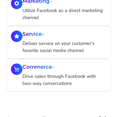
Marketing
›
Utilize Facebook as a direct marketing
channel
Service
›
Deliver service on your customer's
favorite social media channel
Commerce
›
Drive sales through Facebook with
two-way conversations