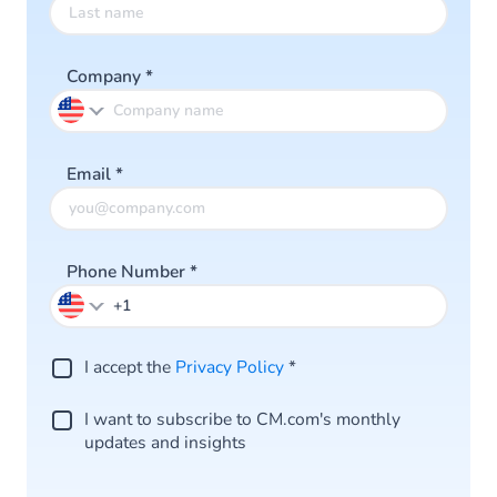
Company
*
Email
*
Phone Number
*
I accept the
Privacy Policy
*
I want to subscribe to CM.com's monthly
updates and insights