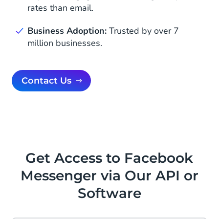
rates than email.
Business Adoption:
Trusted by over 7
million businesses.
Contact Us
Get Access to Facebook
Messenger via Our API or
Software