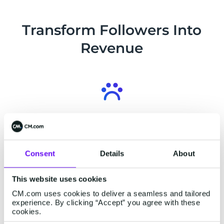
into conversions. Deliver a complete
shopping journey in a single chat from
Transform Followers Into
start to finish.
Revenue
Connect over 3 Billion Users
Connect with 3 Billion users. Facebook
Messenger boasts a massive user base, with
Consent
Details
About
90% following businesses and 83% discovering
new products and services.
This website uses cookies
CM.com uses cookies to deliver a seamless and tailored
experience. By clicking “Accept” you agree with these
cookies.