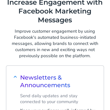
Increase Engagement with
Facebook Marketing
Messages
Improve customer engagement by using
Facebook's automated business-initiated
messages, allowing brands to connect with
customers in new and exciting ways not
previously possible on the platform.
Newsletters &
Announcements
Send daily updates and stay
connected to your community