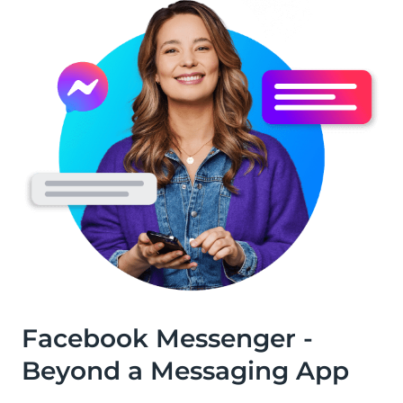
Facebook Messenger -
Beyond a Messaging App