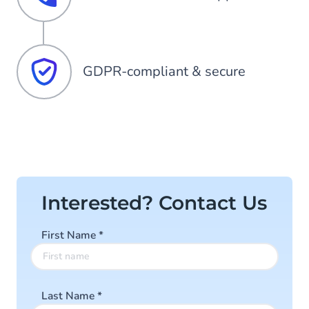
GDPR-compliant & secure
Interested? Contact Us
First Name
*
Last Name
*