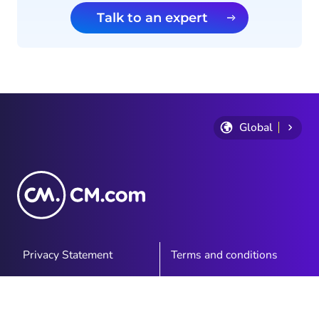
Talk to an expert
Global
Privacy Statement
Terms and conditions
Cookie Policy
Sitemap
Investor Relations