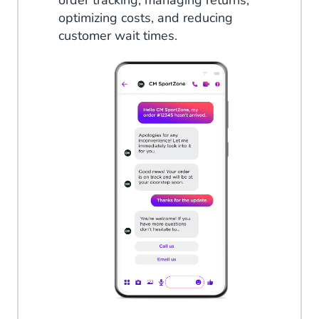
order tracking, managing returns,
optimizing costs, and reducing
customer wait times.