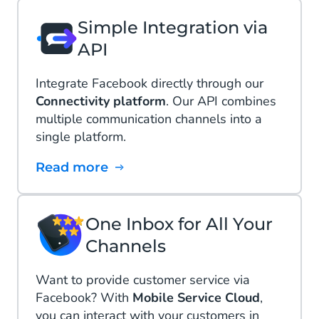
Simple Integration via
API
Integrate Facebook directly through our
Connectivity platform
. Our API combines
multiple communication channels into a
single platform.
Read more
One Inbox for All Your
Channels
Want to provide customer service via
Facebook? With
Mobile Service Cloud
,
you can interact with your customers in