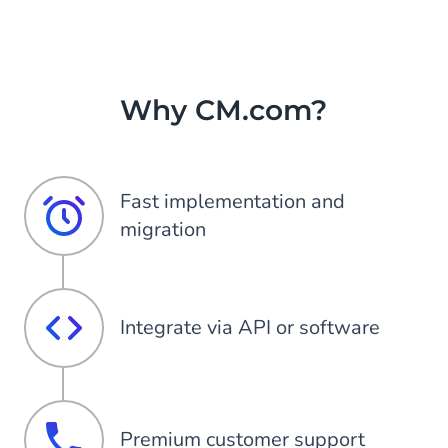
Why CM.com?
Fast implementation and
migration
Integrate via API or software
Premium customer support