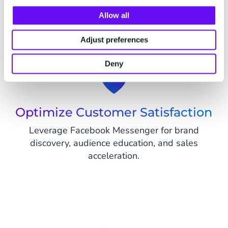
Boost Your Marketing Impact
Allow all
Deliver tailored messages, offers, and
promotions, strengthening audience connections
Adjust preferences
and achieving marketing objectives.
Deny
Optimize Customer Satisfaction
Leverage Facebook Messenger for brand
discovery, audience education, and sales
acceleration.