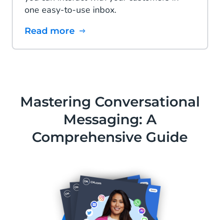
one easy-to-use inbox.
Read more
Mastering Conversational
Messaging: A
Comprehensive Guide