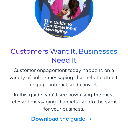
Customers Want It, Businesses
Need It
Customer engagement today happens on a
variety of online messaging channels to attract,
engage, interact, and convert.
In this guide, you’ll see how using the most
relevant messaging channels can do the same
for your business.
Download the guide