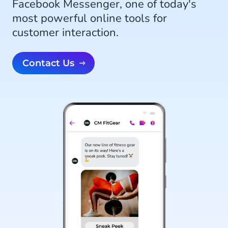
Facebook Messenger, one of today's
most powerful online tools for
customer interaction.
Contact Us