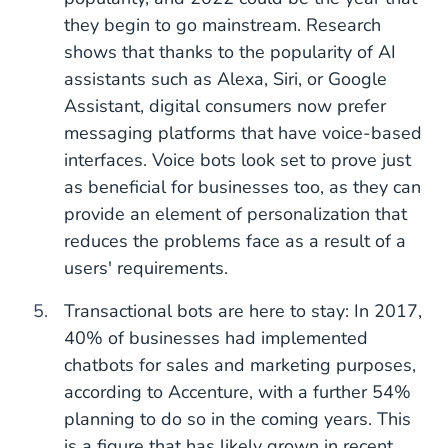
they begin to go mainstream. Research
shows that thanks to the popularity of AI
assistants such as Alexa, Siri, or Google
Assistant, digital consumers now prefer
messaging platforms that have voice-based
interfaces. Voice bots look set to prove just
as beneficial for businesses too, as they can
provide an element of personalization that
reduces the problems face as a result of a
users' requirements.
Transactional bots are here to stay: In 2017,
40% of businesses had implemented
chatbots for sales and marketing purposes,
according to Accenture, with a further 54%
planning to do so in the coming years. This
is a figure that has likely grown in recent