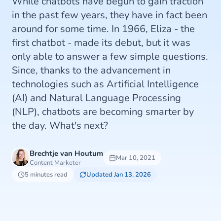
While chatbots have begun to gain traction
in the past few years, they have in fact been
around for some time. In 1966, Eliza - the
first chatbot - made its debut, but it was
only able to answer a few simple questions.
Since, thanks to the advancement in
technologies such as Artificial Intelligence
(AI) and Natural Language Processing
(NLP), chatbots are becoming smarter by
the day. What's next?
Brechtje van Houtum
Mar 10, 2021
Content Marketer
5 minutes read
Updated Jan 13, 2026