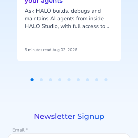
your agents
c
Ask HALO builds, debugs and
maintains AI agents from inside
o
HALO Studio, with full access to
your agents, tools and
conversation history. See how
m
CheapCargo, Preston Palace,
5 minutes read
·
Aug 03, 2026
4
Winparts and Intergamma use it.
a
Item
1
of
9
Newsletter Signup
Email
*