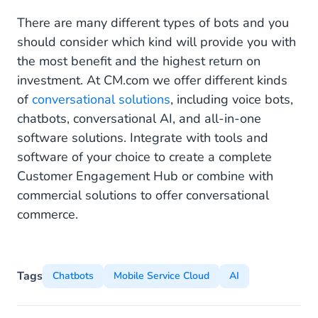
There are many different types of bots and you
should consider which kind will provide you with
the most benefit and the highest return on
investment. At CM.com we offer different kinds
of
conversational solutions
, including voice bots,
chatbots, conversational AI, and all-in-one
software solutions. Integrate with tools and
software of your choice to create a complete
Customer Engagement Hub or combine with
commercial solutions to offer conversational
commerce.
Tags
Chatbots
Mobile Service Cloud
AI