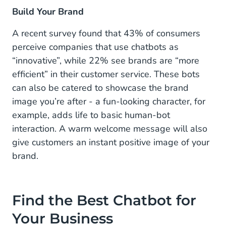
Build Your Brand
A recent survey found that 43% of consumers
perceive companies that use chatbots as
“innovative”, while 22% see brands are “more
efficient” in their customer service. These bots
can also be catered to showcase the brand
image you’re after - a fun-looking character, for
example, adds life to basic human-bot
interaction. A warm welcome message will also
give customers an instant positive image of your
brand.
Find the Best Chatbot for
Your Business