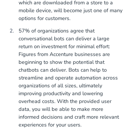
which are downloaded from a store to a
mobile device, will become just one of many
options for customers.
57% of organizations agree that
conversational bots can deliver a large
return on investment for minimal effort:
Figures from Accenture businesses are
beginning to show the potential that
chatbots can deliver. Bots can help to
streamline and operate automation across
organizations of all sizes, ultimately
improving productivity and lowering
overhead costs. With the provided user
data, you will be able to make more
informed decisions and craft more relevant
experiences for your users.