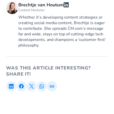
Brechtje van Houtum
Content Marketer
Whether it’s developing content strategies or
creating social media content, Brechtje is eager
to contribute. She spreads CM.com’s message
far and wide, stays on top of cutting-edge tech
developments, and champions a 'customer first'
philosophy.
WAS THIS ARTICLE INTERESTING?
SHARE IT!