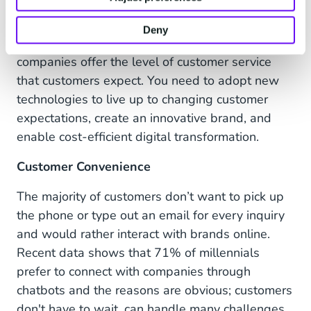
Chatbots
Deny
Chatbots, whether AI-powered or scripted, help
companies offer the level of customer service
that customers expect. You need to adopt new
technologies to live up to changing customer
expectations, create an innovative brand, and
enable cost-efficient digital transformation.
Customer Convenience
The majority of customers don’t want to pick up
the phone or type out an email for every inquiry
and would rather interact with brands online.
Recent data shows that 71% of millennials
prefer to connect with companies through
chatbots and the reasons are obvious; customers
don't have to wait, can handle many challenges