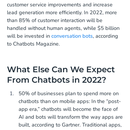
customer service improvements and increase
lead generation more efficiently. In 2022, more
than 85% of customer interaction will be
handled without human agents, while $5 billion
will be invested in
conversation bots
, according
to Chatbots Magazine.
What Else Can We Expect
From Chatbots in 2022?
50% of businesses plan to spend more on
chatbots than on mobile apps: In the “post-
app era,” chatbots will become the face of
AI and bots will transform the way apps are
built, according to Gartner. Traditional apps,