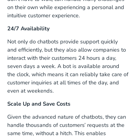
on their own while experiencing a personal and
intuitive customer experience.
24/7 Availability
Not only do chatbots provide support quickly
and efficiently, but they also allow companies to
interact with their customers 24 hours a day,
seven days a week. A bot is available around
the clock, which means it can reliably take care of
customer inquiries at all times of the day, and
even at weekends.
Scale Up and Save Costs
Given the advanced nature of chatbots, they can
handle thousands of customers’ requests at the
same time, without a hitch. This enables