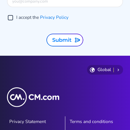
I accept the
Privacy Policy
Submit
Global
Privacy Statement
Terms and conditions