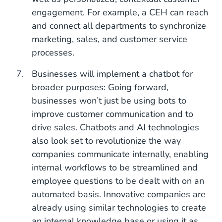
engagement. For example, a CEH can reach
and connect all departments to synchronize
marketing, sales, and customer service
processes.
Businesses will implement a chatbot for
broader purposes: Going forward,
businesses won’t just be using bots to
improve customer communication and to
drive sales. Chatbots and AI technologies
also look set to revolutionize the way
companies communicate internally, enabling
internal workflows to be streamlined and
employee questions to be dealt with on an
automated basis. Innovative companies are
already using similar technologies to create
an internal knowledge base or using it as