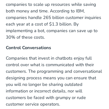
companies to scale up resources while saving
both money and time. According to IBM,
companies handle 265 billion customer inquiries
each year at a cost of $1.3 billion. By
implementing a bot, companies can save up to
30% of these costs.
Control Conversations
Companies that invest in chatbots enjoy full
control over what is communicated with their
customers. The programming and conversational
designing process means you can ensure that
you will no longer be sharing outdated
information or incorrect details, nor will
customers be faced with grumpy or rude
customer service operators.