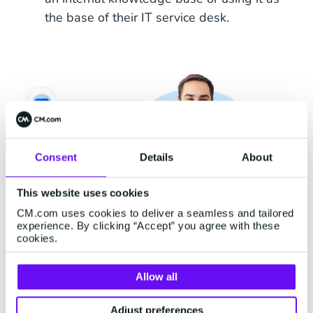
the base of their IT service desk.
Consent
Details
About
This website uses cookies
CM.com uses cookies to deliver a seamless and tailored
experience. By clicking “Accept” you agree with these
cookies.
Allow all
Stay Ahead, Invest in
Adjust preferences