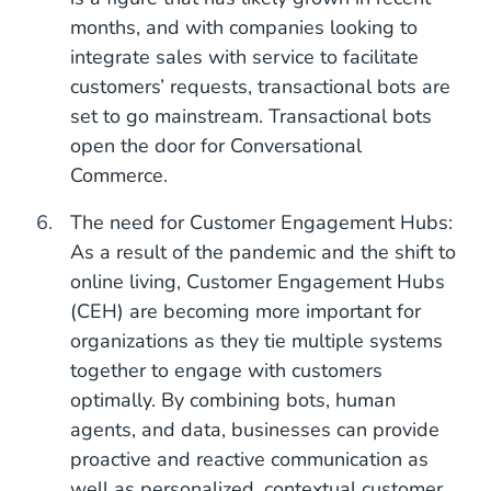
months, and with companies looking to
integrate sales with service to facilitate
customers’ requests, transactional bots are
set to go mainstream. Transactional bots
open the door for Conversational
Commerce.
The need for Customer Engagement Hubs:
As a result of the pandemic and the shift to
online living, Customer Engagement Hubs
(CEH) are becoming more important for
organizations as they tie multiple systems
together to engage with customers
optimally. By combining bots, human
agents, and data, businesses can provide
proactive and reactive communication as
well as personalized, contextual customer