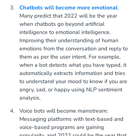
Chatbots will become more emotional
:
Many predict that 2022 will be the year
when chatbots go beyond artificial
intelligence to emotional intelligence.
Improving their understanding of human
emotions from the conversation and reply to
them as per the user intent. For example,
when a bot detects what you have typed, it
automatically extracts information and tries
to understand your mood to know if you are
angry, sad, or happy using NLP sentiment
analysis.
Voice bots will become mainstream:
Messaging platforms with text-based and
voice-based programs are gaining
popularity, and 2022 could be the year that