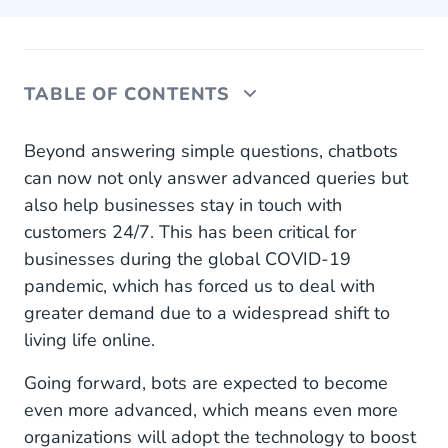
TABLE OF CONTENTS
What Else Can We Expect From Chatbots in
Beyond answering simple questions, chatbots
2022?
can now not only answer advanced queries but
also help businesses stay in touch with
Stay Ahead, Invest in Chatbots
customers 24/7. This has been critical for
Find the Best Chatbot for Your Business
businesses during the global COVID-19
pandemic, which has forced us to deal with
greater demand due to a widespread shift to
living life online.
Going forward, bots are expected to become
even more advanced, which means even more
organizations will adopt the technology to boost