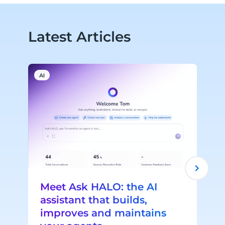
Latest Articles
AI
A
Meet Ask HALO: the AI
assistant that builds,
improves and maintains