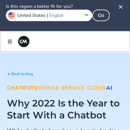
Is this region a better fit for you?
United States |
English
Go
Back to blog
CHATBOTS
MOBILE SERVICE CLOUD
AI
Why 2022 Is the Year to
Start With a Chatbot