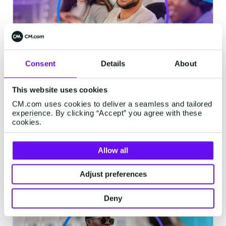
Consent
Details
About
How Revenue Agents Drive
This website uses cookies
Growth: 3 High-Impact Use Cases
CM.com uses cookies to deliver a seamless and tailored
Agentic AI is shifting revenue generation
experience. By clicking “Accept” you agree with these
cookies.
from fragmented interactions to
continuous, real-time execution. It enables
Allow all
systems to not just identify opportunities,
but actively move them forward and drive
5 minutes read
·
Mar 26, 2026
Adjust preferences
outcomes.
Deny
RCS