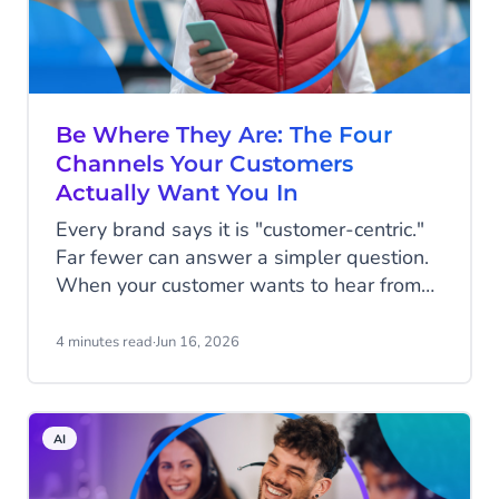
Be Where They Are: The Four
Channels Your Customers
Actually Want You In
Every brand says it is "customer-centric."
Far fewer can answer a simpler question.
When your customer wants to hear from
you, are you in the place they would
actually look?
4 minutes read
·
Jun 16, 2026
AI