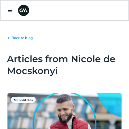
Back to blog
Articles from Nicole de
Mocskonyi
MESSAGING