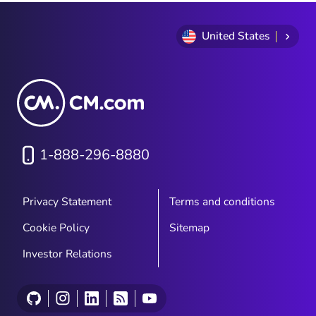
interactive conversations, branded
experiences, and richer customer
engagement directly within the native
United States
messaging app. For organizations
developing their communication strategies
in 2026, understanding the differences
between SMS and RCS—and how they
work together—is essential.
1-888-296-8880
Privacy Statement
Terms and conditions
Cookie Policy
Sitemap
Investor Relations