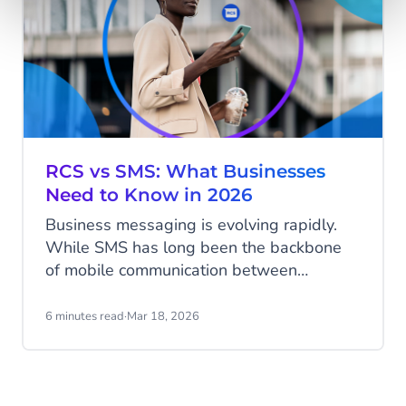
RCS vs SMS: What Businesses
Need to Know in 2026
Business messaging is evolving rapidly.
While SMS has long been the backbone
of mobile communication between
businesses and customers, new
technologies are expanding what
6 minutes read
·
Mar 18, 2026
messaging can do. Rich Communication
Services (RCS) is emerging as the next
generation of messaging, enabling