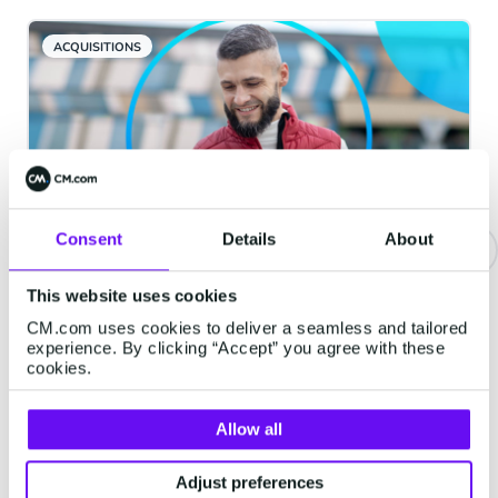
ACQUISITIONS
Consent
Details
About
Be Where They Are: The Four
This website uses cookies
Channels Your Customers
CM.com uses cookies to deliver a seamless and tailored
experience. By clicking “Accept” you agree with these
Actually Want You In
cookies.
Every brand says it is "customer-centric."
Far fewer can answer a simpler question.
Allow all
When your customer wants to hear from
you, are you in the place they would
Adjust preferences