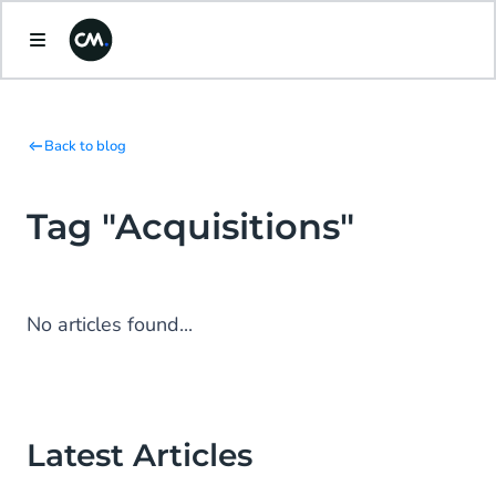
Back to blog
Tag "Acquisitions"
No articles found...
Latest Articles