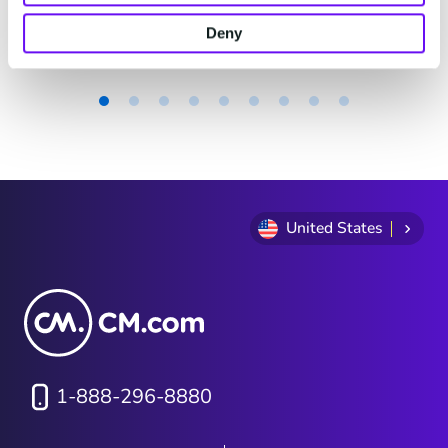
actually look?
4 minutes read
·
Jun 16, 2026
Deny
Item
1
of
9
United States
1-888-296-8880